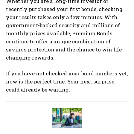
Whether you are a long-time investor or
recently purchased your first bonds, checking
your results takes only a few minutes. With
government-backed security and millions of
monthly prizes available, Premium Bonds
continue to offer a unique combination of
savings protection and the chance to win life-
changing rewards.
If you have not checked your bond numbers yet,
now is the perfect time. Your next surprise
could already be waiting.