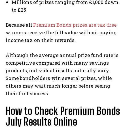
Millions of prizes ranging from £1,000 down
to £25
Because all
Premium Bonds prizes are tax-free
,
winners receive the full value without paying
income tax on their rewards.
Although the average annual prize fund rate is
competitive compared with many savings
products, individual results naturally vary.
Some bondholders win several prizes, while
others may wait much longer before seeing
their first success.
How to Check Premium Bonds
July Results Online