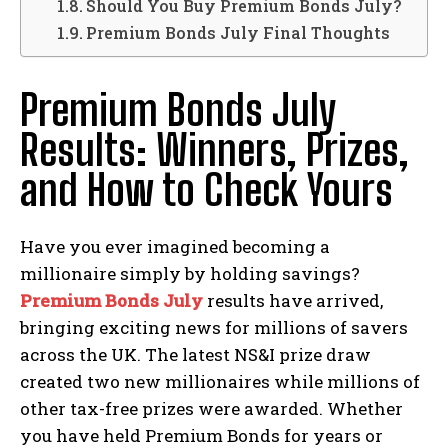
Should You Buy Premium Bonds July?
Premium Bonds July Final Thoughts
Premium Bonds July
Results: Winners, Prizes,
and How to Check Yours
Have you ever imagined becoming a
millionaire simply by holding savings?
Premium Bonds July
results have arrived,
bringing exciting news for millions of savers
across the UK. The latest NS&I prize draw
created two new millionaires while millions of
other tax-free prizes were awarded. Whether
you have held Premium Bonds for years or