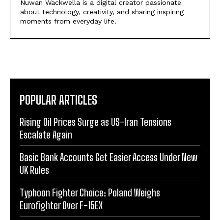
Nuwan Wackwella is a digital creator passionate
about technology, creativity, and sharing inspiring
moments from everyday life.
POPULAR ARTICLES
Rising Oil Prices Surge as US-Iran Tensions
Escalate Again
Basic Bank Accounts Get Easier Access Under New
UK Rules
Typhoon Fighter Choice: Poland Weighs
Eurofighter Over F-15EX