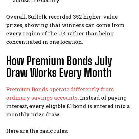
across the county.
Overall, Suffolk recorded 352 higher-value
prizes, showing that winners can come from
every region of the UK rather than being
concentrated in one location.
How Premium Bonds July
Draw Works Every Month
Premium Bonds operate differently from
ordinary savings accounts
. Instead of paying
interest, every eligible £1 bond is entered into a
monthly prize draw.
Here are the basic rules: