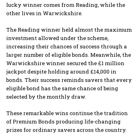
lucky winner comes from Reading, while the
other lives in Warwickshire.
The Reading winner held almost the maximum
investment allowed under the scheme,
increasing their chances of success through a
larger number of eligible bonds. Meanwhile, the
Warwickshire winner secured the £1 million
jackpot despite holding around £14,000 in
bonds. Their success reminds savers that every
eligible bond has the same chance of being
selected by the monthly draw.
These remarkable wins continue the tradition
of Premium Bonds producing life-changing
prizes for ordinary savers across the country.