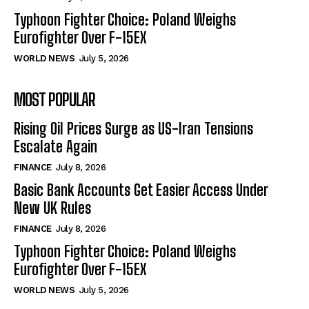
Typhoon Fighter Choice: Poland Weighs
Eurofighter Over F-15EX
WORLD NEWS
July 5, 2026
MOST POPULAR
Rising Oil Prices Surge as US-Iran Tensions
Escalate Again
FINANCE
July 8, 2026
Basic Bank Accounts Get Easier Access Under
New UK Rules
FINANCE
July 8, 2026
Typhoon Fighter Choice: Poland Weighs
Eurofighter Over F-15EX
WORLD NEWS
July 5, 2026