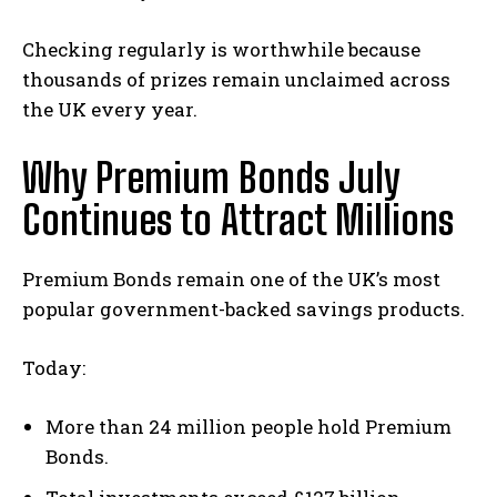
Checking regularly is worthwhile because
thousands of prizes remain unclaimed across
the UK every year.
Why Premium Bonds July
Continues to Attract Millions
Premium Bonds remain one of the UK’s most
popular government-backed savings products.
Today:
More than 24 million people hold Premium
Bonds.