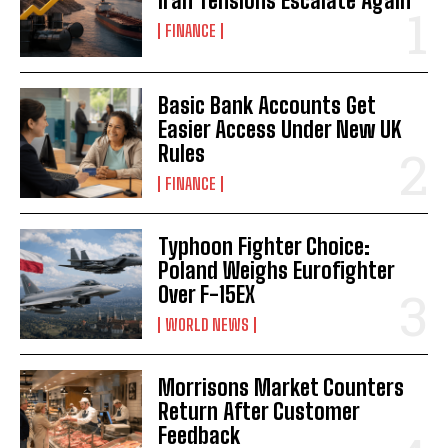
Iran Tensions Escalate Again
FINANCE
Basic Bank Accounts Get
Easier Access Under New UK
Rules
FINANCE
Typhoon Fighter Choice:
Poland Weighs Eurofighter
Over F-15EX
WORLD NEWS
Morrisons Market Counters
Return After Customer
Feedback