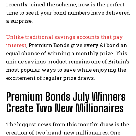
recently joined the scheme, now is the perfect
time to see if your bond numbers have delivered
a surprise.
Unlike traditional savings accounts that pay
interest
, Premium Bonds give every £1 bond an
equal chance of winning a monthly prize. This
unique savings product remains one of Britain’s
most popular ways to save while enjoying the
excitement of regular prize draws.
Premium Bonds July Winners
Create Two New Millionaires
The biggest news from this month’s draw is the
creation of two brand-new millionaires. One