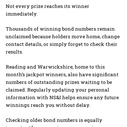
Not every prize reaches its winner
immediately.
Thousands of winning bond numbers remain
unclaimed because holders move home, change
contact details, or simply forget to check their
results.
Reading and Warwickshire, home to this
month’s jackpot winners, also have significant
numbers of outstanding prizes waiting to be
claimed. Regularly updating your personal
information with NS&I helps ensure any future
winnings reach you without delay.
Checking older bond numbers is equally