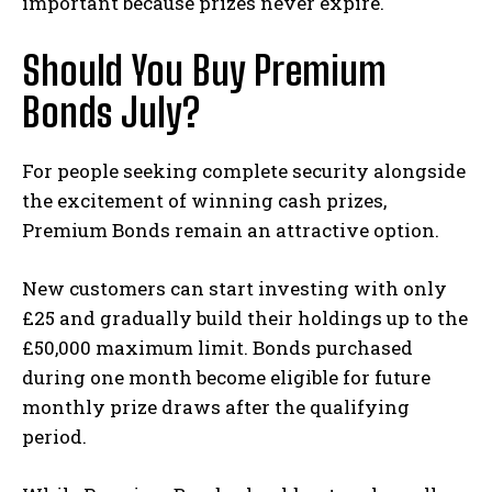
important because prizes never expire.
Should You Buy Premium
Bonds July?
For people seeking complete security alongside
the excitement of winning cash prizes,
Premium Bonds remain an attractive option.
New customers can start investing with only
£25 and gradually build their holdings up to the
£50,000 maximum limit. Bonds purchased
during one month become eligible for future
monthly prize draws after the qualifying
period.