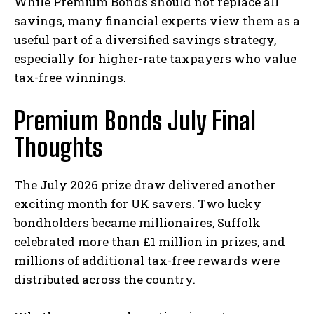
While Premium Bonds should not replace all
savings, many financial experts view them as a
useful part of a diversified savings strategy,
especially for higher-rate taxpayers who value
tax-free winnings.
Premium Bonds July Final
Thoughts
The July 2026 prize draw delivered another
exciting month for UK savers. Two lucky
bondholders became millionaires, Suffolk
celebrated more than £1 million in prizes, and
millions of additional tax-free rewards were
distributed across the country.