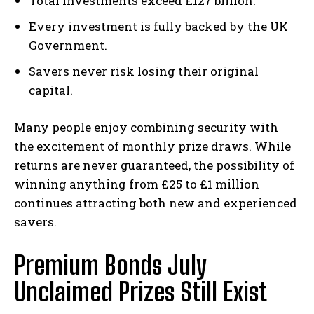
Total investments exceed £127 billion.
Every investment is fully backed by the UK
Government.
Savers never risk losing their original
capital.
Many people enjoy combining security with
the excitement of monthly prize draws. While
returns are never guaranteed, the possibility of
winning anything from £25 to £1 million
continues attracting both new and experienced
savers.
Premium Bonds July
Unclaimed Prizes Still Exist