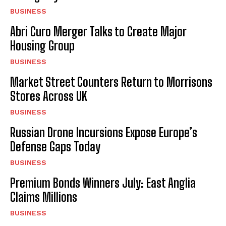
BUSINESS
Abri Curo Merger Talks to Create Major
Housing Group
BUSINESS
Market Street Counters Return to Morrisons
Stores Across UK
BUSINESS
Russian Drone Incursions Expose Europe’s
Defense Gaps Today
BUSINESS
Premium Bonds Winners July: East Anglia
Claims Millions
BUSINESS