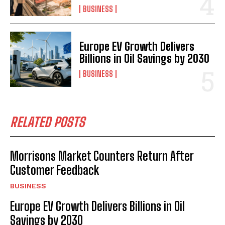
BUSINESS
Europe EV Growth Delivers
Billions in Oil Savings by 2030
BUSINESS
RELATED POSTS
Morrisons Market Counters Return After
Customer Feedback
BUSINESS
Europe EV Growth Delivers Billions in Oil
Savings by 2030