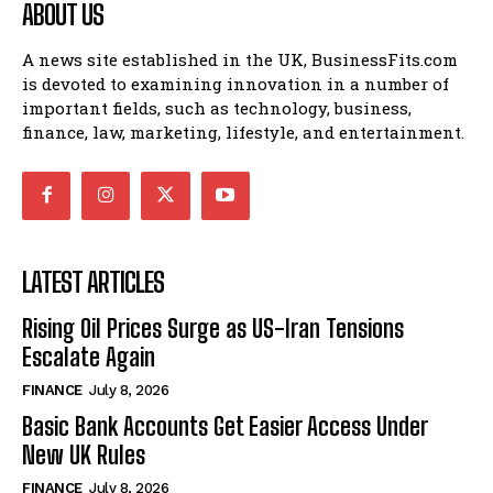
ABOUT US
A news site established in the UK, BusinessFits.com
is devoted to examining innovation in a number of
important fields, such as technology, business,
finance, law, marketing, lifestyle, and entertainment.
LATEST ARTICLES
Rising Oil Prices Surge as US-Iran Tensions
Escalate Again
FINANCE
July 8, 2026
Basic Bank Accounts Get Easier Access Under
New UK Rules
FINANCE
July 8, 2026