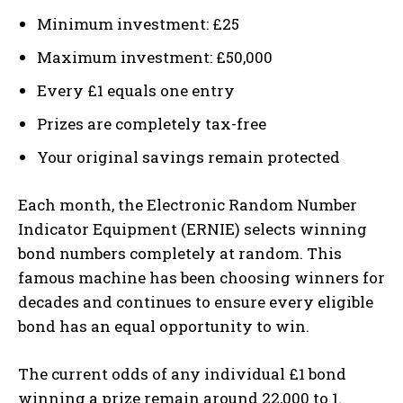
Minimum investment: £25
Maximum investment: £50,000
Every £1 equals one entry
Prizes are completely tax-free
Your original savings remain protected
Each month, the Electronic Random Number
Indicator Equipment (ERNIE) selects winning
bond numbers completely at random. This
famous machine has been choosing winners for
decades and continues to ensure every eligible
bond has an equal opportunity to win.
The current odds of any individual £1 bond
winning a prize remain around 22,000 to 1.