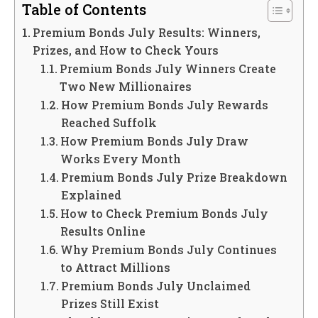
Table of Contents
Premium Bonds July Results: Winners,
Prizes, and How to Check Yours
Premium Bonds July Winners Create
Two New Millionaires
How Premium Bonds July Rewards
Reached Suffolk
How Premium Bonds July Draw
Works Every Month
Premium Bonds July Prize Breakdown
Explained
How to Check Premium Bonds July
Results Online
Why Premium Bonds July Continues
to Attract Millions
Premium Bonds July Unclaimed
Prizes Still Exist