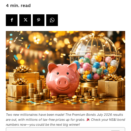
read
4
min.
Two new millionaires have been made! The Premium Bonds July 2026 results
are out, with millions of tax-free prizes up for grabs.
Check your NS&I bond
numbers now—you could be the next big winner!