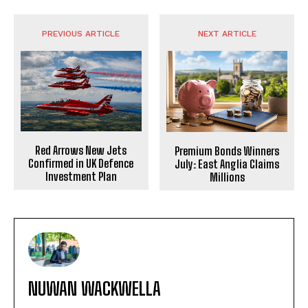
PREVIOUS ARTICLE
NEXT ARTICLE
Red Arrows New Jets
Premium Bonds Winners
Confirmed in UK Defence
July: East Anglia Claims
Investment Plan
Millions
NUWAN WACKWELLA