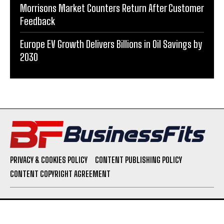
Morrisons Market Counters Return After Customer
Feedback
Europe EV Growth Delivers Billions in Oil Savings by
2030
PRIVACY & COOKIES POLICY
CONTENT PUBLISHING POLICY
CONTENT COPYRIGHT AGREEMENT