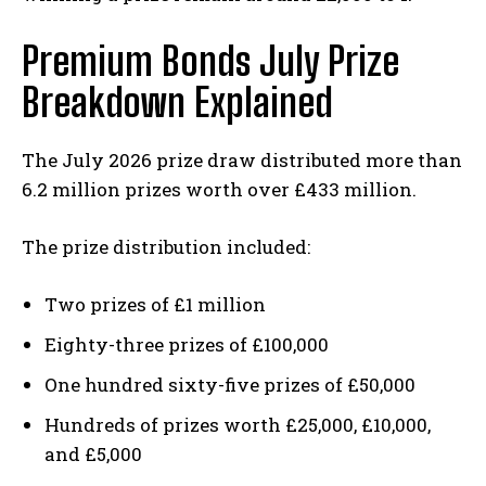
Premium Bonds July Prize
Breakdown Explained
The July 2026 prize draw distributed more than
6.2 million prizes worth over £433 million.
The prize distribution included:
Two prizes of £1 million
Eighty-three prizes of £100,000
One hundred sixty-five prizes of £50,000
Hundreds of prizes worth £25,000, £10,000,
and £5,000