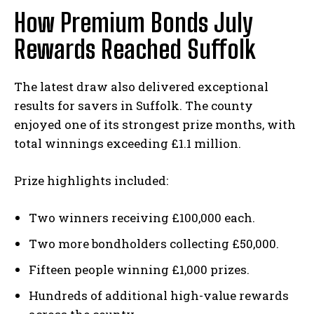
How Premium Bonds July
Rewards Reached Suffolk
The latest draw also delivered exceptional
results for savers in Suffolk. The county
enjoyed one of its strongest prize months, with
total winnings exceeding £1.1 million.
Prize highlights included:
Two winners receiving £100,000 each.
Two more bondholders collecting £50,000.
Fifteen people winning £1,000 prizes.
Hundreds of additional high-value rewards