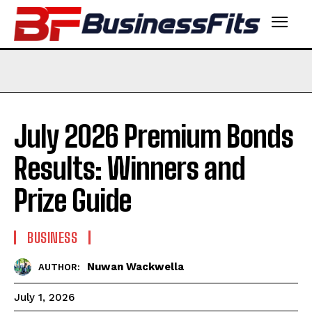
July 2026 Premium Bonds
Results: Winners and
Prize Guide
BUSINESS
Nuwan Wackwella
AUTHOR:
July 1, 2026