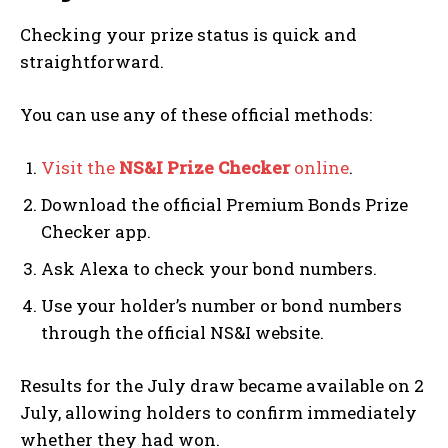
Checking your prize status is quick and
straightforward.
You can use any of these official methods:
Visit the
NS&I Prize Checker
online
.
Download the official Premium Bonds Prize
Checker app.
Ask Alexa to check your bond numbers.
Use your holder’s number or bond numbers
through the official NS&I website.
Results for the July draw became available on 2
July, allowing holders to confirm immediately
whether they had won.