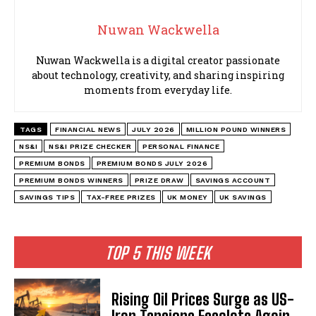
Nuwan Wackwella
Nuwan Wackwella is a digital creator passionate
about technology, creativity, and sharing inspiring
moments from everyday life.
TAGS
FINANCIAL NEWS
JULY 2026
MILLION POUND WINNERS
NS&I
NS&I PRIZE CHECKER
PERSONAL FINANCE
PREMIUM BONDS
PREMIUM BONDS JULY 2026
PREMIUM BONDS WINNERS
PRIZE DRAW
SAVINGS ACCOUNT
SAVINGS TIPS
TAX-FREE PRIZES
UK MONEY
UK SAVINGS
TOP 5 THIS WEEK
Rising Oil Prices Surge as US-