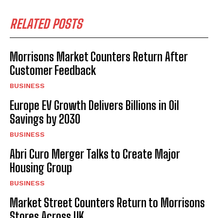
RELATED POSTS
Morrisons Market Counters Return After
Customer Feedback
BUSINESS
Europe EV Growth Delivers Billions in Oil
Savings by 2030
BUSINESS
Abri Curo Merger Talks to Create Major
Housing Group
BUSINESS
Market Street Counters Return to Morrisons
Stores Across UK