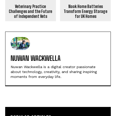
Veterinary Practice
Nook Home Batteries
Challenges and the Future
Transform Energy Storage
of Independent Vets
for UK Homes
NUWAN WACKWELLA
Nuwan Wackwella is a digital creator passionate
about technology, creativity, and sharing inspiring
moments from everyday life.