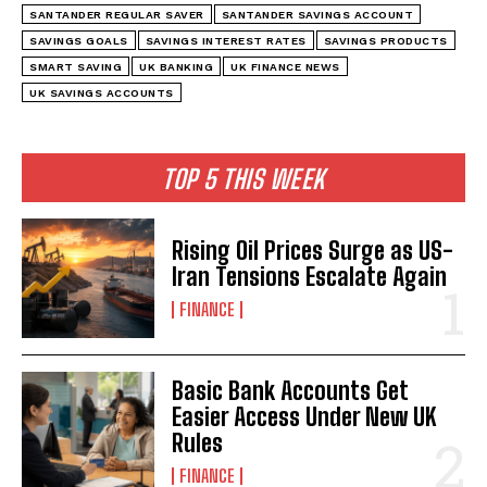
SANTANDER REGULAR SAVER
SANTANDER SAVINGS ACCOUNT
SAVINGS GOALS
SAVINGS INTEREST RATES
SAVINGS PRODUCTS
SMART SAVING
UK BANKING
UK FINANCE NEWS
UK SAVINGS ACCOUNTS
TOP 5 THIS WEEK
Rising Oil Prices Surge as US-
Iran Tensions Escalate Again
FINANCE
Basic Bank Accounts Get
Easier Access Under New UK
Rules
FINANCE