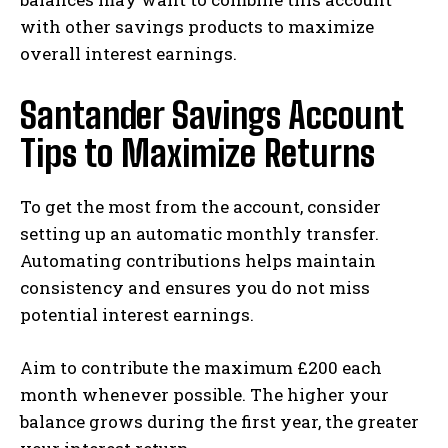
with other savings products to maximize
overall interest earnings.
Santander Savings Account
Tips to Maximize Returns
To get the most from the account, consider
setting up an automatic monthly transfer.
Automating contributions helps maintain
consistency and ensures you do not miss
potential interest earnings.
Aim to contribute the maximum £200 each
month whenever possible. The higher your
balance grows during the first year, the greater