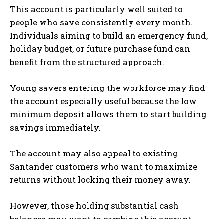
This account is particularly well suited to
people who save consistently every month.
Individuals aiming to build an emergency fund,
holiday budget, or future purchase fund can
benefit from the structured approach.
Young savers entering the workforce may find
the account especially useful because the low
minimum deposit allows them to start building
savings immediately.
The account may also appeal to existing
Santander customers who want to maximize
returns without locking their money away.
However, those holding substantial cash
balances may want to combine this account