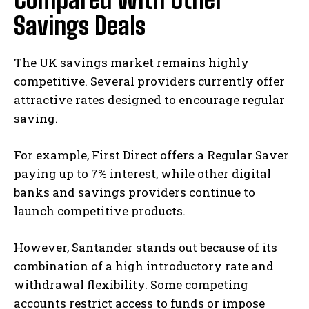
Savings Deals
The UK savings market remains highly
competitive. Several providers currently offer
attractive rates designed to encourage regular
saving.
For example, First Direct offers a Regular Saver
paying up to 7% interest, while other digital
banks and savings providers continue to
launch competitive products.
However, Santander stands out because of its
combination of a high introductory rate and
withdrawal flexibility. Some competing
accounts restrict access to funds or impose