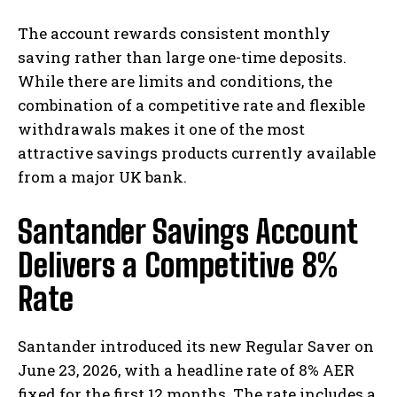
The account rewards consistent monthly
saving rather than large one-time deposits.
While there are limits and conditions, the
combination of a competitive rate and flexible
withdrawals makes it one of the most
attractive savings products currently available
from a major UK bank.
Santander Savings Account
Delivers a Competitive 8%
Rate
Santander introduced its new Regular Saver on
June 23, 2026, with a headline rate of 8% AER
fixed for the first 12 months. The rate includes a