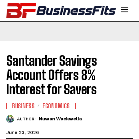
Santander Savings
Account Offers 8%
Interest for Savers
BUSINESS
ECONOMICS
Nuwan Wackwella
AUTHOR:
June 23, 2026