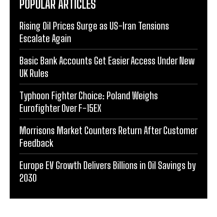
POPULAR ARTICLES
Rising Oil Prices Surge as US-Iran Tensions
Escalate Again
Basic Bank Accounts Get Easier Access Under New
UK Rules
Typhoon Fighter Choice: Poland Weighs
Eurofighter Over F-15EX
Morrisons Market Counters Return After Customer
Feedback
Europe EV Growth Delivers Billions in Oil Savings by
2030