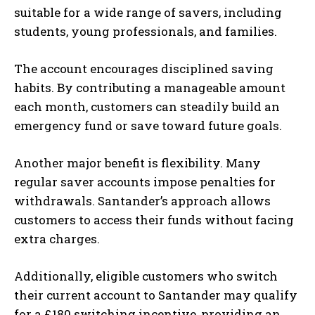
suitable for a wide range of savers, including
students, young professionals, and families.
The account encourages disciplined saving
habits. By contributing a manageable amount
each month, customers can steadily build an
emergency fund or save toward future goals.
Another major benefit is flexibility. Many
regular saver accounts impose penalties for
withdrawals. Santander’s approach allows
customers to access their funds without facing
extra charges.
Additionally, eligible customers who switch
their current account to Santander may qualify
for a £180 switching incentive, providing an