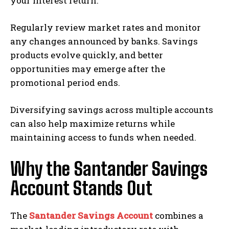
your interest return.
Regularly review market rates and monitor
any changes announced by banks. Savings
products evolve quickly, and better
opportunities may emerge after the
promotional period ends.
Diversifying savings across multiple accounts
can also help maximize returns while
maintaining access to funds when needed.
Why the Santander Savings
Account Stands Out
The
Santander Savings Account
combines a