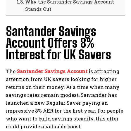
Why the Santander Savings Account
Stands Out
Santander Savings
Account Offers 8%
Interest for UK Savers
The
Santander Savings Account
is attracting
attention from UK savers looking for higher
returns on their money. At a time when many
savings rates remain modest, Santander has
launched a new Regular Saver paying an
impressive 8% AER for the first year. For people
who want to build savings steadily, this offer
could provide a valuable boost.