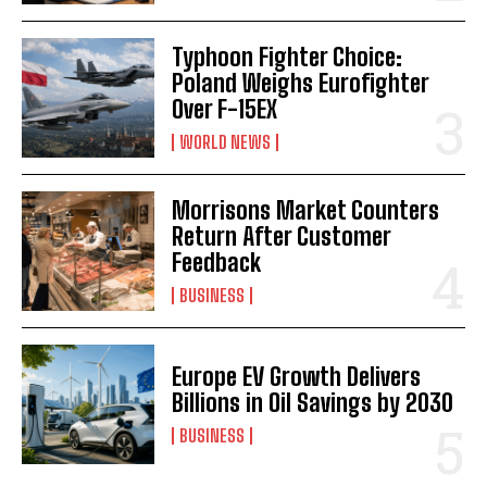
Typhoon Fighter Choice:
Poland Weighs Eurofighter
Over F-15EX
WORLD NEWS
Morrisons Market Counters
Return After Customer
Feedback
BUSINESS
Europe EV Growth Delivers
Billions in Oil Savings by 2030
BUSINESS