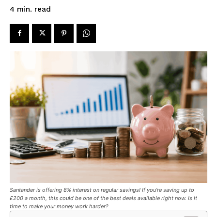
read
4
min.
Santander is offering 8% interest on regular savings! If you're saving up to
£200 a month, this could be one of the best deals available right now. Is it
time to make your money work harder?