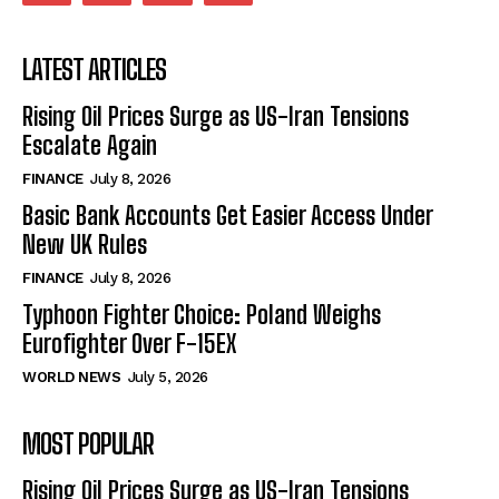
LATEST ARTICLES
Rising Oil Prices Surge as US-Iran Tensions
Escalate Again
FINANCE
July 8, 2026
Basic Bank Accounts Get Easier Access Under
New UK Rules
FINANCE
July 8, 2026
Typhoon Fighter Choice: Poland Weighs
Eurofighter Over F-15EX
WORLD NEWS
July 5, 2026
MOST POPULAR
Rising Oil Prices Surge as US-Iran Tensions