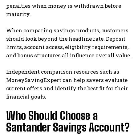
penalties when money is withdrawn before
maturity.
When comparing savings products, customers
should look beyond the headline rate. Deposit
limits, account access, eligibility requirements,
and bonus structures all influence overall value.
Independent comparison resources such as
MoneySavingExpert can help savers evaluate
current offers and identify the best fit for their
financial goals.
Who Should Choose a
Santander Savings Account?