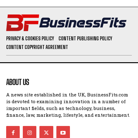
PRIVACY & COOKIES POLICY
CONTENT PUBLISHING POLICY
CONTENT COPYRIGHT AGREEMENT
ABOUT US
A news site established in the UK, BusinessFits.com
is devoted to examining innovation in a number of
important fields, such as technology, business,
finance, law, marketing, lifestyle, and entertainment.