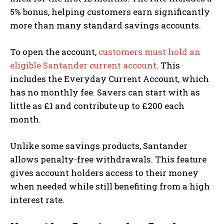
5% bonus, helping customers earn significantly
more than many standard savings accounts.
To open the account,
customers must hold an
eligible Santander current account
. This
includes the Everyday Current Account, which
has no monthly fee. Savers can start with as
little as £1 and contribute up to £200 each
month.
Unlike some savings products, Santander
allows penalty-free withdrawals. This feature
gives account holders access to their money
when needed while still benefiting from a high
interest rate.