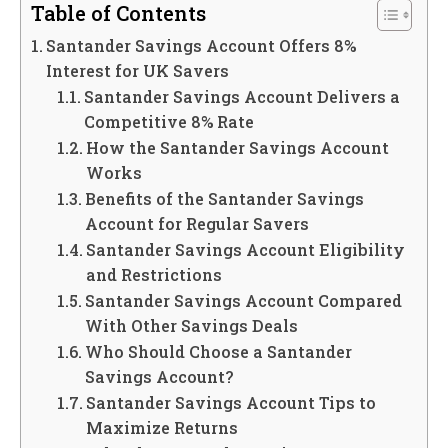
Table of Contents
Santander Savings Account Offers 8%
Interest for UK Savers
Santander Savings Account Delivers a
Competitive 8% Rate
How the Santander Savings Account
Works
Benefits of the Santander Savings
Account for Regular Savers
Santander Savings Account Eligibility
and Restrictions
Santander Savings Account Compared
With Other Savings Deals
Who Should Choose a Santander
Savings Account?
Santander Savings Account Tips to
Maximize Returns