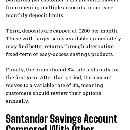
from opening multiple accounts to increase
monthly deposit limits.
Third, deposits are capped at £200 per month.
Those with larger sums available immediately
may find better returns through alternative
fixed-term or easy-access savings products.
Finally, the promotional 8% rate lasts only for
the first year. After that period, the account
moves to a variable rate of 3%, meaning
customers should review their options
annually.
Santander Savings Account
Compared With Other