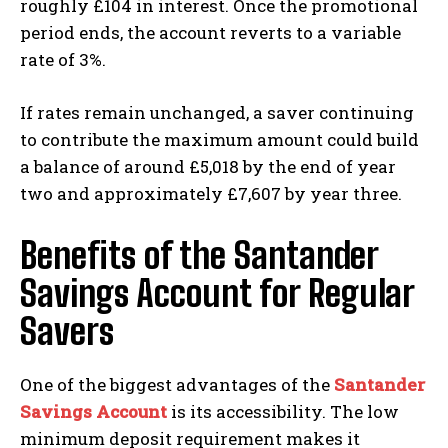
roughly £104 in interest. Once the promotional
period ends, the account reverts to a variable
rate of 3%.
If rates remain unchanged, a saver continuing
to contribute the maximum amount could build
a balance of around £5,018 by the end of year
two and approximately £7,607 by year three.
Benefits of the Santander
Savings Account for Regular
Savers
One of the biggest advantages of the
Santander
Savings Account
is its accessibility. The low
minimum deposit requirement makes it