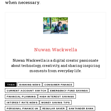
when necessary.
Nuwan Wackwella
Nuwan Wackwella is a digital creator passionate
about technology, creativity, and sharing inspiring
moments from everyday life.
TAGS
BANKING NEWS
CONSUMER FINANCE
CURRENT ACCOUNT SWITCH
EMERGENCY FUND SAVINGS
FINANCIAL PLANNING
HIGH INTEREST SAVINGS
INTEREST RATE NEWS
MONEY SAVING TIPS
PERSONAL FINANCE UK
REGULAR SAVER
SANTANDER BANK