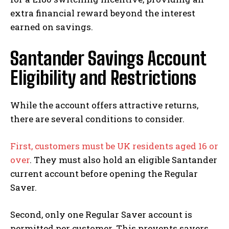
extra financial reward beyond the interest
earned on savings.
Santander Savings Account
Eligibility and Restrictions
While the account offers attractive returns,
there are several conditions to consider.
First, customers must be UK residents aged 16 or
over
. They must also hold an eligible Santander
current account before opening the Regular
Saver.
Second, only one Regular Saver account is
permitted per customer. This prevents savers