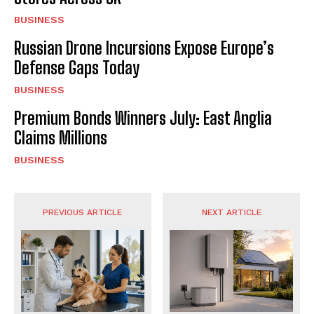
BUSINESS
Russian Drone Incursions Expose Europe’s
Defense Gaps Today
BUSINESS
Premium Bonds Winners July: East Anglia
Claims Millions
BUSINESS
PREVIOUS ARTICLE
NEXT ARTICLE