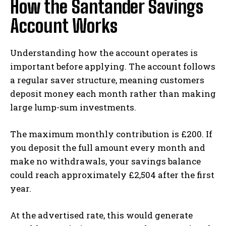
How the Santander Savings
Account Works
Understanding how the account operates is
important before applying. The account follows
a regular saver structure, meaning customers
deposit money each month rather than making
large lump-sum investments.
The maximum monthly contribution is £200. If
you deposit the full amount every month and
make no withdrawals, your savings balance
could reach approximately £2,504 after the first
year.
At the advertised rate, this would generate