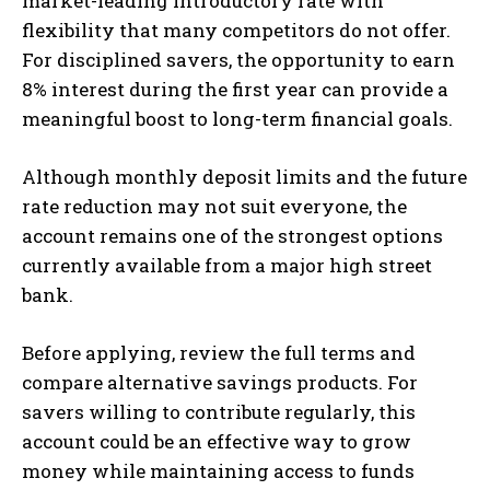
market-leading introductory rate with
flexibility that many competitors do not offer.
For disciplined savers, the opportunity to earn
8% interest during the first year can provide a
meaningful boost to long-term financial goals.
Although monthly deposit limits and the future
rate reduction may not suit everyone, the
account remains one of the strongest options
currently available from a major high street
bank.
Before applying, review the full terms and
compare alternative savings products. For
savers willing to contribute regularly, this
account could be an effective way to grow
money while maintaining access to funds