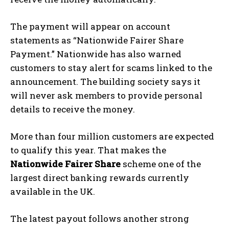
The payment will appear on account
statements as “Nationwide Fairer Share
Payment.” Nationwide has also warned
customers to stay alert for scams linked to the
announcement. The building society says it
will never ask members to provide personal
details to receive the money.
More than four million customers are expected
to qualify this year. That makes the
Nationwide Fairer Share
scheme one of the
largest direct banking rewards currently
available in the UK.
The latest payout follows another strong