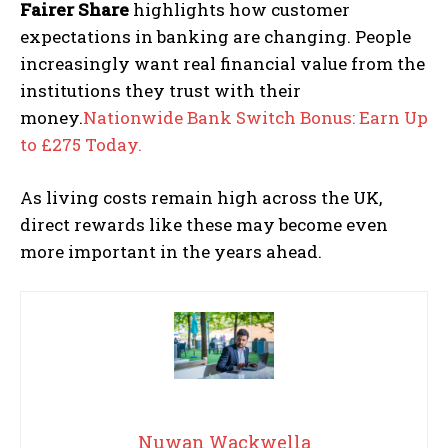
Fairer Share
highlights how customer
expectations in banking are changing. People
increasingly want real financial value from the
institutions they trust with their
money.
Nationwide Bank Switch Bonus: Earn Up
to £275 Today.
As living costs remain high across the UK,
direct rewards like these may become even
more important in the years ahead.
Nuwan Wackwella