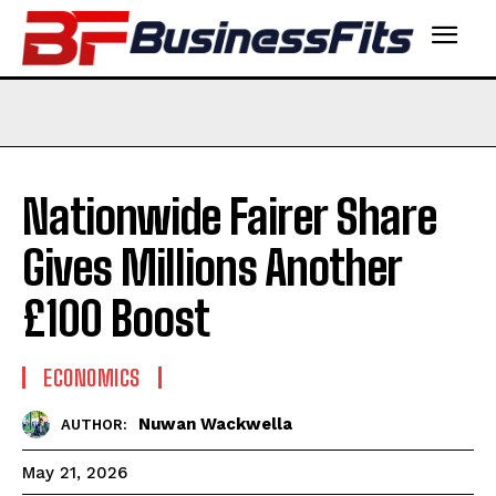
Nationwide Fairer Share
Gives Millions Another
£100 Boost
ECONOMICS
Nuwan Wackwella
AUTHOR:
May 21, 2026