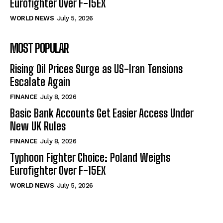
Eurofighter Over F-15EX
WORLD NEWS
July 5, 2026
MOST POPULAR
Rising Oil Prices Surge as US-Iran Tensions
Escalate Again
FINANCE
July 8, 2026
Basic Bank Accounts Get Easier Access Under
New UK Rules
FINANCE
July 8, 2026
Typhoon Fighter Choice: Poland Weighs
Eurofighter Over F-15EX
WORLD NEWS
July 5, 2026