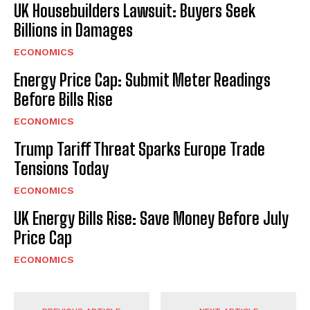
UK Housebuilders Lawsuit: Buyers Seek
Billions in Damages
ECONOMICS
Energy Price Cap: Submit Meter Readings
Before Bills Rise
ECONOMICS
Trump Tariff Threat Sparks Europe Trade
Tensions Today
ECONOMICS
UK Energy Bills Rise: Save Money Before July
Price Cap
ECONOMICS