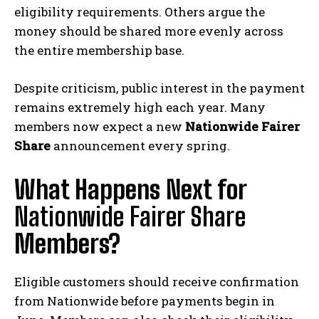
eligibility requirements. Others argue the
money should be shared more evenly across
the entire membership base.
Despite criticism, public interest in the payment
remains extremely high each year. Many
members now expect a new
Nationwide Fairer
Share
announcement every spring.
What Happens Next for
Nationwide Fairer Share
Members?
Eligible customers should receive confirmation
from Nationwide before payments begin in