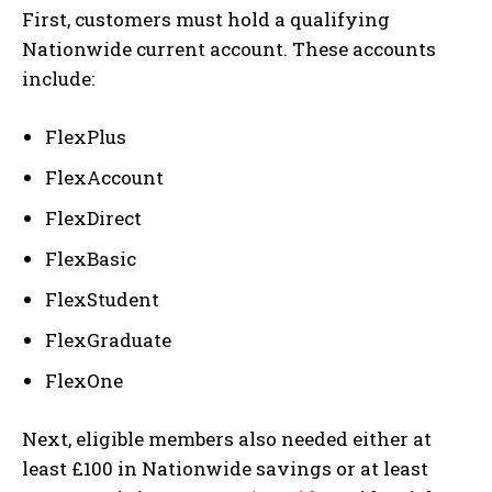
First, customers must hold a qualifying
Nationwide current account. These accounts
include:
FlexPlus
FlexAccount
FlexDirect
FlexBasic
FlexStudent
FlexGraduate
FlexOne
Next, eligible members also needed either at
least £100 in Nationwide savings or at least