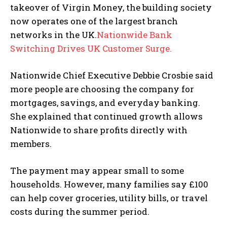
takeover of Virgin Money, the building society
now operates one of the largest branch
networks in the UK.
Nationwide Bank
Switching Drives UK Customer Surge.
Nationwide Chief Executive Debbie Crosbie said
more people are choosing the company for
mortgages, savings, and everyday banking.
She explained that continued growth allows
Nationwide to share profits directly with
members.
The payment may appear small to some
households. However, many families say £100
can help cover groceries, utility bills, or travel
costs during the summer period.