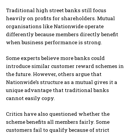
Traditional high street banks still focus
heavily on profits for shareholders. Mutual
organisations like Nationwide operate
differently because members directly benefit
when business performance is strong.
Some experts believe more banks could
introduce similar customer reward schemes in
the future. However, others argue that
Nationwide’s structure as a mutual gives it a
unique advantage that traditional banks
cannot easily copy.
Critics have also questioned whether the
scheme benefits all members fairly. Some
customers fail to qualify because of strict