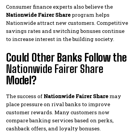
Consumer finance experts also believe the
Nationwide Fairer Share
program helps
Nationwide attract new customers. Competitive
savings rates and switching bonuses continue
to increase interest in the building society.
Could Other Banks Follow the
Nationwide Fairer Share
Model?
The success of
Nationwide Fairer Share
may
place pressure on rival banks to improve
customer rewards. Many customers now
compare banking services based on perks,
cashback offers, and loyalty bonuses.