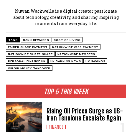
Nuwan Wackwella is a digital creator passionate
about technology, creativity, and sharing inspiring
moments from everyday life.
TAGS
BANK REWARDS
COST OF LIVING
FAIRER SHARE PAYMENT
NATIONWIDE £100 PAYMENT
NATIONWIDE FAIRER SHARE
NATIONWIDE MEMBERS
PERSONAL FINANCE UK
UK BANKING NEWS
UK SAVINGS
VIRGIN MONEY TAKEOVER
TOP 5 THIS WEEK
Rising Oil Prices Surge as US-
Iran Tensions Escalate Again
FINANCE