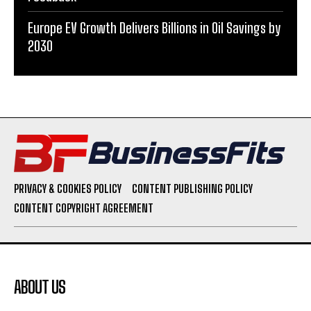
Europe EV Growth Delivers Billions in Oil Savings by
2030
PRIVACY & COOKIES POLICY
CONTENT PUBLISHING POLICY
CONTENT COPYRIGHT AGREEMENT
ABOUT US