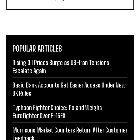
POPULAR ARTICLES
Rising Oil Prices Surge as US-Iran Tensions
Escalate Again
Basic Bank Accounts Get Easier Access Under New
UK Rules
Typhoon Fighter Choice: Poland Weighs
Eurofighter Over F-15EX
Morrisons Market Counters Return After Customer
Feedback