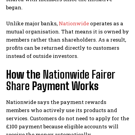
began.
Unlike major banks,
Nationwide
operates as a
mutual organisation. That means it is owned by
members rather than shareholders. As a result,
profits can be returned directly to customers
instead of outside investors.
How the
Nationwide Fairer
Share
Payment Works
Nationwide says the payment rewards
members who actively use its products and
services. Customers do not need to apply for the
£100 payment because eligible accounts will
receive the money automatically.