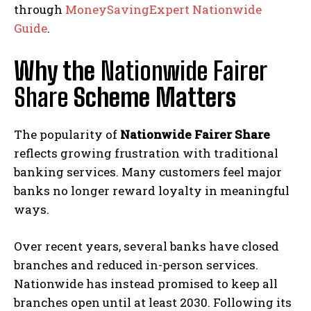
through
MoneySavingExpert Nationwide
Guide
.
Why the
Nationwide Fairer
Share
Scheme Matters
The popularity of
Nationwide Fairer Share
reflects growing frustration with traditional
banking services. Many customers feel major
banks no longer reward loyalty in meaningful
ways.
Over recent years, several banks have closed
branches and reduced in-person services.
Nationwide has instead promised to keep all
branches open until at least 2030. Following its