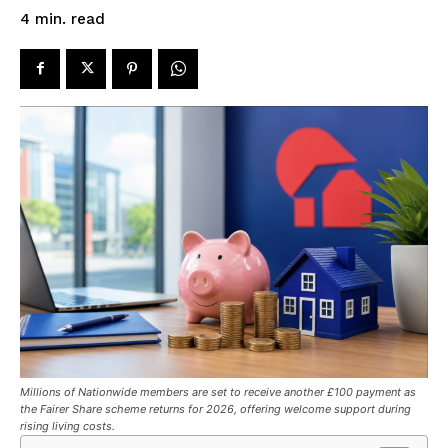
read
4
min.
Millions of Nationwide members are set to receive another £100 payment as
the Fairer Share scheme returns for 2026, offering welcome support during
rising living costs.