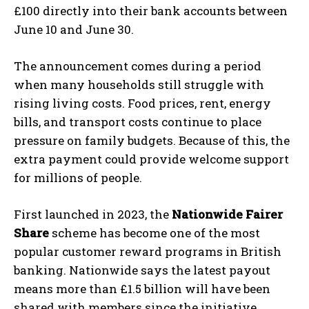
£100 directly into their bank accounts between
June 10 and June 30.
The announcement comes during a period
when many households still struggle with
rising living costs. Food prices, rent, energy
bills, and transport costs continue to place
pressure on family budgets. Because of this, the
extra payment could provide welcome support
for millions of people.
First launched in 2023, the
Nationwide Fairer
Share
scheme has become one of the most
popular customer reward programs in British
banking. Nationwide says the latest payout
means more than £1.5 billion will have been
shared with members since the initiative