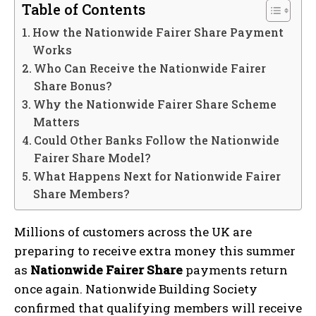
Table of Contents
How the Nationwide Fairer Share Payment
Works
Who Can Receive the Nationwide Fairer
Share Bonus?
Why the Nationwide Fairer Share Scheme
Matters
Could Other Banks Follow the Nationwide
Fairer Share Model?
What Happens Next for Nationwide Fairer
Share Members?
Millions of customers across the UK are
preparing to receive extra money this summer
as
Nationwide Fairer Share
payments return
once again. Nationwide Building Society
confirmed that qualifying members will receive