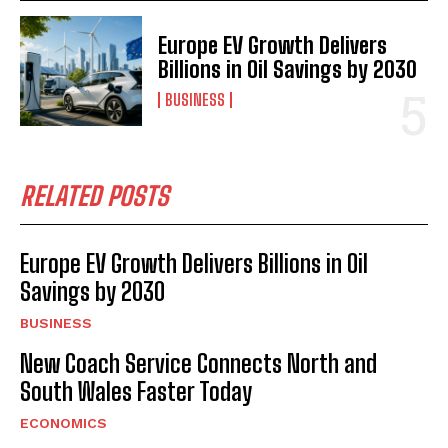
Europe EV Growth Delivers
Billions in Oil Savings by 2030
BUSINESS
RELATED POSTS
Europe EV Growth Delivers Billions in Oil
Savings by 2030
BUSINESS
New Coach Service Connects North and
South Wales Faster Today
ECONOMICS