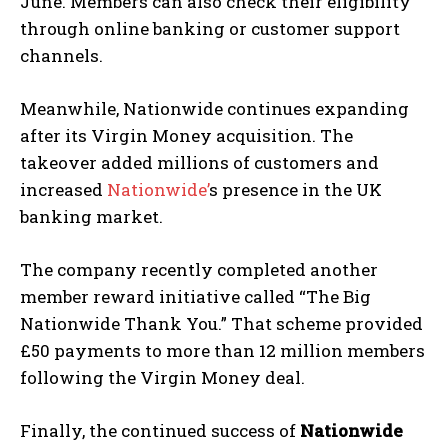
June. Members can also check their eligibility
through online banking or customer support
channels.
Meanwhile, Nationwide continues expanding
after its Virgin Money acquisition. The
takeover added millions of customers and
increased
Nationwide’
s presence in the UK
banking market.
The company recently completed another
member reward initiative called “The Big
Nationwide Thank You.” That scheme provided
£50 payments to more than 12 million members
following the Virgin Money deal.
Finally, the continued success of
Nationwide