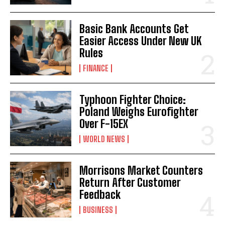
Basic Bank Accounts Get
Easier Access Under New UK
Rules
FINANCE
Typhoon Fighter Choice:
Poland Weighs Eurofighter
Over F-15EX
WORLD NEWS
Morrisons Market Counters
Return After Customer
Feedback
BUSINESS