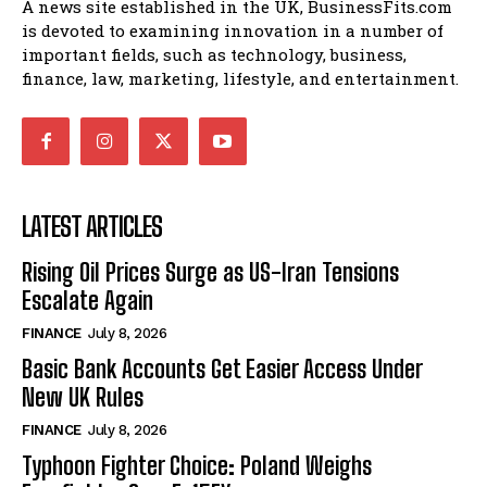
A news site established in the UK, BusinessFits.com
is devoted to examining innovation in a number of
important fields, such as technology, business,
finance, law, marketing, lifestyle, and entertainment.
LATEST ARTICLES
Rising Oil Prices Surge as US-Iran Tensions
Escalate Again
FINANCE
July 8, 2026
Basic Bank Accounts Get Easier Access Under
New UK Rules
FINANCE
July 8, 2026
Typhoon Fighter Choice: Poland Weighs