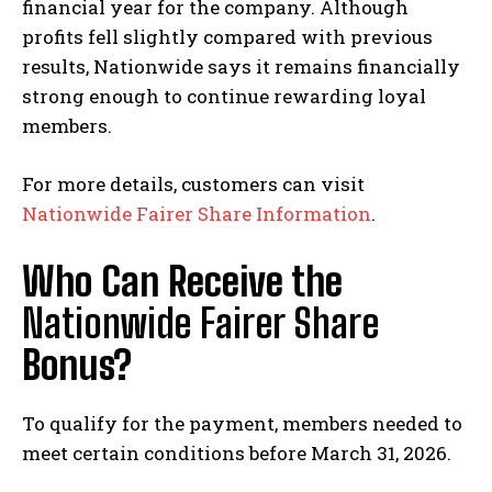
financial year for the company. Although
profits fell slightly compared with previous
results, Nationwide says it remains financially
strong enough to continue rewarding loyal
members.
For more details, customers can visit
Nationwide Fairer Share Information
.
Who Can Receive the
Nationwide Fairer Share
Bonus?
To qualify for the payment, members needed to
meet certain conditions before March 31, 2026.