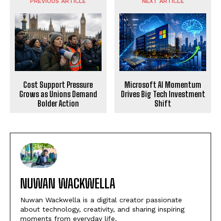
PREVIOUS ARTICLE
NEXT ARTICLE
Microsoft AI Momentum
Cost Support Pressure
Drives Big Tech Investment
Grows as Unions Demand
Shift
Bolder Action
NUWAN WACKWELLA
Nuwan Wackwella is a digital creator passionate
about technology, creativity, and sharing inspiring
moments from everyday life.