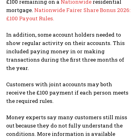
£100 remaining on a
Nationwide
residential
mortgage.
Nationwide Fairer Share Bonus 2026:
£100 Payout Rules.
In addition, some account holders needed to
show regular activity on their accounts. This
included paying money in or making
transactions during the first three months of
the year.
Customers with joint accounts may both
receive the £100 payment if each person meets
the required rules.
Money experts say many customers still miss
out because they do not fully understand the
conditions. More information is available