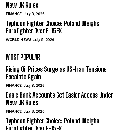
New UK Rules
FINANCE
July 8, 2026
Typhoon Fighter Choice: Poland Weighs
Eurofighter Over F-15EX
WORLD NEWS
July 5, 2026
MOST POPULAR
Rising Oil Prices Surge as US-Iran Tensions
Escalate Again
FINANCE
July 8, 2026
Basic Bank Accounts Get Easier Access Under
New UK Rules
FINANCE
July 8, 2026
Typhoon Fighter Choice: Poland Weighs
Eurofighter Over F-15EX