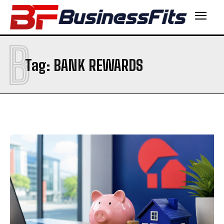
B
Tag:
BANK REWARDS