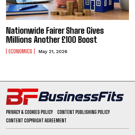
Nationwide Fairer Share Gives
Millions Another £100 Boost
ECONOMICS
May 21, 2026
PRIVACY & COOKIES POLICY
CONTENT PUBLISHING POLICY
CONTENT COPYRIGHT AGREEMENT