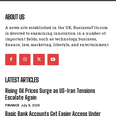
ABOUT US
A news site established in the UK, BusinessFits.com
is devoted to examining innovation in a number of
important fields, such as technology, business,
finance, law, marketing, lifestyle, and entertainment.
LATEST ARTICLES
Rising Oil Prices Surge as US-Iran Tensions
Escalate Again
FINANCE
July 8, 2026
Basic Bank Accounts Get Easier Access Under