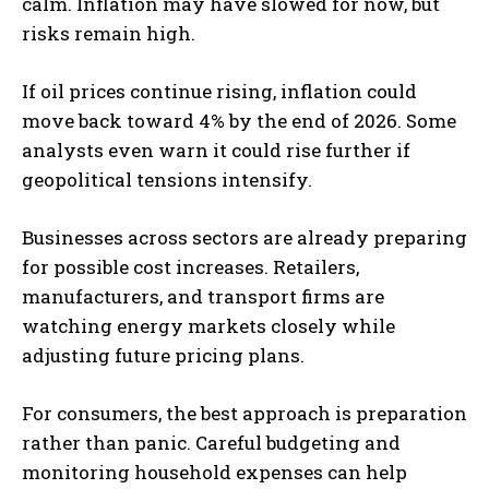
calm. Inflation may have slowed for now, but
risks remain high.
If oil prices continue rising, inflation could
move back toward 4% by the end of 2026. Some
analysts even warn it could rise further if
geopolitical tensions intensify.
Businesses across sectors are already preparing
for possible cost increases. Retailers,
manufacturers, and transport firms are
watching energy markets closely while
adjusting future pricing plans.
For consumers, the best approach is preparation
rather than panic. Careful budgeting and
monitoring household expenses can help