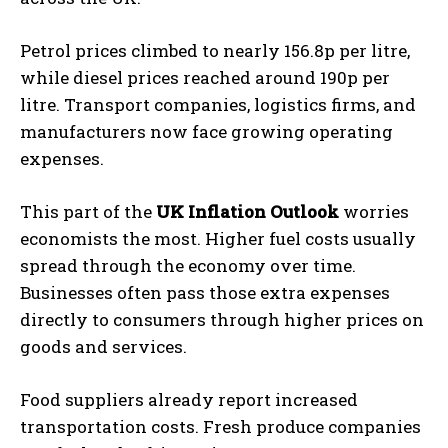
Petrol prices climbed to nearly 156.8p per litre,
while diesel prices reached around 190p per
litre. Transport companies, logistics firms, and
manufacturers now face growing operating
expenses.
This part of the
UK Inflation Outlook
worries
economists the most. Higher fuel costs usually
spread through the economy over time.
Businesses often pass those extra expenses
directly to consumers through higher prices on
goods and services.
Food suppliers already report increased
transportation costs. Fresh produce companies