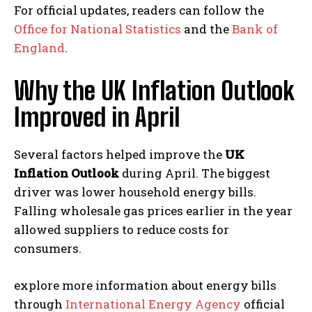
For official updates, readers can follow the
Office for National Statistics
and the
Bank of
England
.
Why the UK Inflation Outlook
Improved in April
Several factors helped improve the
UK
Inflation Outlook
during April. The biggest
driver was lower household energy bills.
Falling wholesale gas prices earlier in the year
allowed suppliers to reduce costs for
consumers.
explore more information about energy bills
through
International Energy Agency
official