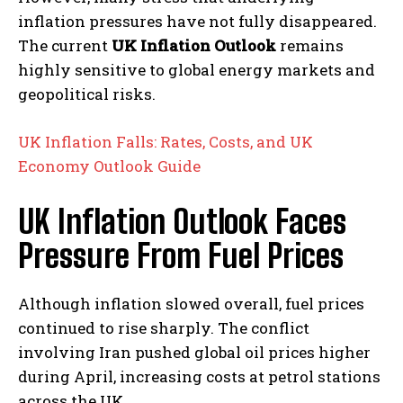
inflation pressures have not fully disappeared.
The current
UK Inflation Outlook
remains
highly sensitive to global energy markets and
geopolitical risks.
UK Inflation Falls: Rates, Costs, and UK
Economy Outlook Guide
UK Inflation Outlook Faces
Pressure From Fuel Prices
Although inflation slowed overall, fuel prices
continued to rise sharply. The conflict
involving Iran pushed global oil prices higher
during April, increasing costs at petrol stations
across the UK.