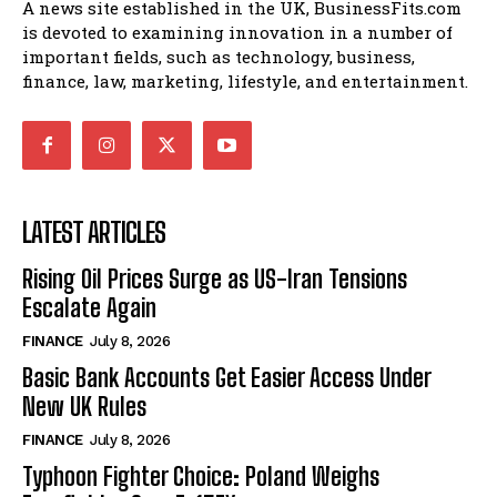
A news site established in the UK, BusinessFits.com
is devoted to examining innovation in a number of
important fields, such as technology, business,
finance, law, marketing, lifestyle, and entertainment.
LATEST ARTICLES
Rising Oil Prices Surge as US-Iran Tensions
Escalate Again
FINANCE
July 8, 2026
Basic Bank Accounts Get Easier Access Under
New UK Rules
FINANCE
July 8, 2026
Typhoon Fighter Choice: Poland Weighs