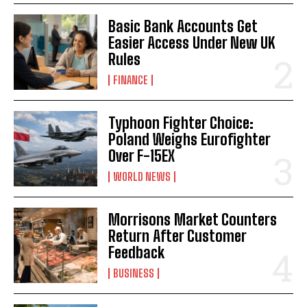
Basic Bank Accounts Get
Easier Access Under New UK
Rules
FINANCE
Typhoon Fighter Choice:
Poland Weighs Eurofighter
Over F-15EX
WORLD NEWS
Morrisons Market Counters
Return After Customer
Feedback
BUSINESS