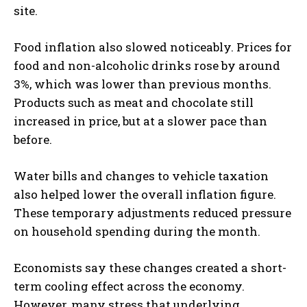
site.
Food inflation also slowed noticeably. Prices for
food and non-alcoholic drinks rose by around
3%, which was lower than previous months.
Products such as meat and chocolate still
increased in price, but at a slower pace than
before.
Water bills and changes to vehicle taxation
also helped lower the overall inflation figure.
These temporary adjustments reduced pressure
on household spending during the month.
Economists say these changes created a short-
term cooling effect across the economy.
However, many stress that underlying