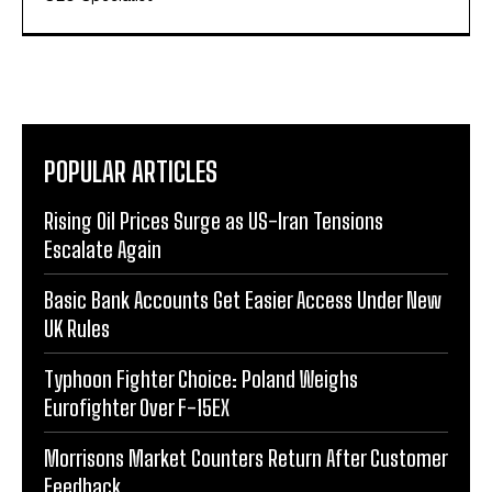
POPULAR ARTICLES
Rising Oil Prices Surge as US-Iran Tensions
Escalate Again
Basic Bank Accounts Get Easier Access Under New
UK Rules
Typhoon Fighter Choice: Poland Weighs
Eurofighter Over F-15EX
Morrisons Market Counters Return After Customer
Feedback