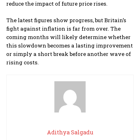
reduce the impact of future price rises.
The latest figures show progress, but Britain’s
fight against inflation is far from over. The
coming months will likely determine whether
this slowdown becomes a lasting improvement
or simply a short break before another wave of
rising costs.
Adithya Salgadu