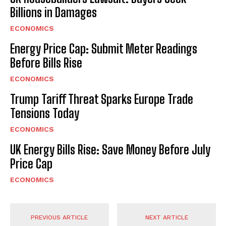
Billions in Damages
ECONOMICS
Energy Price Cap: Submit Meter Readings
Before Bills Rise
ECONOMICS
Trump Tariff Threat Sparks Europe Trade
Tensions Today
ECONOMICS
UK Energy Bills Rise: Save Money Before July
Price Cap
ECONOMICS
PREVIOUS ARTICLE
NEXT ARTICLE