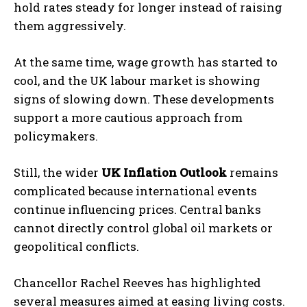
hold rates steady for longer instead of raising
them aggressively.
At the same time, wage growth has started to
cool, and the UK labour market is showing
signs of slowing down. These developments
support a more cautious approach from
policymakers.
Still, the wider
UK Inflation Outlook
remains
complicated because international events
continue influencing prices. Central banks
cannot directly control global oil markets or
geopolitical conflicts.
Chancellor
Rachel Reeves
has highlighted
several measures aimed at easing living costs.