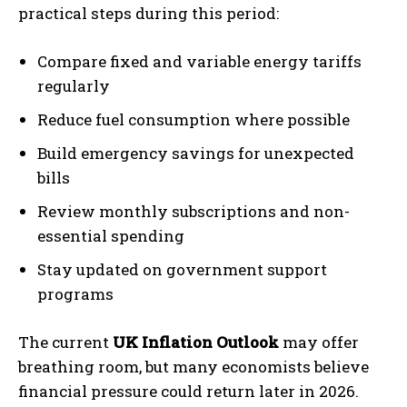
practical steps during this period:
Compare fixed and variable energy tariffs
regularly
Reduce fuel consumption where possible
Build emergency savings for unexpected
bills
Review monthly subscriptions and non-
essential spending
Stay updated on government support
programs
The current
UK Inflation Outlook
may offer
breathing room, but many economists believe
financial pressure could return later in 2026.