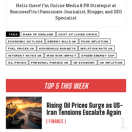
Hello there! I’m Online Media & PR Strategist at
BusinessFits | Passionate Journalist, Blogger, and SEO
Specialist
TAGS
BANK OF ENGLAND
COST OF LIVING CRISIS
ECONOMIC OUTLOOK
ENERGY BILLS UK
FOOD INFLATION
FUEL PRICES UK
HOUSEHOLD BUDGETS
INFLATION RATE UK
INTEREST RATES UK
IRAN WAR IMPACT
OFGEM ENERGY CAP
OIL PRICES
PERSONAL FINANCE UK
UK ECONOMY
UK INFLATION
TOP 5 THIS WEEK
Rising Oil Prices Surge as US-
Iran Tensions Escalate Again
FINANCE