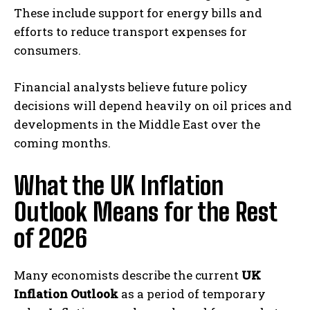
These include support for energy bills and
efforts to reduce transport expenses for
consumers.
Financial analysts believe future policy
decisions will depend heavily on oil prices and
developments in the Middle East over the
coming months.
What the UK Inflation
Outlook Means for the Rest
of 2026
Many economists describe the current
UK
Inflation Outlook
as a period of temporary