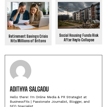
Social Housing Funds Risk
Retirement Savings Crisis
After Heylo Collapse
Hits Millions of Britons
ADITHYA SALGADU
Hello there! I'm Online Media & PR Strategist at
BusinessFits | Passionate Journalist, Blogger, and
SEO Specialist