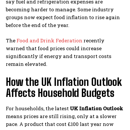
say fuel and refrigeration expenses are
becoming harder to manage. Some industry
groups now expect food inflation to rise again
before the end of the year.
The
Food and Drink Federation
recently
warned that food prices could increase
significantly if energy and transport costs
remain elevated.
How the UK Inflation Outlook
Affects Household Budgets
For households, the latest
UK Inflation Outlook
means prices are still rising, only at a slower
pace. A product that cost £100 last year now