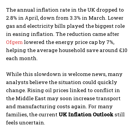
The annual inflation rate in the UK dropped to
2.8% in April, down from 3.3% in March. Lower
gas and electricity bills played the biggest role
in easing inflation. The reduction came after
Ofgem
lowered the energy price cap by 7%,
helping the average household save around £10
each month.
While this slowdown is welcome news, many
analysts believe the situation could quickly
change. Rising oil prices linked to conflict in
the Middle East may soon increase transport
and manufacturing costs again. For many
families, the current
UK Inflation Outlook
still
feels uncertain.