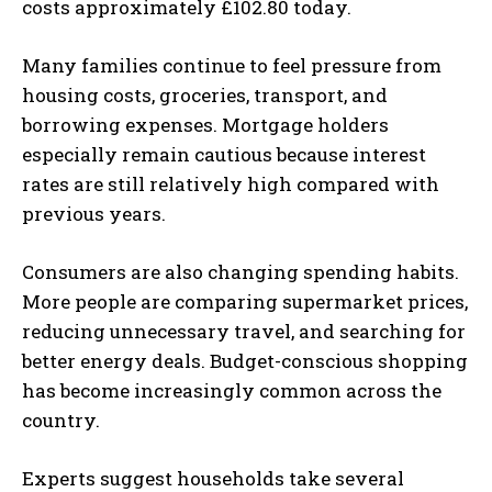
costs approximately £102.80 today.
Many families continue to feel pressure from
housing costs, groceries, transport, and
borrowing expenses. Mortgage holders
especially remain cautious because interest
rates are still relatively high compared with
previous years.
Consumers are also changing spending habits.
More people are comparing supermarket prices,
reducing unnecessary travel, and searching for
better energy deals. Budget-conscious shopping
has become increasingly common across the
country.
Experts suggest households take several