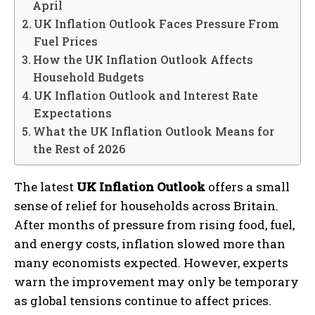
April
UK Inflation Outlook Faces Pressure From
Fuel Prices
How the UK Inflation Outlook Affects
Household Budgets
UK Inflation Outlook and Interest Rate
Expectations
What the UK Inflation Outlook Means for
the Rest of 2026
The latest
UK Inflation Outlook
offers a small
sense of relief for households across Britain.
After months of pressure from rising food, fuel,
and energy costs, inflation slowed more than
many economists expected. However, experts
warn the improvement may only be temporary
as global tensions continue to affect prices.