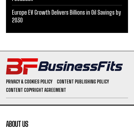
Europe EV Growth Delivers Billions in Oil Savings by
2030
PRIVACY & COOKIES POLICY
CONTENT PUBLISHING POLICY
CONTENT COPYRIGHT AGREEMENT
ABOUT US