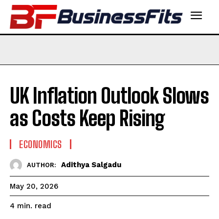
UK Inflation Outlook Slows
as Costs Keep Rising
ECONOMICS
Adithya Salgadu
AUTHOR:
May 20, 2026
read
4
min.