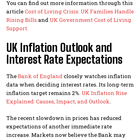
You can find out more information through this
article
Cost of Living Crisis: UK Families Handle
Rising Bills
and
UK Government Cost of Living
Support.
UK Inflation Outlook and
Interest Rate Expectations
The
Bank of England
closely watches inflation
data when deciding interest rates. Its long-term
inflation target remains 2%.
UK Inflation Rise
Explained: Causes, Impact, and Outlook
.
The recent slowdown in prices has reduced
expectations of another immediate rate
increase. Markets now believe the Bank may