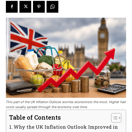
This part of the UK Inflation Outlook worries economists the most. Higher fuel
costs usually spread through the economy over time.
Table of Contents
Why the UK Inflation Outlook Improved in