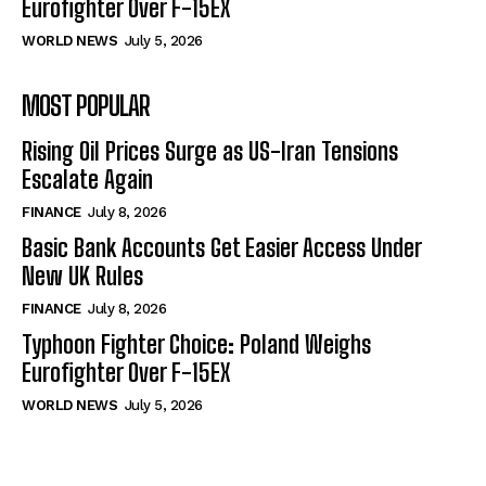
Eurofighter Over F-15EX
WORLD NEWS
July 5, 2026
MOST POPULAR
Rising Oil Prices Surge as US-Iran Tensions
Escalate Again
FINANCE
July 8, 2026
Basic Bank Accounts Get Easier Access Under
New UK Rules
FINANCE
July 8, 2026
Typhoon Fighter Choice: Poland Weighs
Eurofighter Over F-15EX
WORLD NEWS
July 5, 2026