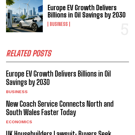
Europe EV Growth Delivers
Billions in Oil Savings by 2030
BUSINESS
RELATED POSTS
Europe EV Growth Delivers Billions in Oil
Savings by 2030
BUSINESS
New Coach Service Connects North and
South Wales Faster Today
ECONOMICS
UK Housebuilders Lawsuit: Buyers Seek