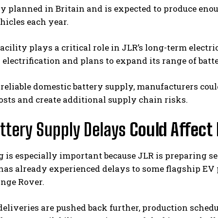
y planned in Britain and is expected to produce eno
ehicles each year.
facility plays a critical role in JLR’s long-term elect
 electrification and plans to expand its range of ba
 reliable domestic battery supply, manufacturers co
osts and create additional supply chain risks.
ttery Supply Delays
Could Affect
 is especially important because JLR is preparing se
as already experienced delays to some flagship EV p
ange Rover.
 deliveries are pushed back further, production sche