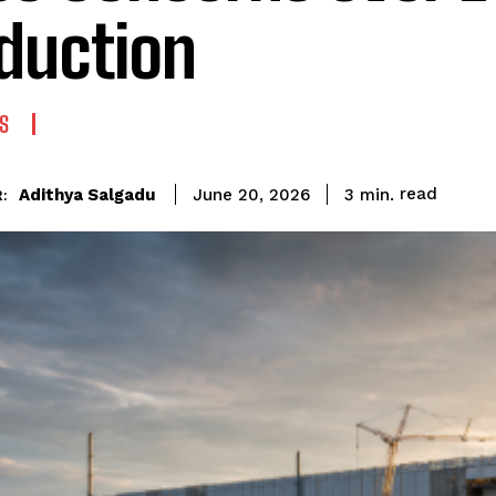
duction
S
read
Adithya Salgadu
3
min.
June 20, 2026
: