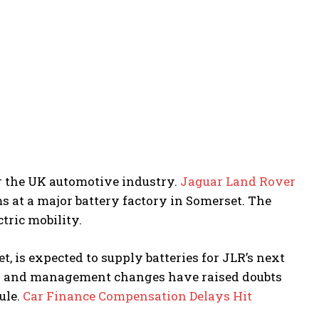
 the UK automotive industry.
Jaguar Land Rover
ems at a major battery factory in Somerset. The
ctric mobility.
t, is expected to supply batteries for JLR’s next
cks and management changes have raised doubts
ule.
Car Finance Compensation Delays Hit