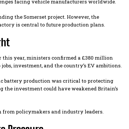
llenges facing vehicle manufacturers worldwide.
nding the Somerset project. However, the
tory is central to future production plans.
ght
r this year, ministers confirmed a £380 million
 jobs, investment, and the country’s EV ambitions.
 battery production was critical to protecting
ng the investment could have weakened Britain’s
ion from policymakers and industry leaders.