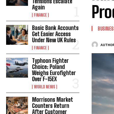
Tensions Escalate
Pro
Again
FINANCE
Basic Bank Accounts
BUSINES
Get Easier Access
Under New UK Rules
AUTHOR
FINANCE
Typhoon Fighter
Choice: Poland
Weighs Eurofighter
Over F-15EX
WORLD NEWS
Morrisons Market
Counters Return
After Customer