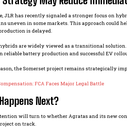
d Strategy May Reduce Immediat
 JLR has recently signaled a stronger focus on hybr
ins uneven in some markets. This approach could h
 production is delayed.
ybrids are widely viewed as a transitional solution.
 reliable battery production and successful EV rollou
eason, the Somerset project remains strategically i
Compensation: FCA Faces Major Legal Battle
Happens Next?
ttention will turn to whether Agratas and its new co
roject on track.