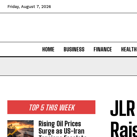
Friday, August 7, 2026
HOME
BUSINESS
FINANCE
HEALTH
JLR
TOP 5 THIS WEEK
Rai
Rising Oil Prices
Surge as US-Iran