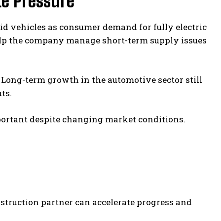
e Pressure
id vehicles as consumer demand for fully electric
elp the company manage short-term supply issues
 Long-term growth in the automotive sector still
ts.
mportant despite changing market conditions.
nstruction partner can accelerate progress and