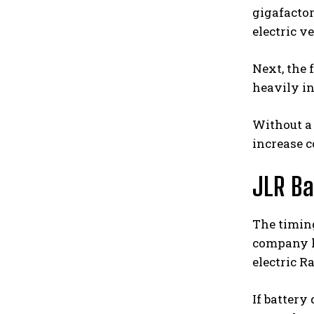
gigafactor
electric v
Next, the 
heavily in
Without a
increase c
JLR Ba
The timing
company h
electric R
If battery