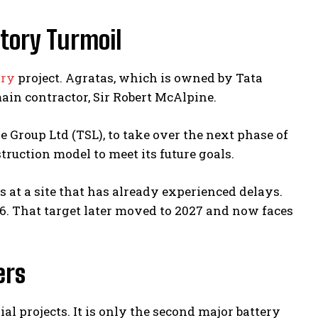
tory Turmoil
ory
project. Agratas, which is owned by Tata
ain contractor, Sir Robert McAlpine.
Group Ltd (TSL), to take over the next phase of
truction model to meet its future goals.
 at a site that has already experienced delays.
6. That target later moved to 2027 and now faces
ers
al projects. It is only the second major battery