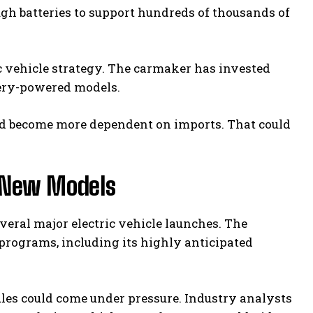
ugh batteries to support hundreds of thousands of
ric vehicle strategy. The carmaker has invested
ttery-powered models.
uld become more dependent on imports. That could
 New Models
veral major electric vehicle launches. The
rograms, including its highly anticipated
dules could come under pressure. Industry analysts