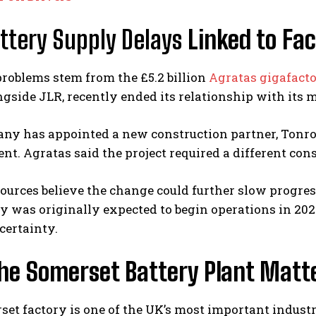
ttery Supply Delays
Linked to Fac
 problems stem from the £5.2 billion
Agratas gigafact
gside JLR, recently ended its relationship with its m
y has appointed a new construction partner, Tonroe 
t. Agratas said the project required a different cons
ources believe the change could further slow progress
y was originally expected to begin operations in 202
certainty.
he Somerset Battery Plant Matt
et factory is one of the UK’s most important industri