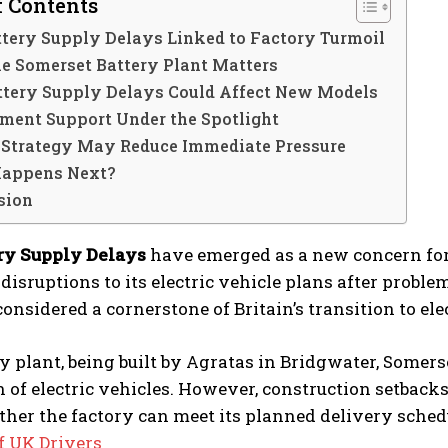
f Contents
tery Supply Delays Linked to Factory Turmoil
e Somerset Battery Plant Matters
ttery Supply Delays Could Affect New Models
ment Support Under the Spotlight
 Strategy May Reduce Immediate Pressure
appens Next?
sion
ry Supply Delays
have emerged as a new concern for
 disruptions to its electric vehicle plans after probl
 considered a cornerstone of Britain’s transition to ele
y plant, being built by Agratas in Bridgwater, Somerse
n of electric vehicles. However, construction setba
her the factory can meet its planned delivery sched
f UK Drivers