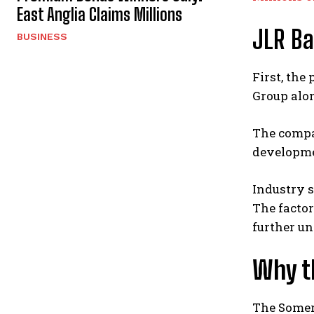
East Anglia Claims Millions
JLR Ba
BUSINESS
First, the
Group alon
The compan
developmen
Industry s
The factor
further un
Why t
The Somers