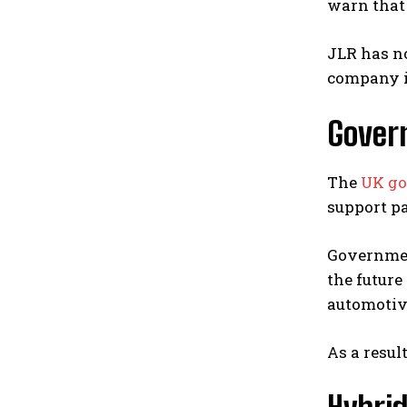
warn that 
JLR has no
company is
Gover
The
UK g
support pa
Government
the future
automotive
As a resul