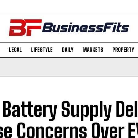
LEGAL
LIFESTYLE
DAILY
MARKETS
PROPERTY
 Battery Supply De
se Concerns Over E