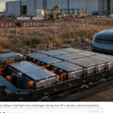
y Delays highlight the challenges facing the UK's electric vehicle transition.