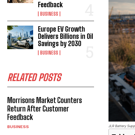
Feedback
BUSINESS
Europe EV Growth
Delivers Billions in Oil
Savings by 2030
BUSINESS
RELATED POSTS
Morrisons Market Counters
Return After Customer
Feedback
JLR Battery Suppl
BUSINESS