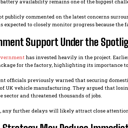
battery availability remains one of the biggest cha
t publicly commented on the latest concerns surrou
 expected to closely monitor progress because the fac
nment Support Under the Spotli
overnment
has invested heavily in the project. Earlie
ckage for the factory, highlighting its importance to
 officials previously warned that securing domestic
 of UK vehicle manufacturing. They argued that losi
 sector and threatened thousands of jobs.
t, any further delays will likely attract close attent