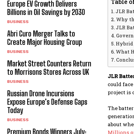
Table o
Europe EV Growth Delivers
Billions in Oil Savings by 2030
JLR Bat
Why th
BUSINESS
JLR Ba
Abri Curo Merger Talks to
Govern
Create Major Housing Group
Hybrid
What H
BUSINESS
Conclu
Market Street Counters Return
to Morrisons Stores Across UK
JLR Batte
BUSINESS
could face
project is
Russian Drone Incursions
Expose Europe’s Defense Gaps
The batter
Today
generatio
BUSINESS
about whet
Premium Bonds Winners July:
Millions o