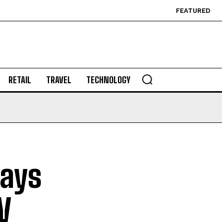
FEATURED
RETAIL
TRAVEL
TECHNOLOGY
lays
V