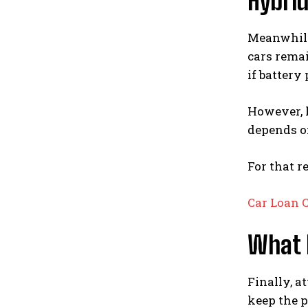
Hybri
Meanwhile,
cars rema
if battery
However, h
depends on
For that r
Car Loan 
What 
Finally, a
keep the p