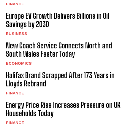
FINANCE
Europe EV Growth Delivers Billions in Oil
Savings by 2030
BUSINESS
New Coach Service Connects North and
South Wales Faster Today
ECONOMICS
Halifax Brand Scrapped After 173 Years in
Lloyds Rebrand
FINANCE
Energy Price Rise Increases Pressure on UK
Households Today
FINANCE