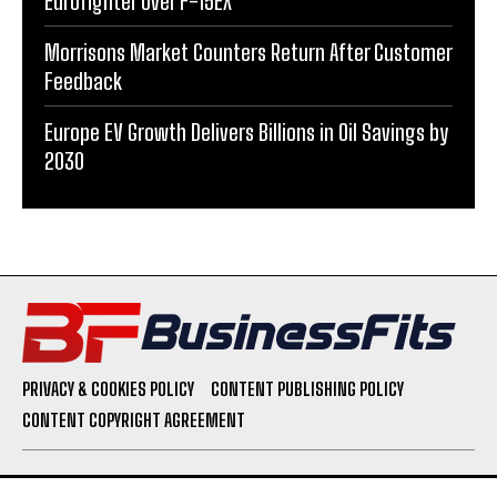
Eurofighter Over F-15EX
Morrisons Market Counters Return After Customer
Feedback
Europe EV Growth Delivers Billions in Oil Savings by
2030
PRIVACY & COOKIES POLICY
CONTENT PUBLISHING POLICY
CONTENT COPYRIGHT AGREEMENT