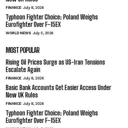
FINANCE
July 8, 2026
Typhoon Fighter Choice: Poland Weighs
Eurofighter Over F-15EX
WORLD NEWS
July 5, 2026
MOST POPULAR
Rising Oil Prices Surge as US-Iran Tensions
Escalate Again
FINANCE
July 8, 2026
Basic Bank Accounts Get Easier Access Under
New UK Rules
FINANCE
July 8, 2026
Typhoon Fighter Choice: Poland Weighs
Eurofighter Over F-15EX