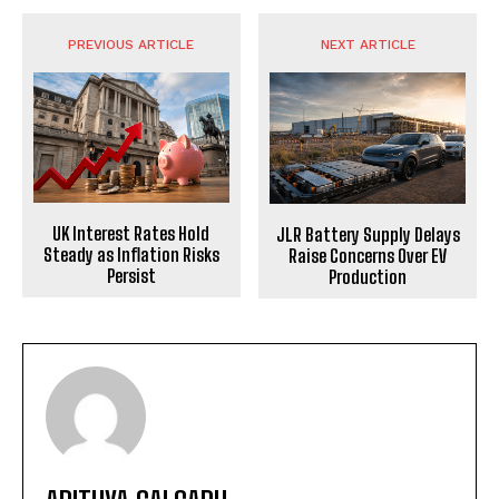
PREVIOUS ARTICLE
NEXT ARTICLE
UK Interest Rates Hold
JLR Battery Supply Delays
Steady as Inflation Risks
Raise Concerns Over EV
Persist
Production