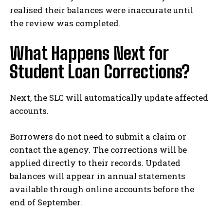
realised their balances were inaccurate until
the review was completed.
What Happens Next for
Student Loan Corrections?
Next, the SLC will automatically update affected
accounts.
Borrowers do not need to submit a claim or
contact the agency. The corrections will be
applied directly to their records. Updated
balances will appear in annual statements
available through online accounts before the
end of September.