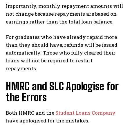
Importantly, monthly repayment amounts will
not change because repayments are based on
earnings rather than the total loan balance.
For graduates who have already repaid more
than they should have, refunds will be issued
automatically. Those who fully cleared their
loans will not be required to restart
repayments.
HMRC and SLC Apologise for
the Errors
Both HMRC and the
Student Loans Company
have apologised for the mistakes.