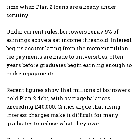
time when Plan 2 loans are already under
scrutiny.
Under current rules, borrowers repay 9% of
earnings above a set income threshold. Interest
begins accumulating from the moment tuition
fee payments are made to universities, often
years before graduates begin earning enough to
make repayments.
Recent figures show that millions of borrowers
hold Plan 2 debt, with average balances
exceeding £40,000. Critics argue that rising
interest charges make it difficult for many
graduates to reduce what they owe.