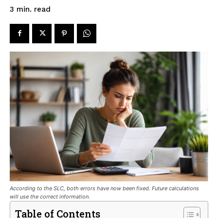
read
3
min.
According to the SLC, both errors have now been fixed. Future calculations
will use the correct information.
Table of Contents