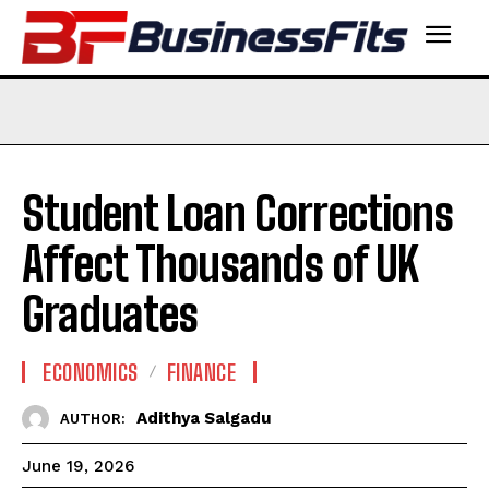
Student Loan Corrections
Affect Thousands of UK
Graduates
ECONOMICS
FINANCE
Adithya Salgadu
AUTHOR:
June 19, 2026