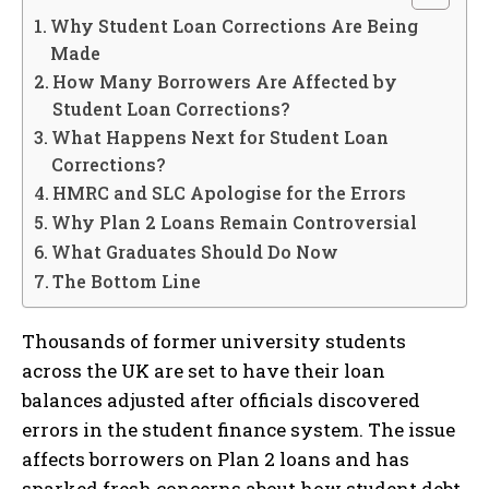
Why Student Loan Corrections Are Being
Made
How Many Borrowers Are Affected by
Student Loan Corrections?
What Happens Next for Student Loan
Corrections?
HMRC and SLC Apologise for the Errors
Why Plan 2 Loans Remain Controversial
What Graduates Should Do Now
The Bottom Line
Thousands of former university students
across the UK are set to have their loan
balances adjusted after officials discovered
errors in the student finance system. The issue
affects borrowers on Plan 2 loans and has
sparked fresh concerns about how student debt