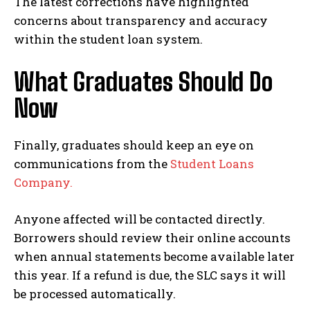
The latest corrections have highlighted
concerns about transparency and accuracy
within the student loan system.
What Graduates Should Do
Now
Finally, graduates should keep an eye on
communications from the
Student Loans
Company.
Anyone affected will be contacted directly.
Borrowers should review their online accounts
when annual statements become available later
this year. If a refund is due, the SLC says it will
be processed automatically.