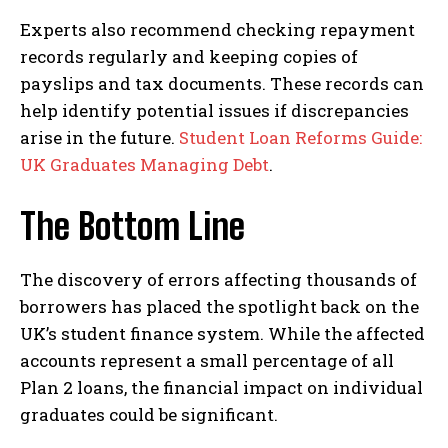
Experts also recommend checking repayment
records regularly and keeping copies of
payslips and tax documents. These records can
help identify potential issues if discrepancies
arise in the future.
Student Loan Reforms Guide:
UK Graduates Managing Debt
.
The Bottom Line
The discovery of errors affecting thousands of
borrowers has placed the spotlight back on the
UK’s student finance system. While the affected
accounts represent a small percentage of all
Plan 2 loans, the financial impact on individual
graduates could be significant.