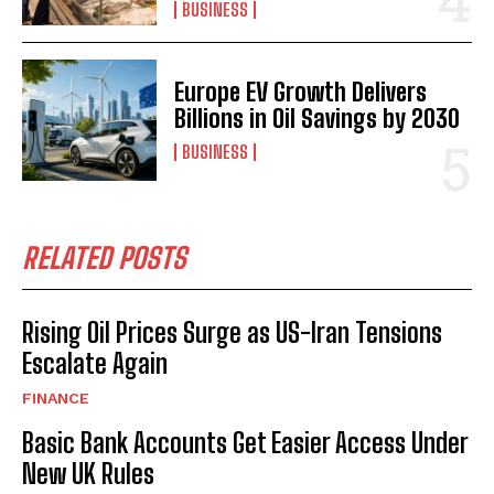
BUSINESS
Europe EV Growth Delivers
Billions in Oil Savings by 2030
BUSINESS
RELATED POSTS
Rising Oil Prices Surge as US-Iran Tensions
Escalate Again
FINANCE
Basic Bank Accounts Get Easier Access Under
New UK Rules