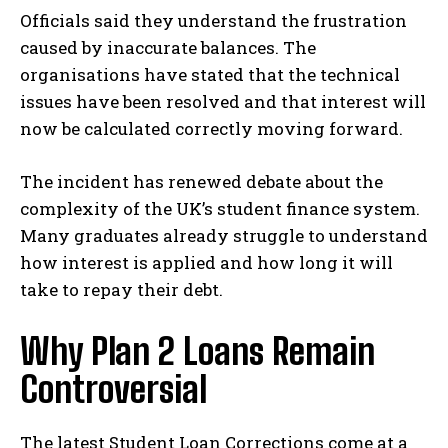
Officials said they understand the frustration
caused by inaccurate balances. The
organisations have stated that the technical
issues have been resolved and that interest will
now be calculated correctly moving forward.
The incident has renewed debate about the
complexity of the UK’s student finance system.
Many graduates already struggle to understand
how interest is applied and how long it will
take to repay their debt.
Why Plan 2 Loans Remain
Controversial
The latest Student Loan Corrections come at a