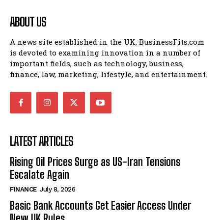
ABOUT US
A news site established in the UK, BusinessFits.com
is devoted to examining innovation in a number of
important fields, such as technology, business,
finance, law, marketing, lifestyle, and entertainment.
LATEST ARTICLES
Rising Oil Prices Surge as US-Iran Tensions
Escalate Again
FINANCE
July 8, 2026
Basic Bank Accounts Get Easier Access Under
New UK Rules