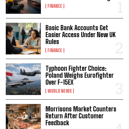
FINANCE
Basic Bank Accounts Get
Easier Access Under New UK
Rules
FINANCE
Typhoon Fighter Choice:
Poland Weighs Eurofighter
Over F-15EX
WORLD NEWS
Morrisons Market Counters
Return After Customer
Feedback