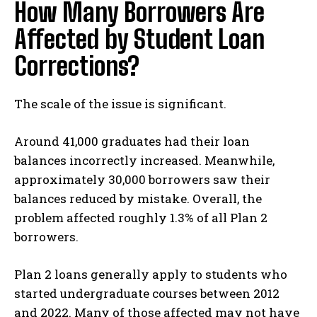
How Many Borrowers Are
Affected by Student Loan
Corrections?
The scale of the issue is significant.
Around 41,000 graduates had their loan
balances incorrectly increased. Meanwhile,
approximately 30,000 borrowers saw their
balances reduced by mistake. Overall, the
problem affected roughly 1.3% of all Plan 2
borrowers.
Plan 2 loans generally apply to students who
started undergraduate courses between 2012
and 2022. Many of those affected may not have