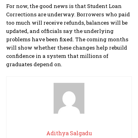
For now, the good news is that Student Loan
Corrections are underway. Borrowers who paid
too much will receive refunds, balances will be
updated, and officials say the underlying
problems have been fixed. The coming months
will show whether these changes help rebuild
confidence in a system that millions of
graduates depend on.
Adithya Salgadu