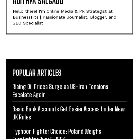
ADITHYA SALGADU
Hello there! I'm Online Media & PR Strategist at
BusinessFits | Passionate Journalist, Blogger, and
SEO Specialist
POPULAR ARTICLES
Rising Oil Prices Surge as US-Iran Tensions
Escalate Again
Basic Bank Accounts Get Easier Access Under New
UK Rules
Typhoon Fighter Choice: Poland Weighs