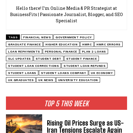
Hello there! I’m Online Media & PR Strategist at
BusinessFits | Passionate Journalist, Blogger, and SEO
Specialist
TAGS
FINANCIAL NEWS
GOVERNMENT POLICY
GRADUATE FINANCE
HIGHER EDUCATION
HMRC
HMRC ERRORS
LOAN REPAYMENTS
PERSONAL FINANCE
PLAN 2 LOANS
SLC UPDATES
STUDENT DEBT
STUDENT FINANCE
STUDENT LOAN CORRECTIONS
STUDENT LOAN REFUNDS
STUDENT LOANS
STUDENT LOANS COMPANY
UK ECONOMY
UK GRADUATES
UK NEWS
UNIVERSITY EDUCATION
TOP 5 THIS WEEK
Rising Oil Prices Surge as US-
Iran Tensions Escalate Again