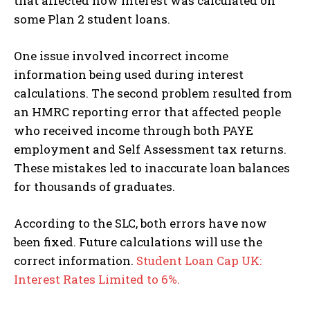
that affected how interest was calculated on
some Plan 2 student loans.
One issue involved incorrect income
information being used during interest
calculations. The second problem resulted from
an HMRC reporting error that affected people
who received income through both PAYE
employment and Self Assessment tax returns.
These mistakes led to inaccurate loan balances
for thousands of graduates.
According to the SLC, both errors have now
been fixed. Future calculations will use the
correct information.
Student Loan Cap UK:
Interest Rates Limited to 6%.