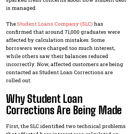
is managed.
The
Student Loans Company (SLC)
has
confirmed that around 71,000 graduates were
affected by calculation mistakes. Some
borrowers were charged too much interest,
while others saw their balances reduced
incorrectly. Now, affected customers are being
contacted as Student Loan Corrections are
rolled out.
Why Student Loan
Corrections Are Being Made
First, the SLC identified two technical problems