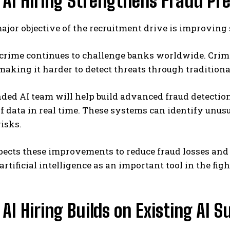
 AI Hiring Strengthens Fraud Pr
jor objective of the recruitment drive is improving 
crime continues to challenge banks worldwide. Crimi
aking it harder to detect threats through tradition
ed AI team will help build advanced fraud detection
 data in real time. These systems can identify unusu
risks.
ects these improvements to reduce fraud losses and 
artificial intelligence as an important tool in the fig
 AI Hiring Builds on Existing AI 