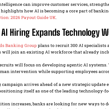
 intelligence can improve customer services, strength
highlights how AI is becoming a core part of bankin
ion: 2026 Payout Guide UK
.
 AI Hiring Expands Technology 
ds Banking Group
plans to recruit 300 AI specialist
will join an existing AI workforce that already inclu
cruits will focus on developing agentic AI systems.
uman intervention while supporting employees acros
 campaign arrives ahead of a new strategic update e
positioning itself as one of the leading technology-f
tion increases, banks are looking for new ways to del