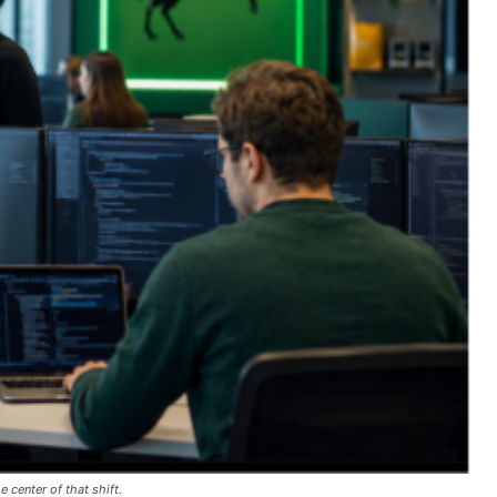
e center of that shift.