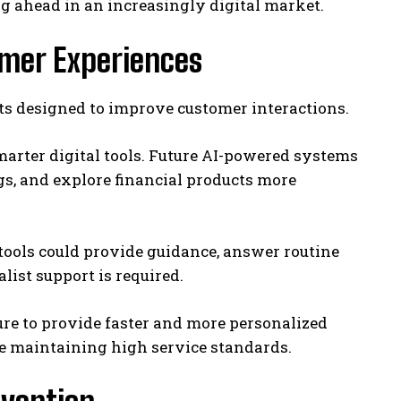
g ahead in an increasingly digital market.
omer Experiences
ts designed to improve customer interactions.
arter digital tools. Future AI-powered systems
s, and explore financial products more
e tools could provide guidance, answer routine
ist support is required.
ure to provide faster and more personalized
le maintaining high service standards.