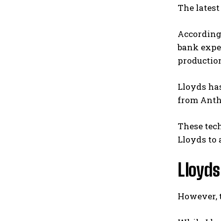
The latest
According 
bank expec
productio
Lloyds ha
from Anth
These tech
Lloyds to
Lloyds
However, t