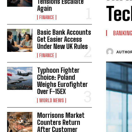
Tensions Escalate
Tec
Again
FINANCE
Basic Bank Accounts
BANKIN
Get Easier Access
Under New UK Rules
AUTHOR
FINANCE
Typhoon Fighter
Choice: Poland
Weighs Eurofighter
Over F-15EX
WORLD NEWS
Morrisons Market
Counters Return
After Customer