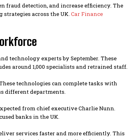
en fraud detection, and increase efficiency. The
g strategies across the UK.
Car Finance
Workforce
s and technology experts by September. These
des around 1,000 specialists and retrained staff.
 These technologies can complete tasks with
s different departments.
xpected from chief executive Charlie Nunn.
ocused banks in the UK.
iver services faster and more efficiently. This