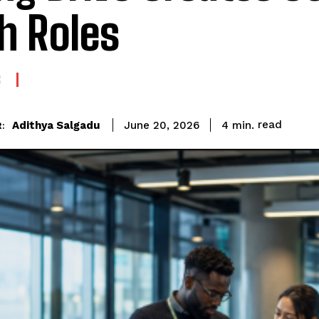
h Roles
G
read
Adithya Salgadu
4
min.
June 20, 2026
: