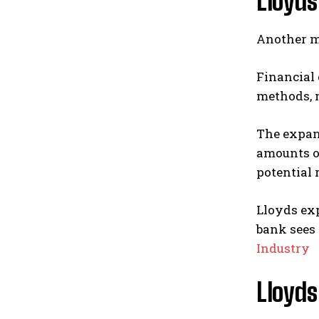
Lloyds
Another ma
Financial 
methods, m
The expand
amounts of
potential 
Lloyds exp
bank sees 
Industry
Lloyds