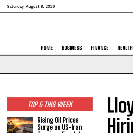
Saturday, August 8, 2026
HOME
BUSINESS
FINANCE
HEALTH
Llo
TOP 5 THIS WEEK
Hir
Rising Oil Prices
Surge as US-Iran