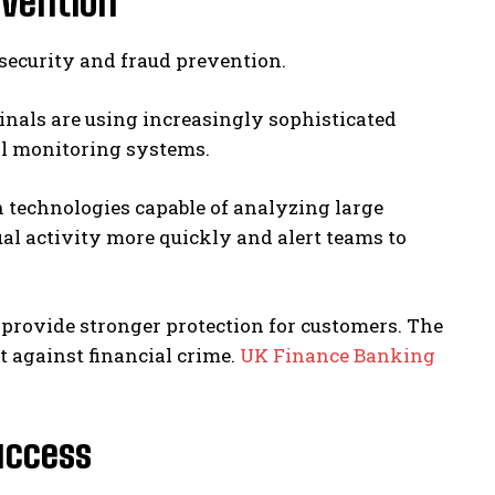
evention
security and fraud prevention.
nals are using increasingly sophisticated
al monitoring systems.
 technologies capable of analyzing large
al activity more quickly and alert teams to
provide stronger protection for customers. The
ht against financial crime.
UK Finance Banking
Success