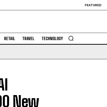
FEATURED
RETAIL
TRAVEL
TECHNOLOGY
AI
300 New