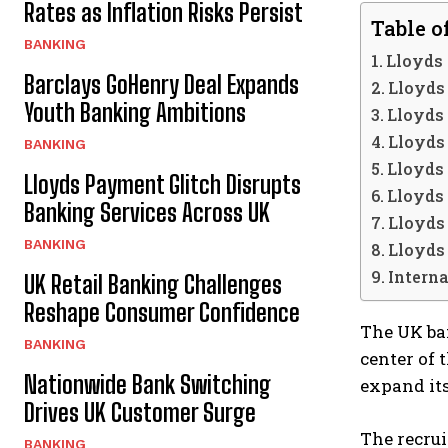
Rates as Inflation Risks Persist
Table o
BANKING
Lloyds
Barclays GoHenry Deal Expands
Lloyds
Youth Banking Ambitions
Lloyds 
Lloyds 
BANKING
Lloyds 
Lloyds Payment Glitch Disrupts
Lloyds 
Banking Services Across UK
Lloyds 
BANKING
Lloyds 
Interna
UK Retail Banking Challenges
Reshape Consumer Confidence
The UK ban
BANKING
center of t
Nationwide Bank Switching
expand its
Drives UK Customer Surge
The recrui
BANKING