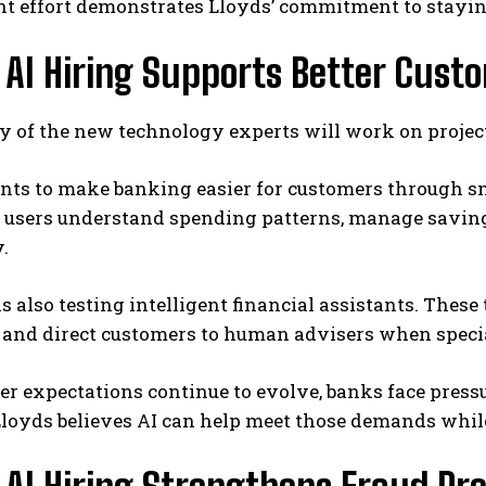
nt effort demonstrates Lloyds’ commitment to stayin
 AI Hiring Supports Better Cust
y of the new technology experts will work on projec
nts to make banking easier for customers through sm
p users understand spending patterns, manage saving
.
s also testing intelligent financial assistants. Thes
 and direct customers to human advisers when special
r expectations continue to evolve, banks face press
Lloyds believes AI can help meet those demands whi