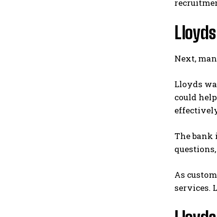
recruitme
Lloyds
Next, man
Lloyds wa
could hel
effectively
The bank i
questions,
As custome
services. 