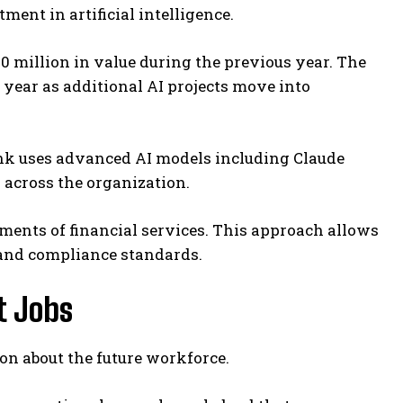
ment in artificial intelligence.
0 million in value during the previous year. The
s year as additional AI projects move into
nk uses advanced AI models including Claude
across the organization.
ements of financial services. This approach allows
 and compliance standards.
t Jobs
on about the future workforce.