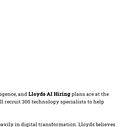
ligence, and
Lloyds AI Hiring
plans are at the
l recruit 300 technology specialists to help
avily in digital transformation. Lloyds believes