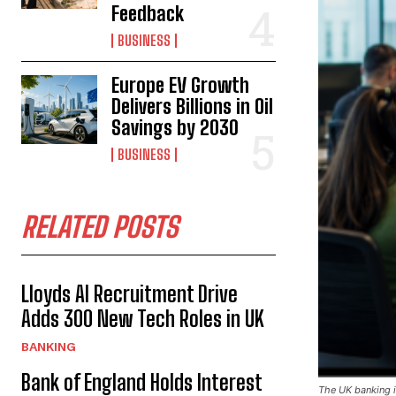
Feedback
BUSINESS
Europe EV Growth
Delivers Billions in Oil
Savings by 2030
BUSINESS
RELATED POSTS
Lloyds AI Recruitment Drive
Adds 300 New Tech Roles in UK
BANKING
Bank of England Holds Interest
The UK banking in