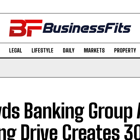
LEGAL
LIFESTYLE
DAILY
MARKETS
PROPERTY
yds Banking Group 
ing Drive Creates 