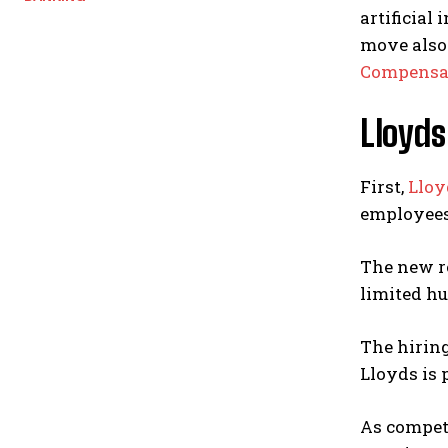
artificial
move also 
Compensat
Lloyds
First,
Lloy
employees 
The new re
limited h
The hiring
Lloyds is 
As competi