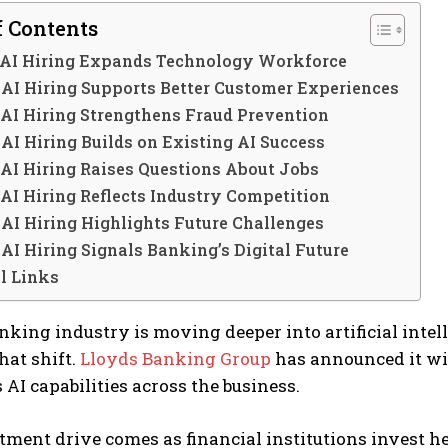
f Contents
 AI Hiring Expands Technology Workforce
 AI Hiring Supports Better Customer Experiences
AI Hiring Strengthens Fraud Prevention
AI Hiring Builds on Existing AI Success
AI Hiring Raises Questions About Jobs
AI Hiring Reflects Industry Competition
AI Hiring Highlights Future Challenges
AI Hiring Signals Banking’s Digital Future
l Links
king industry is moving deeper into artificial intel
hat shift.
Lloyds Banking Group
has announced it wil
 AI capabilities across the business.
tment drive comes as financial institutions invest he