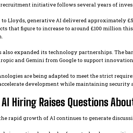
 recruitment initiative follows several years of invest
to Lloyds, generative AI delivered approximately £5
ts that figure to increase to around £100 million thi
n.
s also expanded its technology partnerships. The ba
ropic and Gemini from Google to support innovation 
nologies are being adapted to meet the strict requir
 accelerate development while maintaining security
 AI Hiring Raises Questions Abou
he rapid growth of AI continues to generate discussi