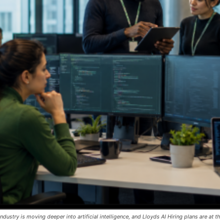
dustry is moving deeper into artificial intelligence, and Lloyds AI Hiring plans are at th