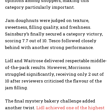
opinions among shoppers, making this
category particularly important.
Jam doughnuts were judged on texture,
sweetness, filling quality, and freshness.
Sainsbury’s finally secured a category victory,
scoring 7.7 out of 10. Tesco followed closely
behind with another strong performance.
Lidl and Waitrose delivered respectable middle-
of-the-pack results. However, Morrisons
struggled significantly, receiving only 2 out of
10 after reviewers criticised the flavour of the
jam filling.
The final mystery bakery challenge added
another twist.
Lidl achieved one of the highest