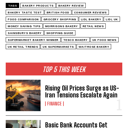
TAGS
BAKERY PRODUCTS
BAKERY REVIEW
BAKERY TASTE TEST
BRITISH FOOD
CONSUMER REVIEWS
FOOD COMPARISON
GROCERY SHOPPING
LIDL BAKERY
LIDL UK
MONEY SAVING TIPS
MORRISONS BAKERY
RETAIL NEWS
SAINSBURYS BAKERY
SHOPPING GUIDE
SUPERMARKET BAKERY WINNER
TESCO BAKERY
UK FOOD NEWS
UK RETAIL TRENDS
UK SUPERMARKETS
WAITROSE BAKERY
TOP 5 THIS WEEK
Rising Oil Prices Surge as US-
Iran Tensions Escalate Again
FINANCE
Basic Bank Accounts Get