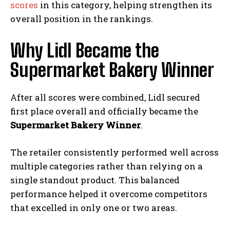
scores
in this category, helping strengthen its
overall position in the rankings.
Why Lidl Became the
Supermarket Bakery Winner
After all scores were combined, Lidl secured
first place overall and officially became the
Supermarket Bakery Winner
.
The retailer consistently performed well across
multiple categories rather than relying on a
single standout product. This balanced
performance helped it overcome competitors
that excelled in only one or two areas.