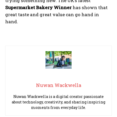
trying something new. The UK’s latest
Supermarket Bakery Winner
has shown that
great taste and great value can go hand in
hand.
Nuwan Wackwella
Nuwan Wackwella is a digital creator passionate
about technology, creativity, and sharing inspiring
moments from everyday life.