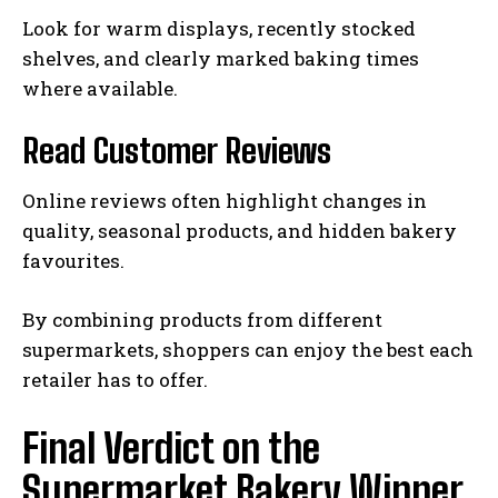
Look for warm displays, recently stocked
shelves, and clearly marked baking times
where available.
Read Customer Reviews
Online reviews often highlight changes in
quality, seasonal products, and hidden bakery
favourites.
By combining products from different
supermarkets, shoppers can enjoy the best each
retailer has to offer.
Final Verdict on the
Supermarket Bakery Winner