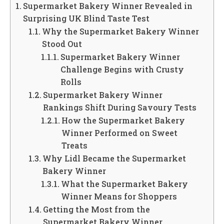
Supermarket Bakery Winner Revealed in
Surprising UK Blind Taste Test
Why the Supermarket Bakery Winner
Stood Out
Supermarket Bakery Winner
Challenge Begins with Crusty
Rolls
Supermarket Bakery Winner
Rankings Shift During Savoury Tests
How the Supermarket Bakery
Winner Performed on Sweet
Treats
Why Lidl Became the Supermarket
Bakery Winner
What the Supermarket Bakery
Winner Means for Shoppers
Getting the Most from the
Supermarket Bakery Winner