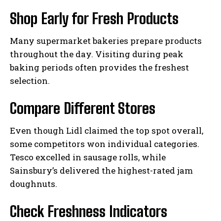
Shop Early for Fresh Products
Many supermarket bakeries prepare products
throughout the day. Visiting during peak
baking periods often provides the freshest
selection.
Compare Different Stores
Even though Lidl claimed the top spot overall,
some competitors won individual categories.
Tesco excelled in sausage rolls, while
Sainsbury’s delivered the highest-rated jam
doughnuts.
Check Freshness Indicators