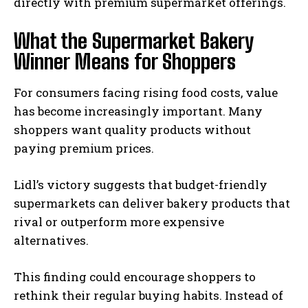
directly with premium supermarket offerings.
What the Supermarket Bakery
Winner Means for Shoppers
For consumers facing rising food costs, value
has become increasingly important. Many
shoppers want quality products without
paying premium prices.
Lidl’s victory suggests that budget-friendly
supermarkets can deliver bakery products that
rival or outperform more expensive
alternatives.
This finding could encourage shoppers to
rethink their regular buying habits. Instead of