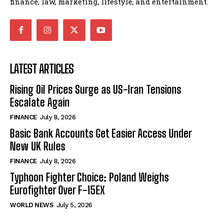
finance, law, marketing, lifestyle, and entertainment.
LATEST ARTICLES
Rising Oil Prices Surge as US-Iran Tensions
Escalate Again
FINANCE
July 8, 2026
Basic Bank Accounts Get Easier Access Under
New UK Rules
FINANCE
July 8, 2026
Typhoon Fighter Choice: Poland Weighs
Eurofighter Over F-15EX
WORLD NEWS
July 5, 2026