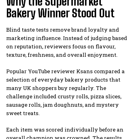
Why the Supermarket
Bakery Winner Stood Out
Blind taste tests remove brand loyalty and
marketing influence. Instead of judging based
on reputation, reviewers focus on flavour,
texture, freshness, and overall enjoyment.
Popular YouTube reviewer Ksans compared a
selection of everyday bakery products that
many UK shoppers buy regularly. The
challenge included crusty rolls, pizza slices,
sausage rolls, jam doughnuts, and mystery
sweet treats.
Each item was scored individually before an
overall champion was crowned. The results