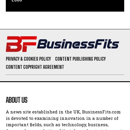
PRIVACY & COOKIES POLICY
CONTENT PUBLISHING POLICY
CONTENT COPYRIGHT AGREEMENT
ABOUT US
A news site established in the UK, BusinessFits.com
is devoted to examining innovation in a number of
important fields, such as technology, business,