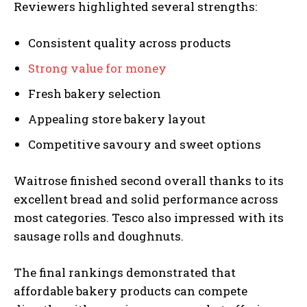
Reviewers highlighted several strengths:
Consistent quality across products
Strong value for money
Fresh bakery selection
Appealing store bakery layout
Competitive savoury and sweet options
Waitrose finished second overall thanks to its
excellent bread and solid performance across
most categories. Tesco also impressed with its
sausage rolls and doughnuts.
The final rankings demonstrated that
affordable bakery products can compete