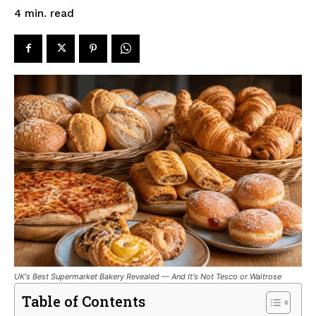
read
4
min.
UK's Best Supermarket Bakery Revealed — And It's Not Tesco or Waitrose
Table of Contents