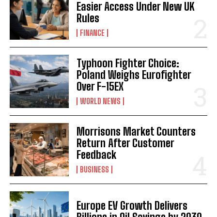
Easier Access Under New UK
Rules
FINANCE
Typhoon Fighter Choice:
Poland Weighs Eurofighter
Over F-15EX
WORLD NEWS
Morrisons Market Counters
Return After Customer
Feedback
BUSINESS
Europe EV Growth Delivers