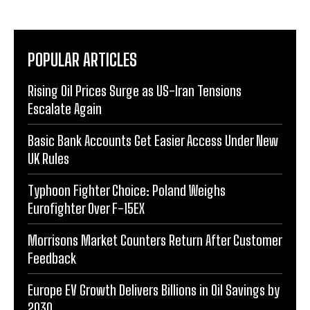
POPULAR ARTICLES
Rising Oil Prices Surge as US-Iran Tensions
Escalate Again
Basic Bank Accounts Get Easier Access Under New
UK Rules
Typhoon Fighter Choice: Poland Weighs
Eurofighter Over F-15EX
Morrisons Market Counters Return After Customer
Feedback
Europe EV Growth Delivers Billions in Oil Savings by
2030