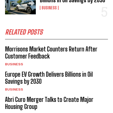
Billions in Oil Savings by 2030
BUSINESS
RELATED POSTS
Morrisons Market Counters Return After
Customer Feedback
BUSINESS
Europe EV Growth Delivers Billions in Oil
Savings by 2030
BUSINESS
Abri Curo Merger Talks to Create Major
Housing Group