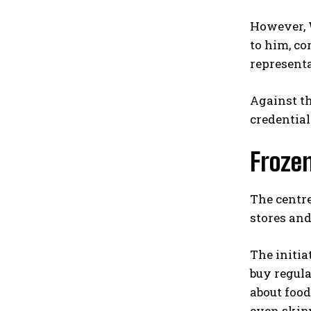
However, W
to him, co
representa
Against t
credential
Froze
The centre
stores and
The initia
buy regula
about foo
even skipp