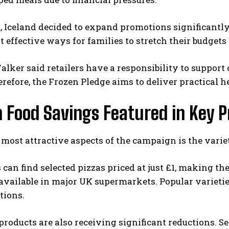
t, Iceland decided to expand promotions significantl
t effective ways for families to stretch their budget
lker said retailers have a responsibility to suppo
erefore, the Frozen Pledge aims to deliver practical
 Food Savings Featured in Key P
 most attractive aspects of the campaign is the varie
can find selected pizzas priced at just £1, making 
available in major UK supermarkets. Popular varieti
tions.
products are also receiving significant reductions.