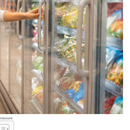
pressure.