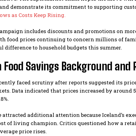
 and demonstrate its commitment to supporting cus
ows as Costs Keep Rising.
ampaign includes discounts and promotions on more 
th food prices continuing to concern millions of fam
l difference to household budgets this summer.
n Food Savings Background and R
cently faced scrutiny after reports suggested its pr
ts. Data indicated that prices increased by around 
.8%.
 attracted additional attention because Iceland’s ex
ost of living champion. Critics questioned how a retai
verage price rises.