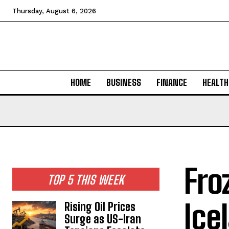
Thursday, August 6, 2026
HOME
BUSINESS
FINANCE
HEALTH
Fro
TOP 5 THIS WEEK
Ice
Rising Oil Prices
Surge as US-Iran