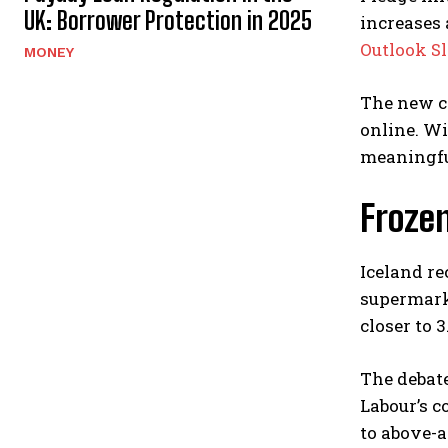
UK: Borrower Protection in 2025
increases
Outlook Sl
MONEY
The new c
online. Wi
meaningfu
Froze
Iceland re
supermarke
closer to 3
The debate
Labour’s c
to above-a