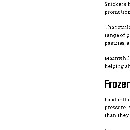
Snickers h
promotion
The retail
range of p
pastries, 
Meanwhile
helping s
Frozen
Food infl
pressure. 
than they 