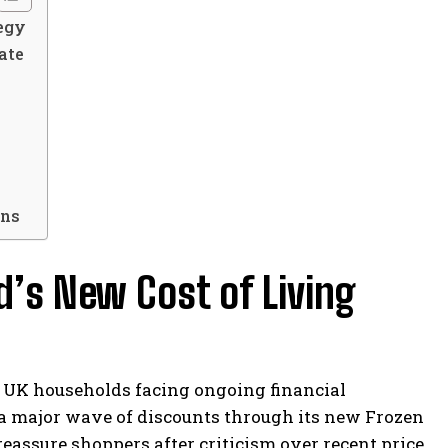
tegy
ate
ons
d’s New Cost of Living
 UK households facing ongoing financial
 major wave of discounts through its new Frozen
eassure shoppers after criticism over recent price