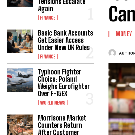
Tensions Escalate
Ca
Again
FINANCE
Basic Bank Accounts
MONEY
Get Easier Access
Under New UK Rules
AUTHOR
FINANCE
Typhoon Fighter
Choice: Poland
Weighs Eurofighter
Over F-15EX
WORLD NEWS
Morrisons Market
Counters Return
After Customer