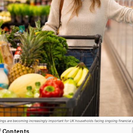
ngs are becoming increasingly important for UK households facing ongoing financial 
f Contents