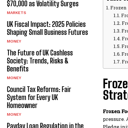
$70,000 as Volatility Surges
Frozen 
MARKETS
Fr
UK Fiscal Impact: 2025 Policies
Fr
Fr
Shaping Small Business Futures
Fr
MONEY
Fr
The Future of UK Cashless
Fr
Society: Trends, Risks &
Fr
Benefits
MONEY
Froze
Council Tax Reforms: Fair
Stra
System for Every UK
Homeowner
Frozen Fo
MONEY
pressure. 
Payday Loan Regulation in the
Pledge ini