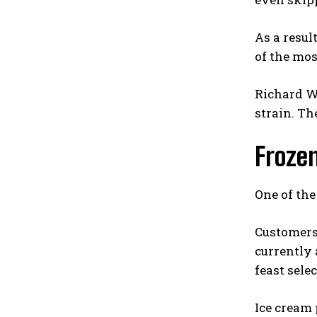
As a resul
of the mos
Richard Wa
strain. Th
Frozen
One of the
Customers 
currently 
feast selec
Ice cream 