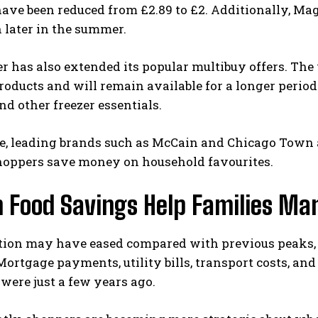
ave been reduced from £2.89 to £2. Additionally, Ma
 later in the summer.
er has also extended its popular multibuy offers. Th
roducts and will remain available for a longer perio
and other freezer essentials.
, leading brands such as McCain and Chicago Town ar
hoppers save money on household favourites.
 Food Savings Help Families Ma
ation may have eased compared with previous peaks, 
Mortgage payments, utility bills, transport costs, a
were just a few years ago.