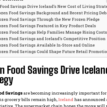
Food Savings Drive Iceland’s New Cost of Living Stra
ozen Food Savings Background and Recent Pricing Deb
ozen Food Savings Through the New Frozen Pledge
ozen Food Savings Featured in Key Product Deals
ozen Food Savings Help Families Manage Rising Costs
ozen Food Savings and Iceland’s Competitive Position
ozen Food Savings Available In-Store and Online
ozen Food Savings Could Shape Future Retail Promoti
n Food Savings Drive Icelan
tegy
od Savings
are becoming increasingly important for
As grocery bills remain high,
Iceland
has announced a
tiative. The supermarket chain hopes the move will r