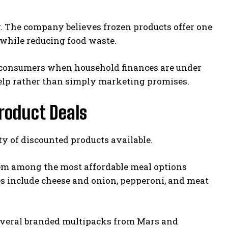
y. The company believes frozen products offer one
s while reducing food waste.
rt consumers when household finances are under
 help rather than simply marketing promises.
roduct Deals
ty of discounted products available.
them among the most affordable meal options
es include cheese and onion, pepperoni, and meat
 Several branded multipacks from Mars and