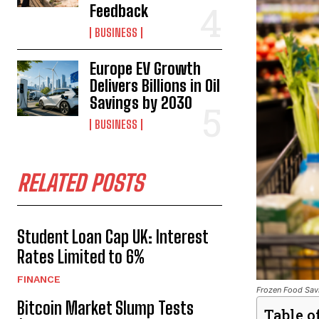
Feedback
BUSINESS
Europe EV Growth
Delivers Billions in Oil
Savings by 2030
BUSINESS
RELATED POSTS
Student Loan Cap UK: Interest
Rates Limited to 6%
FINANCE
Frozen Food Savi
Bitcoin Market Slump Tests
Table o