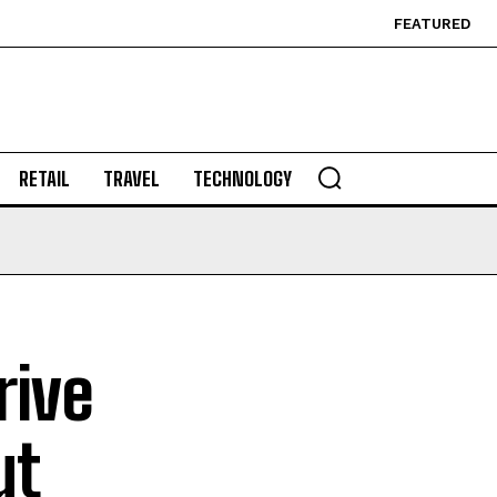
FEATURED
RETAIL
TRAVEL
TECHNOLOGY
rive
ut