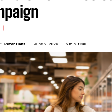
mpaign
read
Peter Hans
5
min.
June 2, 2026
: