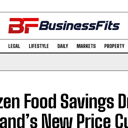
LEGAL
LIFESTYLE
DAILY
MARKETS
PROPERTY
zen Food Savings D
land’s New Price C