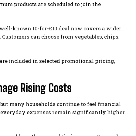
gnum products are scheduled to join the
e well-known 10-for-£10 deal now covers a wider
d. Customers can choose from vegetables, chips,
e included in selected promotional pricing,
nage Rising Costs
but many households continue to feel financial
nd everyday expenses remain significantly higher