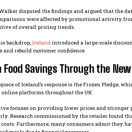
alker disputed the findings and argued that the dat
mparisons were affected by promotional activity fro
tive of overall pricing trends.
his backdrop,
Iceland
introduced a large-scale discou
s and rebuild customer confidence.
n Food Savings Through the New
piece of Iceland’s response is the Frozen Pledge, wh
 online platforms throughout the UK.
tive focuses on providing lower prices and stronger
rly. Research commissioned by the retailer found th
d costs. Furthermore, many consumers admit they ha
ed meals due to financial pressures.