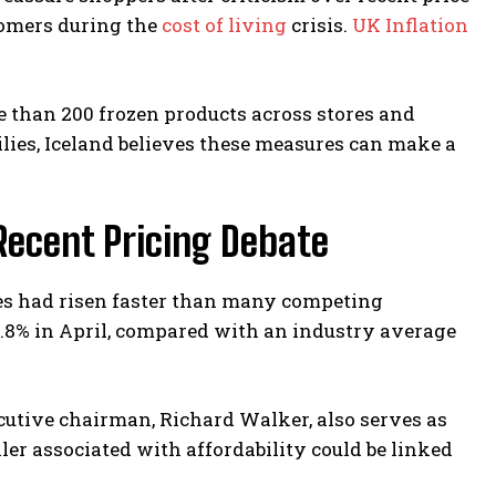
tomers during the
cost of living
crisis.
UK Inflation
than 200 frozen products across stores and
ilies, Iceland believes these measures can make a
ecent Pricing Debate
ices had risen faster than many competing
5.8% in April, compared with an industry average
ecutive chairman, Richard Walker, also serves as
ler associated with affordability could be linked