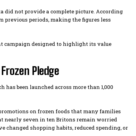
a did not provide a complete picture. According
m previous periods, making the figures less
nt campaign designed to highlight its value
 Frozen Pledge
ich has been launched across more than 1,000
 promotions on frozen foods that many families
at nearly seven in ten Britons remain worried
ve changed shopping habits, reduced spending, or