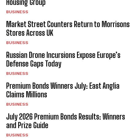
Housing Group
BUSINESS
Market Street Counters Return to Morrisons
Stores Across UK
BUSINESS
Russian Drone Incursions Expose Europe’s
Defense Gaps Today
BUSINESS
Premium Bonds Winners July: East Anglia
Claims Millions
BUSINESS
July 2026 Premium Bonds Results: Winners
and Prize Guide
BUSINESS