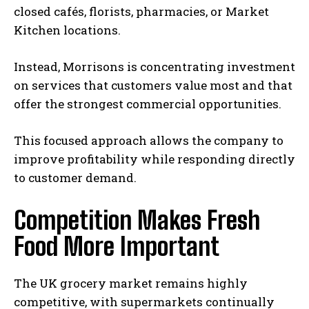
closed cafés, florists, pharmacies, or Market
Kitchen locations.
Instead, Morrisons is concentrating investment
on services that customers value most and that
offer the strongest commercial opportunities.
This focused approach allows the company to
improve profitability while responding directly
to customer demand.
Competition Makes Fresh
Food More Important
The UK grocery market remains highly
competitive, with supermarkets continually