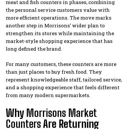
meat and fish counters in phases, combining
the personal service customers value with
more efficient operations. The move marks
another step in Morrisons’ wider plan to
strengthen its stores while maintaining the
market-style shopping experience that has
long defined the brand.
For many customers, these counters are more
than just places to buy fresh food. They
represent knowledgeable staff, tailored service,
and a shopping experience that feels different
from many modern supermarkets.
Why
Morrisons Market
Counters
Are Returning