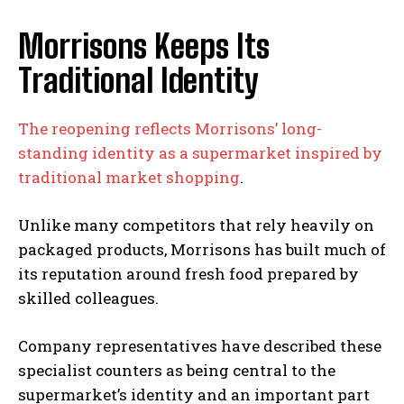
Morrisons Keeps Its
Traditional Identity
The reopening reflects Morrisons’ long-
standing identity as a supermarket inspired by
traditional market shopping
.
Unlike many competitors that rely heavily on
packaged products, Morrisons has built much of
its reputation around fresh food prepared by
skilled colleagues.
Company representatives have described these
specialist counters as being central to the
supermarket’s identity and an important part