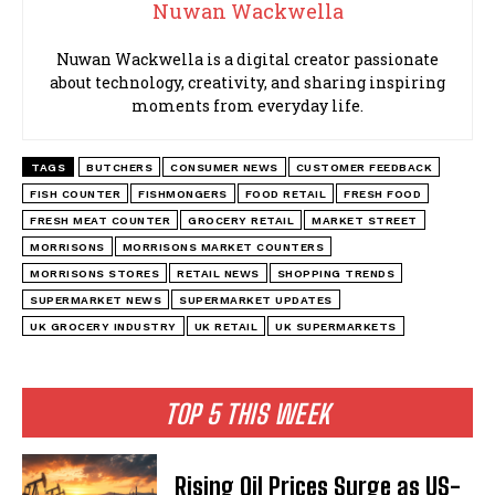
Nuwan Wackwella
Nuwan Wackwella is a digital creator passionate
about technology, creativity, and sharing inspiring
moments from everyday life.
TAGS
BUTCHERS
CONSUMER NEWS
CUSTOMER FEEDBACK
FISH COUNTER
FISHMONGERS
FOOD RETAIL
FRESH FOOD
FRESH MEAT COUNTER
GROCERY RETAIL
MARKET STREET
MORRISONS
MORRISONS MARKET COUNTERS
MORRISONS STORES
RETAIL NEWS
SHOPPING TRENDS
SUPERMARKET NEWS
SUPERMARKET UPDATES
UK GROCERY INDUSTRY
UK RETAIL
UK SUPERMARKETS
TOP 5 THIS WEEK
Rising Oil Prices Surge as US-