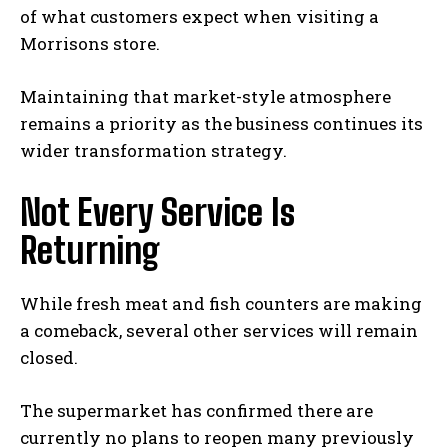
of what customers expect when visiting a
Morrisons store.
Maintaining that market-style atmosphere
remains a priority as the business continues its
wider transformation strategy.
Not Every Service Is
Returning
While fresh meat and fish counters are making
a comeback, several other services will remain
closed.
The supermarket has confirmed there are
currently no plans to reopen many previously