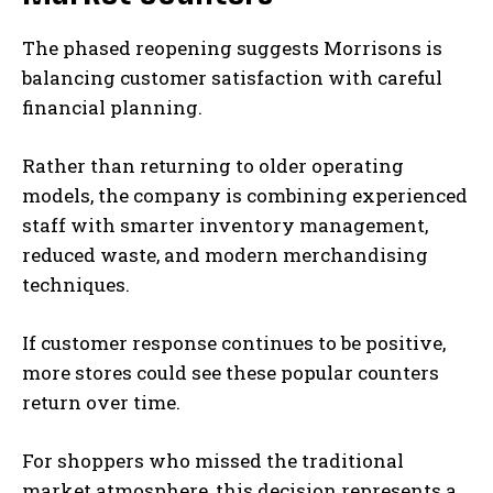
The phased reopening suggests Morrisons is
balancing customer satisfaction with careful
financial planning.
Rather than returning to older operating
models, the company is combining experienced
staff with smarter inventory management,
reduced waste, and modern merchandising
techniques.
If customer response continues to be positive,
more stores could see these popular counters
return over time.
For shoppers who missed the traditional
market atmosphere, this decision represents a