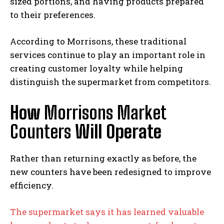
sized portions, and having products prepared
to their preferences.
According to Morrisons, these traditional
services continue to play an important role in
creating customer loyalty while helping
distinguish the supermarket from competitors.
How
Morrisons Market
Counters
Will Operate
Rather than returning exactly as before, the
new counters have been redesigned to improve
efficiency.
The supermarket says it has learned valuable