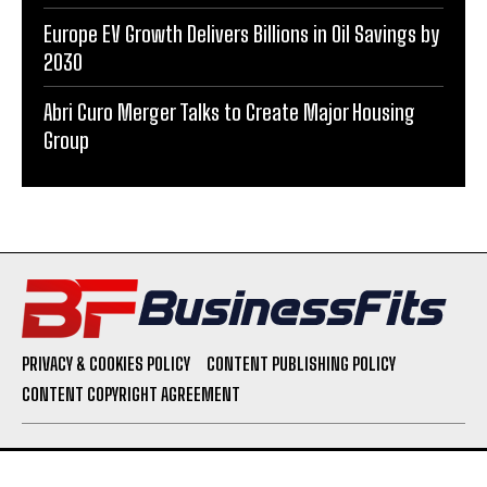
Europe EV Growth Delivers Billions in Oil Savings by
2030
Abri Curo Merger Talks to Create Major Housing
Group
PRIVACY & COOKIES POLICY
CONTENT PUBLISHING POLICY
CONTENT COPYRIGHT AGREEMENT