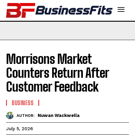
Morrisons Market
Counters Return After
Customer Feedback
BUSINESS
Nuwan Wackwella
AUTHOR:
July 5, 2026