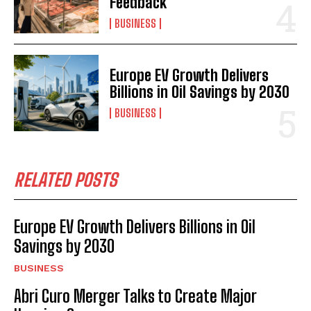
Feedback
BUSINESS
Europe EV Growth Delivers
Billions in Oil Savings by 2030
BUSINESS
RELATED POSTS
Europe EV Growth Delivers Billions in Oil
Savings by 2030
BUSINESS
Abri Curo Merger Talks to Create Major