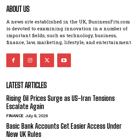
ABOUT US
A news site established in the UK, BusinessFits.com
is devoted to examining innovation in a number of
important fields, such as technology, business,
finance, law, marketing, lifestyle, and entertainment.
LATEST ARTICLES
Rising Oil Prices Surge as US-Iran Tensions
Escalate Again
FINANCE
July 8, 2026
Basic Bank Accounts Get Easier Access Under
New UK Rules