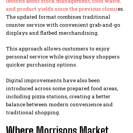
lessons about stock management, food waste,
and product yields since the previous closur
es.
The updated format combines traditional
counter service with convenient grab-and-go
displays and flatbed merchandising.
This approach allows customers to enjoy
personal service while giving busy shoppers
quicker purchasing options.
Digital improvements have also been
introduced across some prepared food areas,
including pizza stations, creating a better
balance between modern convenience and
traditional shopping.
Where
Morrisons Market