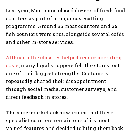
Last year, Morrisons closed dozens of fresh food
counters as part of a major cost-cutting
programme. Around 35 meat counters and 35
fish counters were shut, alongside several cafés
and other in-store services.
Although the closures helped reduce operating
costs
, many loyal shoppers felt the stores lost
one of their biggest strengths. Customers
repeatedly shared their disappointment
through social media, customer surveys, and
direct feedback in stores.
The supermarket acknowledged that these
specialist counters remain one of its most
valued features and decided to bring them back