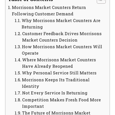
Morrisons Market Counters Return
Following Customer Demand
Why Morrisons Market Counters Are
Returning
Customer Feedback Drives Morrisons
Market Counters Decision
How Morrisons Market Counters Will
Operate
Where Morrisons Market Counters
Have Already Reopened
Why Personal Service Still Matters
Morrisons Keeps Its Traditional
Identity
Not Every Service Is Returning
Competition Makes Fresh Food More
Important
The Future of Morrisons Market