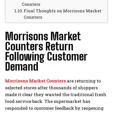
Counters
Final Thoughts on Morrisons Market
Counters
Morrisons Market
Counters Return
Following Customer
Demand
Morrisons Market Counters
are returning to
selected stores after thousands of shoppers
made it clear they wanted the traditional fresh
food service back. The supermarket has
responded to customer feedback by reopening