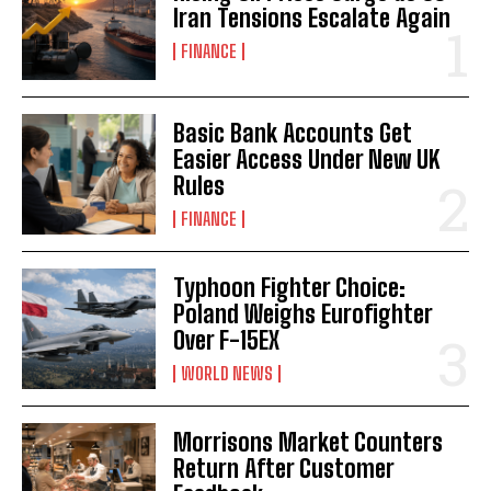
Iran Tensions Escalate Again
FINANCE
Basic Bank Accounts Get
Easier Access Under New UK
Rules
FINANCE
Typhoon Fighter Choice:
Poland Weighs Eurofighter
Over F-15EX
WORLD NEWS
Morrisons Market Counters
Return After Customer