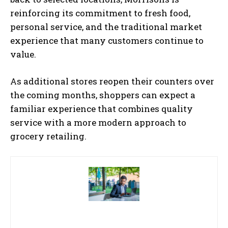
reinforcing its commitment to fresh food,
personal service, and the traditional market
experience that many customers continue to
value.
As additional stores reopen their counters over
the coming months, shoppers can expect a
familiar experience that combines quality
service with a more modern approach to
grocery retailing.