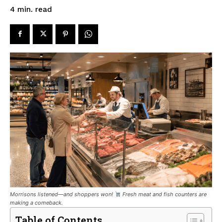
read
4
min.
Morrisons listened—and shoppers won!
Fresh meat and fish counters are
making a comeback.
Table of Contents