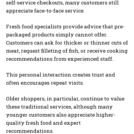
self-service checkouts, many customers still
appreciate face-to-face service.
Fresh food specialists provide advice that pre-
packaged products simply cannot offer.
Customers can ask for thicker or thinner cuts of
meat, request filleting of fish, or receive cooking
recommendations from experienced staff.
This personal interaction creates trust and
often encourages repeat visits.
Older shoppers, in particular, continue to value
these traditional services, although many
younger customers also appreciate higher-
quality fresh food and expert
recommendations.