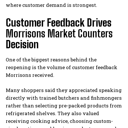
where customer demand is strongest.
Customer Feedback Drives
Morrisons Market Counters
Decision
One of the biggest reasons behind the
reopening is the volume of customer feedback
Morrisons received.
Many shoppers said they appreciated speaking
directly with trained butchers and fishmongers
rather than selecting pre-packed products from
refrigerated shelves. They also valued
receiving cooking advice, choosing custom-