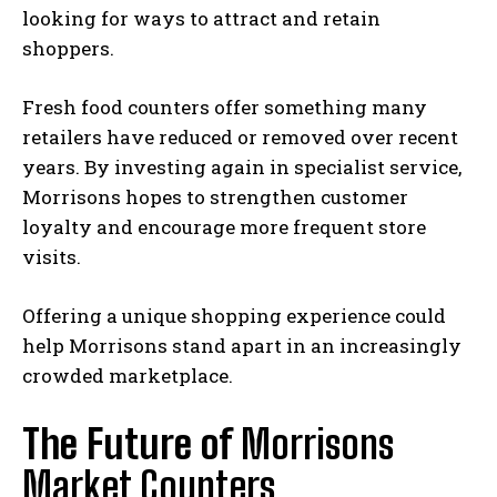
looking for ways to attract and retain
shoppers.
Fresh food counters offer something many
retailers have reduced or removed over recent
years. By investing again in specialist service,
Morrisons hopes to strengthen customer
loyalty and encourage more frequent store
visits.
Offering a unique shopping experience could
help Morrisons stand apart in an increasingly
crowded marketplace.
The Future of
Morrisons
Market Counters