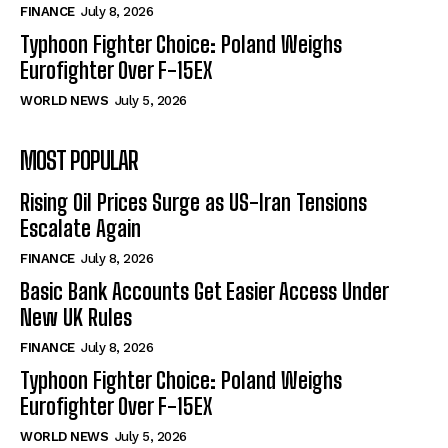
FINANCE
July 8, 2026
Typhoon Fighter Choice: Poland Weighs
Eurofighter Over F-15EX
WORLD NEWS
July 5, 2026
MOST POPULAR
Rising Oil Prices Surge as US-Iran Tensions
Escalate Again
FINANCE
July 8, 2026
Basic Bank Accounts Get Easier Access Under
New UK Rules
FINANCE
July 8, 2026
Typhoon Fighter Choice: Poland Weighs
Eurofighter Over F-15EX
WORLD NEWS
July 5, 2026