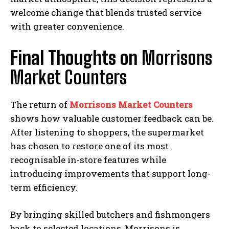
welcome change that blends trusted service
with greater convenience.
Final Thoughts on
Morrisons
Market Counters
The return of
Morrisons Market Counters
shows how valuable customer feedback can be.
After listening to shoppers, the supermarket
has chosen to restore one of its most
recognisable in-store features while
introducing improvements that support long-
term efficiency.
By bringing skilled butchers and fishmongers
back to selected locations, Morrisons is