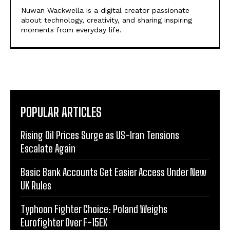
Nuwan Wackwella is a digital creator passionate
about technology, creativity, and sharing inspiring
moments from everyday life.
POPULAR ARTICLES
Rising Oil Prices Surge as US-Iran Tensions
Escalate Again
Basic Bank Accounts Get Easier Access Under New
UK Rules
Typhoon Fighter Choice: Poland Weighs
Eurofighter Over F-15EX