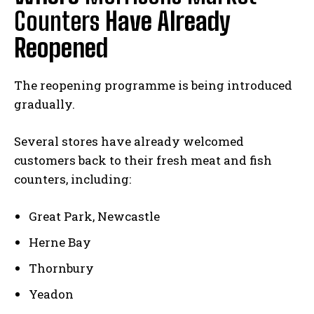
Counters
Have Already
Reopened
The reopening programme is being introduced
gradually.
Several stores have already welcomed
customers back to their fresh meat and fish
counters, including:
Great Park, Newcastle
Herne Bay
Thornbury
Yeadon