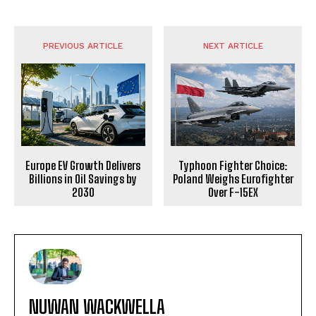
PREVIOUS ARTICLE
NEXT ARTICLE
Europe EV Growth Delivers
Typhoon Fighter Choice:
Billions in Oil Savings by
Poland Weighs Eurofighter
2030
Over F-15EX
NUWAN WACKWELLA