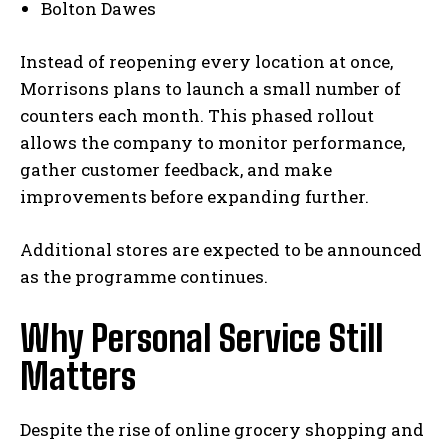
Bolton Dawes
Instead of reopening every location at once,
Morrisons plans to launch a small number of
counters each month. This phased rollout
allows the company to monitor performance,
gather customer feedback, and make
improvements before expanding further.
Additional stores are expected to be announced
as the programme continues.
Why Personal Service Still
Matters
Despite the rise of online grocery shopping and