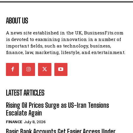
ABOUT US
A news site established in the UK, BusinessFits.com
is devoted to examining innovation in a number of
important fields, such as technology, business,
finance, law, marketing, lifestyle, and entertainment.
LATEST ARTICLES
Rising Oil Prices Surge as US-Iran Tensions
Escalate Again
FINANCE
July 8, 2026
Basic Bank Accounts Get Easier Access Under