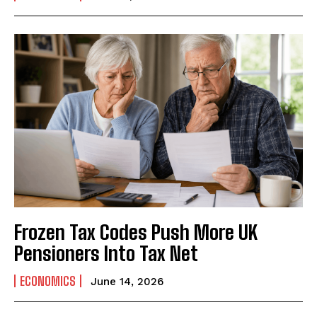
Frozen Tax Codes Push More UK
Pensioners Into Tax Net
ECONOMICS
June 14, 2026