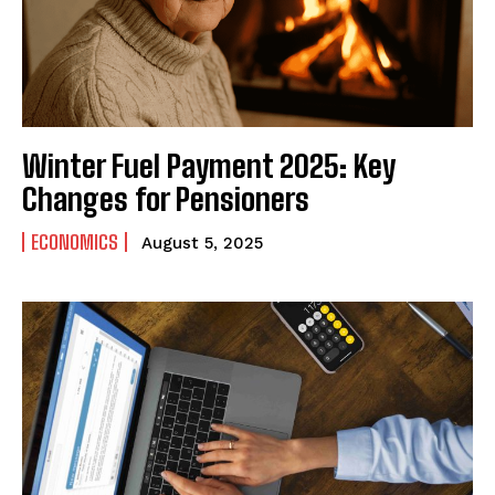
Winter Fuel Payment 2025: Key
Changes for Pensioners
ECONOMICS
August 5, 2025