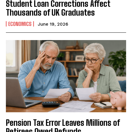
Student Loan Corrections Affect
Thousands of UK Graduates
ECONOMICS
June 19, 2026
Pension Tax Error Leaves Millions of
Retirees Owed Refunds