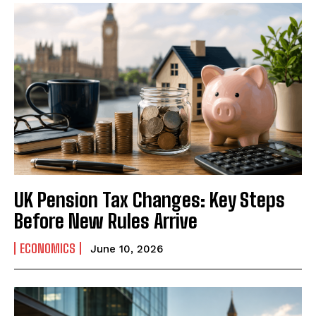
UK Pension Tax Changes: Key Steps
Before New Rules Arrive
ECONOMICS
June 10, 2026