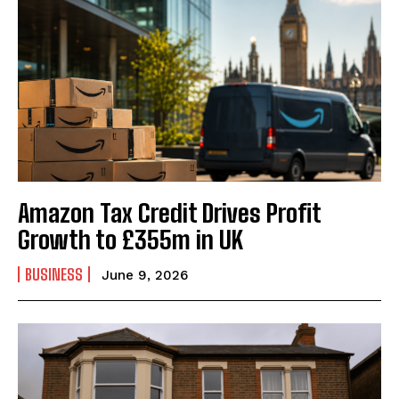
Amazon Tax Credit Drives Profit
Growth to £355m in UK
BUSINESS
June 9, 2026