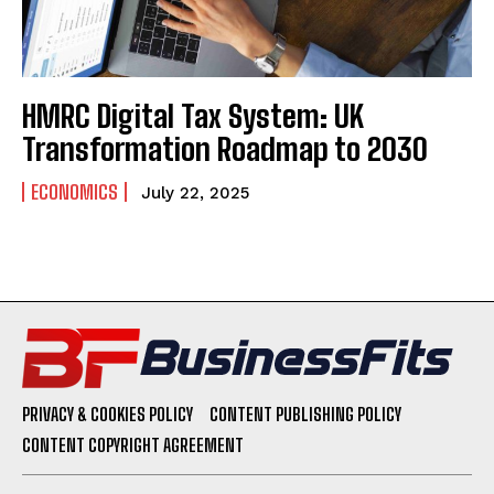
HMRC Digital Tax System: UK
Transformation Roadmap to 2030
ECONOMICS
July 22, 2025
PRIVACY & COOKIES POLICY
CONTENT PUBLISHING POLICY
CONTENT COPYRIGHT AGREEMENT