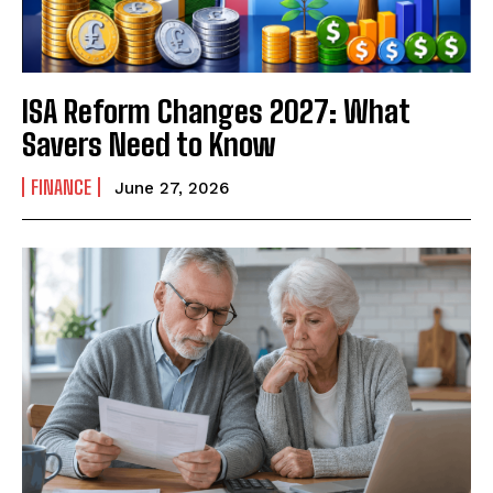
ISA Reform Changes 2027: What
Savers Need to Know
FINANCE
June 27, 2026