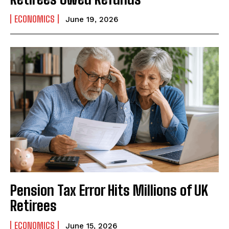
ECONOMICS
June 19, 2026
Pension Tax Error Hits Millions of UK
Retirees
ECONOMICS
June 15, 2026