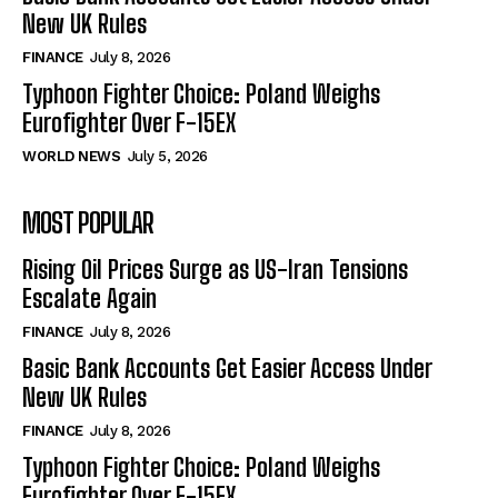
New UK Rules
FINANCE
July 8, 2026
Typhoon Fighter Choice: Poland Weighs
Eurofighter Over F-15EX
WORLD NEWS
July 5, 2026
MOST POPULAR
Rising Oil Prices Surge as US-Iran Tensions
Escalate Again
FINANCE
July 8, 2026
Basic Bank Accounts Get Easier Access Under
New UK Rules
FINANCE
July 8, 2026
Typhoon Fighter Choice: Poland Weighs
Eurofighter Over F-15EX