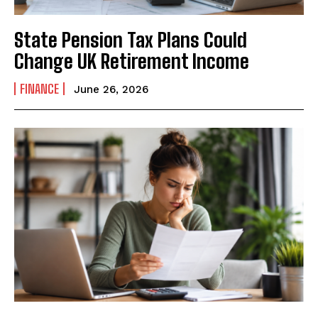
State Pension Tax Plans Could
Change UK Retirement Income
FINANCE
June 26, 2026