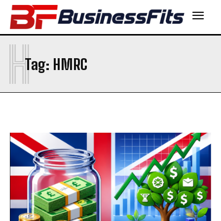
H
Tag:
HMRC