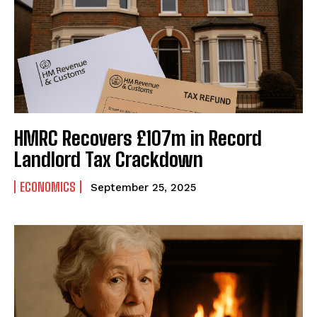
HMRC Recovers £107m in Record
Landlord Tax Crackdown
ECONOMICS
September 25, 2025