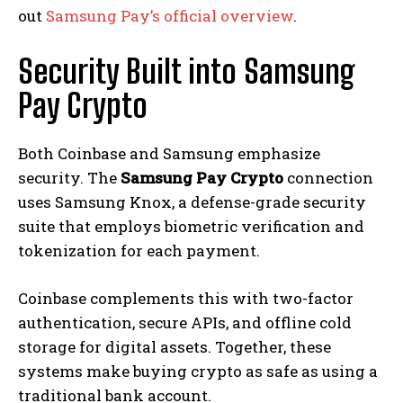
out
Samsung Pay’s official overview
.
Security Built into Samsung
Pay Crypto
Both Coinbase and Samsung emphasize
security. The
Samsung Pay Crypto
connection
uses Samsung Knox, a defense-grade security
suite that employs biometric verification and
tokenization for each payment.
Coinbase complements this with two-factor
authentication, secure APIs, and offline cold
storage for digital assets. Together, these
systems make buying crypto as safe as using a
traditional bank account.