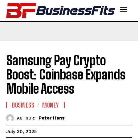
Samsung Pay Crypto
Boost: Coinbase Expands
Mobile Access
BUSINESS
MONEY
Peter Hans
AUTHOR:
July 30, 2025