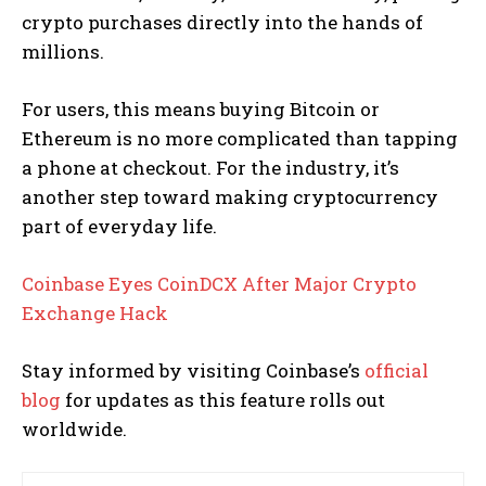
crypto purchases directly into the hands of
millions.
For users, this means buying Bitcoin or
Ethereum is no more complicated than tapping
a phone at checkout. For the industry, it’s
another step toward making cryptocurrency
part of everyday life.
Coinbase Eyes CoinDCX After Major Crypto
Exchange Hack
Stay informed by visiting Coinbase’s
official
blog
for updates as this feature rolls out
worldwide.