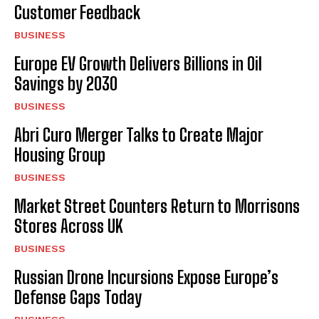
Customer Feedback
BUSINESS
Europe EV Growth Delivers Billions in Oil
Savings by 2030
BUSINESS
Abri Curo Merger Talks to Create Major
Housing Group
BUSINESS
Market Street Counters Return to Morrisons
Stores Across UK
BUSINESS
Russian Drone Incursions Expose Europe’s
Defense Gaps Today