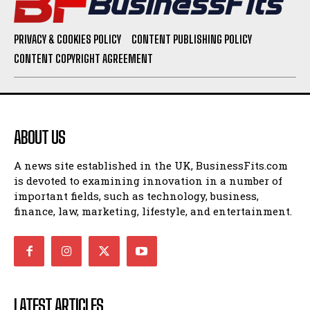
PRIVACY & COOKIES POLICY
CONTENT PUBLISHING POLICY
CONTENT COPYRIGHT AGREEMENT
ABOUT US
A news site established in the UK, BusinessFits.com
is devoted to examining innovation in a number of
important fields, such as technology, business,
finance, law, marketing, lifestyle, and entertainment.
LATEST ARTICLES