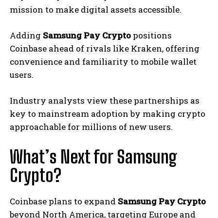
mission to make digital assets accessible.
Adding
Samsung Pay Crypto
positions
Coinbase ahead of rivals like Kraken, offering
convenience and familiarity to mobile wallet
users.
Industry analysts view these partnerships as
key to mainstream adoption by making crypto
approachable for millions of new users.
What’s Next for Samsung
Crypto?
Coinbase plans to expand
Samsung Pay Crypto
beyond North America, targeting Europe and