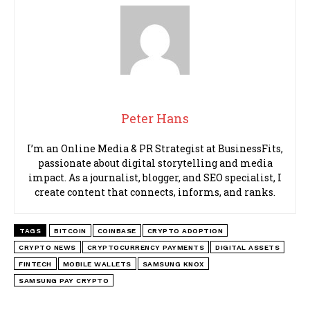
Peter Hans
I’m an Online Media & PR Strategist at BusinessFits,
passionate about digital storytelling and media
impact. As a journalist, blogger, and SEO specialist, I
create content that connects, informs, and ranks.
TAGS
BITCOIN
COINBASE
CRYPTO ADOPTION
CRYPTO NEWS
CRYPTOCURRENCY PAYMENTS
DIGITAL ASSETS
FINTECH
MOBILE WALLETS
SAMSUNG KNOX
SAMSUNG PAY CRYPTO