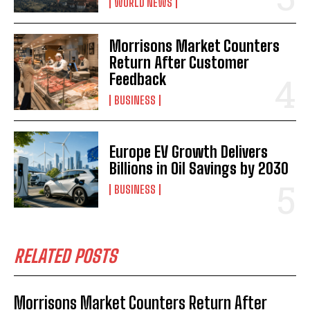
WORLD NEWS
Morrisons Market Counters
Return After Customer
Feedback
BUSINESS
Europe EV Growth Delivers
Billions in Oil Savings by 2030
BUSINESS
RELATED POSTS
Morrisons Market Counters Return After