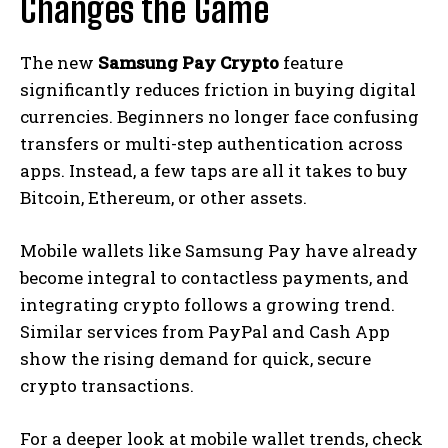
Changes the Game
The new
Samsung Pay Crypto
feature
significantly reduces friction in buying digital
currencies. Beginners no longer face confusing
transfers or multi-step authentication across
apps. Instead, a few taps are all it takes to buy
Bitcoin, Ethereum, or other assets.
Mobile wallets like Samsung Pay have already
become integral to contactless payments, and
integrating crypto follows a growing trend.
Similar services from PayPal and Cash App
show the rising demand for quick, secure
crypto transactions.
For a deeper look at mobile wallet trends, check