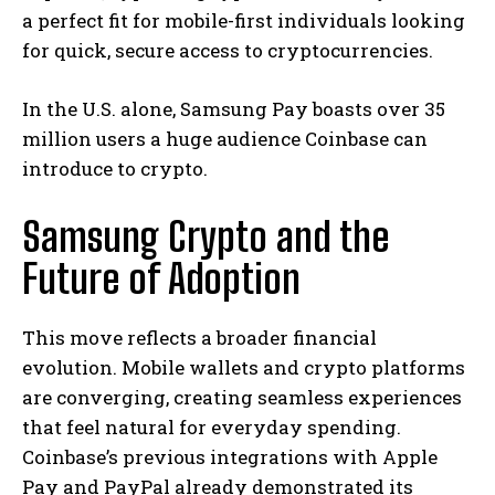
a perfect fit for mobile-first individuals looking
for quick, secure access to cryptocurrencies.
In the U.S. alone, Samsung Pay boasts over 35
million users a huge audience Coinbase can
introduce to crypto.
Samsung Crypto and the
Future of Adoption
This move reflects a broader financial
evolution. Mobile wallets and crypto platforms
are converging, creating seamless experiences
that feel natural for everyday spending.
Coinbase’s previous integrations with Apple
Pay and PayPal already demonstrated its