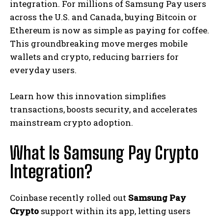
integration. For millions of Samsung Pay users
across the U.S. and Canada, buying Bitcoin or
Ethereum is now as simple as paying for coffee.
This groundbreaking move merges mobile
wallets and crypto, reducing barriers for
everyday users.
Learn how this innovation simplifies
transactions, boosts security, and accelerates
mainstream crypto adoption.
What Is Samsung Pay Crypto
Integration?
Coinbase recently rolled out
Samsung Pay
Crypto
support within its app, letting users