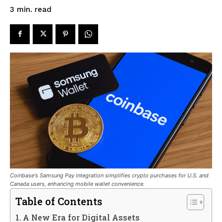
read
3
min.
Coinbase's Samsung Pay integration simplifies crypto purchases for U.S. and
Canada users, enhancing mobile wallet convenience.
Table of Contents
A New Era for Digital Assets