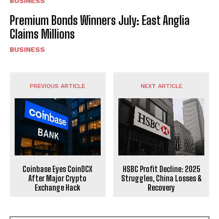
BUSINESS
Premium Bonds Winners July: East Anglia
Claims Millions
BUSINESS
PREVIOUS ARTICLE
NEXT ARTICLE
Coinbase Eyes CoinDCX
HSBC Profit Decline: 2025
After Major Crypto
Struggles, China Losses &
Exchange Hack
Recovery