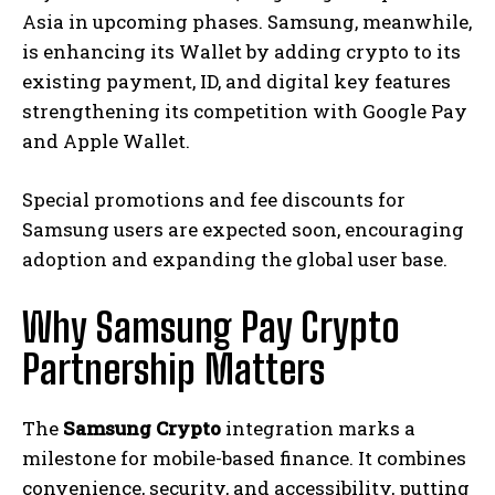
Asia in upcoming phases. Samsung, meanwhile,
is enhancing its Wallet by adding crypto to its
existing payment, ID, and digital key features
strengthening its competition with Google Pay
and Apple Wallet.
Special promotions and fee discounts for
Samsung users are expected soon, encouraging
adoption and expanding the global user base.
Why Samsung Pay Crypto
Partnership Matters
The
Samsung Crypto
integration marks a
milestone for mobile-based finance. It combines
convenience, security, and accessibility, putting