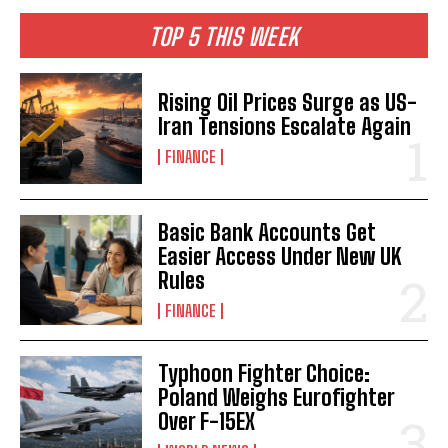
TOP 5 THIS WEEK
Rising Oil Prices Surge as US-
Iran Tensions Escalate Again
FINANCE
Basic Bank Accounts Get
Easier Access Under New UK
Rules
FINANCE
Typhoon Fighter Choice:
Poland Weighs Eurofighter
Over F-15EX