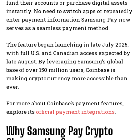
fund their accounts or purchase digital assets
instantly. No need to switch apps or repeatedly
enter payment information Samsung Pay now
serves as a seamless payment method.
The feature began launching in late July 2025,
with full U.S. and Canadian access expected by
late August. By leveraging Samsung’s global
base of over 150 million users, Coinbase is
making cryptocurrency more accessible than
ever.
For more about Coinbase’s payment features,
explore its
official payment integrations
.
Why Samsung Pay Crypto