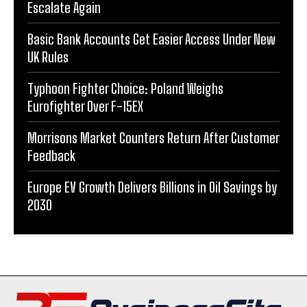
Escalate Again
Basic Bank Accounts Get Easier Access Under New
UK Rules
Typhoon Fighter Choice: Poland Weighs
Eurofighter Over F-15EX
Morrisons Market Counters Return After Customer
Feedback
Europe EV Growth Delivers Billions in Oil Savings by
2030