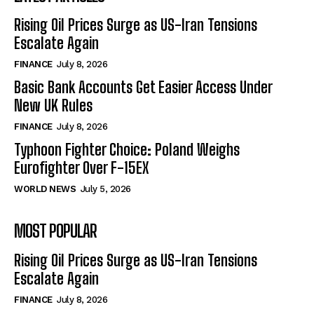
Rising Oil Prices Surge as US-Iran Tensions
Escalate Again
FINANCE
July 8, 2026
Basic Bank Accounts Get Easier Access Under
New UK Rules
FINANCE
July 8, 2026
Typhoon Fighter Choice: Poland Weighs
Eurofighter Over F-15EX
WORLD NEWS
July 5, 2026
MOST POPULAR
Rising Oil Prices Surge as US-Iran Tensions
Escalate Again
FINANCE
July 8, 2026