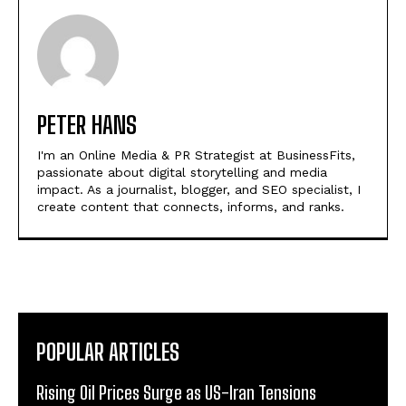
PETER HANS
I'm an Online Media & PR Strategist at BusinessFits,
passionate about digital storytelling and media
impact. As a journalist, blogger, and SEO specialist, I
create content that connects, informs, and ranks.
POPULAR ARTICLES
Rising Oil Prices Surge as US-Iran Tensions