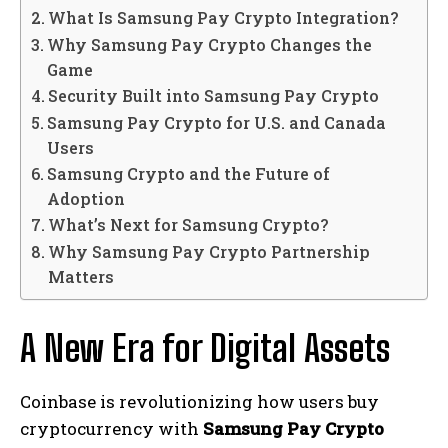
What Is Samsung Pay Crypto Integration?
Why Samsung Pay Crypto Changes the
Game
Security Built into Samsung Pay Crypto
Samsung Pay Crypto for U.S. and Canada
Users
Samsung Crypto and the Future of
Adoption
What’s Next for Samsung Crypto?
Why Samsung Pay Crypto Partnership
Matters
A New Era for Digital Assets
Coinbase is revolutionizing how users buy
cryptocurrency with
Samsung Pay Crypto