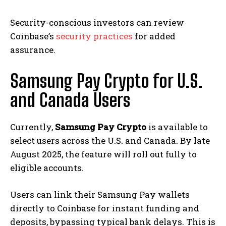
Security-conscious investors can review
Coinbase’s
security practices
for added
assurance.
Samsung Pay Crypto for U.S.
and Canada Users
Currently,
Samsung Pay Crypto
is available to
select users across the U.S. and Canada. By late
August 2025, the feature will roll out fully to
eligible accounts.
Users can link their Samsung Pay wallets
directly to Coinbase for instant funding and
deposits, bypassing typical bank delays. This is