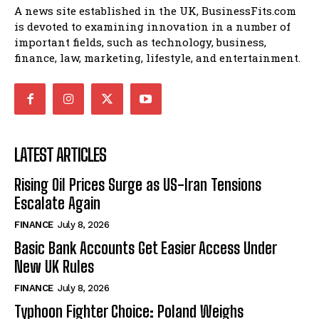
A news site established in the UK, BusinessFits.com
is devoted to examining innovation in a number of
important fields, such as technology, business,
finance, law, marketing, lifestyle, and entertainment.
LATEST ARTICLES
Rising Oil Prices Surge as US-Iran Tensions
Escalate Again
FINANCE
July 8, 2026
Basic Bank Accounts Get Easier Access Under
New UK Rules
FINANCE
July 8, 2026
Typhoon Fighter Choice: Poland Weighs