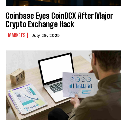
Coinbase Eyes CoinDCX After Major
Crypto Exchange Hack
MARKETS
July 29, 2025