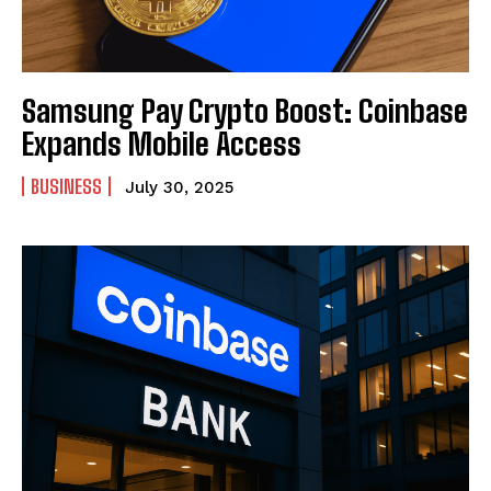
Samsung Pay Crypto Boost: Coinbase
Expands Mobile Access
BUSINESS
July 30, 2025