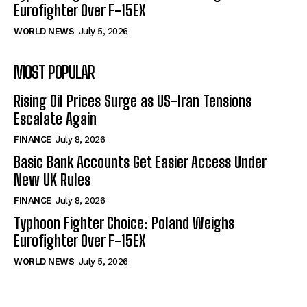
Eurofighter Over F-15EX
WORLD NEWS
July 5, 2026
MOST POPULAR
Rising Oil Prices Surge as US-Iran Tensions
Escalate Again
FINANCE
July 8, 2026
Basic Bank Accounts Get Easier Access Under
New UK Rules
FINANCE
July 8, 2026
Typhoon Fighter Choice: Poland Weighs
Eurofighter Over F-15EX
WORLD NEWS
July 5, 2026