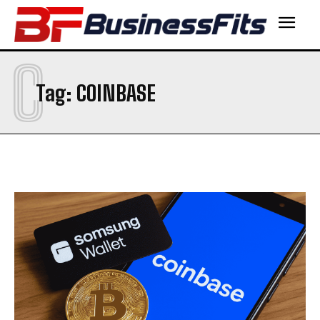
C
Tag:
COINBASE