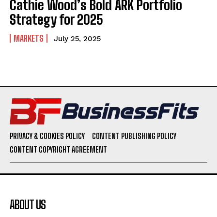
Cathie Wood’s Bold ARK Portfolio
Strategy for 2025
MARKETS
July 25, 2025
PRIVACY & COOKIES POLICY
CONTENT PUBLISHING POLICY
CONTENT COPYRIGHT AGREEMENT
ABOUT US