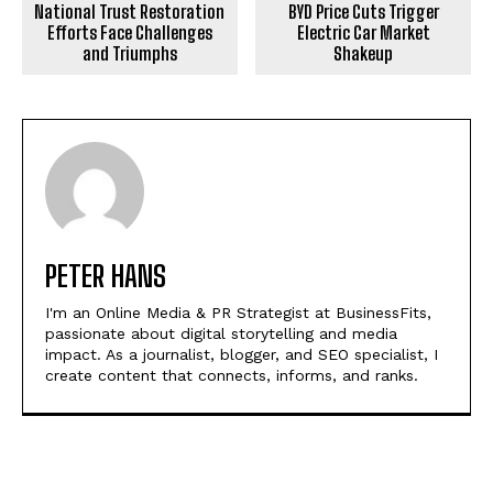
National Trust Restoration
BYD Price Cuts Trigger
Efforts Face Challenges
Electric Car Market
and Triumphs
Shakeup
PETER HANS
I'm an Online Media & PR Strategist at BusinessFits,
passionate about digital storytelling and media
impact. As a journalist, blogger, and SEO specialist, I
create content that connects, informs, and ranks.