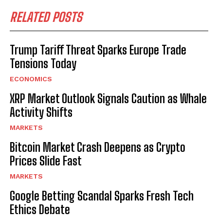
RELATED POSTS
Trump Tariff Threat Sparks Europe Trade
Tensions Today
ECONOMICS
XRP Market Outlook Signals Caution as Whale
Activity Shifts
MARKETS
Bitcoin Market Crash Deepens as Crypto
Prices Slide Fast
MARKETS
Google Betting Scandal Sparks Fresh Tech
Ethics Debate