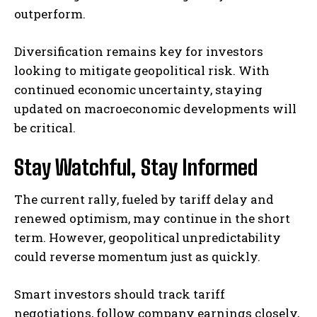
outperform.
Diversification remains key for investors
looking to mitigate geopolitical risk. With
continued economic uncertainty, staying
updated on macroeconomic developments will
be critical.
Stay Watchful, Stay Informed
The current rally, fueled by tariff delay and
renewed optimism, may continue in the short
term. However, geopolitical unpredictability
could reverse momentum just as quickly.
Smart investors should track tariff
negotiations, follow company earnings closely,