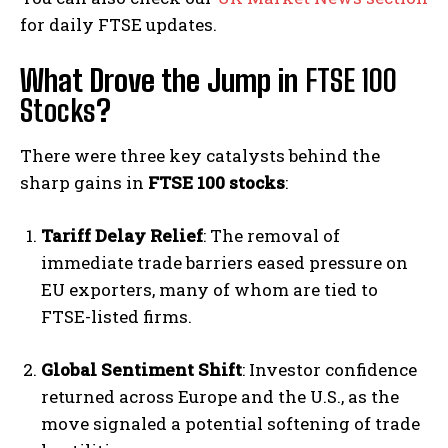
for daily FTSE updates.
What Drove the Jump in
FTSE 100
Stocks
?
There were three key catalysts behind the
sharp gains in
FTSE 100 stocks
:
Tariff Delay Relief
: The removal of
immediate trade barriers eased pressure on
EU exporters, many of whom are tied to
FTSE-listed firms.
Global Sentiment Shift
: Investor confidence
returned across Europe and the U.S., as the
move signaled a potential softening of trade