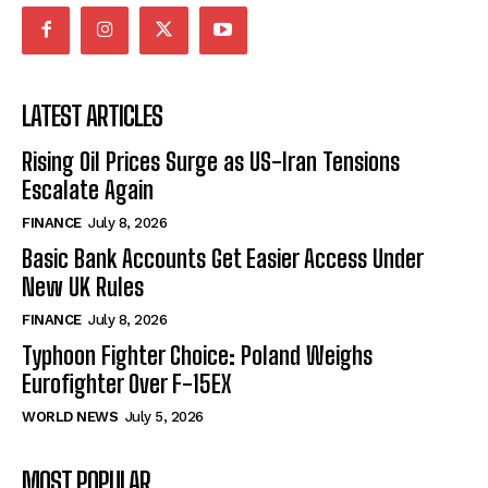
LATEST ARTICLES
Rising Oil Prices Surge as US-Iran Tensions
Escalate Again
FINANCE
July 8, 2026
Basic Bank Accounts Get Easier Access Under
New UK Rules
FINANCE
July 8, 2026
Typhoon Fighter Choice: Poland Weighs
Eurofighter Over F-15EX
WORLD NEWS
July 5, 2026
MOST POPULAR