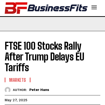
FTSE 100 Stocks Rally
After Trump Delays EU
Tariffs
MARKETS
Peter Hans
AUTHOR:
May 27, 2025