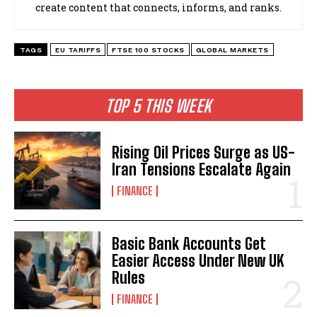
create content that connects, informs, and ranks.
TAGS
EU TARIFFS
FTSE 100 STOCKS
GLOBAL MARKETS
TOP 5 THIS WEEK
Rising Oil Prices Surge as US-
Iran Tensions Escalate Again
FINANCE
Basic Bank Accounts Get
Easier Access Under New UK
Rules
FINANCE