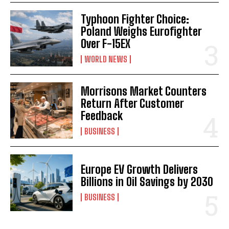
Typhoon Fighter Choice:
Poland Weighs Eurofighter
Over F-15EX
WORLD NEWS
Morrisons Market Counters
Return After Customer
Feedback
BUSINESS
Europe EV Growth Delivers
Billions in Oil Savings by 2030
BUSINESS