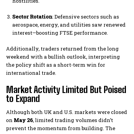
hostilities.
Sector Rotation
: Defensive sectors such as
aerospace, energy, and utilities saw renewed
interest—boosting FTSE performance.
Additionally, traders returned from the long
weekend with a bullish outlook, interpreting
the policy shift as a short-term win for
international trade.
Market Activity Limited But Poised
to Expand
Although both UK and U.S. markets were closed
on
May 26
, limited trading volumes didn’t
prevent the momentum from building. The