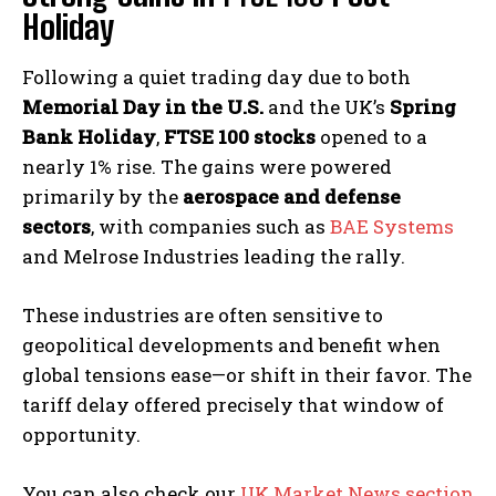
Holiday
Following a quiet trading day due to both
Memorial Day in the U.S.
and the UK’s
Spring
Bank Holiday
,
FTSE 100 stocks
opened to a
nearly 1% rise. The gains were powered
primarily by the
aerospace and defense
sectors
, with companies such as
BAE Systems
and Melrose Industries leading the rally.
These industries are often sensitive to
geopolitical developments and benefit when
global tensions ease—or shift in their favor. The
tariff delay offered precisely that window of
opportunity.
You can also check our
UK Market News section