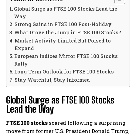
Global Surge as FTSE 100 Stocks Lead the
Way
Strong Gains in FTSE 100 Post-Holiday
What Drove the Jump in FTSE 100 Stocks?
Market Activity Limited But Poised to
Expand
European Indices Mirror FTSE 100 Stocks
Rally
Long-Term Outlook for FTSE 100 Stocks
Stay Watchful, Stay Informed
Global Surge as
FTSE 100 Stocks
Lead the Way
FTSE 100 stocks
soared following a surprising
move from former U.S. President Donald Trump,