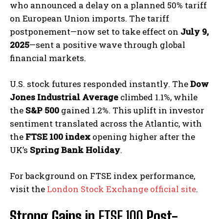
who announced a delay on a planned 50% tariff
on European Union imports. The tariff
postponement—now set to take effect on
July 9,
2025
—sent a positive wave through global
financial markets.
U.S. stock futures responded instantly. The
Dow
Jones Industrial Average
climbed 1.1%, while
the
S&P 500
gained 1.2%. This uplift in investor
sentiment translated across the Atlantic, with
the
FTSE 100 index
opening higher after the
UK’s
Spring Bank Holiday
.
For background on FTSE index performance,
visit the
London Stock Exchange official site
.
Strong Gains in
FTSE 100
Post-