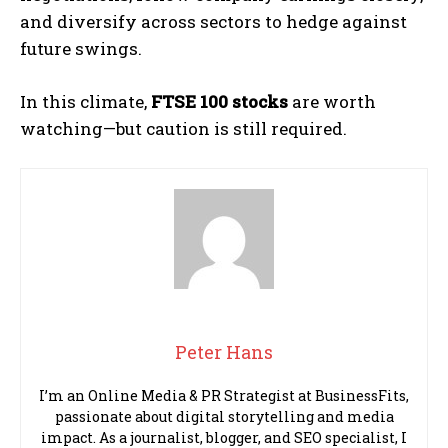
and diversify across sectors to hedge against
future swings.
In this climate,
FTSE 100 stocks
are worth
watching—but caution is still required.
Peter Hans
I’m an Online Media & PR Strategist at BusinessFits,
passionate about digital storytelling and media
impact. As a journalist, blogger, and SEO specialist, I