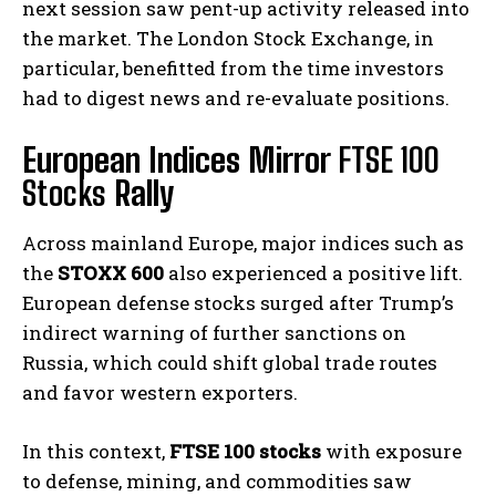
next session saw pent-up activity released into
the market. The London Stock Exchange, in
particular, benefitted from the time investors
had to digest news and re-evaluate positions.
European Indices Mirror
FTSE 100
Stocks
Rally
Across mainland Europe, major indices such as
the
STOXX 600
also experienced a positive lift.
European defense stocks surged after Trump’s
indirect warning of further sanctions on
Russia, which could shift global trade routes
and favor western exporters.
In this context,
FTSE 100 stocks
with exposure
to defense, mining, and commodities saw