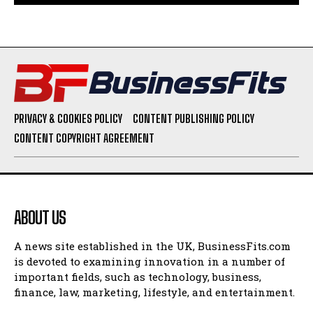
PRIVACY & COOKIES POLICY
CONTENT PUBLISHING POLICY
CONTENT COPYRIGHT AGREEMENT
ABOUT US
A news site established in the UK, BusinessFits.com
is devoted to examining innovation in a number of
important fields, such as technology, business,
finance, law, marketing, lifestyle, and entertainment.