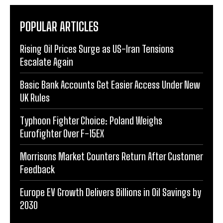
POPULAR ARTICLES
Rising Oil Prices Surge as US-Iran Tensions
Escalate Again
Basic Bank Accounts Get Easier Access Under New
UK Rules
Typhoon Fighter Choice: Poland Weighs
Eurofighter Over F-15EX
Morrisons Market Counters Return After Customer
Feedback
Europe EV Growth Delivers Billions in Oil Savings by
2030