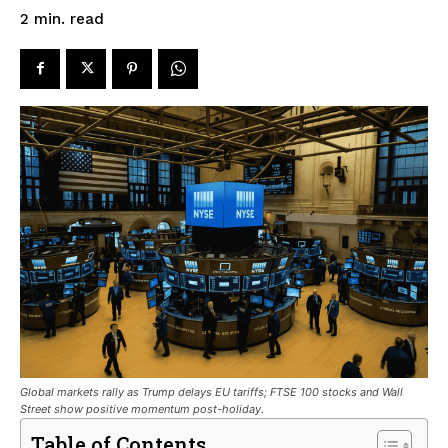
read
2
min.
Global markets rally as Trump delays EU tariffs; FTSE 100 stocks and Wall
Street show positive momentum post-holiday.
Table of Contents