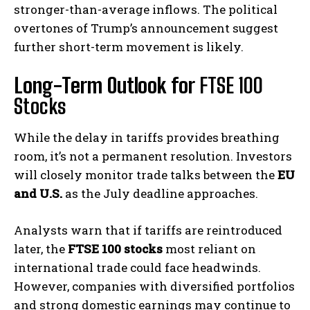
stronger-than-average inflows. The political
overtones of Trump’s announcement suggest
further short-term movement is likely.
Long-Term Outlook for
FTSE 100
Stocks
While the delay in tariffs provides breathing
room, it’s not a permanent resolution. Investors
will closely monitor trade talks between the
EU
and U.S.
as the July deadline approaches.
Analysts warn that if tariffs are reintroduced
later, the
FTSE 100 stocks
most reliant on
international trade could face headwinds.
However, companies with diversified portfolios
and strong domestic earnings may continue to