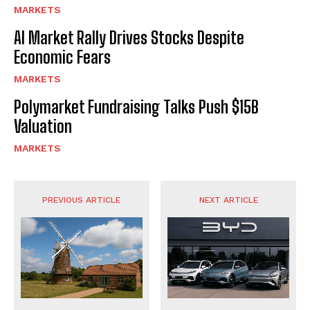
MARKETS
AI Market Rally Drives Stocks Despite
Economic Fears
MARKETS
Polymarket Fundraising Talks Push $15B
Valuation
MARKETS
PREVIOUS ARTICLE
NEXT ARTICLE