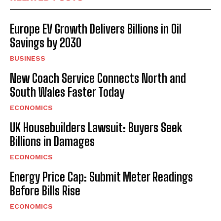
Europe EV Growth Delivers Billions in Oil
Savings by 2030
BUSINESS
New Coach Service Connects North and
South Wales Faster Today
ECONOMICS
UK Housebuilders Lawsuit: Buyers Seek
Billions in Damages
ECONOMICS
Energy Price Cap: Submit Meter Readings
Before Bills Rise
ECONOMICS