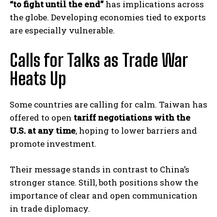
“to fight until the end”
has implications across
the globe. Developing economies tied to exports
are especially vulnerable.
Calls for Talks as Trade War
Heats Up
Some countries are calling for calm. Taiwan has
offered to open
tariff negotiations with the
U.S. at any time
, hoping to lower barriers and
promote investment.
Their message stands in contrast to China’s
stronger stance. Still, both positions show the
importance of clear and open communication
in trade diplomacy.