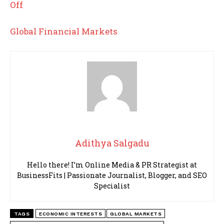
Off
Global Financial Markets
Adithya Salgadu
Hello there! I’m Online Media & PR Strategist at
BusinessFits | Passionate Journalist, Blogger, and SEO
Specialist
TAGS
ECONOMIC INTERESTS
GLOBAL MARKETS