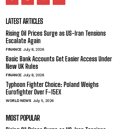
LATEST ARTICLES
Rising Oil Prices Surge as US-Iran Tensions
Escalate Again
FINANCE
July 8, 2026
Basic Bank Accounts Get Easier Access Under
New UK Rules
FINANCE
July 8, 2026
Typhoon Fighter Choice: Poland Weighs
Eurofighter Over F-15EX
WORLD NEWS
July 5, 2026
MOST POPULAR