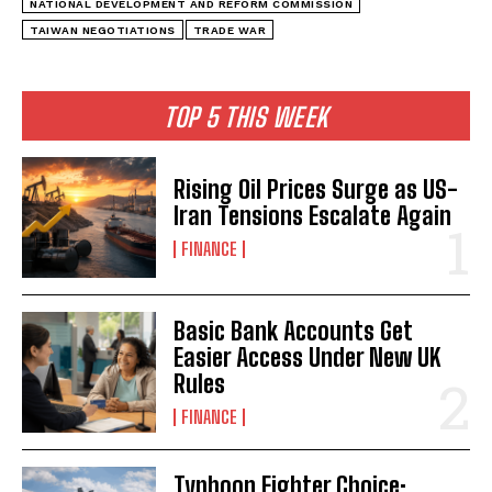
NATIONAL DEVELOPMENT AND REFORM COMMISSION
TAIWAN NEGOTIATIONS
TRADE WAR
TOP 5 THIS WEEK
Rising Oil Prices Surge as US-
Iran Tensions Escalate Again
FINANCE
Basic Bank Accounts Get
Easier Access Under New UK
Rules
FINANCE
Typhoon Fighter Choice: