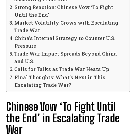
Strong Reaction: Chinese Vow ‘To Fight
Until the End’
Market Volatility Grows with Escalating
Trade War
China’s Internal Strategy to Counter U.S.
Pressure
Trade War Impact Spreads Beyond China
and U.S.
Calls for Talks as Trade War Heats Up
Final Thoughts: What’s Next in This
Escalating Trade War?
Chinese Vow ‘To Fight Until
the End’ in Escalating Trade
War