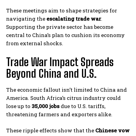
These meetings aim to shape strategies for
navigating the
escalating trade war
.
Supporting the private sector has become
central to China’s plan to cushion its economy
from external shocks.
Trade War Impact Spreads
Beyond China and U.S.
The economic fallout isn’t limited to China and
America. South Africa’s citrus industry could
lose up to
35,000 jobs
due to U.S. tariffs,
threatening farmers and exporters alike.
These ripple effects show that the
Chinese vow