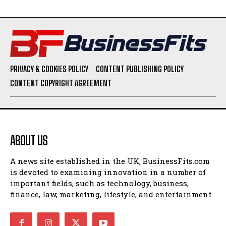
PRIVACY & COOKIES POLICY
CONTENT PUBLISHING POLICY
CONTENT COPYRIGHT AGREEMENT
ABOUT US
A news site established in the UK, BusinessFits.com
is devoted to examining innovation in a number of
important fields, such as technology, business,
finance, law, marketing, lifestyle, and entertainment.