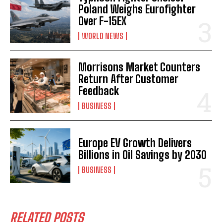
Poland Weighs Eurofighter
Over F-15EX
WORLD NEWS
Morrisons Market Counters
Return After Customer
Feedback
BUSINESS
Europe EV Growth Delivers
Billions in Oil Savings by 2030
BUSINESS
RELATED POSTS