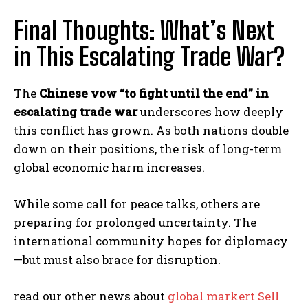
Final Thoughts: What’s Next
in This Escalating Trade War?
The
Chinese vow “to fight until the end” in
escalating trade war
underscores how deeply
this conflict has grown. As both nations double
down on their positions, the risk of long-term
global economic harm increases.
While some call for peace talks, others are
preparing for prolonged uncertainty. The
international community hopes for diplomacy
—but must also brace for disruption.
read our other news about
global markert Sell