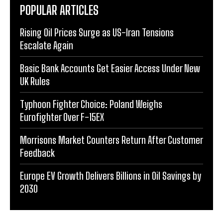
POPULAR ARTICLES
Rising Oil Prices Surge as US-Iran Tensions
Escalate Again
Basic Bank Accounts Get Easier Access Under New
UK Rules
Typhoon Fighter Choice: Poland Weighs
Eurofighter Over F-15EX
Morrisons Market Counters Return After Customer
Feedback
Europe EV Growth Delivers Billions in Oil Savings by
2030