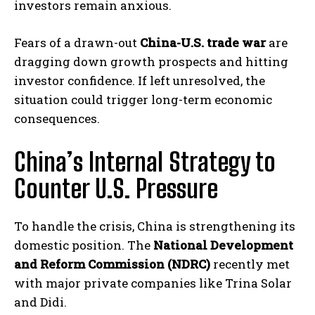
investors remain anxious.
Fears of a drawn-out
China-U.S. trade war
are
dragging down growth prospects and hitting
investor confidence. If left unresolved, the
situation could trigger long-term economic
consequences.
China’s Internal Strategy to
Counter U.S. Pressure
To handle the crisis, China is strengthening its
domestic position. The
National Development
and Reform Commission (NDRC)
recently met
with major private companies like Trina Solar
and Didi.