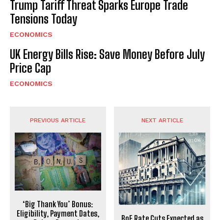
Trump Tariff Threat Sparks Europe Trade
Tensions Today
ECONOMICS
UK Energy Bills Rise: Save Money Before July
Price Cap
ECONOMICS
PREVIOUS ARTICLE
NEXT ARTICLE
‘Big Thank You’ Bonus:
Eligibility, Payment Dates,
BoE Rate Cuts Expected as