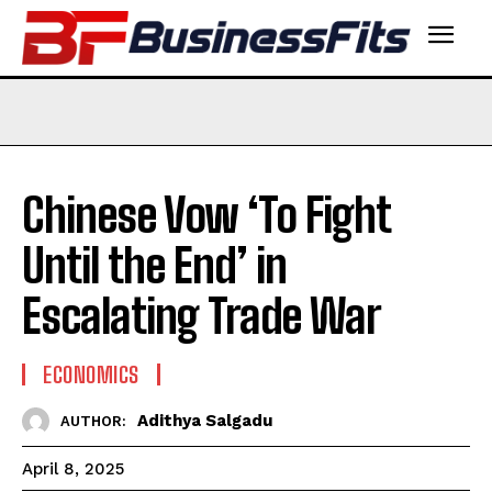
Chinese Vow ‘To Fight
Until the End’ in
Escalating Trade War
ECONOMICS
Adithya Salgadu
AUTHOR:
April 8, 2025