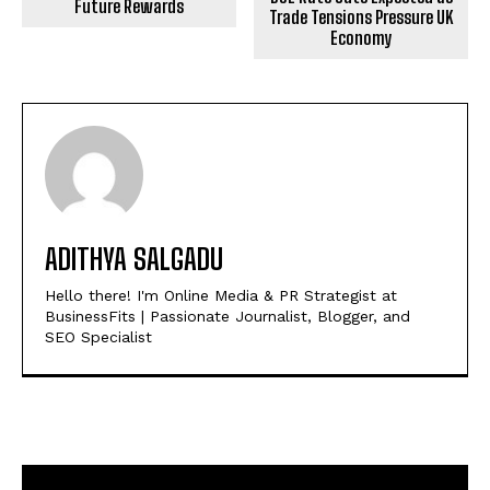
Future Rewards
Trade Tensions Pressure UK
Economy
ADITHYA SALGADU
Hello there! I'm Online Media & PR Strategist at
BusinessFits | Passionate Journalist, Blogger, and
SEO Specialist