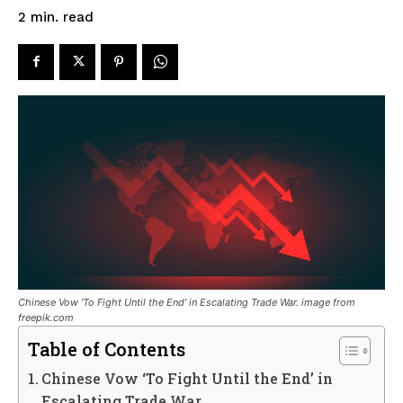
read
2
min.
Chinese Vow 'To Fight Until the End' in Escalating Trade War. image from
freepik.com
Table of Contents
Chinese Vow ‘To Fight Until the End’ in
Escalating Trade War