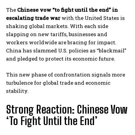
The
Chinese vow “to fight until the end” in
escalating trade war
with the United States is
shaking global markets. With each side
slapping on new tariffs, businesses and
workers worldwide are bracing for impact.
China has slammed U.S. policies as “blackmail”
and pledged to protect its economic future.
This new phase of confrontation signals more
turbulence for global trade and economic
stability.
Strong Reaction: Chinese Vow
‘To Fight Until the End’