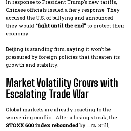
In response to President Trump’s new tariffs,
Chinese officials issued a fiery response. They
accused the U.S. of bullying and announced
they would
“fight until the end”
to protect their
economy.
Beijing is standing firm, saying it won’t be
pressured by foreign policies that threaten its
growth and stability.
Market Volatility Grows with
Escalating Trade War
Global markets are already reacting to the
worsening conflict. After a losing streak, the
STOXX 600 index rebounded
by 1.1%. Still,