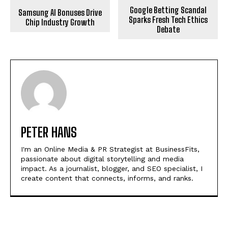
Google Betting Scandal
Samsung AI Bonuses Drive
Sparks Fresh Tech Ethics
Chip Industry Growth
Debate
PETER HANS
I'm an Online Media & PR Strategist at BusinessFits,
passionate about digital storytelling and media
impact. As a journalist, blogger, and SEO specialist, I
create content that connects, informs, and ranks.