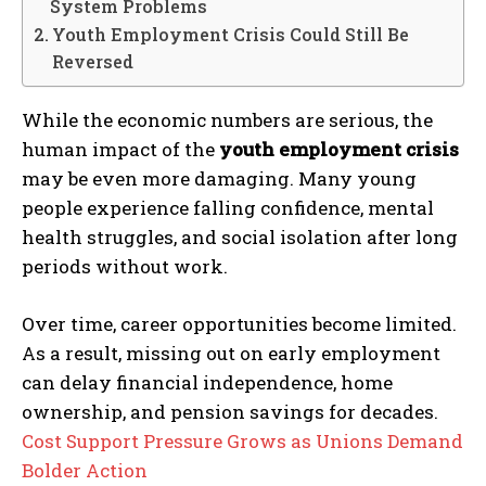
System Problems
Youth Employment Crisis Could Still Be
Reversed
While the economic numbers are serious, the
human impact of the
youth employment crisis
may be even more damaging. Many young
people experience falling confidence, mental
health struggles, and social isolation after long
periods without work.
Over time, career opportunities become limited.
As a result, missing out on early employment
can delay financial independence, home
ownership, and pension savings for decades.
Cost Support Pressure Grows as Unions Demand
Bolder Action