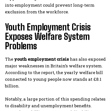
into employment could prevent long-term
exclusion from the workforce.
Youth Employment Crisis
Exposes Welfare System
Problems
The
youth employment crisis
has also exposed
major weaknesses in Britain’s welfare system.
According to the report, the yearly welfare bill
connected to young people now stands at £8.1
billion.
Notably, a large portion of this spending relates
to disability and unemployment benefits.