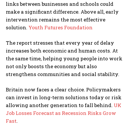
links between businesses and schools could
make a significant difference. Above all, early
intervention remains the most effective
solution.
Youth Futures Foundation
The report stresses that every year of delay
increases both economic and human costs. At
the same time, helping young people into work
not only boosts the economy but also
strengthens communities and social stability.
Britain now faces a clear choice. Policymakers
can invest in long-term solutions today or risk
allowing another generation to fall behind.
UK
Job Losses Forecast as Recession Risks Grow
Fast
.