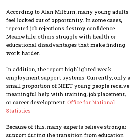
According to Alan Milburn, many young adults
feel locked out of opportunity. In some cases,
repeated job rejections destroy confidence.
Meanwhile, others struggle with health or
educational disadvantages that make finding
work harder.
In addition, the report highlighted weak
employment support systems. Currently, only a
small proportion of NEET young people receive
meaningful help with training, job placement,
or career development.
Office for National
Statistics
Because of this, many experts believe stronger
support during the transition from education