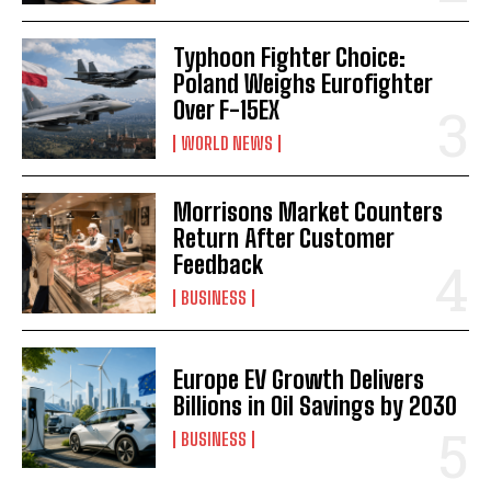
Typhoon Fighter Choice:
Poland Weighs Eurofighter
Over F-15EX
WORLD NEWS
Morrisons Market Counters
Return After Customer
Feedback
BUSINESS
Europe EV Growth Delivers
Billions in Oil Savings by 2030
BUSINESS