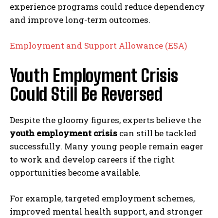
experience programs could reduce dependency
and improve long-term outcomes.
Employment and Support Allowance (ESA)
Youth Employment Crisis
Could Still Be Reversed
Despite the gloomy figures, experts believe the
youth employment crisis
can still be tackled
successfully. Many young people remain eager
to work and develop careers if the right
opportunities become available.
For example, targeted employment schemes,
improved mental health support, and stronger