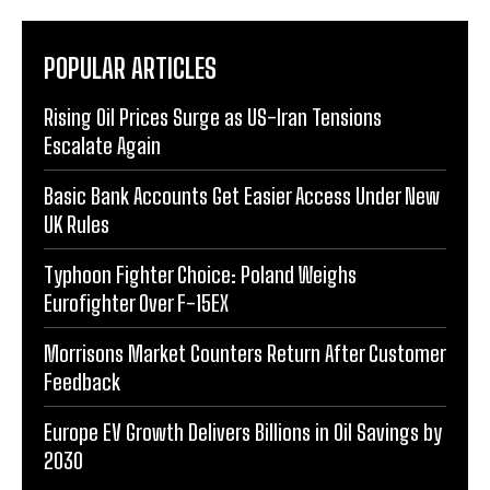
POPULAR ARTICLES
Rising Oil Prices Surge as US-Iran Tensions
Escalate Again
Basic Bank Accounts Get Easier Access Under New
UK Rules
Typhoon Fighter Choice: Poland Weighs
Eurofighter Over F-15EX
Morrisons Market Counters Return After Customer
Feedback
Europe EV Growth Delivers Billions in Oil Savings by
2030