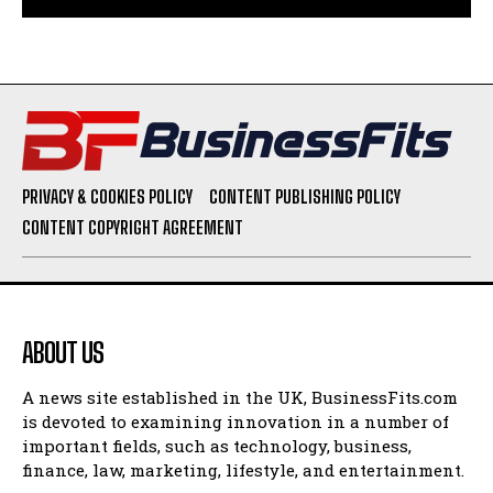
PRIVACY & COOKIES POLICY
CONTENT PUBLISHING POLICY
CONTENT COPYRIGHT AGREEMENT
ABOUT US
A news site established in the UK, BusinessFits.com
is devoted to examining innovation in a number of
important fields, such as technology, business,
finance, law, marketing, lifestyle, and entertainment.