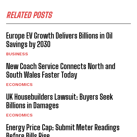
RELATED POSTS
Europe EV Growth Delivers Billions in Oil
Savings by 2030
BUSINESS
New Coach Service Connects North and
South Wales Faster Today
ECONOMICS
UK Housebuilders Lawsuit: Buyers Seek
Billions in Damages
ECONOMICS
Energy Price Cap: Submit Meter Readings
Before Bills Rise