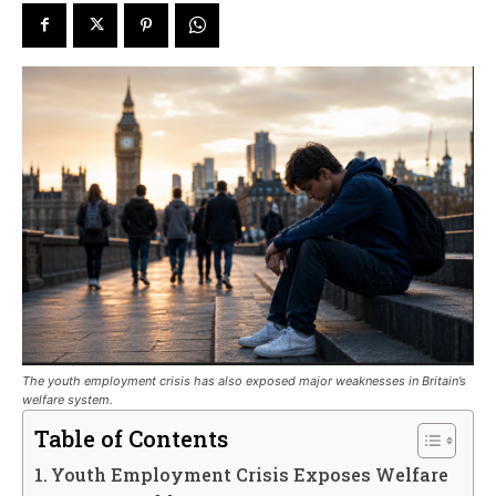
The youth employment crisis has also exposed major weaknesses in Britain’s
welfare system.
Table of Contents
Youth Employment Crisis Exposes Welfare