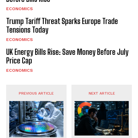
ECONOMICS
Trump Tariff Threat Sparks Europe Trade
Tensions Today
ECONOMICS
UK Energy Bills Rise: Save Money Before July
Price Cap
ECONOMICS
PREVIOUS ARTICLE
NEXT ARTICLE