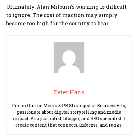
Ultimately, Alan Milburn’s warning is difficult
to ignore. The cost of inaction may simply
become too high for the country to bear.
Peter Hans
I’m an Online Media & PR Strategist at BusinessFits,
passionate about digital storytelling and media
impact. As a journalist, blogger, and SEO specialist, I
create content that connects, informs, and ranks.