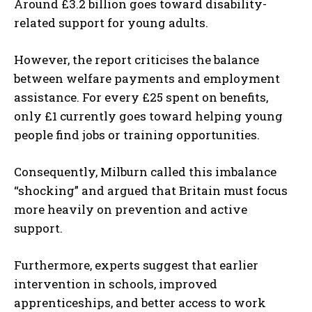
Around £3.2 billion goes toward disability-
related support for young adults.
However, the report criticises the balance
between welfare payments and employment
assistance. For every £25 spent on benefits,
only £1 currently goes toward helping young
people find jobs or training opportunities.
Consequently, Milburn called this imbalance
“shocking” and argued that Britain must focus
more heavily on prevention and active
support.
Furthermore, experts suggest that earlier
intervention in schools, improved
apprenticeships, and better access to work