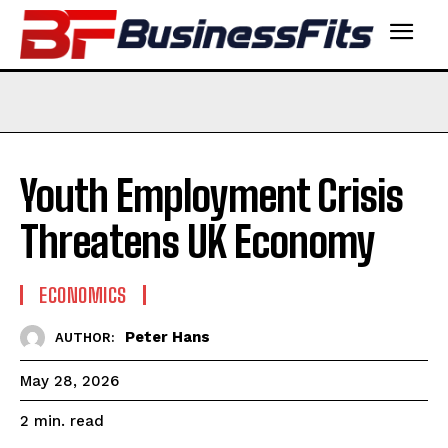
Youth Employment Crisis
Threatens UK Economy
ECONOMICS
Peter Hans
AUTHOR:
May 28, 2026
read
2
min.