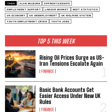
TAGS
ALAN MILBURN
APPRENTICESHIPS
EMPLOYMENT SUPPORT
LABOUR MARKET
NEET STATISTICS
UK ECONOMY
UK UNEMPLOYMENT
UK WELFARE SYSTEM
YOUTH EMPLOYMENT CRISIS
YOUTH JOBS
TOP 5 THIS WEEK
Rising Oil Prices Surge as US-
Iran Tensions Escalate Again
FINANCE
Basic Bank Accounts Get
Easier Access Under New UK
Rules
FINANCE