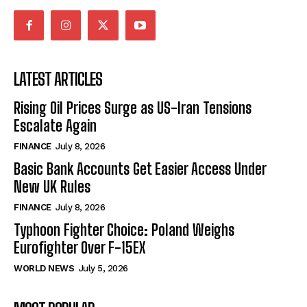
LATEST ARTICLES
Rising Oil Prices Surge as US-Iran Tensions
Escalate Again
FINANCE
July 8, 2026
Basic Bank Accounts Get Easier Access Under
New UK Rules
FINANCE
July 8, 2026
Typhoon Fighter Choice: Poland Weighs
Eurofighter Over F-15EX
WORLD NEWS
July 5, 2026