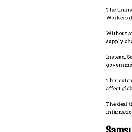
The timin
Workers d
Without an
supply ch
Instead, 
governmen
This outc
affect glo
The deal t
internatio
Samsu