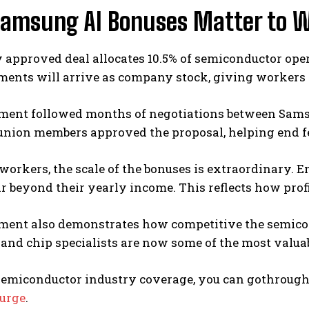
amsung AI Bonuses Matter to W
 approved deal allocates 10.5% of semiconductor ope
ents will arrive as company stock, giving workers a
ment followed months of negotiations between Sam
union members approved the proposal, helping end fe
orkers, the scale of the bonuses is extraordinary. 
r beyond their yearly income. This reflects how pro
ment also demonstrates how competitive the semicon
and chip specialists are now some of the most valua
semiconductor industry coverage, you can gothroug
urge
.