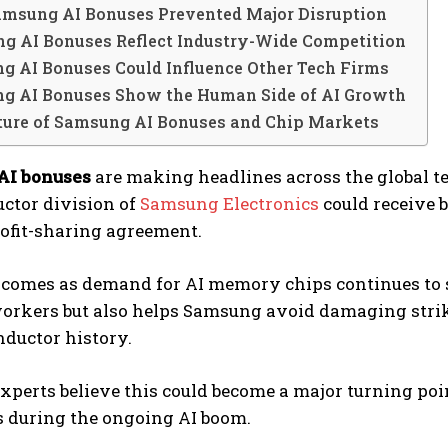
msung AI Bonuses Prevented Major Disruption
g AI Bonuses Reflect Industry-Wide Competition
g AI Bonuses Could Influence Other Tech Firms
g AI Bonuses Show the Human Side of AI Growth
ture of Samsung AI Bonuses and Chip Markets
AI bonuses
are making headlines across the global t
ctor division of
Samsung Electronics
could receive b
ofit-sharing agreement.
comes as demand for AI memory chips continues to 
rkers but also helps Samsung avoid damaging strike
ductor history.
xperts believe this could become a major turning po
 during the ongoing AI boom.