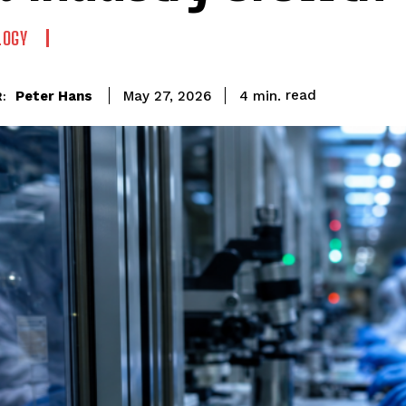
LOGY
read
Peter Hans
4
min.
May 27, 2026
: