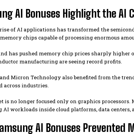
ng AI Bonuses Highlight the AI 
 rise of AI applications has transformed the semico
memory chips capable of processing enormous amount
nd has pushed memory chip prices sharply higher ove
ductor manufacturing are seeing record profits.
and
Micron Technology
also benefited from the tren
d across industries.
 is no longer focused only on graphics processors. 
 AI workloads inside cloud platforms, data centers, 
amsung AI Bonuses Prevented M