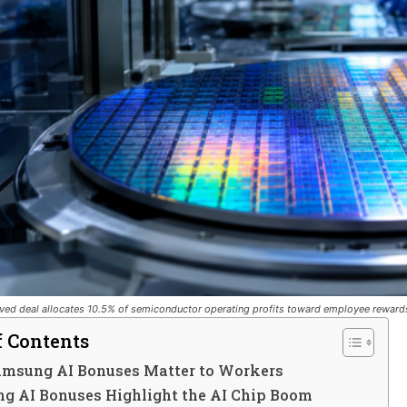
ed deal allocates 10.5% of semiconductor operating profits toward employee reward
f Contents
msung AI Bonuses Matter to Workers
g AI Bonuses Highlight the AI Chip Boom