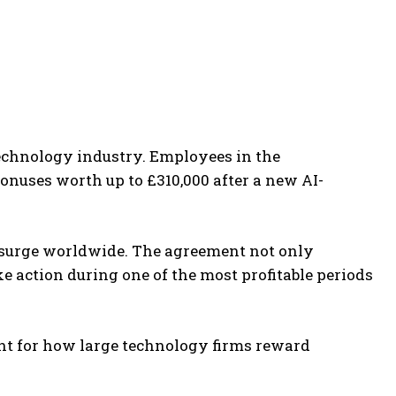
echnology industry. Employees in the
onuses worth up to £310,000 after a new AI-
surge worldwide. The agreement not only
 action during one of the most profitable periods
int for how large technology firms reward