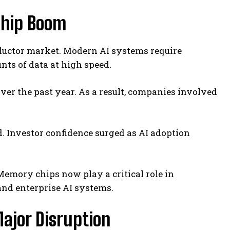
Chip Boom
nductor market. Modern AI systems require
s of data at high speed.
r the past year. As a result, companies involved
d. Investor confidence surged as AI adoption
Memory chips now play a critical role in
and enterprise AI systems.
ajor Disruption