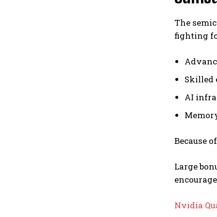
The semic
fighting fo
Advanc
Skilled
AI infr
Memory
Because of
Large bon
encourage
Nvidia Qu