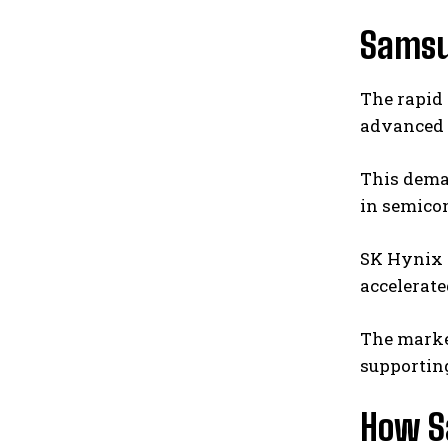
Samsu
The rapid
advanced 
This dema
in semicon
SK Hynix
accelerate
The market
supporting
How S