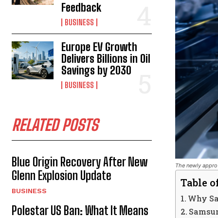
Feedback
BUSINESS
Europe EV Growth
Delivers Billions in Oil
Savings by 2030
BUSINESS
RELATED POSTS
Blue Origin Recovery After New
The newly approv
Glenn Explosion Update
Table o
BUSINESS
Why Sa
Polestar US Ban: What It Means
Samsun