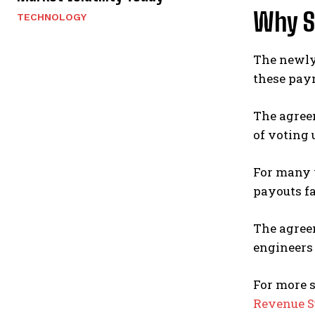
Why S
TECHNOLOGY
The newly
these paym
The agree
of voting 
For many w
payouts fa
The agree
engineers 
For more 
Revenue S