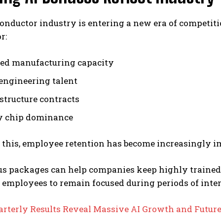
onductor industry is entering a new era of competit
r:
ed manufacturing capacity
 engineering talent
astructure contracts
 chip dominance
 this, employee retention has become increasingly i
us packages can help companies keep highly trained
 employees to remain focused during periods of int
arterly Results Reveal Massive AI Growth and Futur