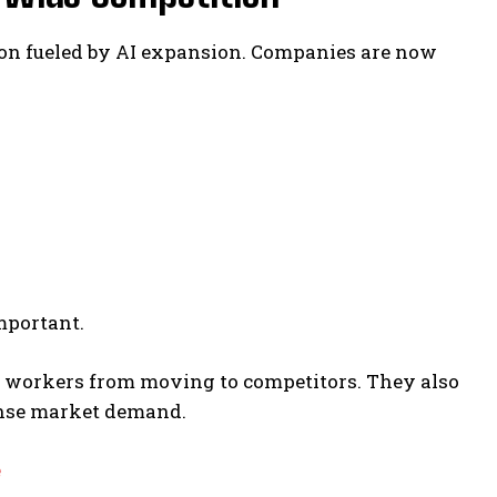
ion fueled by AI expansion. Companies are now
mportant.
 workers from moving to competitors. They also
ense market demand.
e