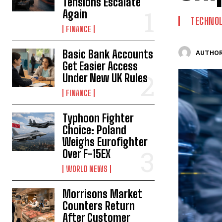
Tensions Escalate
Again
TECHNO
FINANCE
Basic Bank Accounts
AUTHOR
Get Easier Access
Under New UK Rules
FINANCE
Typhoon Fighter
Choice: Poland
Weighs Eurofighter
Over F-15EX
WORLD NEWS
Morrisons Market
Counters Return
After Customer