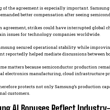
g of the agreement is especially important. Samsung
emanded better compensation after seeing semiconduc
 agreement, strikes could have interrupted global c
ain issues for technology companies worldwide.
Samsung secured operational stability while improv
t reportedly helped mediate discussions between bo
ome matters because semiconductor production remain
bal electronics manufacturing, cloud infrastructure 
herefore protects not only Samsung’s production capa
nal customers.
ng AI Bonuses Reflect Industry