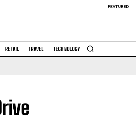
FEATURED
RETAIL
TRAVEL
TECHNOLOGY
rive