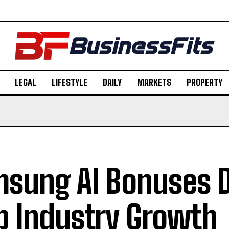
LEGAL
LIFESTYLE
DAILY
MARKETS
PROPERTY
sung AI Bonuses D
p Industry Growth