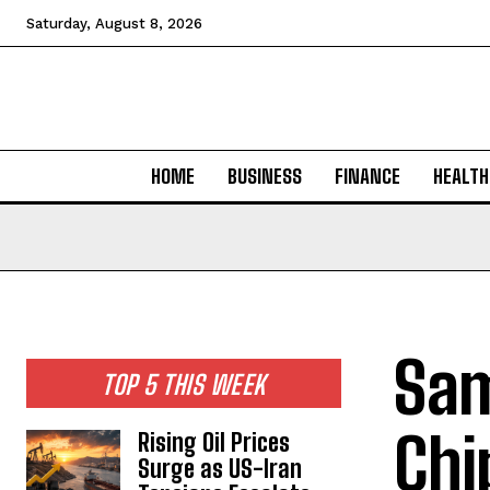
Saturday, August 8, 2026
HOME
BUSINESS
FINANCE
HEALTH
Sam
TOP 5 THIS WEEK
Chi
Rising Oil Prices
Surge as US-Iran