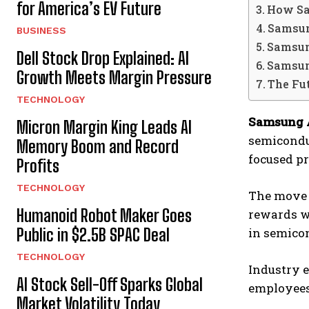
for America’s EV Future
How Sa
Samsun
BUSINESS
Samsun
Dell Stock Drop Explained: AI
Samsun
Growth Meets Margin Pressure
The Fu
TECHNOLOGY
Samsung 
Micron Margin King Leads AI
semicondu
Memory Boom and Record
focused pr
Profits
TECHNOLOGY
The move 
Humanoid Robot Maker Goes
rewards wo
Public in $2.5B SPAC Deal
in semicon
TECHNOLOGY
Industry e
AI Stock Sell-Off Sparks Global
employees
Market Volatility Today