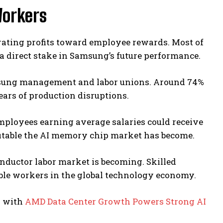
orkers
rating profits toward employee rewards. Most of
 direct stake in Samsung’s future performance.
sung management and labor unions. Around 74%
ars of production disruptions.
Employees earning average salaries could receive
fitable the AI memory chip market has become.
ductor labor market is becoming. Skilled
ble workers in the global technology economy.
h with
AMD Data Center Growth Powers Strong AI