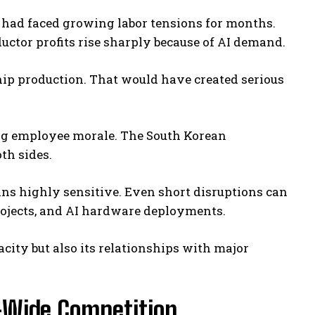
 had faced growing labor tensions for months.
tor profits rise sharply because of AI demand.
hip production. That would have created serious
ing employee morale. The South Korean
th sides.
s highly sensitive. Even short disruptions can
projects, and AI hardware deployments.
city but also its relationships with major
-Wide Competition