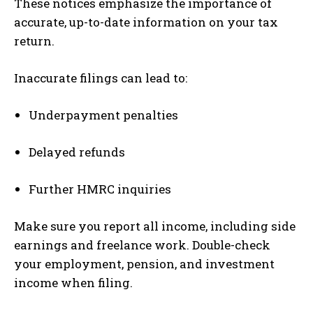
These notices emphasize the importance of
accurate, up-to-date information on your tax
return.
Inaccurate filings can lead to:
Underpayment penalties
Delayed refunds
Further HMRC inquiries
Make sure you report all income, including side
earnings and freelance work. Double-check
your employment, pension, and investment
income when filing.