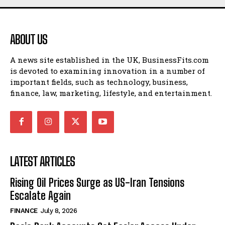
ABOUT US
A news site established in the UK, BusinessFits.com
is devoted to examining innovation in a number of
important fields, such as technology, business,
finance, law, marketing, lifestyle, and entertainment.
LATEST ARTICLES
Rising Oil Prices Surge as US-Iran Tensions
Escalate Again
FINANCE
July 8, 2026