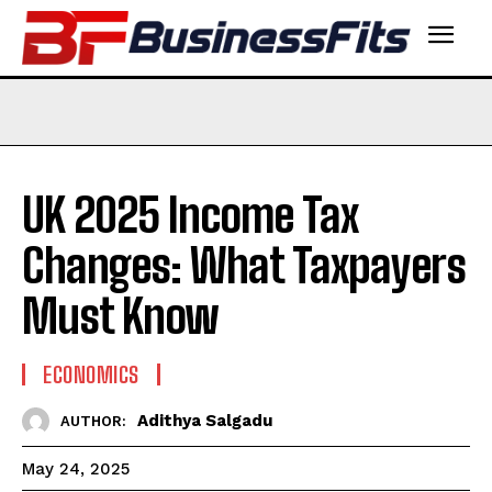
UK 2025 Income Tax
Changes: What Taxpayers
Must Know
ECONOMICS
Adithya Salgadu
AUTHOR:
May 24, 2025