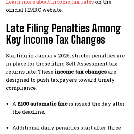
Learn more about income tax rates
on the
official HMRC website.
Late Filing Penalties Among
Key
Income Tax Changes
Starting in January 2025, stricter penalties are
in place for those filing Self Assessment tax
returns late. These
income tax changes
are
designed to push taxpayers toward timely
compliance.
A
£100 automatic fine
is issued the day after
the deadline.
Additional daily penalties start after three