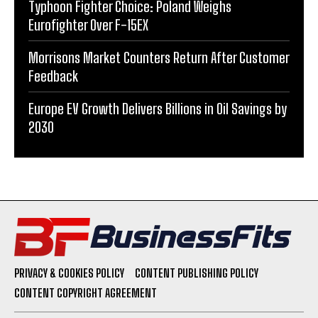
Typhoon Fighter Choice: Poland Weighs
Eurofighter Over F-15EX
Morrisons Market Counters Return After Customer
Feedback
Europe EV Growth Delivers Billions in Oil Savings by
2030
PRIVACY & COOKIES POLICY
CONTENT PUBLISHING POLICY
CONTENT COPYRIGHT AGREEMENT