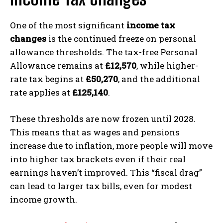
One of the most significant
income tax
changes
is the continued freeze on personal
allowance thresholds. The tax-free Personal
Allowance remains at
£12,570
, while higher-
rate tax begins at
£50,270
, and the additional
rate applies at
£125,140
.
These thresholds are now frozen until 2028.
This means that as wages and pensions
increase due to inflation, more people will move
into higher tax brackets even if their real
earnings haven’t improved. This “fiscal drag”
can lead to larger tax bills, even for modest
income growth.