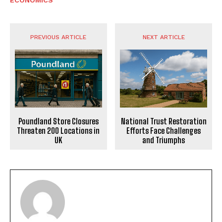
PREVIOUS ARTICLE
NEXT ARTICLE
Poundland Store Closures
National Trust Restoration
Threaten 200 Locations in
Efforts Face Challenges
UK
and Triumphs