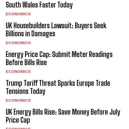
South Wales Faster Today
ECONOMICS
UK Housebuilders Lawsuit: Buyers Seek
Billions in Damages
ECONOMICS
Energy Price Cap: Submit Meter Readings
Before Bills Rise
ECONOMICS
Trump Tariff Threat Sparks Europe Trade
Tensions Today
ECONOMICS
UK Energy Bills Rise: Save Money Before July
Price Cap
ECONOMICS