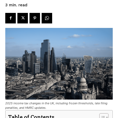
read
3
min.
2025 income tax changes in the UK, including frozen thresholds, late filing
penalties, and HMRC updates.
Table of Contents