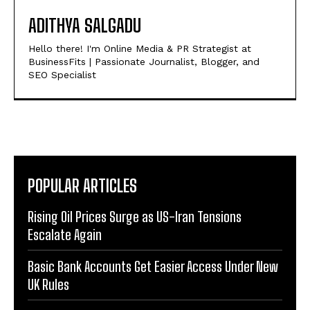
ADITHYA SALGADU
Hello there! I'm Online Media & PR Strategist at
BusinessFits | Passionate Journalist, Blogger, and
SEO Specialist
POPULAR ARTICLES
Rising Oil Prices Surge as US-Iran Tensions
Escalate Again
Basic Bank Accounts Get Easier Access Under New
UK Rules