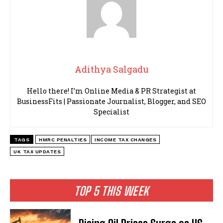
Adithya Salgadu
Hello there! I’m Online Media & PR Strategist at
BusinessFits | Passionate Journalist, Blogger, and SEO
Specialist
TAGS
HMRC PENALTIES
INCOME TAX CHANGES
UK TAX UPDATES
TOP 5 THIS WEEK