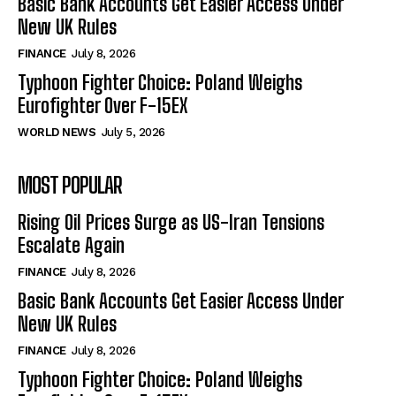
Basic Bank Accounts Get Easier Access Under
New UK Rules
FINANCE
July 8, 2026
Typhoon Fighter Choice: Poland Weighs
Eurofighter Over F-15EX
WORLD NEWS
July 5, 2026
MOST POPULAR
Rising Oil Prices Surge as US-Iran Tensions
Escalate Again
FINANCE
July 8, 2026
Basic Bank Accounts Get Easier Access Under
New UK Rules
FINANCE
July 8, 2026
Typhoon Fighter Choice: Poland Weighs