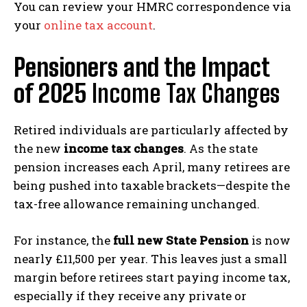
You can review your HMRC correspondence via
your
online tax account
.
Pensioners and the Impact
of 2025
Income Tax Changes
Retired individuals are particularly affected by
the new
income tax changes
. As the state
pension increases each April, many retirees are
being pushed into taxable brackets—despite the
tax-free allowance remaining unchanged.
For instance, the
full new State Pension
is now
nearly £11,500 per year. This leaves just a small
margin before retirees start paying income tax,
especially if they receive any private or