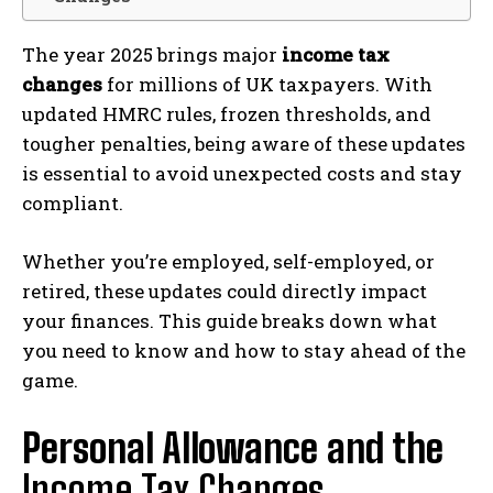
The year 2025 brings major
income tax
changes
for millions of UK taxpayers. With
updated HMRC rules, frozen thresholds, and
tougher penalties, being aware of these updates
is essential to avoid unexpected costs and stay
compliant.
Whether you’re employed, self-employed, or
retired, these updates could directly impact
your finances. This guide breaks down what
you need to know and how to stay ahead of the
game.
Personal Allowance and the
Income Tax Changes