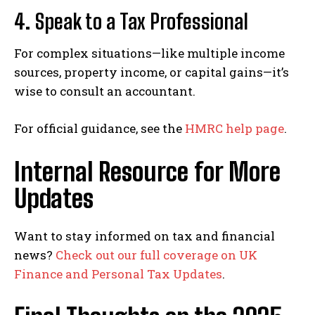
4.
Speak to a Tax Professional
For complex situations—like multiple income
sources, property income, or capital gains—it’s
wise to consult an accountant.
For official guidance, see the
HMRC help page
.
Internal Resource for More
Updates
Want to stay informed on tax and financial
news?
Check out our full coverage on UK
Finance and Personal Tax Updates
.