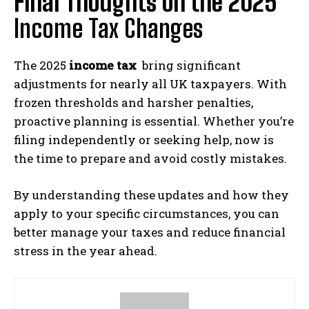
Final Thoughts on the 2025
Income Tax Changes
The 2025
income tax
bring significant
adjustments for nearly all UK taxpayers. With
frozen thresholds and harsher penalties,
proactive planning is essential. Whether you’re
filing independently or seeking help, now is
the time to prepare and avoid costly mistakes.
By understanding these updates and how they
apply to your specific circumstances, you can
better manage your taxes and reduce financial
stress in the year ahead.