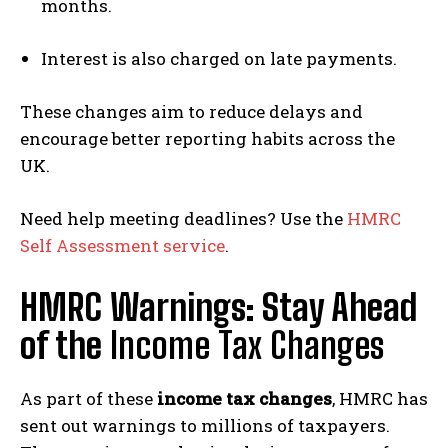
months.
Interest is also charged on late payments.
These changes aim to reduce delays and
encourage better reporting habits across the
UK.
Need help meeting deadlines? Use the
HMRC
Self Assessment service
.
HMRC Warnings: Stay Ahead
of the
Income Tax Changes
As part of these
income tax changes
, HMRC has
sent out warnings to millions of taxpayers.