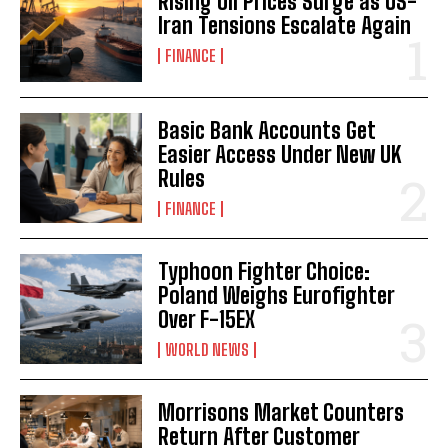
Rising Oil Prices Surge as US-
Iran Tensions Escalate Again
FINANCE
Basic Bank Accounts Get
Easier Access Under New UK
Rules
FINANCE
Typhoon Fighter Choice:
Poland Weighs Eurofighter
Over F-15EX
WORLD NEWS
Morrisons Market Counters
Return After Customer