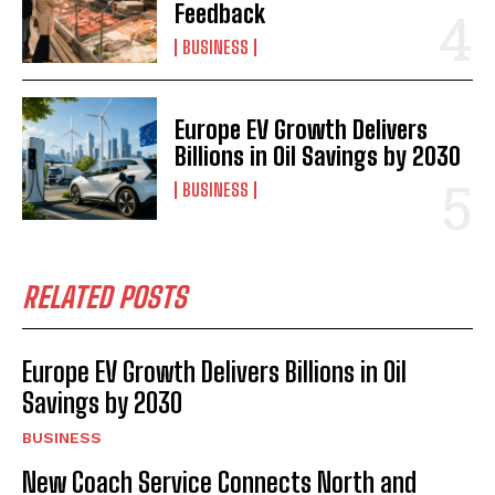
Feedback
BUSINESS
Europe EV Growth Delivers
Billions in Oil Savings by 2030
BUSINESS
RELATED POSTS
Europe EV Growth Delivers Billions in Oil
Savings by 2030
BUSINESS
New Coach Service Connects North and