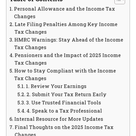
Personal Allowance and the Income Tax
Changes
Late Filing Penalties Among Key Income
Tax Changes
HMRC Warnings: Stay Ahead of the Income
Tax Changes
Pensioners and the Impact of 2025 Income
Tax Changes
How to Stay Compliant with the Income
Tax Changes
1. Review Your Earnings
2. Submit Your Tax Return Early
3. Use Trusted Financial Tools
4. Speak to a Tax Professional
Internal Resource for More Updates
Final Thoughts on the 2025 Income Tax
Changes