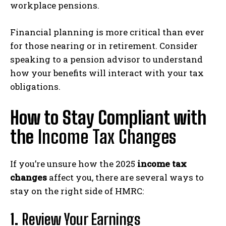
workplace pensions.
Financial planning is more critical than ever
for those nearing or in retirement. Consider
speaking to a pension advisor to understand
how your benefits will interact with your tax
obligations.
How to Stay Compliant with
the
Income Tax Changes
If you’re unsure how the 2025
income tax
changes
affect you, there are several ways to
stay on the right side of HMRC:
1.
Review Your Earnings