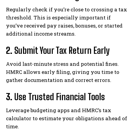
Regularly check if you’re close to crossing a tax
threshold. This is especially important if
you’ve received pay raises, bonuses, or started
additional income streams.
2.
Submit Your Tax Return Early
Avoid last-minute stress and potential fines.
HMRC allows early filing, giving you time to
gather documentation and correct errors.
3.
Use Trusted Financial Tools
Leverage budgeting apps and HMRC’s tax
calculator to estimate your obligations ahead of
time.