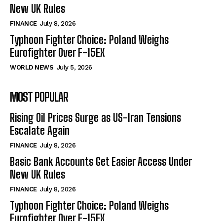
New UK Rules
FINANCE
July 8, 2026
Typhoon Fighter Choice: Poland Weighs
Eurofighter Over F-15EX
WORLD NEWS
July 5, 2026
MOST POPULAR
Rising Oil Prices Surge as US-Iran Tensions
Escalate Again
FINANCE
July 8, 2026
Basic Bank Accounts Get Easier Access Under
New UK Rules
FINANCE
July 8, 2026
Typhoon Fighter Choice: Poland Weighs
Eurofighter Over F-15EX