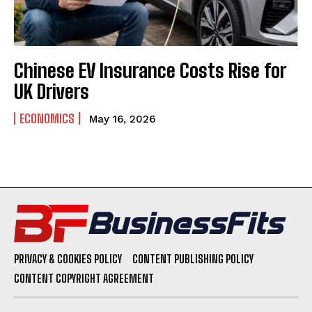
Chinese EV Insurance Costs Rise for
UK Drivers
ECONOMICS
May 16, 2026
PRIVACY & COOKIES POLICY
CONTENT PUBLISHING POLICY
CONTENT COPYRIGHT AGREEMENT