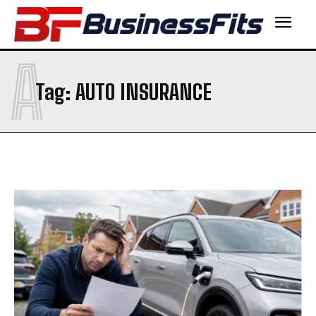
A
Tag:
AUTO INSURANCE