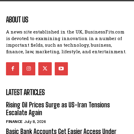
ABOUT US
A news site established in the UK, BusinessFits.com
is devoted to examining innovation in a number of
important fields, such as technology, business,
finance, law, marketing, lifestyle, and entertainment.
LATEST ARTICLES
Rising Oil Prices Surge as US-Iran Tensions
Escalate Again
FINANCE
July 8, 2026
Basic Bank Accounts Get Easier Access Under