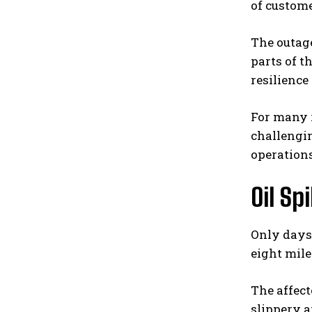
of custome
The outage
parts of 
resilienc
For many r
challengin
operations
Oil Sp
Only days 
eight mil
The affect
slippery a