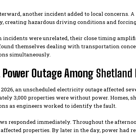
terward, another incident added to local concerns. A s
, creating hazardous driving conditions and forcing 
 incidents were unrelated, their close timing amplif
 found themselves dealing with transportation conce
ons simultaneously.
t Power Outage Among
Shetland 
 2026, an unscheduled electricity outage affected sev
tely 3,000 properties were without power. Homes, s
ons as engineers worked to identify the fault.
ews responded immediately. Throughout the afternoon
affected properties. By later in the day, power had r