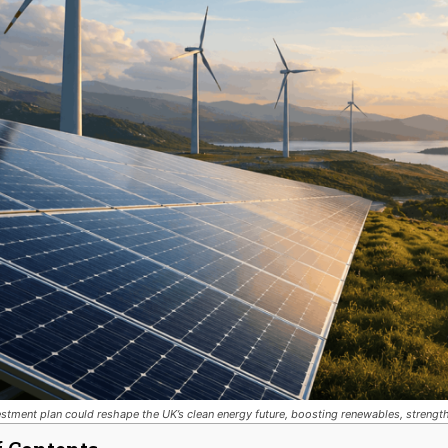
stment plan could reshape the UK’s clean energy future, boosting renewables, strength