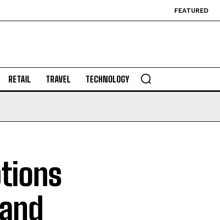
FEATURED
RETAIL
TRAVEL
TECHNOLOGY
ptions
 and