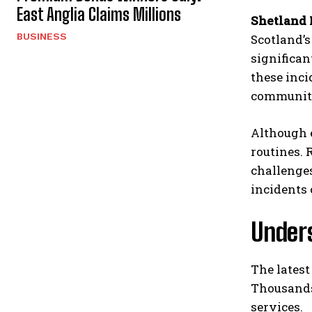
East Anglia Claims Millions
Shetland 
BUSINESS
Scotland’
significan
these inci
communiti
Although e
routines. 
challenges
incidents
Under
The latest
Thousands 
services.