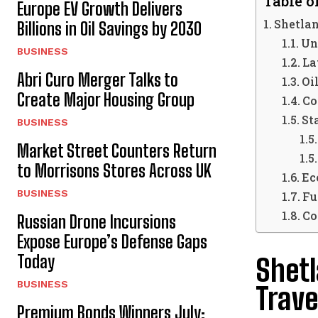
Table o
Europe EV Growth Delivers
Shetlan
Billions in Oil Savings by 2030
Un
BUSINESS
La
Abri Curo Merger Talks to
Oi
Create Major Housing Group
Co
St
BUSINESS
Market Street Counters Return
to Morrisons Stores Across UK
Ec
BUSINESS
Fu
Co
Russian Drone Incursions
Expose Europe’s Defense Gaps
Today
Shetl
BUSINESS
Trave
Premium Bonds Winners July: