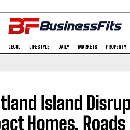
LEGAL
LIFESTYLE
DAILY
MARKETS
PROPERTY
tland Island Disru
act Homes, Roads