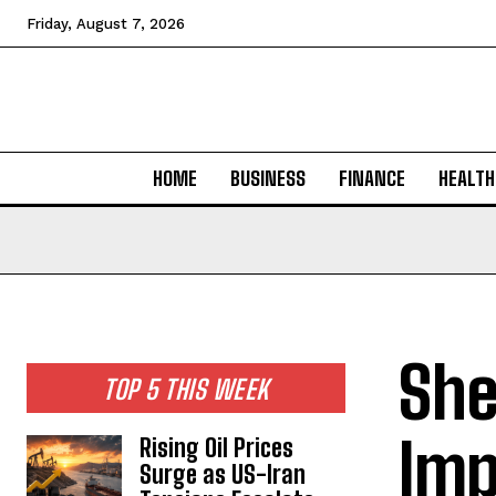
Friday, August 7, 2026
HOME
BUSINESS
FINANCE
HEALTH
She
TOP 5 THIS WEEK
Imp
Rising Oil Prices
Surge as US-Iran