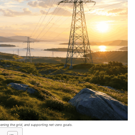
ening the grid, and supporting net-zero goals.