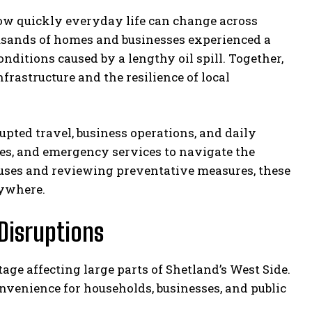
w quickly everyday life can change across
ousands of homes and businesses experienced a
ditions caused by a lengthy oil spill. Together,
nfrastructure and the resilience of local
ted travel, business operations, and daily
tes, and emergency services to navigate the
causes and reviewing preventative measures, these
rywhere.
Disruptions
age affecting large parts of Shetland’s West Side.
onvenience for households, businesses, and public