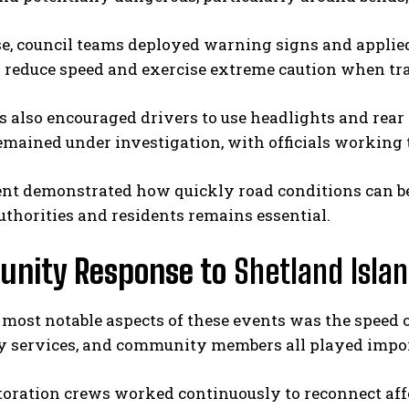
e, council teams deployed warning signs and applied
 reduce speed and exercise extreme caution when tra
s also encouraged drivers to use headlights and rear 
remained under investigation, with officials workin
ent demonstrated how quickly road conditions can
thorities and residents remains essential.
nity Response to
Shetland Islan
 most notable aspects of these events was the speed o
 services, and community members all played import
toration crews worked continuously to reconnect aff