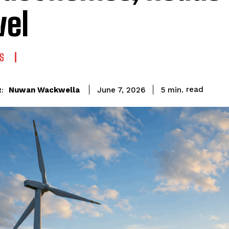
vel
S
read
Nuwan Wackwella
5
min.
June 7, 2026
: