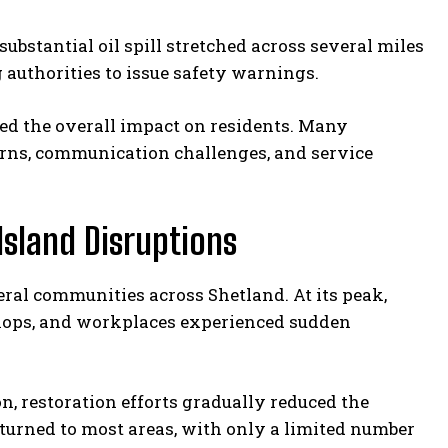
ubstantial oil spill stretched across several miles
authorities to issue safety warnings.
ied the overall impact on residents. Many
rns, communication challenges, and service
Island Disruptions
eral communities across Shetland. At its peak,
hops, and workplaces experienced sudden
, restoration efforts gradually reduced the
eturned to most areas, with only a limited number