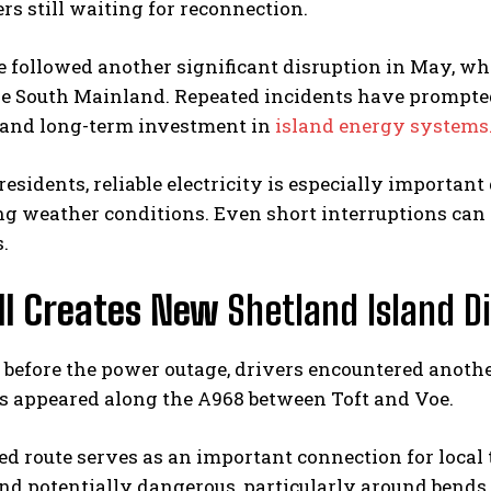
rs still waiting for reconnection.
 followed another significant disruption in May, wh
the South Mainland. Repeated incidents have prompte
e and long-term investment in
island energy systems
esidents, reliable electricity is especially important
g weather conditions. Even short interruptions can
.
ill Creates New
Shetland Island D
before the power outage, drivers encountered anothe
es appeared along the A968 between Toft and Voe.
ed route serves as an important connection for local 
nd potentially dangerous, particularly around bends, 