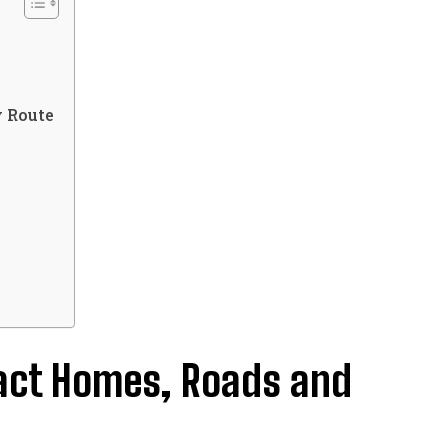
s
y Route
pact Homes, Roads and