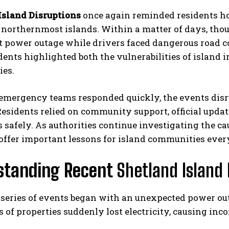
Island Disruptions
once again reminded residents ho
s northernmost islands. Within a matter of days, th
t power outage while drivers faced dangerous road con
dents highlighted both the vulnerabilities of island i
es.
mergency teams responded quickly, the events disrup
Residents relied on community support, official upda
 safely. As authorities continue investigating the 
 offer important lessons for island communities eve
standing Recent
Shetland Island 
 series of events began with an unexpected power out
of properties suddenly lost electricity, causing inc