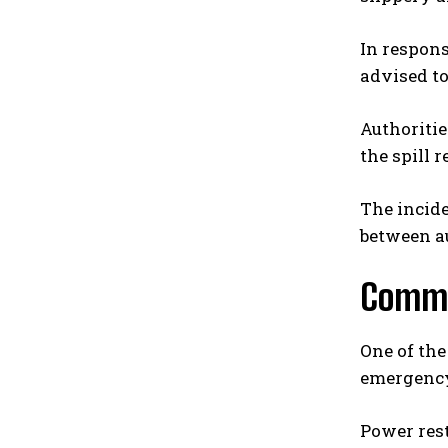
In respons
advised to
Authoritie
the spill 
The incid
between au
Commu
One of the
emergency
Power res