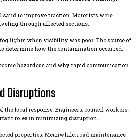
 sand to improve traction. Motorists were
veling through affected sections.
fog lights when visibility was poor. The source of
g to determine how the contamination occurred.
 become hazardous and why rapid communication
d Disruptions
f the local response. Engineers, council workers,
ant roles in minimizing disruption.
ected properties. Meanwhile, road maintenance