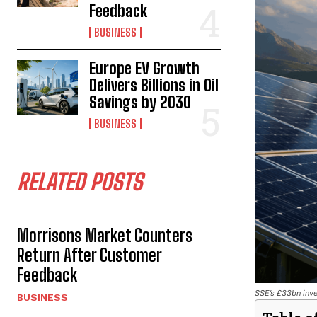
Feedback
BUSINESS
Europe EV Growth
Delivers Billions in Oil
Savings by 2030
BUSINESS
RELATED POSTS
Morrisons Market Counters
Return After Customer
Feedback
SSE’s £33bn inve
BUSINESS