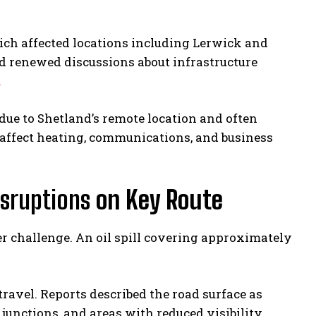
ich affected locations including Lerwick and
d renewed discussions about infrastructure
.
 due to Shetland’s remote location and often
 affect heating, communications, and business
isruptions
on Key Route
r challenge. An oil spill covering approximately
travel. Reports described the road surface as
junctions, and areas with reduced visibility.