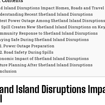
f Contents
d Island Disruptions Impact Homes, Roads and Travel
derstanding Recent Shetland Island Disruptions
test Power Outage Among Shetland Island Disruption
l Spill Creates New Shetland Island Disruptions on Ke
mmunity Response to Shetland Island Disruptions
aying Safe During Shetland Island Disruptions
Power Outage Preparation
Road Safety During Spills
onomic Impact of Shetland Island Disruptions
ture Planning After Shetland Island Disruptions
nclusion
and Island Disruptions Im
l