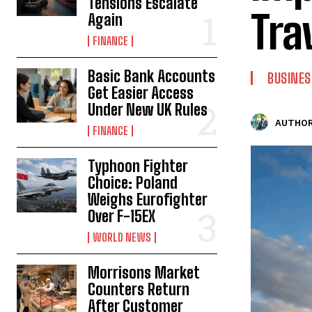
Tensions Escalate
Tra
Again
FINANCE
Basic Bank Accounts
BUSINES
Get Easier Access
Under New UK Rules
AUTHOR
FINANCE
Typhoon Fighter
Choice: Poland
Weighs Eurofighter
Over F-15EX
WORLD NEWS
Morrisons Market
Counters Return
After Customer