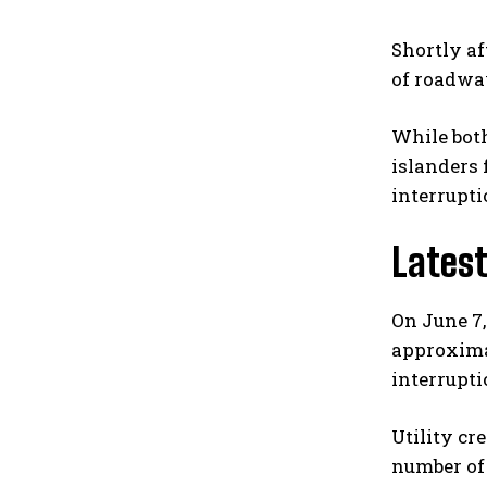
Shortly af
of roadway
While both
islanders
interrupti
Lates
On June 7,
approxima
interrupti
Utility cr
number of 