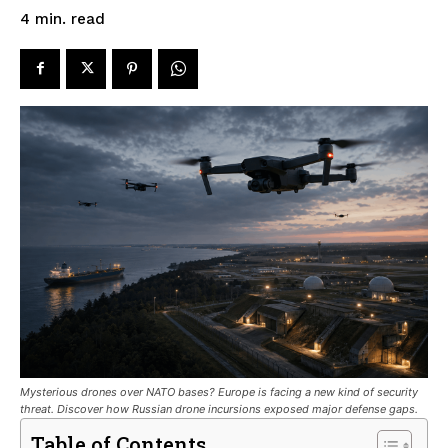
read
4
min.
Mysterious drones over NATO bases? Europe is facing a new kind of security
threat. Discover how Russian drone incursions exposed major defense gaps.
Table of Contents