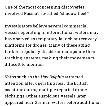
One of the most concerning discoveries
involved Russia’s so-called “shadow fleet.”
Investigators believe several commercial
vessels operating in international waters may
have served as temporary launch or recovery
platforms for drones. Many of these aging
tankers regularly disable or manipulate their
tracking systems, making their movements
difficult to monitor.
Ships such as the
Hav Dolphin
attracted
attention after operating near the British
coastline during multiple reported drone
sightings. Other suspicious vessels later
appeared near German waters before additional