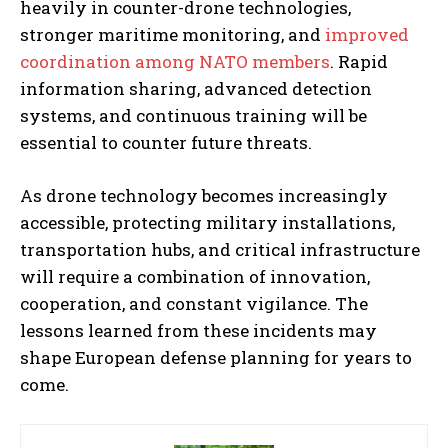
heavily in counter-drone technologies,
stronger maritime monitoring, and
improved
coordination among NATO members
. Rapid
information sharing, advanced detection
systems, and continuous training will be
essential to counter future threats.
As drone technology becomes increasingly
accessible, protecting military installations,
transportation hubs, and critical infrastructure
will require a combination of innovation,
cooperation, and constant vigilance. The
lessons learned from these incidents may
shape European defense planning for years to
come.