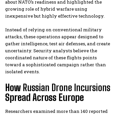
about NATO’s readiness and highlighted the
growing role of hybrid warfare using
inexpensive but highly effective technology.
Instead of relying on conventional military
attacks, these operations appear designed to
gather intelligence, test air defenses, and create
uncertainty. Security analysts believe the
coordinated nature of these flights points
toward a sophisticated campaign rather than
isolated events.
How
Russian Drone Incursions
Spread Across Europe
Researchers examined more than 140 reported