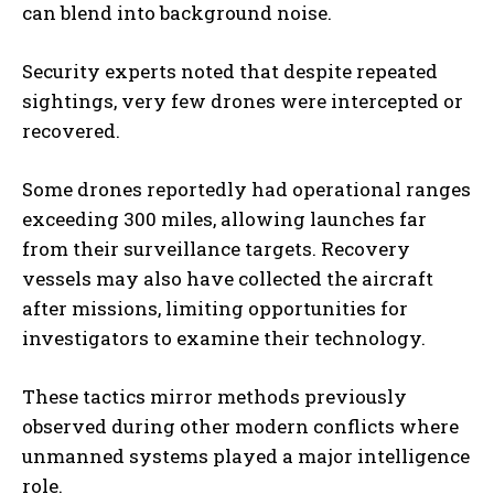
can blend into background noise.
Security experts noted that despite repeated
sightings, very few drones were intercepted or
recovered.
Some drones reportedly had operational ranges
exceeding 300 miles, allowing launches far
from their surveillance targets. Recovery
vessels may also have collected the aircraft
after missions, limiting opportunities for
investigators to examine their technology.
These tactics mirror methods previously
observed during other modern conflicts where
unmanned systems played a major intelligence
role.