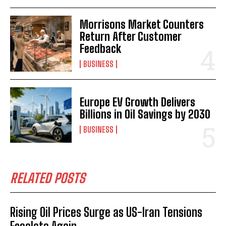
Morrisons Market Counters
Return After Customer
Feedback
BUSINESS
Europe EV Growth Delivers
Billions in Oil Savings by 2030
BUSINESS
RELATED POSTS
Rising Oil Prices Surge as US-Iran Tensions