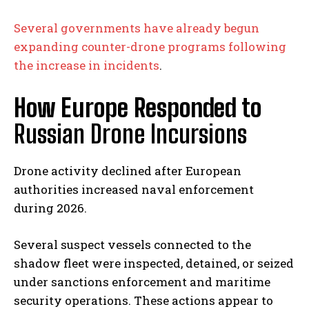
Several governments have already begun
expanding counter-drone programs following
the increase in incidents
.
How Europe Responded to
Russian Drone Incursions
Drone activity declined after European
authorities increased naval enforcement
during 2026.
Several suspect vessels connected to the
shadow fleet were inspected, detained, or seized
under sanctions enforcement and maritime
security operations. These actions appear to