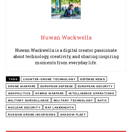
Nuwan Wackwella
Nuwan Wackwella is a digital creator passionate
about technology, creativity, and sharing inspiring
moments from everyday life.
TAGS
COUNTER-DRONE TECHNOLOGY
DEFENSE NEWS
DRONE WARFARE
EUROPEAN DEFENSE
EUROPEAN SECURITY
GEOPOLITICS
HYBRID WARFARE
INTELLIGENCE OPERATIONS
MILITARY SURVEILLANCE
MILITARY TECHNOLOGY
NATO
NUCLEAR SECURITY
RAF LAKENHEATH
RUSSIAN DRONE INCURSIONS
SHADOW FLEET