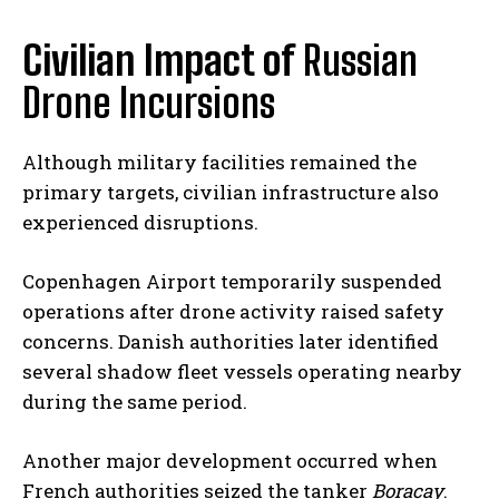
Civilian Impact of
Russian
Drone Incursions
Although military facilities remained the
primary targets, civilian infrastructure also
experienced disruptions.
Copenhagen Airport temporarily suspended
operations after drone activity raised safety
concerns. Danish authorities later identified
several shadow fleet vessels operating nearby
during the same period.
Another major development occurred when
French authorities seized the tanker
Boracay
.