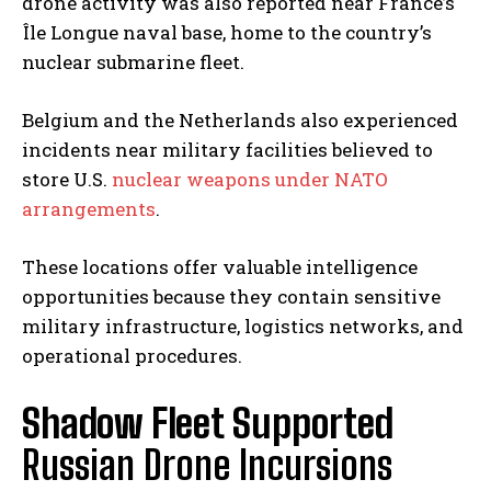
drone activity was also reported near France’s
Île Longue naval base, home to the country’s
nuclear submarine fleet.
Belgium and the Netherlands also experienced
incidents near military facilities believed to
store U.S.
nuclear weapons under NATO
arrangements
.
These locations offer valuable intelligence
opportunities because they contain sensitive
military infrastructure, logistics networks, and
operational procedures.
Shadow Fleet Supported
Russian Drone Incursions