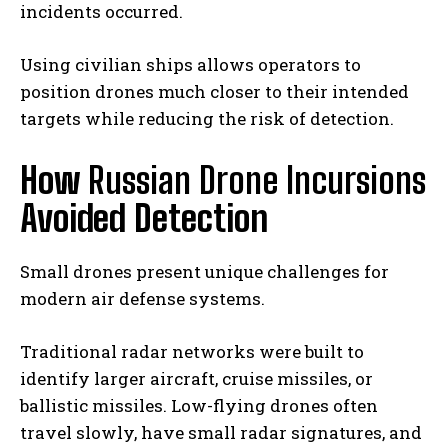
incidents occurred.
Using civilian ships allows operators to
position drones much closer to their intended
targets while reducing the risk of detection.
How
Russian Drone Incursions
Avoided Detection
Small drones present unique challenges for
modern air defense systems.
Traditional radar networks were built to
identify larger aircraft, cruise missiles, or
ballistic missiles. Low-flying drones often
travel slowly, have small radar signatures, and