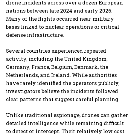
drone incidents across over a dozen European
nations between late 2024 and early 2026.
Many of the flights occurred near military
bases linked to nuclear operations or critical
defense infrastructure.
Several countries experienced repeated
activity, including the United Kingdom,
Germany, France, Belgium, Denmark, the
Netherlands, and Ireland. While authorities
have rarely identified the operators publicly,
investigators believe the incidents followed
clear patterns that suggest careful planning.
Unlike traditional espionage, drones can gather
detailed intelligence while remaining difficult
to detect or intercept. Their relatively low cost