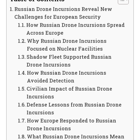
Russian Drone Incursions Reveal New
Challenges for European Security
How Russian Drone Incursions Spread
Across Europe
Why Russian Drone Incursions
Focused on Nuclear Facilities
Shadow Fleet Supported Russian
Drone Incursions
How Russian Drone Incursions
Avoided Detection
Civilian Impact of Russian Drone
Incursions
Defense Lessons from Russian Drone
Incursions
How Europe Responded to Russian
Drone Incursions
What Russian Drone Incursions Mean