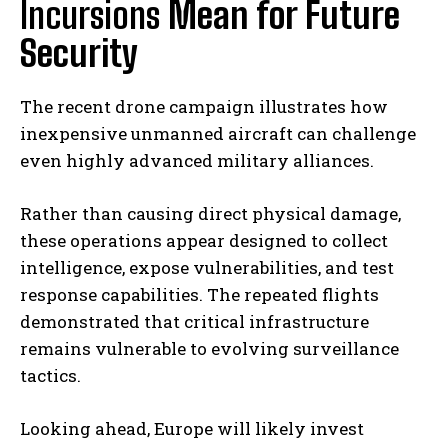
Incursions
Mean for Future
Security
The recent drone campaign illustrates how
inexpensive unmanned aircraft can challenge
even highly advanced military alliances.
Rather than causing direct physical damage,
these operations appear designed to collect
intelligence, expose vulnerabilities, and test
response capabilities. The repeated flights
demonstrated that critical infrastructure
remains vulnerable to evolving surveillance
tactics.
Looking ahead, Europe will likely invest