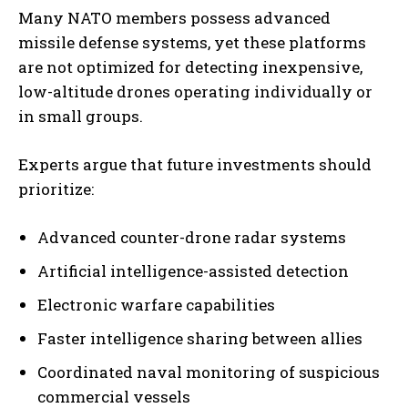
Many NATO members possess advanced
missile defense systems, yet these platforms
are not optimized for detecting inexpensive,
low-altitude drones operating individually or
in small groups.
Experts argue that future investments should
prioritize:
Advanced counter-drone radar systems
Artificial intelligence-assisted detection
Electronic warfare capabilities
Faster intelligence sharing between allies
Coordinated naval monitoring of suspicious
commercial vessels