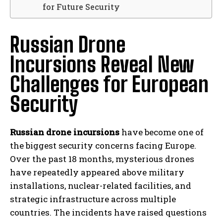
for Future Security
Russian Drone
Incursions Reveal New
Challenges for European
Security
Russian drone incursions
have become one of
the biggest security concerns facing Europe.
Over the past 18 months, mysterious drones
have repeatedly appeared above military
installations, nuclear-related facilities, and
strategic infrastructure across multiple
countries. The incidents have raised questions