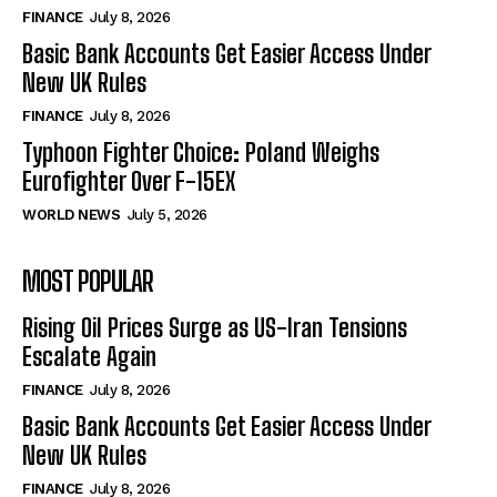
FINANCE
July 8, 2026
Basic Bank Accounts Get Easier Access Under
New UK Rules
FINANCE
July 8, 2026
Typhoon Fighter Choice: Poland Weighs
Eurofighter Over F-15EX
WORLD NEWS
July 5, 2026
MOST POPULAR
Rising Oil Prices Surge as US-Iran Tensions
Escalate Again
FINANCE
July 8, 2026
Basic Bank Accounts Get Easier Access Under
New UK Rules
FINANCE
July 8, 2026