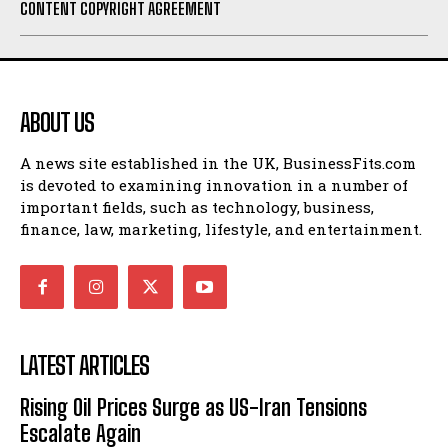
CONTENT COPYRIGHT AGREEMENT
ABOUT US
A news site established in the UK, BusinessFits.com
is devoted to examining innovation in a number of
important fields, such as technology, business,
finance, law, marketing, lifestyle, and entertainment.
LATEST ARTICLES
Rising Oil Prices Surge as US-Iran Tensions
Escalate Again