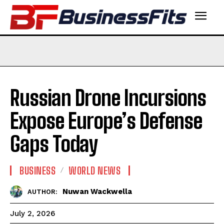
Russian Drone Incursions
Expose Europe’s Defense
Gaps Today
BUSINESS
WORLD NEWS
Nuwan Wackwella
AUTHOR:
July 2, 2026