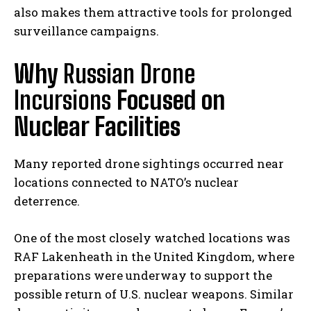
also makes them attractive tools for prolonged
surveillance campaigns.
Why
Russian Drone
Incursions
Focused on
Nuclear Facilities
Many reported drone sightings occurred near
locations connected to NATO’s nuclear
deterrence.
One of the most closely watched locations was
RAF Lakenheath in the United Kingdom, where
preparations were underway to support the
possible return of U.S. nuclear weapons. Similar