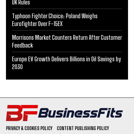
UK Rules
Typhoon Fighter Choice: Poland Weighs
Eurofighter Over F-15EX
Morrisons Market Counters Return After Customer
Feedback
Europe EV Growth Delivers Billions in Oil Savings by
2030
PRIVACY & COOKIES POLICY
CONTENT PUBLISHING POLICY