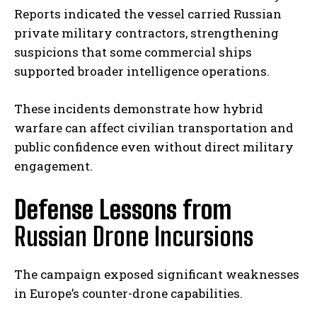
Reports indicated the vessel carried Russian
private military contractors, strengthening
suspicions that some commercial ships
supported broader intelligence operations.
These incidents demonstrate how hybrid
warfare can affect civilian transportation and
public confidence even without direct military
engagement.
Defense Lessons from
Russian Drone Incursions
The campaign exposed significant weaknesses
in Europe’s counter-drone capabilities.