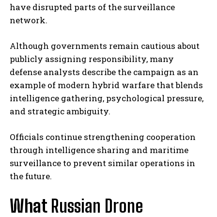
have disrupted parts of the surveillance
network.
Although governments remain cautious about
publicly assigning responsibility, many
defense analysts describe the campaign as an
example of modern hybrid warfare that blends
intelligence gathering, psychological pressure,
and strategic ambiguity.
Officials continue strengthening cooperation
through intelligence sharing and maritime
surveillance to prevent similar operations in
the future.
What
Russian Drone