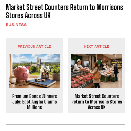
Market Street Counters Return to Morrisons
Stores Across UK
BUSINESS
PREVIOUS ARTICLE
NEXT ARTICLE
Market Street Counters
Premium Bonds Winners
Return to Morrisons Stores
July: East Anglia Claims
Across UK
Millions