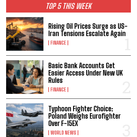
TOP 5 THIS WEEK
Rising Oil Prices Surge as US-
Iran Tensions Escalate Again
FINANCE
Basic Bank Accounts Get
Easier Access Under New UK
Rules
FINANCE
Typhoon Fighter Choice:
Poland Weighs Eurofighter
Over F-15EX
WORLD NEWS