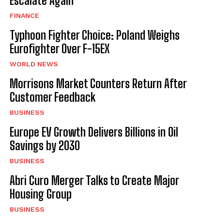
Escalate Again
FINANCE
Typhoon Fighter Choice: Poland Weighs
Eurofighter Over F-15EX
WORLD NEWS
Morrisons Market Counters Return After
Customer Feedback
BUSINESS
Europe EV Growth Delivers Billions in Oil
Savings by 2030
BUSINESS
Abri Curo Merger Talks to Create Major
Housing Group
BUSINESS