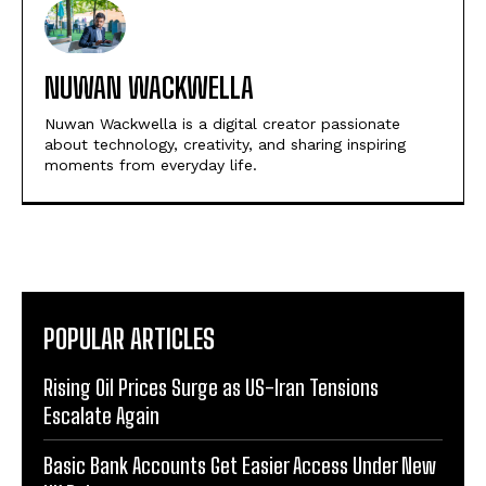
NUWAN WACKWELLA
Nuwan Wackwella is a digital creator passionate
about technology, creativity, and sharing inspiring
moments from everyday life.
POPULAR ARTICLES
Rising Oil Prices Surge as US-Iran Tensions
Escalate Again
Basic Bank Accounts Get Easier Access Under New