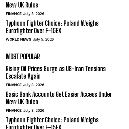
New UK Rules
FINANCE
July 8, 2026
Typhoon Fighter Choice: Poland Weighs
Eurofighter Over F-15EX
WORLD NEWS
July 5, 2026
MOST POPULAR
Rising Oil Prices Surge as US-Iran Tensions
Escalate Again
FINANCE
July 8, 2026
Basic Bank Accounts Get Easier Access Under
New UK Rules
FINANCE
July 8, 2026
Typhoon Fighter Choice: Poland Weighs
Eurofighter Over F-15EX