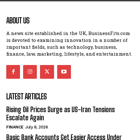
ABOUT US
A news site established in the UK, BusinessFits.com
is devoted to examining innovation in a number of
important fields, such as technology, business,
finance, law, marketing, lifestyle, and entertainment.
LATEST ARTICLES
Rising Oil Prices Surge as US-Iran Tensions
Escalate Again
FINANCE
July 8, 2026
Basic Bank Accounts Get Easier Access Under