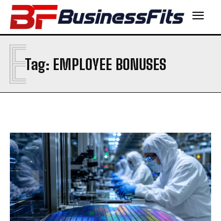
E
Tag:
EMPLOYEE BONUSES