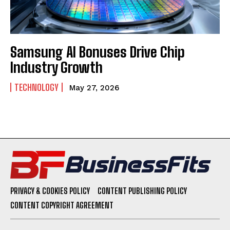
Samsung AI Bonuses Drive Chip
Industry Growth
TECHNOLOGY
May 27, 2026
PRIVACY & COOKIES POLICY
CONTENT PUBLISHING POLICY
CONTENT COPYRIGHT AGREEMENT