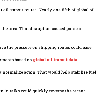
il transit routes. Nearly one-fifth of global oil
 the area. That disruption caused panic in
eve the pressure on shipping routes could ease.
hipments based on
global oil transit data
.
y normalize again. That would help stabilize fuel
n in talks could quickly reverse the recent