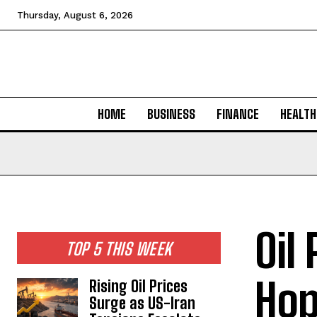
Thursday, August 6, 2026
HOME
BUSINESS
FINANCE
HEALTH
Oil
TOP 5 THIS WEEK
Hop
Rising Oil Prices
Surge as US-Iran