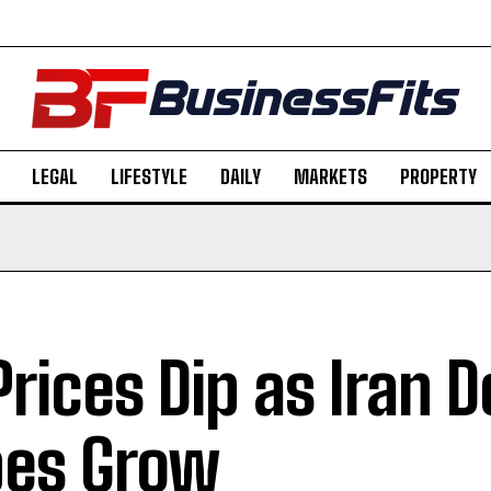
LEGAL
LIFESTYLE
DAILY
MARKETS
PROPERTY
 Prices Dip as Iran D
es Grow