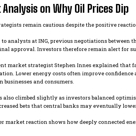
 Analysis on Why Oil Prices Dip
ategists remain cautious despite the positive reacti
to analysts at ING, previous negotiations between th
inal approval. Investors therefore remain alert for s
t market strategist Stephen Innes explained that fal
lation. Lower energy costs often improve confidence 
on businesses and consumers.
s also climbed slightly as investors balanced optimi
creased bets that central banks may eventually lower i
er market reaction shows how deeply connected energ