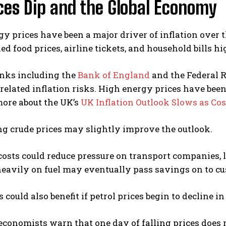
ices Dip and the Global Economy
y prices have been a major driver of inflation over 
ed food prices, airline tickets, and household bills 
anks including the
Bank of England
and the
Federal 
related inflation risks. High energy prices have been 
more about the UK’s
UK Inflation Outlook Slows as Cos
ng crude prices may slightly improve the outlook.
costs could reduce pressure on transport companies, 
heavily on fuel may eventually pass savings on to c
could also benefit if petrol prices begin to decline 
conomists warn that one day of falling prices does 