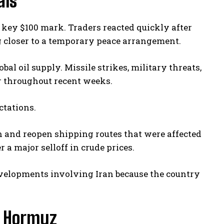
als
 key $100 mark. Traders reacted quickly after
closer to a temporary peace arrangement.
al oil supply. Missile strikes, military threats,
r throughout recent weeks.
ctations.
n and reopen shipping routes that were affected
 a major selloff in crude prices.
evelopments involving Iran because the country
of Hormuz