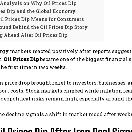
Analysis on Why Oil Prices Dip
ices Dip and the Global Economy
il Prices Dip Means for Consumers
und Behind the Oil Prices Dip Story
 Ahead After Oil Prices Dip
rgy markets reacted positively after reports suggest
t.
Oil Prices Dip
became one of the biggest financial s
 the first time in two weeks.
 price drop brought relief to investors, businesses,
ort costs. Stock markets climbed while inflation fea
geopolitical risks remain high, especially around th
he decline signals a shift in market mood after weeks