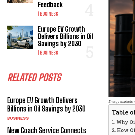
Feedback
BUSINESS
Europe EV Growth
Delivers Billions in Oil
Savings by 2030
BUSINESS
RELATED POSTS
Europe EV Growth Delivers
Energy markets r
Billions in Oil Savings by 2030
Table o
BUSINESS
Why Oil
New Coach Service Connects
How Oil