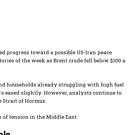
ed progress toward a possible US-Iran peace
tories of the week as Brent crude fell below $100 a
 and households already struggling with high fuel
rs eased slightly. However, analysts continue to
e Strait of Hormuz.
 of tension in the Middle East.