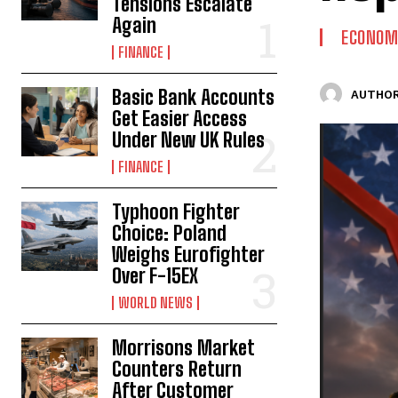
Tensions Escalate
Again
ECONOM
FINANCE
Basic Bank Accounts
AUTHOR
Get Easier Access
Under New UK Rules
FINANCE
Typhoon Fighter
Choice: Poland
Weighs Eurofighter
Over F-15EX
WORLD NEWS
Morrisons Market
Counters Return
After Customer