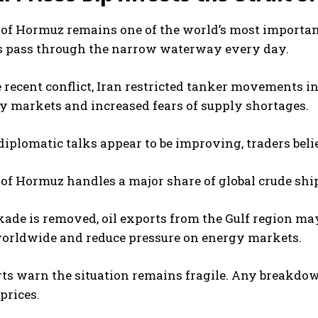
 of Hormuz remains one of the world’s most important o
 pass through the narrow waterway every day.
 recent conflict, Iran restricted tanker movements in
 markets and increased fears of supply shortages.
iplomatic talks appear to be improving, traders beli
 of Hormuz handles a major share of global crude s
ckade is removed, oil exports from the Gulf region ma
worldwide and reduce pressure on energy markets.
erts warn the situation remains fragile. Any breakdow
prices.