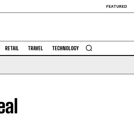
FEATURED
RETAIL
TRAVEL
TECHNOLOGY
eal