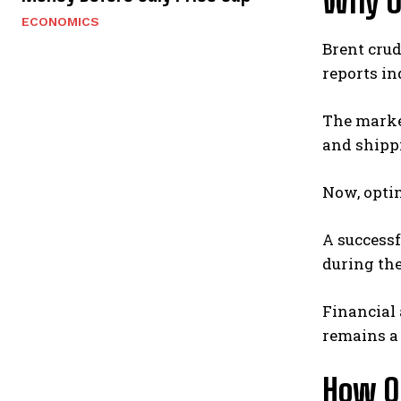
Why Oi
ECONOMICS
Brent crud
reports i
The market
and shipp
Now, opti
A successf
during the
Financial
remains a 
How Oi