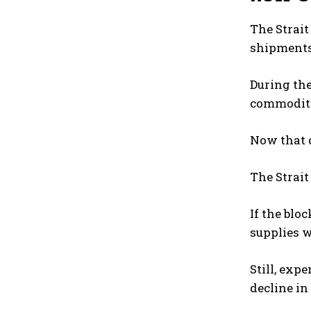
The Strait
shipments
During the
commodity
Now that d
The Strait
If the blo
supplies 
Still, exp
decline in 