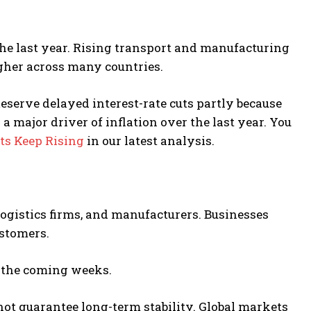
the last year. Rising transport and manufacturing
higher across many countries.
Reserve
delayed interest-rate cuts partly because
a major driver of inflation over the last year. You
ts Keep Rising
in our latest analysis.
logistics firms, and manufacturers. Businesses
ustomers.
in the coming weeks.
not guarantee long-term stability. Global markets