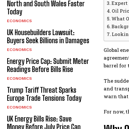
North and South Wales Faster
Expert 
Today
Oil Pr
What O
ECONOMICS
Backgro
UK Housebuilders Lawsuit:
Looking
Buyers Seek Billions in Damages
Global ene
ECONOMICS
agreemen
Energy Price Cap: Submit Meter
barrel for
Readings Before Bills Rise
ECONOMICS
The sudden
and transp
Trump Tariff Threat Sparks
warn that 
Europe Trade Tensions Today
ECONOMICS
For now, t
UK Energy Bills Rise: Save
Money Before July Price Cap