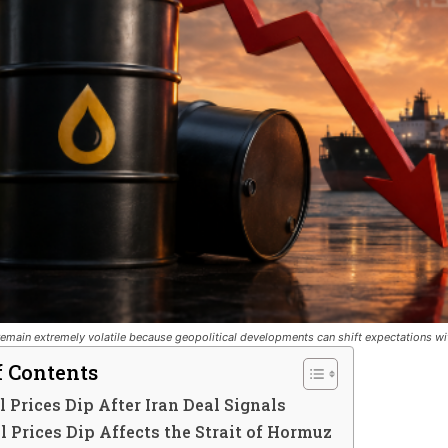
emain extremely volatile because geopolitical developments can shift expectations wi
f Contents
 Prices Dip After Iran Deal Signals
 Prices Dip Affects the Strait of Hormuz