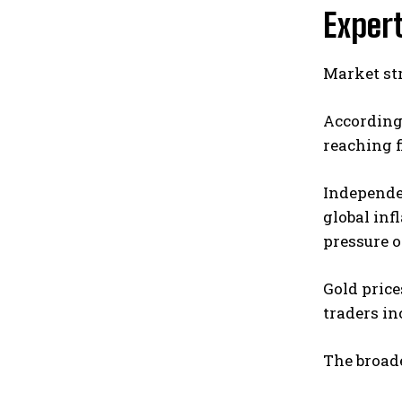
Expert
Market str
According 
reaching f
Independen
global inf
pressure 
Gold price
traders in
The broad