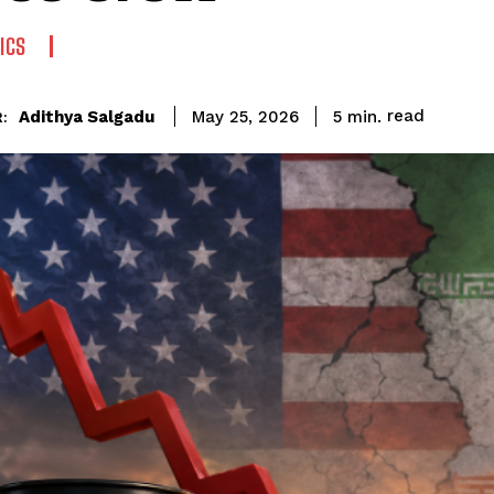
ICS
read
Adithya Salgadu
5
min.
May 25, 2026
: