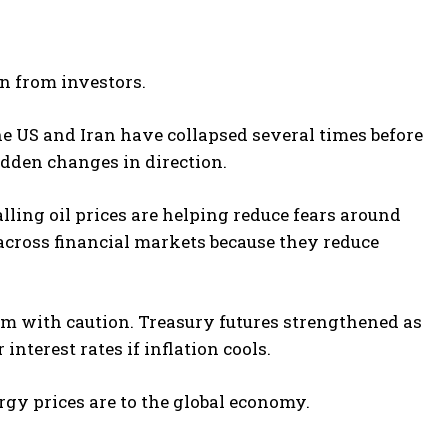
on from investors.
e US and Iran have collapsed several times before
udden changes in direction.
ling oil prices are helping reduce fears around
across financial markets because they reduce
sm with caution. Treasury futures strengthened as
nterest rates if inflation cools.
y prices are to the global economy.