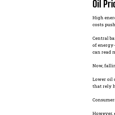
Oil Pr
High energ
costs push
Central b
of energy-
can read 
Now, falli
Lower oil 
that rely 
Consumers 
However, e