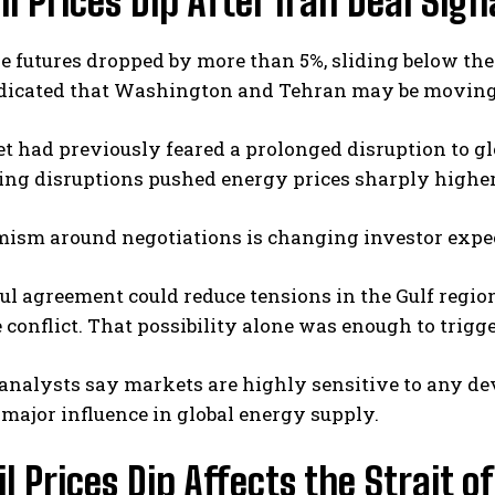
l Prices Dip After Iran Deal Sign
e futures dropped by more than 5%, sliding below the
ndicated that Washington and Tehran may be moving 
 had previously feared a prolonged disruption to glob
ing disruptions pushed energy prices sharply highe
mism around negotiations is changing investor expe
ul agreement could reduce tensions in the Gulf regio
 conflict. That possibility alone was enough to trigger
 analysts say markets are highly sensitive to any d
major influence in global energy supply.
l Prices Dip Affects the Strait 