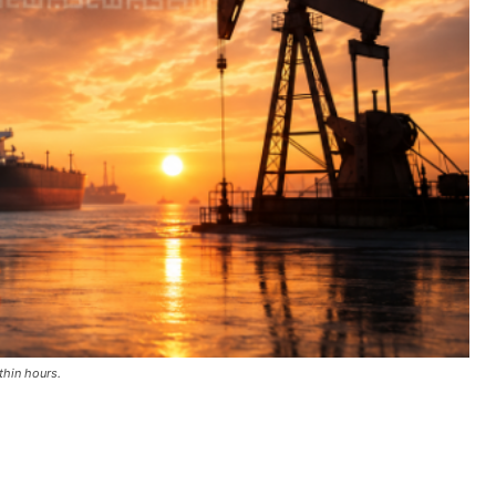
thin hours.