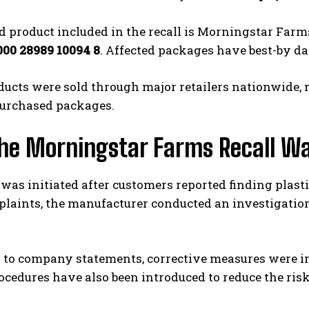
 product included in the recall is Morningstar Farms
000 28989 10094 8
. Affected packages have best-by da
ucts were sold through major retailers nationwide, 
purchased packages.
he Morningstar Farms Recall Wa
 was initiated after customers reported finding plas
laints, the manufacturer conducted an investigation
 to company statements, corrective measures were i
ocedures have also been introduced to reduce the risk 