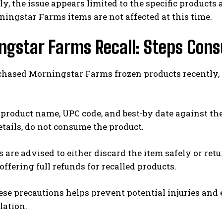
y, the issue appears limited to the specific products a
ingstar Farms items are not affected at this time.
ngstar Farms Recall: Steps Con
chased Morningstar Farms frozen products recently, t
product name, UPC code, and best-by date against the
etails, do not consume the product.
are advised to either discard the item safely or retu
 offering full refunds for recalled products.
ese precautions helps prevent potential injuries an
lation.