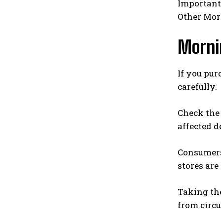
Importantl
Other Morn
Morni
If you pur
carefully.
Check the 
affected d
Consumers 
stores are
Taking th
from circu