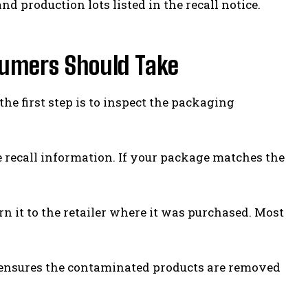
nd production lots listed in the recall notice.
sumers Should Take
he first step is to inspect the packaging
 recall information. If your package matches the
rn it to the retailer where it was purchased. Most
d ensures the contaminated products are removed