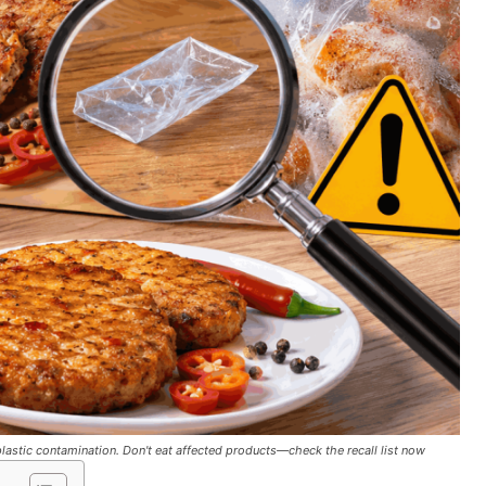
lastic contamination. Don't eat affected products—check the recall list now