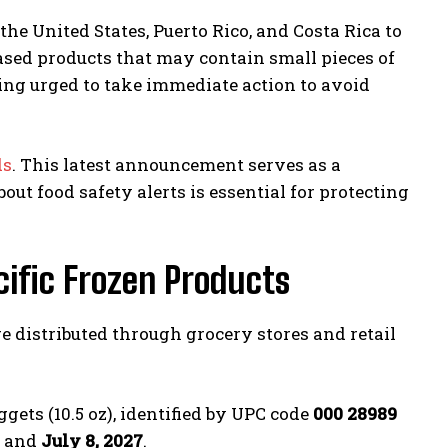
e United States, Puerto Rico, and Costa Rica to
-based products that may contain small pieces of
eing urged to take immediate action to avoid
ds
. This latest announcement serves as a
ut food safety alerts is essential for protecting
cific Frozen Products
 distributed through grocery stores and retail
gets (10.5 oz), identified by UPC code
000 28989
and
July 8, 2027
.