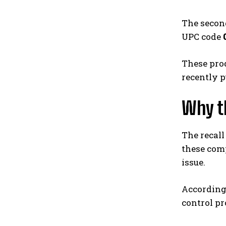
The second
UPC code
These prod
recently 
Why t
The recall
these comp
issue.
According
control pr