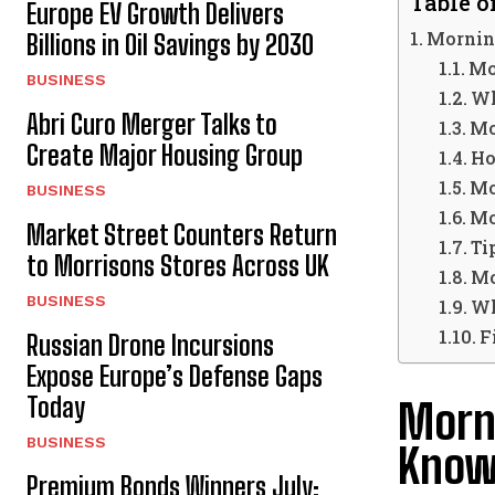
Table o
Europe EV Growth Delivers
Mornin
Billions in Oil Savings by 2030
Mo
BUSINESS
Wh
Abri Curo Merger Talks to
Mo
Create Major Housing Group
Ho
Mo
BUSINESS
Mo
Market Street Counters Return
Ti
to Morrisons Stores Across UK
Mo
BUSINESS
Wh
F
Russian Drone Incursions
Expose Europe’s Defense Gaps
Today
Morn
BUSINESS
Kno
Premium Bonds Winners July: