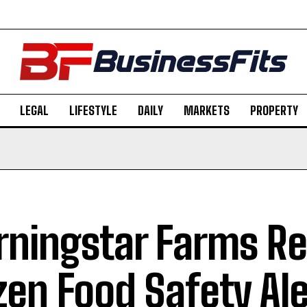
LEGAL
LIFESTYLE
DAILY
MARKETS
PROPERTY
ningstar Farms Rec
zen Food Safety Ale