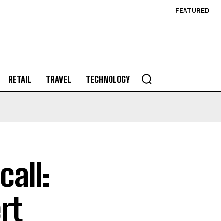
FEATURED
RETAIL
TRAVEL
TECHNOLOGY
all:
rt