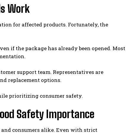
ds Work
n for affected products. Fortunately, the
 even if the package has already been opened. Most
mentation.
stomer support team. Representatives are
 and replacement options.
le prioritizing consumer safety.
Food Safety Importance
s and consumers alike. Even with strict