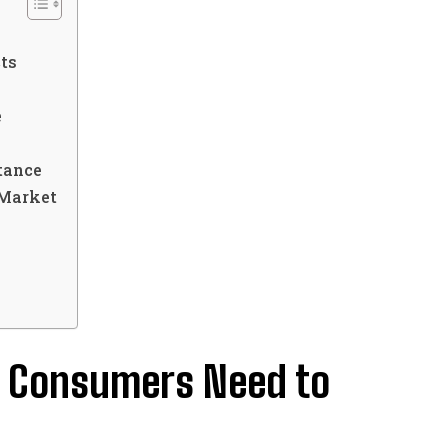
ts
e
tance
 Market
t Consumers Need to