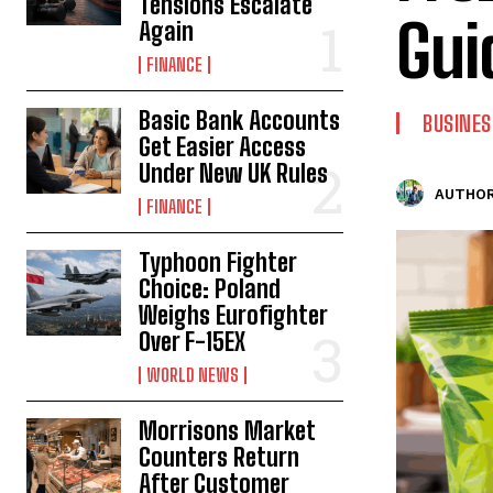
Tensions Escalate
Gui
Again
FINANCE
Basic Bank Accounts
BUSINES
Get Easier Access
Under New UK Rules
AUTHOR
FINANCE
Typhoon Fighter
Choice: Poland
Weighs Eurofighter
Over F-15EX
WORLD NEWS
Morrisons Market
Counters Return
After Customer