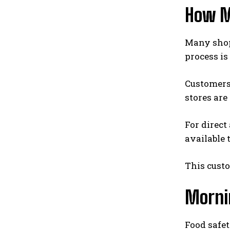
How M
Many shop
process is
Customers 
stores ar
For direct
available 
This cust
Morni
Food safet