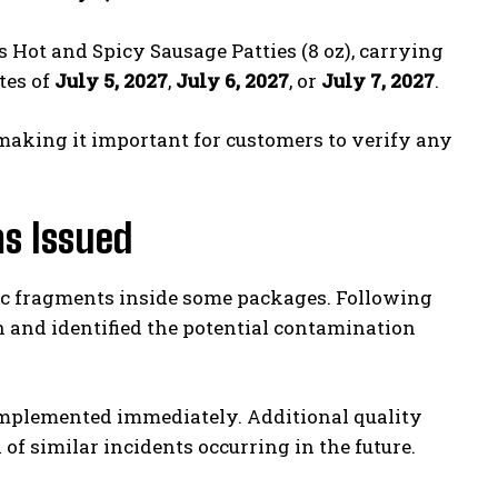
 Hot and Spicy Sausage Patties (8 oz), carrying
tes of
July 5, 2027
,
July 6, 2027
, or
July 7, 2027
.
making it important for customers to verify any
s Issued
tic fragments inside some packages. Following
 and identified the potential contamination
mplemented immediately. Additional quality
of similar incidents occurring in the future.