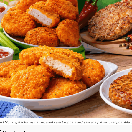
er! Morningstar Farms has recalled select nuggets and sausage patties over possible p