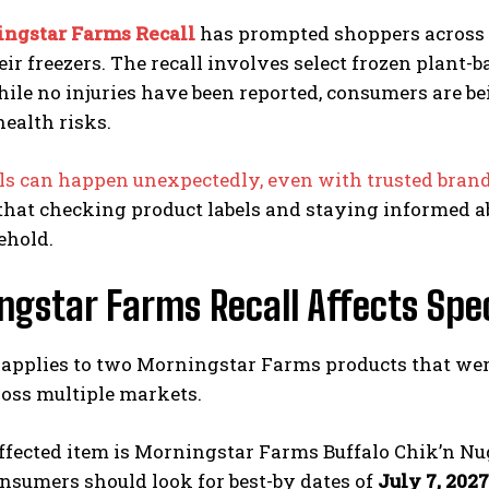
ngstar Farms Recall
has prompted shoppers across th
eir freezers. The recall involves select frozen plant
hile no injuries have been reported, consumers are b
health risks.
lls can happen unexpectedly, even with trusted bran
hat checking product labels and staying informed abo
ehold.
gstar Farms Recall Affects Spe
 applies to two Morningstar Farms products that were
ross multiple markets.
affected item is Morningstar Farms Buffalo Chik’n Nug
onsumers should look for best-by dates of
July 7, 2027