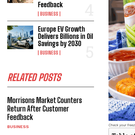
Feedback
BUSINESS
Europe EV Growth
Delivers Billions in Oil
Savings by 2030
BUSINESS
RELATED POSTS
Morrisons Market Counters
Return After Customer
Feedback
Check your freez
BUSINESS