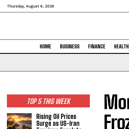
Thursday, August 6, 2026
HOME
BUSINESS
FINANCE
HEALTH
Mor
TOP 5 THIS WEEK
Fro
Rising Oil Prices
Surge as US-Iran