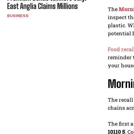
East Anglia Claims Millions
The
Morni
BUSINESS
inspect th
plastic. W
potential 
Food reca
reminder t
your hous
Mornin
The recall
chains ac
The first 
10110 5
. C