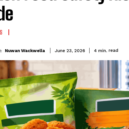
de
S
read
Nuwan Wackwella
4
min.
June 23, 2026
: