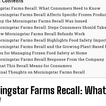
f Contents
gstar Farms Recall: What Consumers Need to Know
rningstar Farms Recall Affects Specific Frozen Produc
y the Morningstar Farms Recall Was Issued
rningstar Farms Recall: Steps Consumers Should Tak
w Morningstar Farms Recall Refunds Work
rningstar Farms Recall Highlights Food Safety Impor
rningstar Farms Recall and the Growing Plant-Based
ps for Managing Frozen Food Safety at Home
rningstar Farms Recall Response From the Company
at This Recall Means for Consumers
inal Thoughts on Morningstar Farms Recall
ingstar Farms Recall: Wha
w