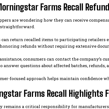
orningstar Farms Recall Refun
pers are wondering how they can receive compensatio
 straightforward.
can return recalled items to participating retailers
e honoring refunds without requiring extensive docu
 assistance, consumers can contact the company’s cu
to answer questions about affected batches, refunds,
omer-focused approach helps maintain confidence whi
ngstar Farms Recall Highlights 
y remains a critical responsibility for manufacturer