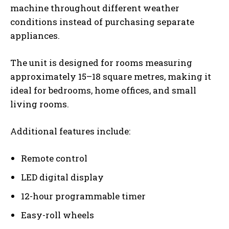
machine throughout different weather
conditions instead of purchasing separate
appliances.
The unit is designed for rooms measuring
approximately 15–18 square metres, making it
ideal for bedrooms, home offices, and small
living rooms.
Additional features include:
Remote control
LED digital display
12-hour programmable timer
Easy-roll wheels