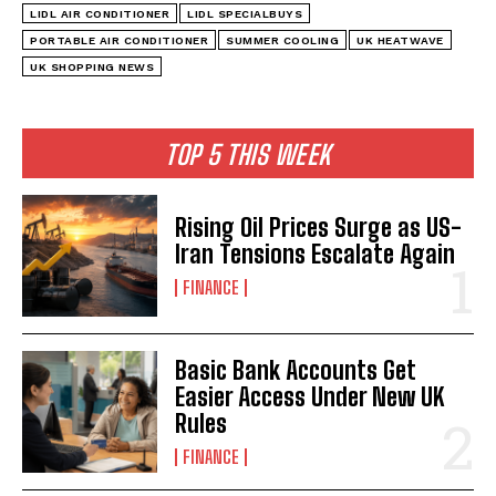
LIDL AIR CONDITIONER
LIDL SPECIALBUYS
PORTABLE AIR CONDITIONER
SUMMER COOLING
UK HEATWAVE
UK SHOPPING NEWS
TOP 5 THIS WEEK
Rising Oil Prices Surge as US-
Iran Tensions Escalate Again
FINANCE
Basic Bank Accounts Get
Easier Access Under New UK
Rules
FINANCE