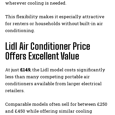
wherever cooling is needed.
This flexibility makes it especially attractive
for renters or households without built-in air
conditioning.
Lidl Air Conditioner Price
Offers Excellent Value
At just
£149
, the Lidl model costs significantly
less than many competing portable air
conditioners available from larger electrical
retailers.
Comparable models often sell for between £250
and £450 while offering similar cooling