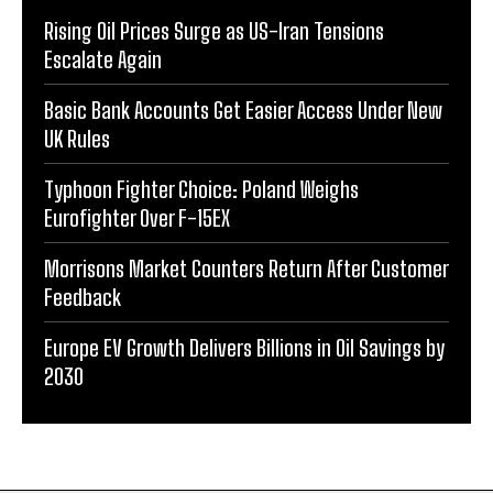
Rising Oil Prices Surge as US-Iran Tensions
Escalate Again
Basic Bank Accounts Get Easier Access Under New
UK Rules
Typhoon Fighter Choice: Poland Weighs
Eurofighter Over F-15EX
Morrisons Market Counters Return After Customer
Feedback
Europe EV Growth Delivers Billions in Oil Savings by
2030