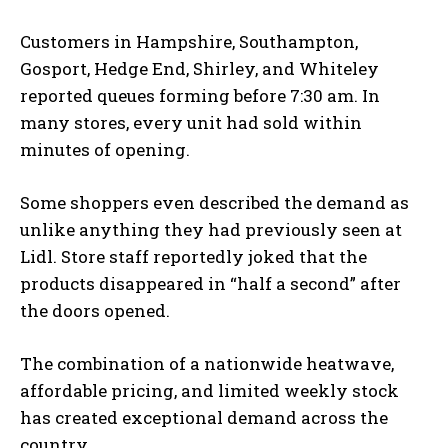
Customers in Hampshire, Southampton,
Gosport, Hedge End, Shirley, and Whiteley
reported queues forming before 7:30 am. In
many stores, every unit had sold within
minutes of opening.
Some shoppers even described the demand as
unlike anything they had previously seen at
Lidl. Store staff reportedly joked that the
products disappeared in “half a second” after
the doors opened.
The combination of a nationwide heatwave,
affordable pricing, and limited weekly stock
has created exceptional demand across the
country.