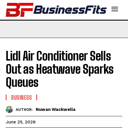
Lidl Air Conditioner Sells
Out as Heatwave Sparks
Queues
BUSINESS
Nuwan Wackwella
AUTHOR:
June 25, 2026