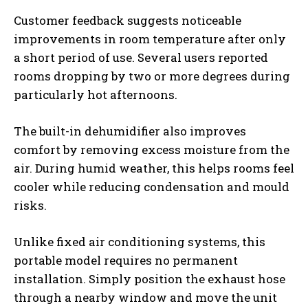
Customer feedback suggests noticeable
improvements in room temperature after only
a short period of use. Several users reported
rooms dropping by two or more degrees during
particularly hot afternoons.
The built-in dehumidifier also improves
comfort by removing excess moisture from the
air. During humid weather, this helps rooms feel
cooler while reducing condensation and mould
risks.
Unlike fixed air conditioning systems, this
portable model requires no permanent
installation. Simply position the exhaust hose
through a nearby window and move the unit