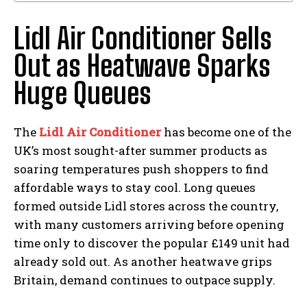
Lidl Air Conditioner Sells
Out as Heatwave Sparks
Huge Queues
The
Lidl Air Conditioner
has become one of the
UK’s most sought-after summer products as
soaring temperatures push shoppers to find
affordable ways to stay cool. Long queues
formed outside Lidl stores across the country,
with many customers arriving before opening
time only to discover the popular £149 unit had
already sold out. As another heatwave grips
Britain, demand continues to outpace supply.