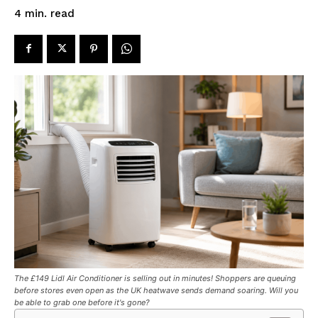
read
4
min.
The £149 Lidl Air Conditioner is selling out in minutes! Shoppers are queuing
before stores even open as the UK heatwave sends demand soaring. Will you
be able to grab one before it's gone?