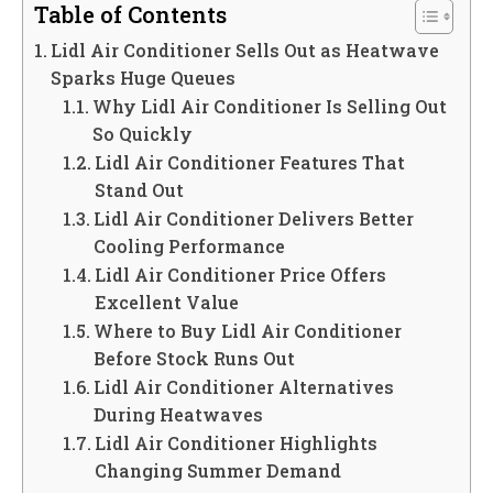
Table of Contents
Lidl Air Conditioner Sells Out as Heatwave
Sparks Huge Queues
Why Lidl Air Conditioner Is Selling Out
So Quickly
Lidl Air Conditioner Features That
Stand Out
Lidl Air Conditioner Delivers Better
Cooling Performance
Lidl Air Conditioner Price Offers
Excellent Value
Where to Buy Lidl Air Conditioner
Before Stock Runs Out
Lidl Air Conditioner Alternatives
During Heatwaves
Lidl Air Conditioner Highlights
Changing Summer Demand