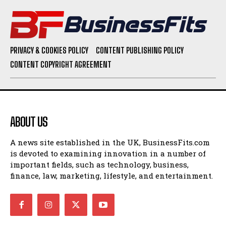
PRIVACY & COOKIES POLICY
CONTENT PUBLISHING POLICY
CONTENT COPYRIGHT AGREEMENT
ABOUT US
A news site established in the UK, BusinessFits.com
is devoted to examining innovation in a number of
important fields, such as technology, business,
finance, law, marketing, lifestyle, and entertainment.