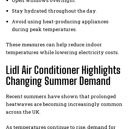
Open windows overnight.
Stay hydrated throughout the day.
Avoid using heat-producing appliances
during peak temperatures.
These measures can help reduce indoor
temperatures while lowering electricity costs.
Lidl Air Conditioner Highlights
Changing Summer Demand
Recent summers have shown that prolonged
heatwaves are becoming increasingly common
across the UK.
As temperatures continue to rise, demand for