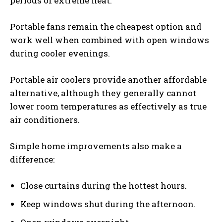
periods of extreme heat.
Portable fans remain the cheapest option and
work well when combined with open windows
during cooler evenings.
Portable air coolers provide another affordable
alternative, although they generally cannot
lower room temperatures as effectively as true
air conditioners.
Simple home improvements also make a
difference:
Close curtains during the hottest hours.
Keep windows shut during the afternoon.