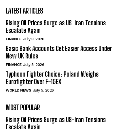
LATEST ARTICLES
Rising Oil Prices Surge as US-Iran Tensions
Escalate Again
FINANCE
July 8, 2026
Basic Bank Accounts Get Easier Access Under
New UK Rules
FINANCE
July 8, 2026
Typhoon Fighter Choice: Poland Weighs
Eurofighter Over F-15EX
WORLD NEWS
July 5, 2026
MOST POPULAR
Rising Oil Prices Surge as US-Iran Tensions
Escalate Again