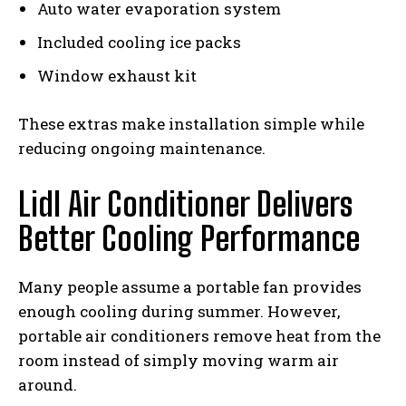
Auto water evaporation system
Included cooling ice packs
Window exhaust kit
These extras make installation simple while
reducing ongoing maintenance.
Lidl Air Conditioner Delivers
Better Cooling Performance
Many people assume a portable fan provides
enough cooling during summer. However,
portable air conditioners remove heat from the
room instead of simply moving warm air
around.