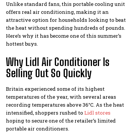
Unlike standard fans, this portable cooling unit
offers real air conditioning, making it an
attractive option for households looking to beat
the heat without spending hundreds of pounds.
Here’s why it has become one of this summer’s
hottest buys.
Why Lidl Air Conditioner Is
Selling Out So Quickly
Britain experienced some of its highest
temperatures of the year, with several areas
recording temperatures above 36°C. As the heat
intensified, shoppers rushed to
Lidl stores
hoping to secure one of the retailer’s limited
portable air conditioners.