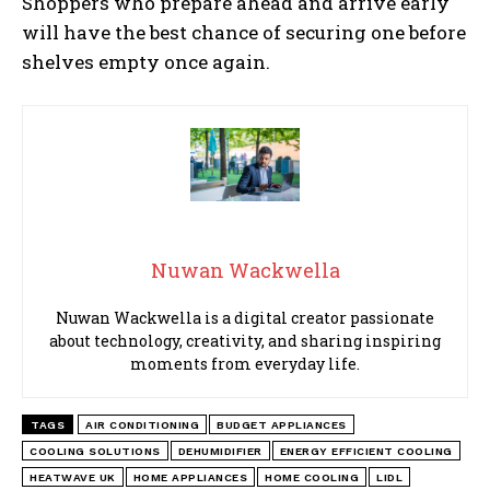
Shoppers who prepare ahead and arrive early
will have the best chance of securing one before
shelves empty once again.
Nuwan Wackwella
Nuwan Wackwella is a digital creator passionate
about technology, creativity, and sharing inspiring
moments from everyday life.
TAGS
AIR CONDITIONING
BUDGET APPLIANCES
COOLING SOLUTIONS
DEHUMIDIFIER
ENERGY EFFICIENT COOLING
HEATWAVE UK
HOME APPLIANCES
HOME COOLING
LIDL