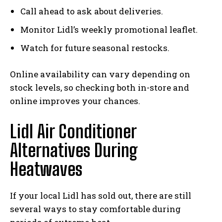
Call ahead to ask about deliveries.
Monitor Lidl’s weekly promotional leaflet.
Watch for future seasonal restocks.
Online availability can vary depending on
stock levels, so checking both in-store and
online improves your chances.
Lidl Air Conditioner
Alternatives During
Heatwaves
If your local Lidl has sold out, there are still
several ways to stay comfortable during