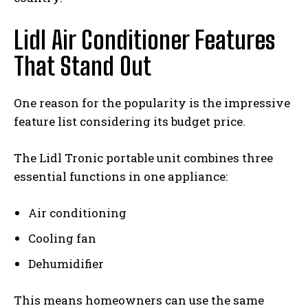
Lidl Air Conditioner Features
That Stand Out
One reason for the popularity is the impressive
feature list considering its budget price.
The Lidl Tronic portable unit combines three
essential functions in one appliance:
Air conditioning
Cooling fan
Dehumidifier
This means homeowners can use the same