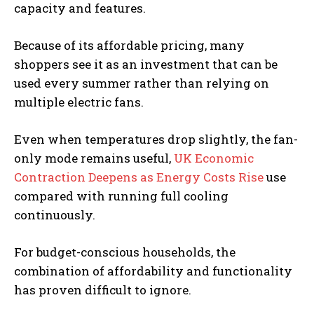
capacity and features.
Because of its affordable pricing, many
shoppers see it as an investment that can be
used every summer rather than relying on
multiple electric fans.
Even when temperatures drop slightly, the fan-
only mode remains useful,
UK Economic
Contraction Deepens as Energy Costs Rise
use
compared with running full cooling
continuously.
For budget-conscious households, the
combination of affordability and functionality
has proven difficult to ignore.