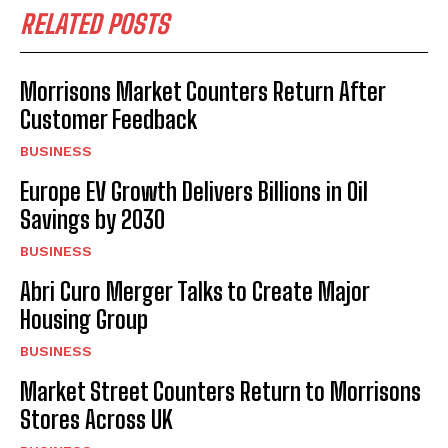
RELATED POSTS
Morrisons Market Counters Return After
Customer Feedback
BUSINESS
Europe EV Growth Delivers Billions in Oil
Savings by 2030
BUSINESS
Abri Curo Merger Talks to Create Major
Housing Group
BUSINESS
Market Street Counters Return to Morrisons
Stores Across UK