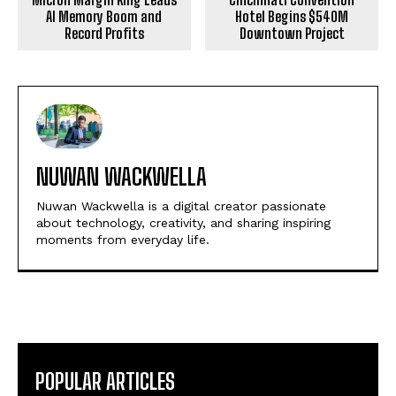
AI Memory Boom and
Hotel Begins $540M
Record Profits
Downtown Project
NUWAN WACKWELLA
Nuwan Wackwella is a digital creator passionate
about technology, creativity, and sharing inspiring
moments from everyday life.
POPULAR ARTICLES