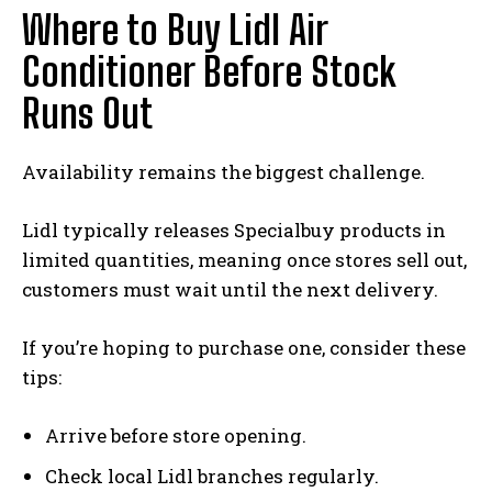
Where to Buy Lidl Air
Conditioner Before Stock
Runs Out
Availability remains the biggest challenge.
Lidl typically releases Specialbuy products in
limited quantities, meaning once stores sell out,
customers must wait until the next delivery.
If you’re hoping to purchase one, consider these
tips:
Arrive before store opening.
Check local Lidl branches regularly.