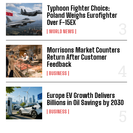
Typhoon Fighter Choice:
Poland Weighs Eurofighter
Over F-15EX
WORLD NEWS
Morrisons Market Counters
Return After Customer
Feedback
BUSINESS
Europe EV Growth Delivers
Billions in Oil Savings by 2030
BUSINESS