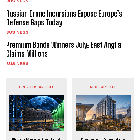
BUSINESS
Russian Drone Incursions Expose Europe’s
Defense Gaps Today
BUSINESS
Premium Bonds Winners July: East Anglia
Claims Millions
BUSINESS
PREVIOUS ARTICLE
NEXT ARTICLE
Micron Margin King Leads
Cincinnati Convention