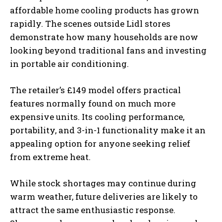
affordable home cooling products has grown
rapidly. The scenes outside Lidl stores
demonstrate how many households are now
looking beyond traditional fans and investing
in portable air conditioning.
The retailer’s £149 model offers practical
features normally found on much more
expensive units. Its cooling performance,
portability, and 3-in-1 functionality make it an
appealing option for anyone seeking relief
from extreme heat.
While stock shortages may continue during
warm weather, future deliveries are likely to
attract the same enthusiastic response.