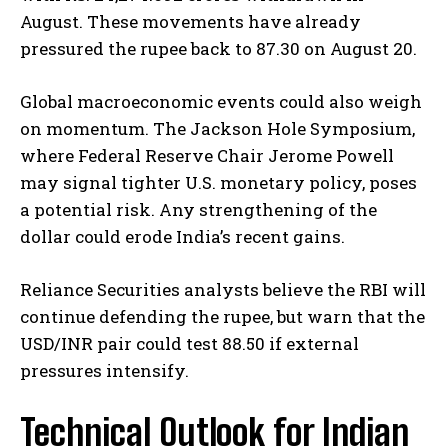
August. These movements have already
pressured the rupee back to 87.30 on August 20.
Global macroeconomic events could also weigh
on momentum. The Jackson Hole Symposium,
where Federal Reserve Chair Jerome Powell
may signal tighter U.S. monetary policy, poses
a potential risk. Any strengthening of the
dollar could erode India’s recent gains.
Reliance Securities analysts believe the RBI will
continue defending the rupee, but warn that the
USD/INR pair could test 88.50 if external
pressures intensify.
Technical Outlook for Indian