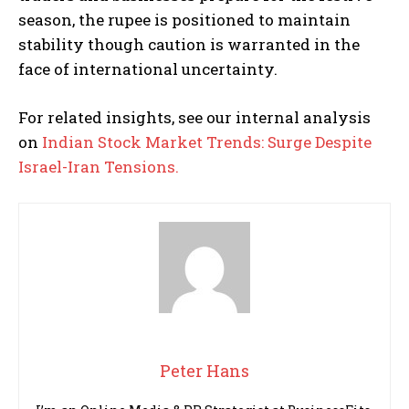
season, the rupee is positioned to maintain
stability though caution is warranted in the
face of international uncertainty.
For related insights, see our internal analysis
on
Indian Stock Market Trends: Surge Despite
Israel-Iran Tensions.
Peter Hans