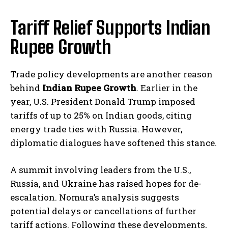
Tariff Relief Supports Indian
Rupee Growth
Trade policy developments are another reason
behind
Indian Rupee Growth
. Earlier in the
year, U.S. President Donald Trump imposed
tariffs of up to 25% on Indian goods, citing
energy trade ties with Russia. However,
diplomatic dialogues have softened this stance.
A summit involving leaders from the U.S.,
Russia, and Ukraine has raised hopes for de-
escalation. Nomura’s analysis suggests
potential delays or cancellations of further
tariff actions. Following these developments,