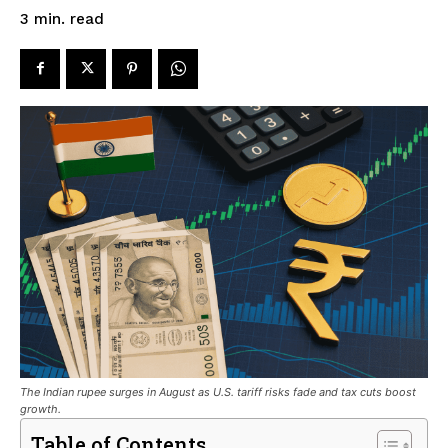
read
3
min.
The Indian rupee surges in August as U.S. tariff risks fade and tax cuts boost
growth.
Table of Contents