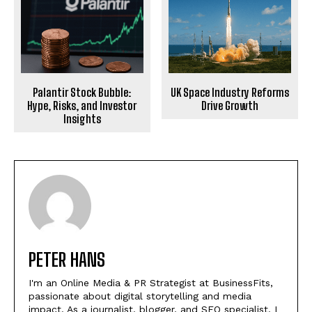
Palantir Stock Bubble:
UK Space Industry Reforms
Hype, Risks, and Investor
Drive Growth
Insights
PETER HANS
I'm an Online Media & PR Strategist at BusinessFits,
passionate about digital storytelling and media
impact. As a journalist, blogger, and SEO specialist, I