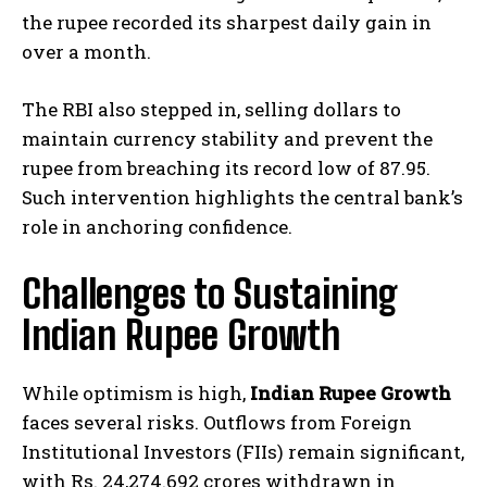
the rupee recorded its sharpest daily gain in
over a month.
The RBI also stepped in, selling dollars to
maintain currency stability and prevent the
rupee from breaching its record low of 87.95.
Such intervention highlights the central bank’s
role in anchoring confidence.
Challenges to Sustaining
Indian Rupee Growth
While optimism is high,
Indian Rupee Growth
faces several risks. Outflows from Foreign
Institutional Investors (FIIs) remain significant,
with Rs. 24,274.692 crores withdrawn in