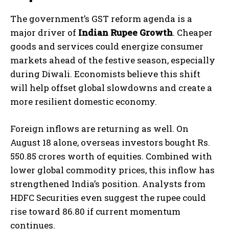
The government’s GST reform agenda is a
major driver of
Indian Rupee Growth
. Cheaper
goods and services could energize consumer
markets ahead of the festive season, especially
during Diwali. Economists believe this shift
will help offset global slowdowns and create a
more resilient domestic economy.
Foreign inflows are returning as well. On
August 18 alone, overseas investors bought Rs.
550.85 crores worth of equities. Combined with
lower global commodity prices, this inflow has
strengthened India’s position. Analysts from
HDFC Securities even suggest the rupee could
rise toward 86.80 if current momentum
continues.