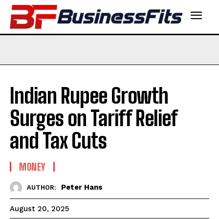
Indian Rupee Growth
Surges on Tariff Relief
and Tax Cuts
MONEY
Peter Hans
AUTHOR:
August 20, 2025