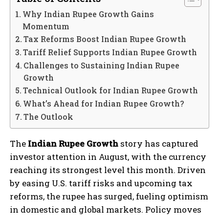
Why Indian Rupee Growth Gains
Momentum
Tax Reforms Boost Indian Rupee Growth
Tariff Relief Supports Indian Rupee Growth
Challenges to Sustaining Indian Rupee
Growth
Technical Outlook for Indian Rupee Growth
What’s Ahead for Indian Rupee Growth?
The Outlook
The
Indian Rupee Growth
story has captured
investor attention in August, with the currency
reaching its strongest level this month. Driven
by easing U.S. tariff risks and upcoming tax
reforms, the rupee has surged, fueling optimism
in domestic and global markets. Policy moves