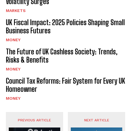
Volatility Surges
MARKETS
UK Fiscal Impact: 2025 Policies Shaping Small
Business Futures
MONEY
The Future of UK Cashless Society: Trends,
Risks & Benefits
MONEY
Council Tax Reforms: Fair System for Every UK
Homeowner
MONEY
PREVIOUS ARTICLE
NEXT ARTICLE