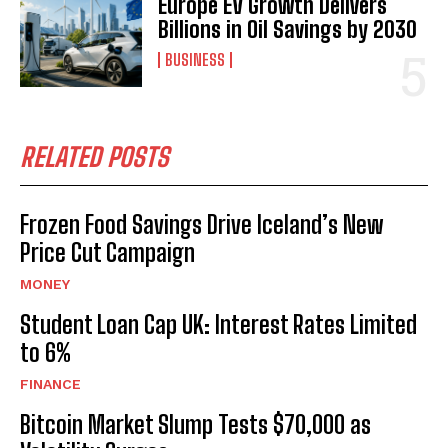
Europe EV Growth Delivers
Billions in Oil Savings by 2030
BUSINESS
RELATED POSTS
Frozen Food Savings Drive Iceland’s New
Price Cut Campaign
MONEY
Student Loan Cap UK: Interest Rates Limited
to 6%
FINANCE
Bitcoin Market Slump Tests $70,000 as