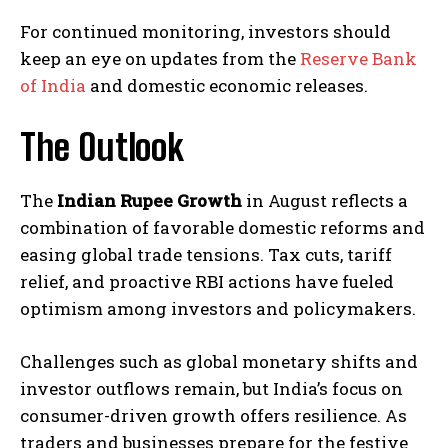
For continued monitoring, investors should
keep an eye on updates from the
Reserve Bank
of India
and domestic economic releases.
The Outlook
The
Indian Rupee Growth
in August reflects a
combination of favorable domestic reforms and
easing global trade tensions. Tax cuts, tariff
relief, and proactive RBI actions have fueled
optimism among investors and policymakers.
Challenges such as global monetary shifts and
investor outflows remain, but India’s focus on
consumer-driven growth offers resilience. As
traders and businesses prepare for the festive