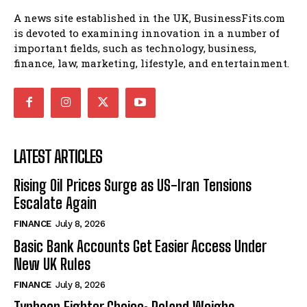
A news site established in the UK, BusinessFits.com
is devoted to examining innovation in a number of
important fields, such as technology, business,
finance, law, marketing, lifestyle, and entertainment.
LATEST ARTICLES
Rising Oil Prices Surge as US-Iran Tensions
Escalate Again
FINANCE
July 8, 2026
Basic Bank Accounts Get Easier Access Under
New UK Rules
FINANCE
July 8, 2026