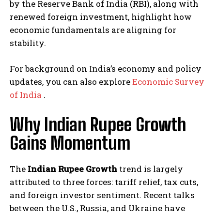
by the Reserve Bank of India (RBI), along with
renewed foreign investment, highlight how
economic fundamentals are aligning for
stability.
For background on India’s economy and policy
updates, you can also explore
Economic Survey
of India
.
Why Indian Rupee Growth
Gains Momentum
The
Indian Rupee Growth
trend is largely
attributed to three forces: tariff relief, tax cuts,
and foreign investor sentiment. Recent talks
between the U.S., Russia, and Ukraine have