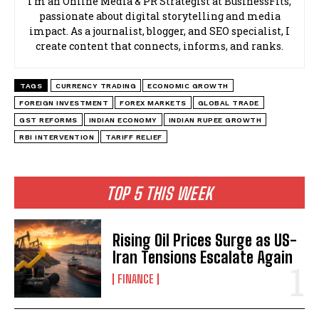
I’m an Online Media & PR Strategist at BusinessFits,
passionate about digital storytelling and media
impact. As a journalist, blogger, and SEO specialist, I
create content that connects, informs, and ranks.
TAGS
CURRENCY TRADING
ECONOMIC GROWTH
FOREIGN INVESTMENT
FOREX MARKETS
GLOBAL TRADE
GST REFORMS
INDIAN ECONOMY
INDIAN RUPEE GROWTH
RBI INTERVENTION
TARIFF RELIEF
TOP 5 THIS WEEK
Rising Oil Prices Surge as US-
Iran Tensions Escalate Again
FINANCE