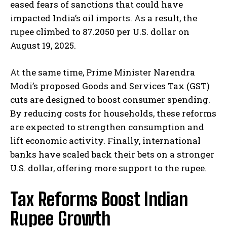
eased fears of sanctions that could have
impacted India’s oil imports. As a result, the
rupee climbed to 87.2050 per U.S. dollar on
August 19, 2025.
At the same time, Prime Minister Narendra
Modi’s proposed Goods and Services Tax (GST)
cuts are designed to boost consumer spending.
By reducing costs for households, these reforms
are expected to strengthen consumption and
lift economic activity. Finally, international
banks have scaled back their bets on a stronger
U.S. dollar, offering more support to the rupee.
Tax Reforms Boost Indian
Rupee Growth