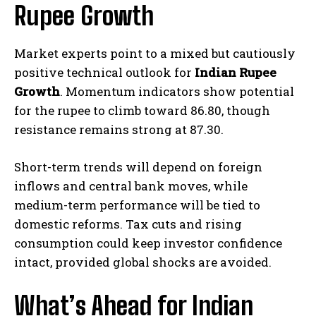
Rupee Growth
Market experts point to a mixed but cautiously
positive technical outlook for
Indian Rupee
Growth
. Momentum indicators show potential
for the rupee to climb toward 86.80, though
resistance remains strong at 87.30.
Short-term trends will depend on foreign
inflows and central bank moves, while
medium-term performance will be tied to
domestic reforms. Tax cuts and rising
consumption could keep investor confidence
intact, provided global shocks are avoided.
What’s Ahead for Indian