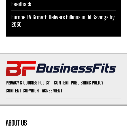
Feedback
Europe EV Growth Delivers Billions in Oil Savings by
2030
PRIVACY & COOKIES POLICY
CONTENT PUBLISHING POLICY
CONTENT COPYRIGHT AGREEMENT
ABOUT US