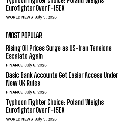
Typhoon Fighter Choice: Poland Weighs
Eurofighter Over F-15EX
WORLD NEWS
July 5, 2026
MOST POPULAR
Rising Oil Prices Surge as US-Iran Tensions
Escalate Again
FINANCE
July 8, 2026
Basic Bank Accounts Get Easier Access Under
New UK Rules
FINANCE
July 8, 2026
Typhoon Fighter Choice: Poland Weighs
Eurofighter Over F-15EX
WORLD NEWS
July 5, 2026