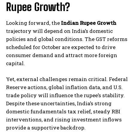
Rupee Growth?
Looking forward, the
Indian Rupee Growth
trajectory will depend on India’s domestic
policies and global conditions. The GST reforms
scheduled for October are expected to drive
consumer demand and attract more foreign
capital.
Yet, external challenges remain critical. Federal
Reserve actions, global inflation data, and U.S.
trade policy will influence the rupee’s stability.
Despite these uncertainties, India’s strong
domestic fundamentals tax relief, steady RBI
interventions, and rising investment inflows
provide a supportive backdrop.