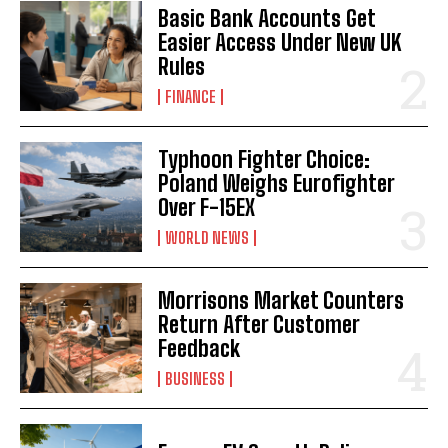
Basic Bank Accounts Get
Easier Access Under New UK
Rules
FINANCE
Typhoon Fighter Choice:
Poland Weighs Eurofighter
Over F-15EX
WORLD NEWS
Morrisons Market Counters
Return After Customer
Feedback
BUSINESS