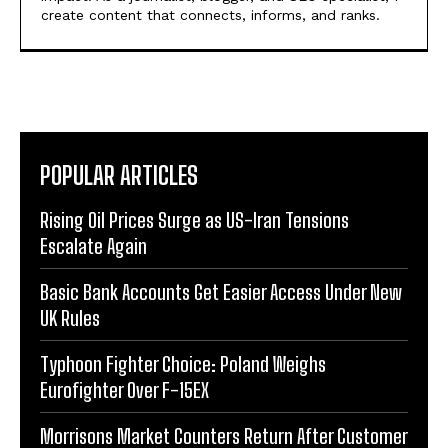
create content that connects, informs, and ranks.
POPULAR ARTICLES
Rising Oil Prices Surge as US-Iran Tensions
Escalate Again
Basic Bank Accounts Get Easier Access Under New
UK Rules
Typhoon Fighter Choice: Poland Weighs
Eurofighter Over F-15EX
Morrisons Market Counters Return After Customer