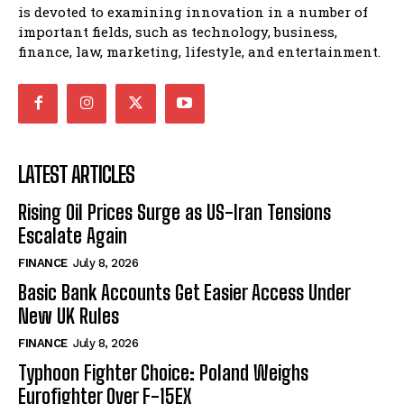
is devoted to examining innovation in a number of
important fields, such as technology, business,
finance, law, marketing, lifestyle, and entertainment.
LATEST ARTICLES
Rising Oil Prices Surge as US-Iran Tensions
Escalate Again
FINANCE
July 8, 2026
Basic Bank Accounts Get Easier Access Under
New UK Rules
FINANCE
July 8, 2026
Typhoon Fighter Choice: Poland Weighs
Eurofighter Over F-15EX