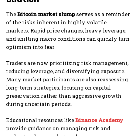
The
Bitcoin market slump
serves as a reminder
of the risks inherent in highly volatile
markets. Rapid price changes, heavy leverage,
and shifting macro conditions can quickly turn
optimism into fear.
Traders are now prioritizing risk management,
reducing leverage, and diversifying exposure.
Many market participants are also reassessing
long-term strategies, focusing on capital
preservation rather than aggressive growth
during uncertain periods.
Educational resources like
Binance Academy
provide guidance on managing risk and