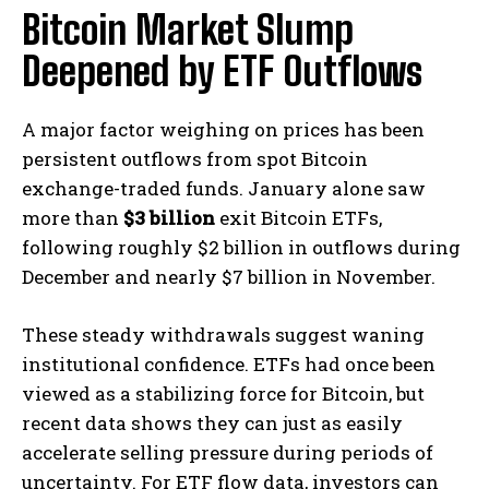
Bitcoin Market Slump
Deepened by ETF Outflows
A major factor weighing on prices has been
persistent outflows from spot Bitcoin
exchange-traded funds. January alone saw
more than
$3 billion
exit Bitcoin ETFs,
following roughly $2 billion in outflows during
December and nearly $7 billion in November.
These steady withdrawals suggest waning
institutional confidence. ETFs had once been
viewed as a stabilizing force for Bitcoin, but
recent data shows they can just as easily
accelerate selling pressure during periods of
uncertainty. For ETF flow data, investors can