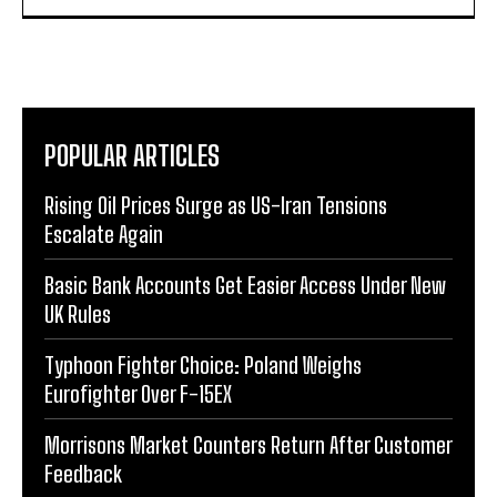
POPULAR ARTICLES
Rising Oil Prices Surge as US-Iran Tensions
Escalate Again
Basic Bank Accounts Get Easier Access Under New
UK Rules
Typhoon Fighter Choice: Poland Weighs
Eurofighter Over F-15EX
Morrisons Market Counters Return After Customer
Feedback