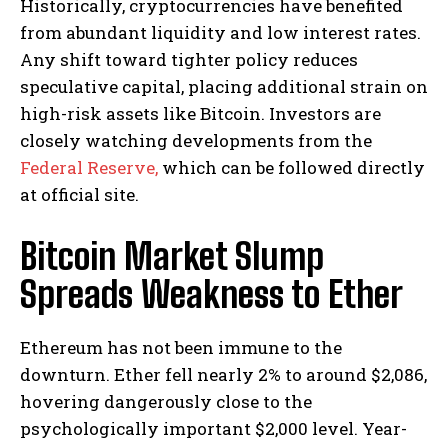
Historically, cryptocurrencies have benefited
from abundant liquidity and low interest rates.
Any shift toward tighter policy reduces
speculative capital, placing additional strain on
high-risk assets like Bitcoin. Investors are
closely watching developments from the
Federal Reserve,
which can be followed directly
at official site.
Bitcoin Market Slump
Spreads Weakness to Ether
Ethereum has not been immune to the
downturn. Ether fell nearly 2% to around $2,086,
hovering dangerously close to the
psychologically important $2,000 level. Year-