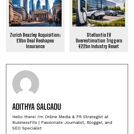
Zurich Beazley Acquisition:
Stellantis EV
£8bn Deal Reshapes
Overestimation Triggers
Insurance
€22bn Industry Reset
ADITHYA SALGADU
Hello there! I'm Online Media & PR Strategist at
BusinessFits | Passionate Journalist, Blogger, and
SEO Specialist