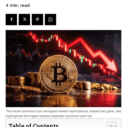
read
4
min.
The recent downturn has reshaped market expectations, erased key gains, and
highlighted the fragile balance between optimism and risk.
Table of Contents