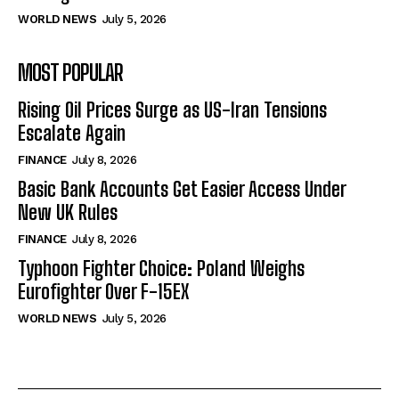
WORLD NEWS
July 5, 2026
MOST POPULAR
Rising Oil Prices Surge as US-Iran Tensions
Escalate Again
FINANCE
July 8, 2026
Basic Bank Accounts Get Easier Access Under
New UK Rules
FINANCE
July 8, 2026
Typhoon Fighter Choice: Poland Weighs
Eurofighter Over F-15EX
WORLD NEWS
July 5, 2026