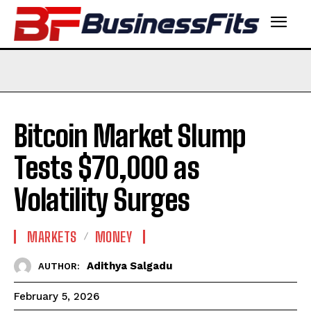
Bitcoin Market Slump
Tests $70,000 as
Volatility Surges
MARKETS
MONEY
Adithya Salgadu
AUTHOR:
February 5, 2026