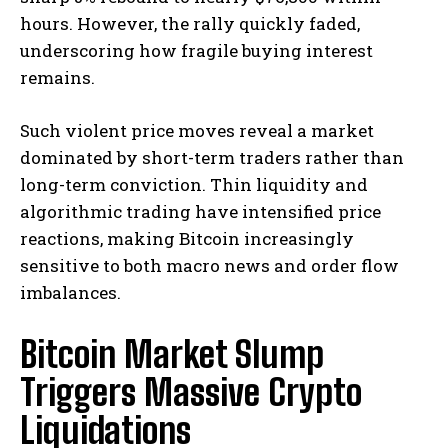
hours. However, the rally quickly faded,
underscoring how fragile buying interest
remains.
Such violent price moves reveal a market
dominated by short-term traders rather than
long-term conviction. Thin liquidity and
algorithmic trading have intensified price
reactions, making Bitcoin increasingly
sensitive to both macro news and order flow
imbalances.
Bitcoin Market Slump
Triggers Massive Crypto
Liquidations