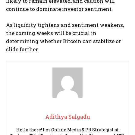
likely to remain elevated, and caution will
continue to dominate investor sentiment.
As liquidity tightens and sentiment weakens,
the coming weeks will be crucial in
determining whether Bitcoin can stabilize or
slide further.
Adithya Salgadu
Hello there! I’m Online Media & PR Strategist at