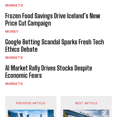
MARKETS
Frozen Food Savings Drive Iceland’s New
Price Cut Campaign
MONEY
Google Betting Scandal Sparks Fresh Tech
Ethics Debate
MARKETS
AI Market Rally Drives Stocks Despite
Economic Fears
MARKETS
PREVIOUS ARTICLE
NEXT ARTICLE