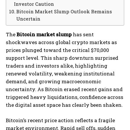
Investor Caution
Bitcoin Market Slump Outlook Remains
Uncertain
The
Bitcoin market slump
has sent
shockwaves across global crypto markets as
prices plunged toward the critical $70,000
support level. This sharp downturn surprised
traders and investors alike, highlighting
renewed volatility, weakening institutional
demand, and growing macroeconomic
uncertainty. As Bitcoin erased recent gains and
triggered heavy liquidations, confidence across
the digital asset space has clearly been shaken.
Bitcoin’s recent price action reflects a fragile
market environment. Rapid sell offs, sudden