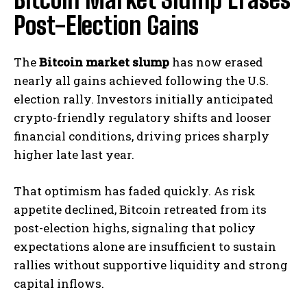
Post-Election Gains
The
Bitcoin market slump
has now erased
nearly all gains achieved following the U.S.
election rally. Investors initially anticipated
crypto-friendly regulatory shifts and looser
financial conditions, driving prices sharply
higher late last year.
That optimism has faded quickly. As risk
appetite declined, Bitcoin retreated from its
post-election highs, signaling that policy
expectations alone are insufficient to sustain
rallies without supportive liquidity and strong
capital inflows.