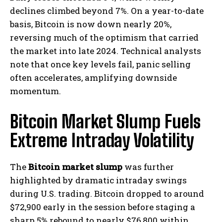
declines climbed beyond 7%. On a year-to-date
basis, Bitcoin is now down nearly 20%,
reversing much of the optimism that carried
the market into late 2024. Technical analysts
note that once key levels fail, panic selling
often accelerates, amplifying downside
momentum.
Bitcoin Market Slump Fuels
Extreme Intraday Volatility
The
Bitcoin market slump
was further
highlighted by dramatic intraday swings
during U.S. trading. Bitcoin dropped to around
$72,900 early in the session before staging a
sharp 5% rebound to nearly $76,800 within