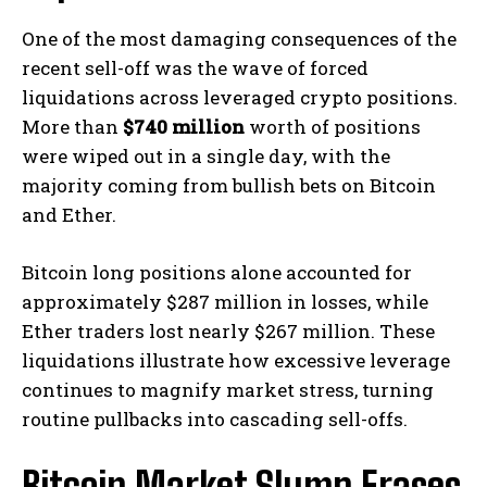
One of the most damaging consequences of the
recent sell-off was the wave of forced
liquidations across leveraged crypto positions.
More than
$740 million
worth of positions
were wiped out in a single day, with the
majority coming from bullish bets on Bitcoin
and Ether.
Bitcoin long positions alone accounted for
approximately $287 million in losses, while
Ether traders lost nearly $267 million. These
liquidations illustrate how excessive leverage
continues to magnify market stress, turning
routine pullbacks into cascading sell-offs.
Bitcoin Market Slump Erases