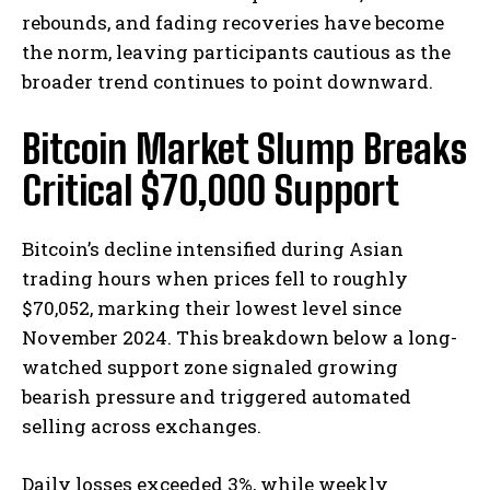
rebounds, and fading recoveries have become
the norm, leaving participants cautious as the
broader trend continues to point downward.
Bitcoin Market Slump Breaks
Critical $70,000 Support
Bitcoin’s decline intensified during Asian
trading hours when prices fell to roughly
$70,052, marking their lowest level since
November 2024. This breakdown below a long-
watched support zone signaled growing
bearish pressure and triggered automated
selling across exchanges.
Daily losses exceeded 3%, while weekly