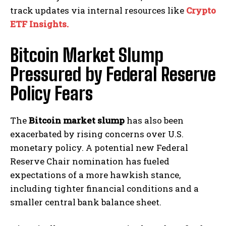
track updates via internal resources like
Crypto
ETF Insights.
Bitcoin Market Slump
Pressured by Federal Reserve
Policy Fears
The
Bitcoin market slump
has also been
exacerbated by rising concerns over U.S.
monetary policy. A potential new Federal
Reserve Chair nomination has fueled
expectations of a more hawkish stance,
including tighter financial conditions and a
smaller central bank balance sheet.