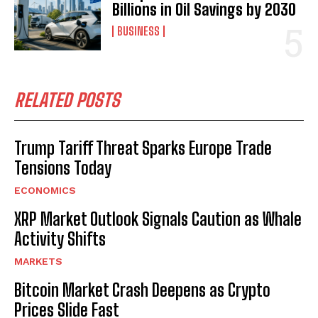
Billions in Oil Savings by 2030
BUSINESS
RELATED POSTS
Trump Tariff Threat Sparks Europe Trade
Tensions Today
ECONOMICS
XRP Market Outlook Signals Caution as Whale
Activity Shifts
MARKETS
Bitcoin Market Crash Deepens as Crypto
Prices Slide Fast