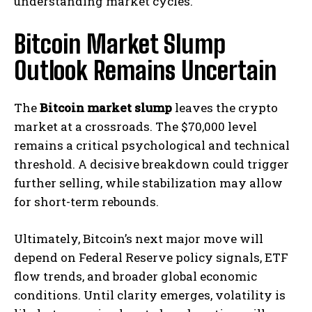
understanding market cycles.
Bitcoin Market Slump
Outlook Remains Uncertain
The
Bitcoin market slump
leaves the crypto
market at a crossroads. The $70,000 level
remains a critical psychological and technical
threshold. A decisive breakdown could trigger
further selling, while stabilization may allow
for short-term rebounds.
Ultimately, Bitcoin’s next major move will
depend on Federal Reserve policy signals, ETF
flow trends, and broader global economic
conditions. Until clarity emerges, volatility is