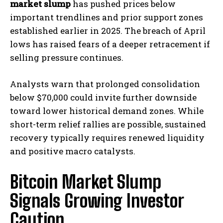
market slump
has pushed prices below
important trendlines and prior support zones
established earlier in 2025. The breach of April
lows has raised fears of a deeper retracement if
selling pressure continues.
Analysts warn that prolonged consolidation
below $70,000 could invite further downside
toward lower historical demand zones. While
short-term relief rallies are possible, sustained
recovery typically requires renewed liquidity
and positive macro catalysts.
Bitcoin Market Slump
Signals Growing Investor
Caution