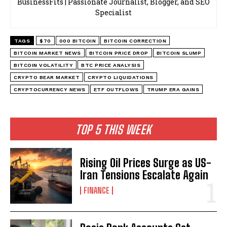
BusinessFits | Passionate Journalist, Blogger, and SEO
Specialist
TAGS
$70
000 BITCOIN
BITCOIN CORRECTION
BITCOIN MARKET NEWS
BITCOIN PRICE DROP
BITCOIN SLUMP
BITCOIN VOLATILITY
BTC PRICE ANALYSIS
CRYPTO BEAR MARKET
CRYPTO LIQUIDATIONS
CRYPTOCURRENCY NEWS
ETF OUTFLOWS
TRUMP ERA GAINS
TOP 5 THIS WEEK
Rising Oil Prices Surge as US-
Iran Tensions Escalate Again
FINANCE