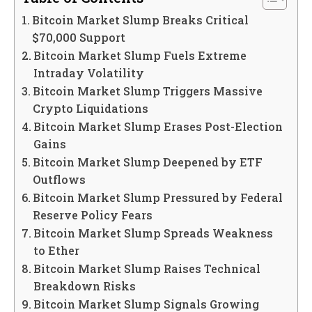
Bitcoin Market Slump Breaks Critical
$70,000 Support
Bitcoin Market Slump Fuels Extreme
Intraday Volatility
Bitcoin Market Slump Triggers Massive
Crypto Liquidations
Bitcoin Market Slump Erases Post-Election
Gains
Bitcoin Market Slump Deepened by ETF
Outflows
Bitcoin Market Slump Pressured by Federal
Reserve Policy Fears
Bitcoin Market Slump Spreads Weakness
to Ether
Bitcoin Market Slump Raises Technical
Breakdown Risks
Bitcoin Market Slump Signals Growing