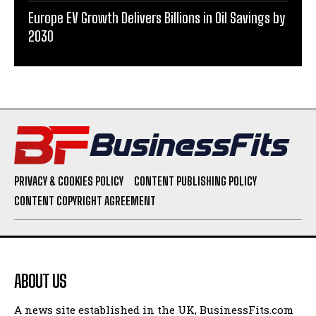
Europe EV Growth Delivers Billions in Oil Savings by
2030
PRIVACY & COOKIES POLICY
CONTENT PUBLISHING POLICY
CONTENT COPYRIGHT AGREEMENT
ABOUT US
A news site established in the UK, BusinessFits.com