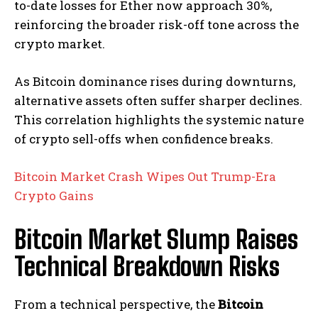
to-date losses for Ether now approach 30%,
reinforcing the broader risk-off tone across the
crypto market.
As Bitcoin dominance rises during downturns,
alternative assets often suffer sharper declines.
This correlation highlights the systemic nature
of crypto sell-offs when confidence breaks.
Bitcoin Market Crash Wipes Out Trump-Era
Crypto Gains
Bitcoin Market Slump Raises
Technical Breakdown Risks
From a technical perspective, the
Bitcoin