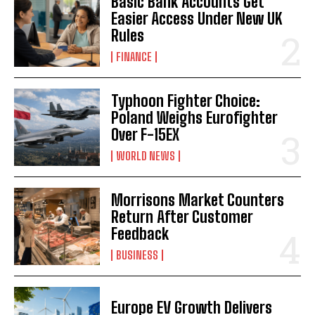
Basic Bank Accounts Get
Easier Access Under New UK
Rules
FINANCE
Typhoon Fighter Choice:
Poland Weighs Eurofighter
Over F-15EX
WORLD NEWS
Morrisons Market Counters
Return After Customer
Feedback
BUSINESS
Europe EV Growth Delivers