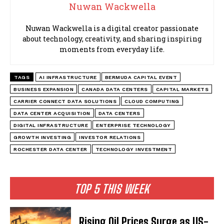
Nuwan Wackwella
Nuwan Wackwella is a digital creator passionate
about technology, creativity, and sharing inspiring
moments from everyday life.
TAGS
AI INFRASTRUCTURE
BERMUDA CAPITAL EVENT
BUSINESS EXPANSION
CANADA DATA CENTERS
CAPITAL MARKETS
CARRIER CONNECT DATA SOLUTIONS
CLOUD COMPUTING
DATA CENTER ACQUISITION
DATA CENTERS
DIGITAL INFRASTRUCTURE
ENTERPRISE TECHNOLOGY
GROWTH INVESTING
INVESTOR RELATIONS
ROCHESTER DATA CENTER
TECHNOLOGY INVESTMENT
TOP 5 THIS WEEK
Rising Oil Prices Surge as US-