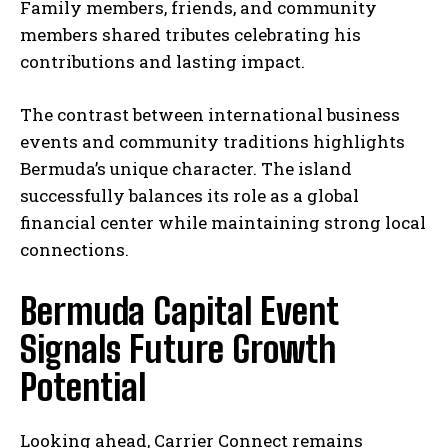
Family members, friends, and community
members shared tributes celebrating his
contributions and lasting impact.
The contrast between international business
events and community traditions highlights
Bermuda’s unique character. The island
successfully balances its role as a global
financial center while maintaining strong local
connections.
Bermuda Capital Event
Signals Future Growth
Potential
Looking ahead, Carrier Connect remains