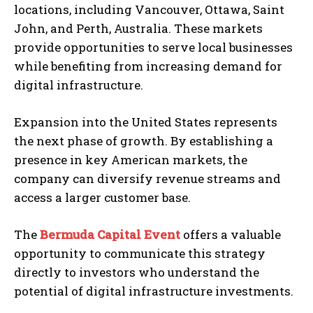
locations, including Vancouver, Ottawa, Saint
John, and Perth, Australia. These markets
provide opportunities to serve local businesses
while benefiting from increasing demand for
digital infrastructure.
Expansion into the United States represents
the next phase of growth. By establishing a
presence in key American markets, the
company can diversify revenue streams and
access a larger customer base.
The
Bermuda Capital Event
offers a valuable
opportunity to communicate this strategy
directly to investors who understand the
potential of digital infrastructure investments.