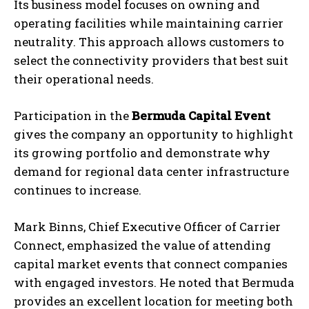
Its business model focuses on owning and
operating facilities while maintaining carrier
neutrality. This approach allows customers to
select the connectivity providers that best suit
their operational needs.
Participation in the
Bermuda Capital Event
gives the company an opportunity to highlight
its growing portfolio and demonstrate why
demand for regional data center infrastructure
continues to increase.
Mark Binns, Chief Executive Officer of Carrier
Connect, emphasized the value of attending
capital market events that connect companies
with engaged investors. He noted that Bermuda
provides an excellent location for meeting both