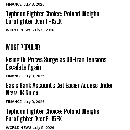
FINANCE
July 8, 2026
Typhoon Fighter Choice: Poland Weighs
Eurofighter Over F-15EX
WORLD NEWS
July 5, 2026
MOST POPULAR
Rising Oil Prices Surge as US-Iran Tensions
Escalate Again
FINANCE
July 8, 2026
Basic Bank Accounts Get Easier Access Under
New UK Rules
FINANCE
July 8, 2026
Typhoon Fighter Choice: Poland Weighs
Eurofighter Over F-15EX
WORLD NEWS
July 5, 2026