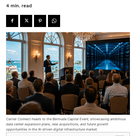
read
4
min.
Carrier Connect heads to the Bermuda Capital Event, showcasing ambitious
data center expansion plans, new acquisitions, and future growth
opportunities in the AI-driven digital infrastructure market.