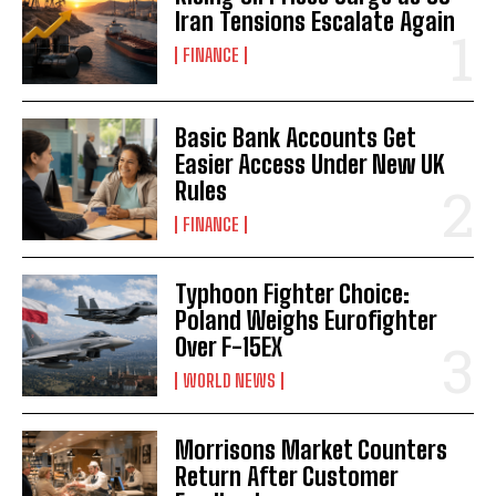
Iran Tensions Escalate Again
FINANCE
Basic Bank Accounts Get
Easier Access Under New UK
Rules
FINANCE
Typhoon Fighter Choice:
Poland Weighs Eurofighter
Over F-15EX
WORLD NEWS
Morrisons Market Counters
Return After Customer