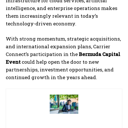
infrastructure for cloud services, artificial
intelligence, and enterprise operations makes
them increasingly relevant in today’s
technology-driven economy.
With strong momentum, strategic acquisitions,
and international expansion plans, Carrier
Connect’s participation in the
Bermuda Capital
Event
could help open the door to new
partnerships, investment opportunities, and
continued growth in the years ahead.