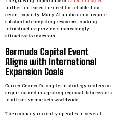
The growing importance of
AI technologies
further increases the need for reliable data
center capacity. Many AI applications require
substantial computing resources, making
infrastructure providers increasingly
attractive to investors.
Bermuda Capital Event
Aligns with International
Expansion Goals
Carrier Connect’s long-term strategy centers on
acquiring and integrating regional data centers
in attractive markets worldwide.
The company currently operates in several