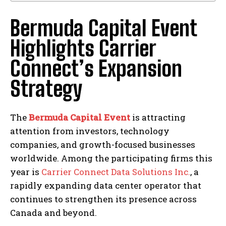
Bermuda Capital Event
Highlights Carrier
Connect’s Expansion
Strategy
The
Bermuda Capital Event
is attracting
attention from investors, technology
companies, and growth-focused businesses
worldwide. Among the participating firms this
year is
Carrier Connect Data Solutions Inc.
, a
rapidly expanding data center operator that
continues to strengthen its presence across
Canada and beyond.