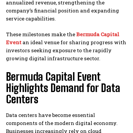
annualized revenue, strengthening the
company’s financial position and expanding
service capabilities.
These milestones make the
Bermuda Capital
Event
an ideal venue for sharing progress with
investors seeking exposure to the rapidly
growing digital infrastructure sector.
Bermuda Capital Event
Highlights Demand for Data
Centers
Data centers have become essential
components of the modern digital economy.
Businesses increasingly rely on cloud