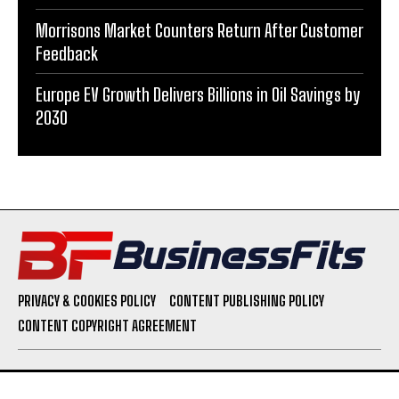
Morrisons Market Counters Return After Customer
Feedback
Europe EV Growth Delivers Billions in Oil Savings by
2030
PRIVACY & COOKIES POLICY
CONTENT PUBLISHING POLICY
CONTENT COPYRIGHT AGREEMENT