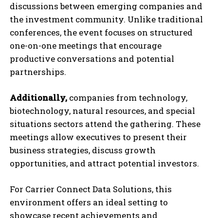
discussions between emerging companies and
the investment community. Unlike traditional
conferences, the event focuses on structured
one-on-one meetings that encourage
productive conversations and potential
partnerships.
Additionally,
companies from technology,
biotechnology, natural resources, and special
situations sectors attend the gathering. These
meetings allow executives to present their
business strategies, discuss growth
opportunities, and attract potential investors.
For Carrier Connect Data Solutions, this
environment offers an ideal setting to
showcase recent achievements and