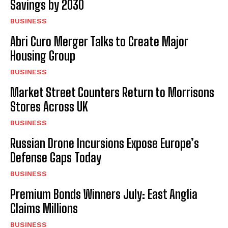
Savings by 2030
BUSINESS
Abri Curo Merger Talks to Create Major
Housing Group
BUSINESS
Market Street Counters Return to Morrisons
Stores Across UK
BUSINESS
Russian Drone Incursions Expose Europe’s
Defense Gaps Today
BUSINESS
Premium Bonds Winners July: East Anglia
Claims Millions
BUSINESS