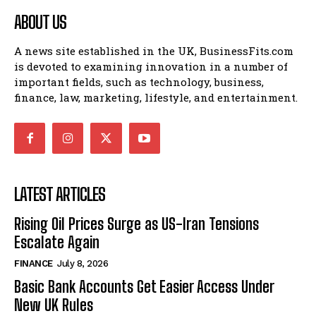
ABOUT US
A news site established in the UK, BusinessFits.com
is devoted to examining innovation in a number of
important fields, such as technology, business,
finance, law, marketing, lifestyle, and entertainment.
LATEST ARTICLES
Rising Oil Prices Surge as US-Iran Tensions
Escalate Again
FINANCE
July 8, 2026
Basic Bank Accounts Get Easier Access Under
New UK Rules