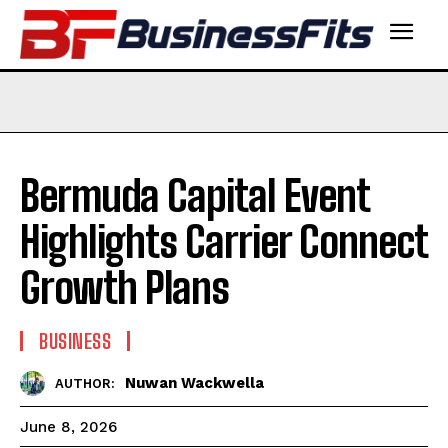
Bermuda Capital Event
Highlights Carrier Connect
Growth Plans
BUSINESS
Nuwan Wackwella
AUTHOR:
June 8, 2026