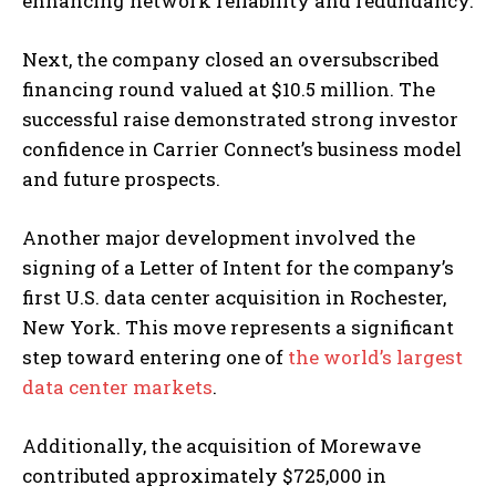
enhancing network reliability and redundancy.
Next, the company closed an oversubscribed
financing round valued at $10.5 million. The
successful raise demonstrated strong investor
confidence in Carrier Connect’s business model
and future prospects.
Another major development involved the
signing of a Letter of Intent for the company’s
first U.S. data center acquisition in Rochester,
New York. This move represents a significant
step toward entering one of
the world’s largest
data center markets
.
Additionally, the acquisition of Morewave
contributed approximately $725,000 in