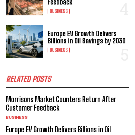
Feedback
BUSINESS
Europe EV Growth Delivers
Billions in Oil Savings by 2030
BUSINESS
RELATED POSTS
Morrisons Market Counters Return After
Customer Feedback
BUSINESS
Europe EV Growth Delivers Billions in Oil