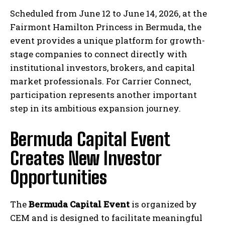
Scheduled from June 12 to June 14, 2026, at the
Fairmont Hamilton Princess in Bermuda, the
event provides a unique platform for growth-
stage companies to connect directly with
institutional investors, brokers, and capital
market professionals. For Carrier Connect,
participation represents another important
step in its ambitious expansion journey.
Bermuda Capital Event
Creates New Investor
Opportunities
The
Bermuda Capital Event
is organized by
CEM and is designed to facilitate meaningful