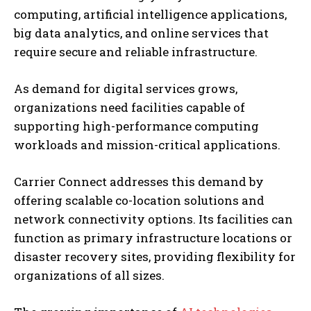
computing, artificial intelligence applications,
big data analytics, and online services that
require secure and reliable infrastructure.
As demand for digital services grows,
organizations need facilities capable of
supporting high-performance computing
workloads and mission-critical applications.
Carrier Connect addresses this demand by
offering scalable co-location solutions and
network connectivity options. Its facilities can
function as primary infrastructure locations or
disaster recovery sites, providing flexibility for
organizations of all sizes.