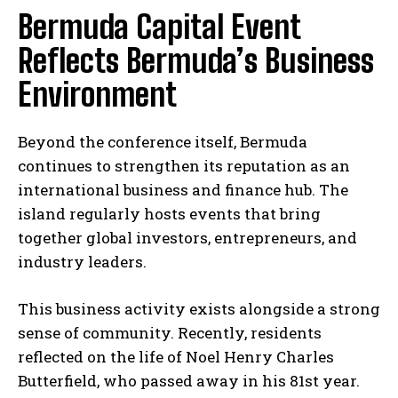
Bermuda Capital Event
Reflects Bermuda’s Business
Environment
Beyond the conference itself, Bermuda
continues to strengthen its reputation as an
international business and finance hub. The
island regularly hosts events that bring
together global investors, entrepreneurs, and
industry leaders.
This business activity exists alongside a strong
sense of community. Recently, residents
reflected on the life of Noel Henry Charles
Butterfield, who passed away in his 81st year.