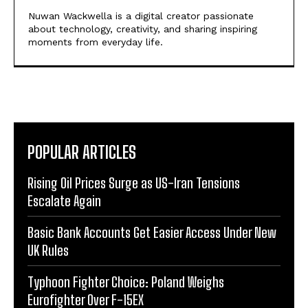
Nuwan Wackwella is a digital creator passionate
about technology, creativity, and sharing inspiring
moments from everyday life.
POPULAR ARTICLES
Rising Oil Prices Surge as US-Iran Tensions
Escalate Again
Basic Bank Accounts Get Easier Access Under New
UK Rules
Typhoon Fighter Choice: Poland Weighs
Eurofighter Over F-15EX