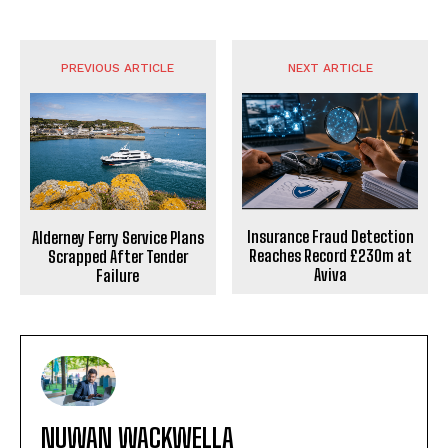
PREVIOUS ARTICLE
NEXT ARTICLE
Insurance Fraud Detection
Alderney Ferry Service Plans
Reaches Record £230m at
Scrapped After Tender
Aviva
Failure
NUWAN WACKWELLA