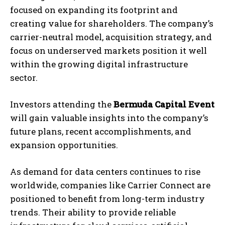
focused on expanding its footprint and
creating value for shareholders. The company’s
carrier-neutral model, acquisition strategy, and
focus on underserved markets position it well
within the growing digital infrastructure
sector.
Investors attending the
Bermuda Capital Event
will gain valuable insights into the company’s
future plans, recent accomplishments, and
expansion opportunities.
As demand for data centers continues to rise
worldwide, companies like Carrier Connect are
positioned to benefit from long-term industry
trends. Their ability to provide reliable