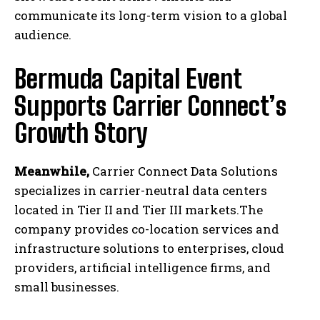
communicate its long-term vision to a global
audience.
Bermuda Capital Event
Supports Carrier Connect’s
Growth Story
Meanwhile,
Carrier Connect Data Solutions
specializes in carrier-neutral data centers
located in Tier II and Tier III markets.The
company provides co-location services and
infrastructure solutions to enterprises, cloud
providers, artificial intelligence firms, and
small businesses.