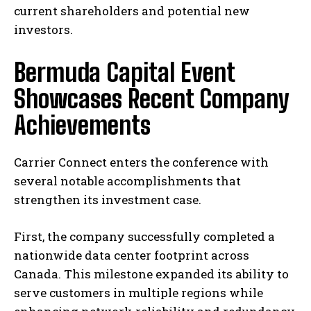
current shareholders and potential new
investors.
Bermuda Capital Event
Showcases Recent Company
Achievements
Carrier Connect enters the conference with
several notable accomplishments that
strengthen its investment case.
First, the company successfully completed a
nationwide data center footprint across
Canada. This milestone expanded its ability to
serve customers in multiple regions while