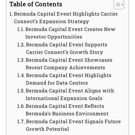
Table of Contents
Bermuda Capital Event Highlights Carrier
Connect’s Expansion Strategy
Bermuda Capital Event Creates New
Investor Opportunities
Bermuda Capital Event Supports
Carrier Connect’s Growth Story
Bermuda Capital Event Showcases
Recent Company Achievements
Bermuda Capital Event Highlights
Demand for Data Centers
Bermuda Capital Event Aligns with
International Expansion Goals
Bermuda Capital Event Reflects
Bermuda’s Business Environment
Bermuda Capital Event Signals Future
Growth Potential