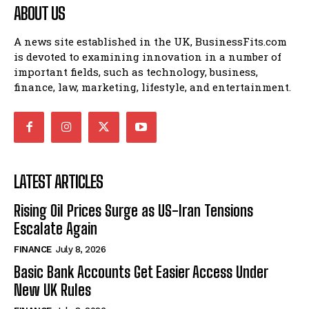
ABOUT US
A news site established in the UK, BusinessFits.com
is devoted to examining innovation in a number of
important fields, such as technology, business,
finance, law, marketing, lifestyle, and entertainment.
LATEST ARTICLES
Rising Oil Prices Surge as US-Iran Tensions
Escalate Again
FINANCE
July 8, 2026
Basic Bank Accounts Get Easier Access Under
New UK Rules