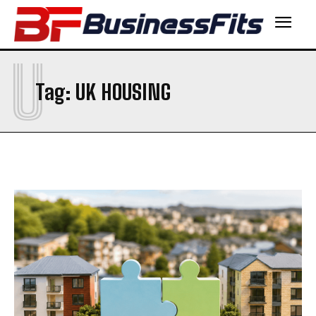
U
Tag:
UK HOUSING