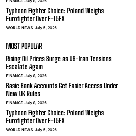
FINANCE
July 8, 2026
Typhoon Fighter Choice: Poland Weighs
Eurofighter Over F-15EX
WORLD NEWS
July 5, 2026
MOST POPULAR
Rising Oil Prices Surge as US-Iran Tensions
Escalate Again
FINANCE
July 8, 2026
Basic Bank Accounts Get Easier Access Under
New UK Rules
FINANCE
July 8, 2026
Typhoon Fighter Choice: Poland Weighs
Eurofighter Over F-15EX
WORLD NEWS
July 5, 2026