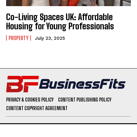
Co-Living Spaces UK: Affordable
Housing for Young Professionals
PROPERTY
July 23, 2025
PRIVACY & COOKIES POLICY
CONTENT PUBLISHING POLICY
CONTENT COPYRIGHT AGREEMENT