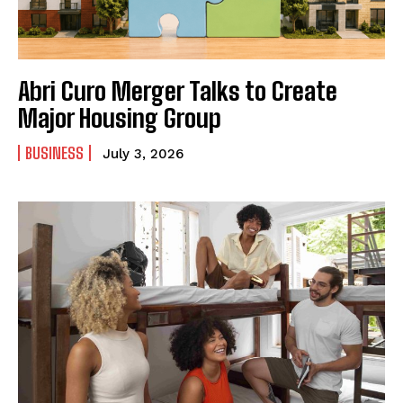
Abri Curo Merger Talks to Create
Major Housing Group
BUSINESS
July 3, 2026