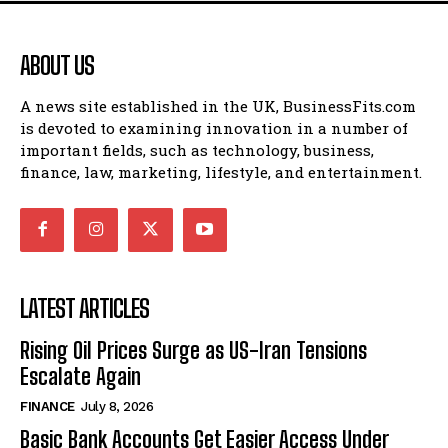
ABOUT US
A news site established in the UK, BusinessFits.com
is devoted to examining innovation in a number of
important fields, such as technology, business,
finance, law, marketing, lifestyle, and entertainment.
LATEST ARTICLES
Rising Oil Prices Surge as US-Iran Tensions
Escalate Again
FINANCE
July 8, 2026
Basic Bank Accounts Get Easier Access Under