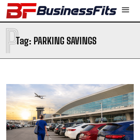
P
Tag:
PARKING SAVINGS