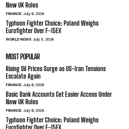
New UK Rules
FINANCE
July 8, 2026
Typhoon Fighter Choice: Poland Weighs
Eurofighter Over F-15EX
WORLD NEWS
July 5, 2026
MOST POPULAR
Rising Oil Prices Surge as US-Iran Tensions
Escalate Again
FINANCE
July 8, 2026
Basic Bank Accounts Get Easier Access Under
New UK Rules
FINANCE
July 8, 2026
Typhoon Fighter Choice: Poland Weighs
Eurofighter Over F-15EX