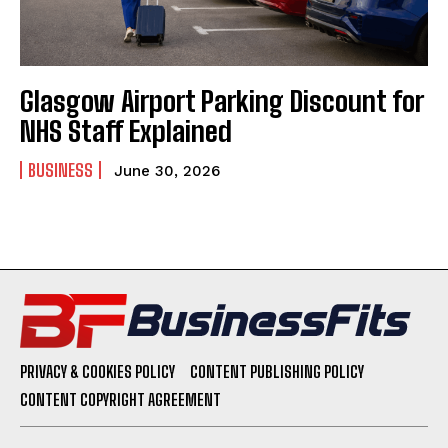
Glasgow Airport Parking Discount for
NHS Staff Explained
BUSINESS
June 30, 2026
PRIVACY & COOKIES POLICY
CONTENT PUBLISHING POLICY
CONTENT COPYRIGHT AGREEMENT