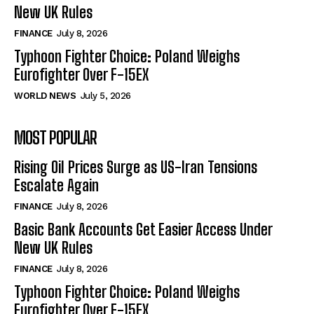
New UK Rules
FINANCE
July 8, 2026
Typhoon Fighter Choice: Poland Weighs
Eurofighter Over F-15EX
WORLD NEWS
July 5, 2026
MOST POPULAR
Rising Oil Prices Surge as US-Iran Tensions
Escalate Again
FINANCE
July 8, 2026
Basic Bank Accounts Get Easier Access Under
New UK Rules
FINANCE
July 8, 2026
Typhoon Fighter Choice: Poland Weighs
Eurofighter Over F-15EX