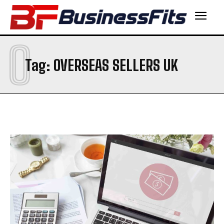
O
Tag:
OVERSEAS SELLERS UK