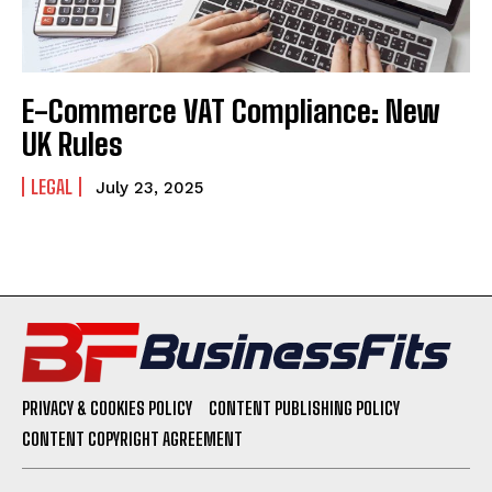
E-Commerce VAT Compliance: New
UK Rules
LEGAL
July 23, 2025
PRIVACY & COOKIES POLICY
CONTENT PUBLISHING POLICY
CONTENT COPYRIGHT AGREEMENT