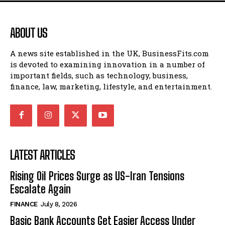
ABOUT US
A news site established in the UK, BusinessFits.com
is devoted to examining innovation in a number of
important fields, such as technology, business,
finance, law, marketing, lifestyle, and entertainment.
LATEST ARTICLES
Rising Oil Prices Surge as US-Iran Tensions
Escalate Again
FINANCE
July 8, 2026
Basic Bank Accounts Get Easier Access Under