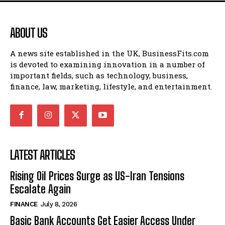
ABOUT US
A news site established in the UK, BusinessFits.com
is devoted to examining innovation in a number of
important fields, such as technology, business,
finance, law, marketing, lifestyle, and entertainment.
LATEST ARTICLES
Rising Oil Prices Surge as US-Iran Tensions
Escalate Again
FINANCE
July 8, 2026
Basic Bank Accounts Get Easier Access Under