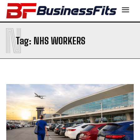
N
Tag:
NHS WORKERS