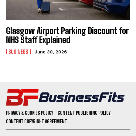
Glasgow Airport Parking Discount for
NHS Staff Explained
BUSINESS
June 30, 2026
PRIVACY & COOKIES POLICY
CONTENT PUBLISHING POLICY
CONTENT COPYRIGHT AGREEMENT