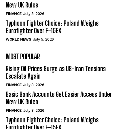
New UK Rules
FINANCE
July 8, 2026
Typhoon Fighter Choice: Poland Weighs
Eurofighter Over F-15EX
WORLD NEWS
July 5, 2026
MOST POPULAR
Rising Oil Prices Surge as US-Iran Tensions
Escalate Again
FINANCE
July 8, 2026
Basic Bank Accounts Get Easier Access Under
New UK Rules
FINANCE
July 8, 2026
Typhoon Fighter Choice: Poland Weighs
Eurofighter Over F-15EX