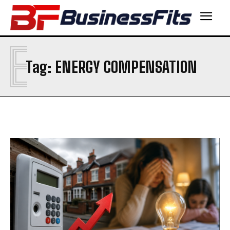
E
Tag:
ENERGY COMPENSATION