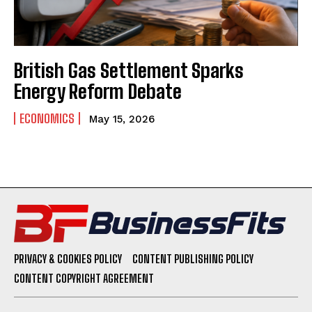
British Gas Settlement Sparks
Energy Reform Debate
ECONOMICS
May 15, 2026
PRIVACY & COOKIES POLICY
CONTENT PUBLISHING POLICY
CONTENT COPYRIGHT AGREEMENT