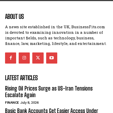
ABOUT US
A news site established in the UK, BusinessFits.com
is devoted to examining innovation in a number of
important fields, such as technology, business,
finance, law, marketing, lifestyle, and entertainment.
LATEST ARTICLES
Rising Oil Prices Surge as US-Iran Tensions
Escalate Again
FINANCE
July 8, 2026
Basic Bank Accounts Get Easier Access Under