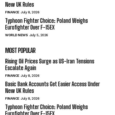
New UK Rules
FINANCE
July 8, 2026
Typhoon Fighter Choice: Poland Weighs
Eurofighter Over F-15EX
WORLD NEWS
July 5, 2026
MOST POPULAR
Rising Oil Prices Surge as US-Iran Tensions
Escalate Again
FINANCE
July 8, 2026
Basic Bank Accounts Get Easier Access Under
New UK Rules
FINANCE
July 8, 2026
Typhoon Fighter Choice: Poland Weighs
Eurofighter Over F-15EX