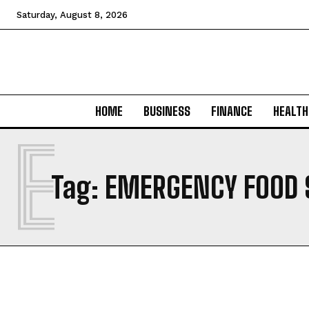
Saturday, August 8, 2026
HOME
BUSINESS
FINANCE
HEALTH
E
Tag:
EMERGENCY FOOD 