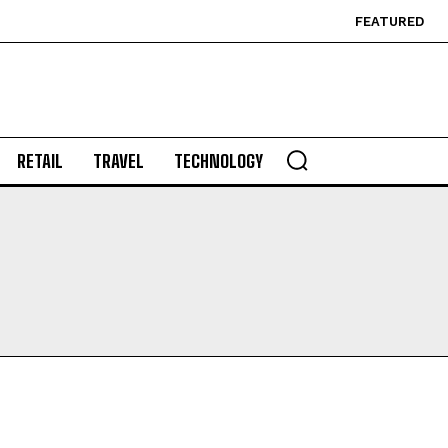
FEATURED
RETAIL
TRAVEL
TECHNOLOGY