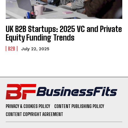
UK B2B Startups: 2025 VC and Private
Equity Funding Trends
B2B
July 22, 2025
PRIVACY & COOKIES POLICY
CONTENT PUBLISHING POLICY
CONTENT COPYRIGHT AGREEMENT