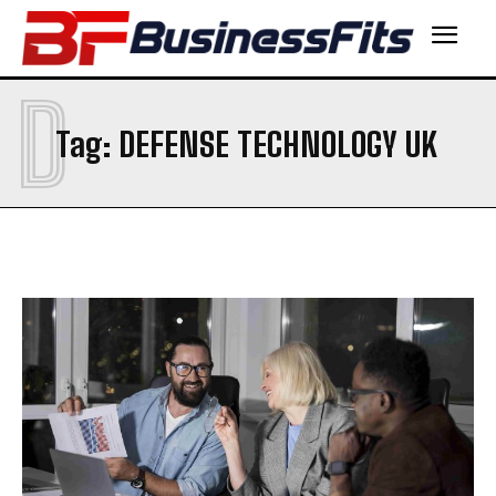
D
Tag:
DEFENSE TECHNOLOGY UK