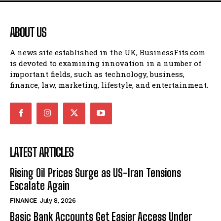
ABOUT US
A news site established in the UK, BusinessFits.com
is devoted to examining innovation in a number of
important fields, such as technology, business,
finance, law, marketing, lifestyle, and entertainment.
LATEST ARTICLES
Rising Oil Prices Surge as US-Iran Tensions
Escalate Again
FINANCE
July 8, 2026
Basic Bank Accounts Get Easier Access Under