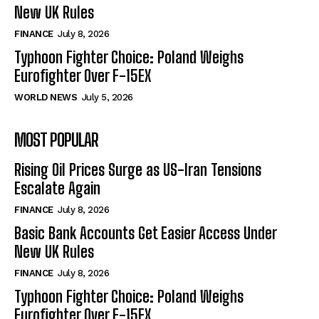
New UK Rules
FINANCE
July 8, 2026
Typhoon Fighter Choice: Poland Weighs
Eurofighter Over F-15EX
WORLD NEWS
July 5, 2026
MOST POPULAR
Rising Oil Prices Surge as US-Iran Tensions
Escalate Again
FINANCE
July 8, 2026
Basic Bank Accounts Get Easier Access Under
New UK Rules
FINANCE
July 8, 2026
Typhoon Fighter Choice: Poland Weighs
Eurofighter Over F-15EX