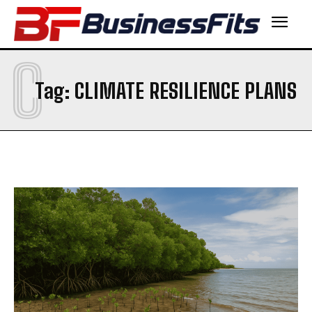
C
Tag:
CLIMATE RESILIENCE PLANS