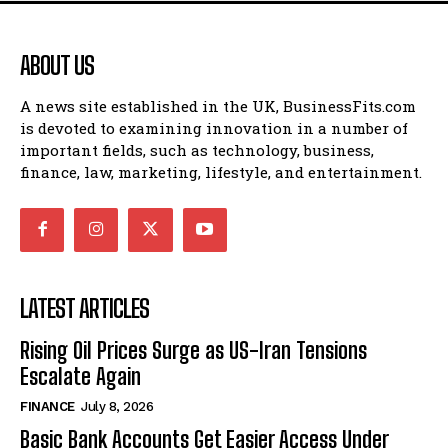
ABOUT US
A news site established in the UK, BusinessFits.com
is devoted to examining innovation in a number of
important fields, such as technology, business,
finance, law, marketing, lifestyle, and entertainment.
LATEST ARTICLES
Rising Oil Prices Surge as US-Iran Tensions
Escalate Again
FINANCE
July 8, 2026
Basic Bank Accounts Get Easier Access Under