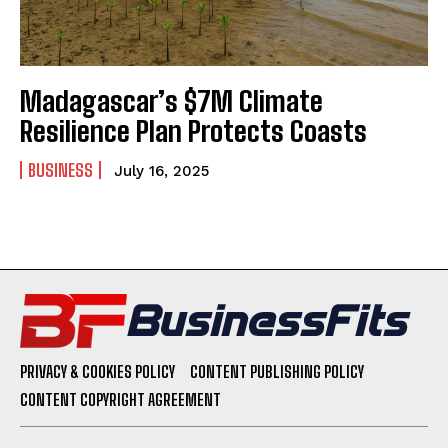
Madagascar’s $7M Climate
Resilience Plan Protects Coasts
BUSINESS
July 16, 2025
PRIVACY & COOKIES POLICY
CONTENT PUBLISHING POLICY
CONTENT COPYRIGHT AGREEMENT