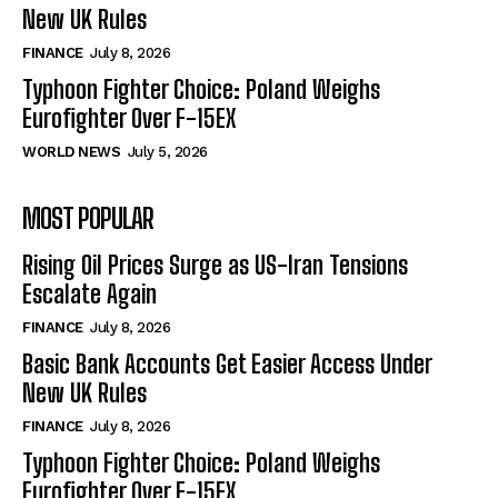
New UK Rules
FINANCE
July 8, 2026
Typhoon Fighter Choice: Poland Weighs
Eurofighter Over F-15EX
WORLD NEWS
July 5, 2026
MOST POPULAR
Rising Oil Prices Surge as US-Iran Tensions
Escalate Again
FINANCE
July 8, 2026
Basic Bank Accounts Get Easier Access Under
New UK Rules
FINANCE
July 8, 2026
Typhoon Fighter Choice: Poland Weighs
Eurofighter Over F-15EX