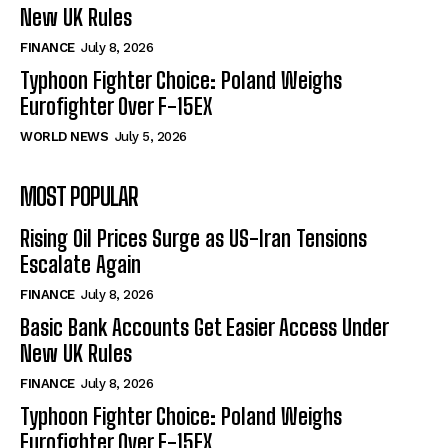
New UK Rules
FINANCE
July 8, 2026
Typhoon Fighter Choice: Poland Weighs
Eurofighter Over F-15EX
WORLD NEWS
July 5, 2026
MOST POPULAR
Rising Oil Prices Surge as US-Iran Tensions
Escalate Again
FINANCE
July 8, 2026
Basic Bank Accounts Get Easier Access Under
New UK Rules
FINANCE
July 8, 2026
Typhoon Fighter Choice: Poland Weighs
Eurofighter Over F-15EX