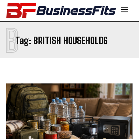
B
Tag:
BRITISH HOUSEHOLDS