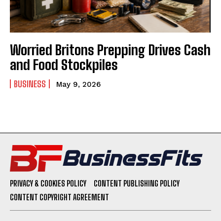
Worried Britons Prepping Drives Cash
and Food Stockpiles
BUSINESS
May 9, 2026
PRIVACY & COOKIES POLICY
CONTENT PUBLISHING POLICY
CONTENT COPYRIGHT AGREEMENT