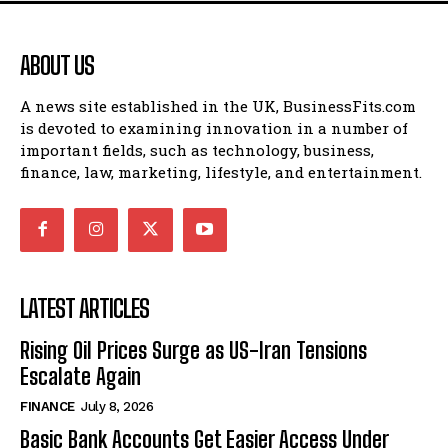
ABOUT US
A news site established in the UK, BusinessFits.com
is devoted to examining innovation in a number of
important fields, such as technology, business,
finance, law, marketing, lifestyle, and entertainment.
LATEST ARTICLES
Rising Oil Prices Surge as US-Iran Tensions
Escalate Again
FINANCE
July 8, 2026
Basic Bank Accounts Get Easier Access Under