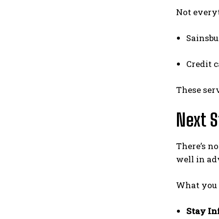
Not every
Sainsbu
Credit c
These ser
Next S
There’s no
well in ad
What you 
Stay I