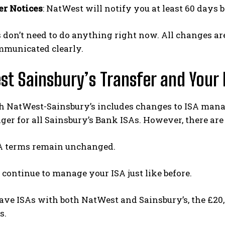
r Notices
: NatWest will notify you at least 60 days 
 don’t need to do anything right now. All changes a
mmunicated clearly.
t Sainsbury’s Transfer and Your 
h NatWest-Sainsbury’s includes changes to ISA mana
r for all Sainsbury’s Bank ISAs. However, there are
A terms remain unchanged.
 continue to manage your ISA just like before.
ave ISAs with both NatWest and Sainsbury’s, the £20,0
s.