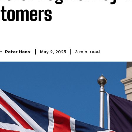
tomers
read
Peter Hans
3
min.
May 2, 2025
: