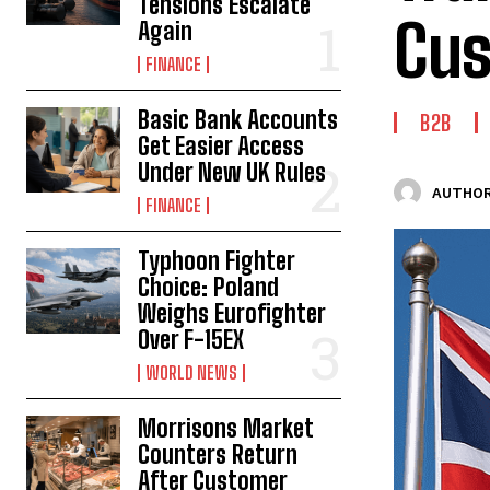
Tensions Escalate
Cus
Again
FINANCE
Basic Bank Accounts
B2B
Get Easier Access
Under New UK Rules
AUTHOR
FINANCE
Typhoon Fighter
Choice: Poland
Weighs Eurofighter
Over F-15EX
WORLD NEWS
Morrisons Market
Counters Return
After Customer