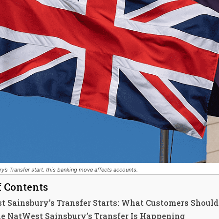
y’s Transfer start. this banking move affects accounts.
f Contents
t Sainsbury’s Transfer Starts: What Customers Shoul
e NatWest Sainsbury’s Transfer Is Happening