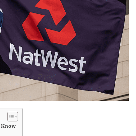
d Know