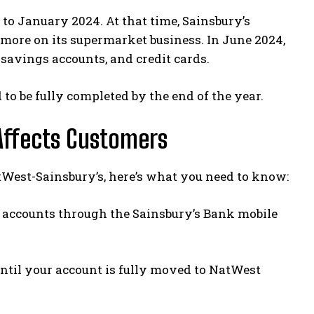
to January 2024. At that time, Sainsbury’s
more on its supermarket business. In June 2024,
 savings accounts, and credit cards.
to be fully completed by the end of the year.
Affects Customers
NatWest-Sainsbury’s, here’s what you need to know:
r accounts through the Sainsbury’s Bank mobile
until your account is fully moved to NatWest