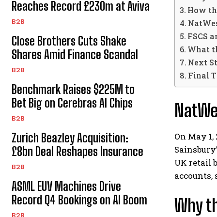
Reaches Record £230m at Aviva
How th
B2B
NatWes
FSCS a
Close Brothers Cuts Shake
What t
Shares Amid Finance Scandal
Next S
B2B
Final 
Benchmark Raises $225M to
Bet Big on Cerebras AI Chips
NatWes
B2B
On May 1, 
Zurich Beazley Acquisition:
Sainsbury
£8bn Deal Reshapes Insurance
UK retail 
B2B
accounts, 
ASML EUV Machines Drive
Record Q4 Bookings on AI Boom
Why th
B2B