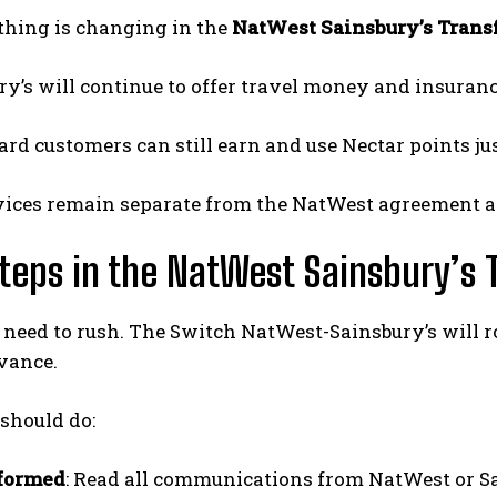
thing is changing in the
NatWest Sainsbury’s Trans
ry’s will continue to offer travel money and insuranc
ard customers can still earn and use Nectar points jus
vices remain separate from the NatWest agreement a
teps in the NatWest Sainsbury’s 
 need to rush. The Switch NatWest-Sainsbury’s will ro
vance.
should do:
nformed
: Read all communications from NatWest or S