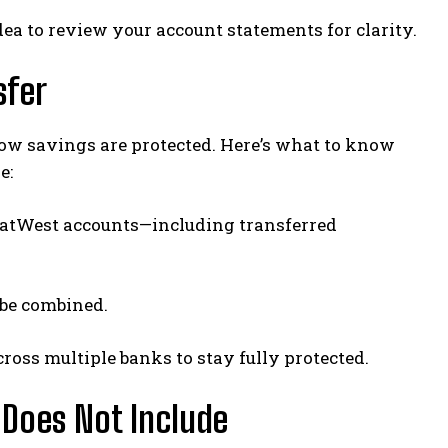
dea to review your account statements for clarity.
sfer
ow savings are protected. Here’s what to know
e:
l NatWest accounts—including transferred
 be combined.
cross multiple banks to stay fully protected.
 Does Not Include