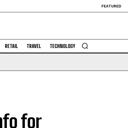
FEATURED
RETAIL
TRAVEL
TECHNOLOGY
nfo for