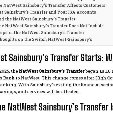
e NatWest Sainsbury’s Transfer Affects Customers
t Sainsbury’s Transfer and Your ISA Accounts
nd the NatWest Sainsbury’s Transfer
he NatWest Sainsbury’s Transfer Does Not Include
teps in the NatWest Sainsbury’s Transfer
Thoughts on the Switch NatWest-Sainsbury’s
t Sainsbury’s Transfer Starts: 
2025, the
NatWest Sainsbury’s Transfer
began as 1.8
’s Bank to NatWest. This change comes after High C
banking. With Sainsbury’s exiting the financial sec
savings, and services will be affected.
e NatWest Sainsbury’s Transfer 