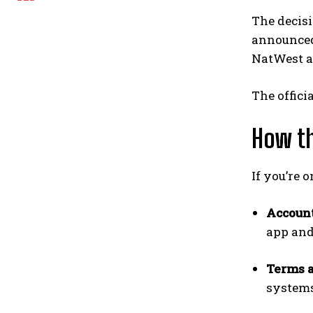
The decisi
announced 
NatWest ag
The offici
How th
If you’re 
Accoun
app and
Terms 
systems