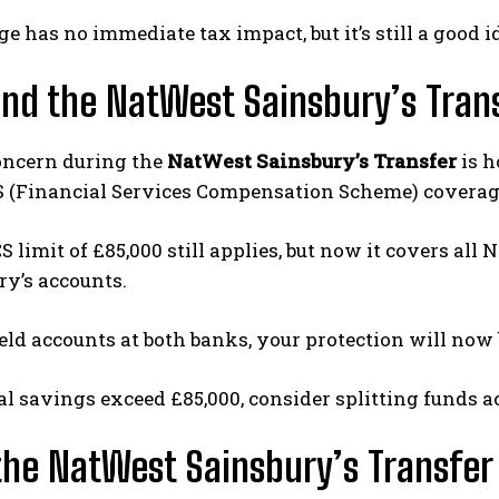
e has no immediate tax impact, but it’s still a good i
nd the NatWest Sainsbury’s Tran
oncern during the
NatWest Sainsbury’s Transfer
is h
S (Financial Services Compensation Scheme) coverag
S limit of £85,000 still applies, but now it covers al
ry’s accounts.
held accounts at both banks, your protection will now
tal savings exceed £85,000, consider splitting funds a
he NatWest Sainsbury’s Transfer