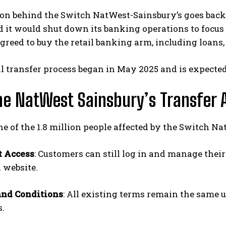
on behind the Switch NatWest-Sainsbury’s goes back 
it would shut down its banking operations to focus 
reed to buy the retail banking arm, including loans,
al transfer process began in May 2025 and is expected 
e NatWest Sainsbury’s Transfer 
one of the 1.8 million people affected by the Switch 
t Access
: Customers can still log in and manage thei
 website.
and Conditions
: All existing terms remain the same 
.