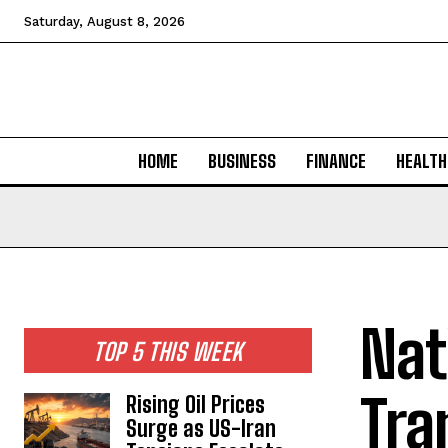
Saturday, August 8, 2026
HOME
BUSINESS
FINANCE
HEALTH
Nat
TOP 5 THIS WEEK
Tra
Rising Oil Prices
Surge as US-Iran