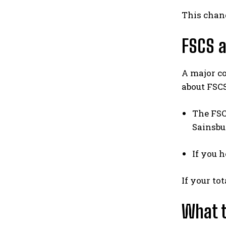
This chang
FSCS a
A major c
about FSC
The FSC
Sainsbu
If you 
If your to
What t