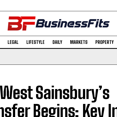
LEGAL
LIFESTYLE
DAILY
MARKETS
PROPERTY
West Sainsbury’s
nsfer Begins: Key I