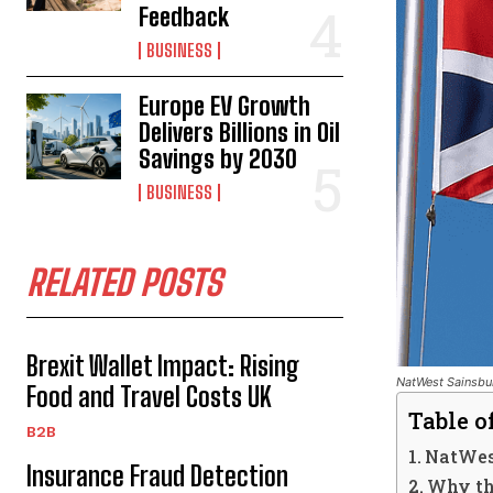
Feedback
BUSINESS
Europe EV Growth
Delivers Billions in Oil
Savings by 2030
BUSINESS
RELATED POSTS
Brexit Wallet Impact: Rising
NatWest Sainsbur
Food and Travel Costs UK
Table o
B2B
NatWes
Insurance Fraud Detection
Why th