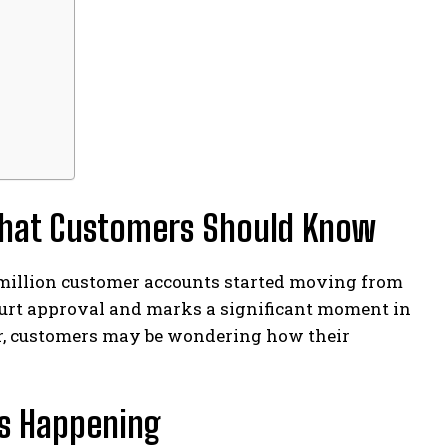
What Customers Should Know
 million customer accounts started moving from
ourt approval and marks a significant moment in
tor, customers may be wondering how their
Is Happening