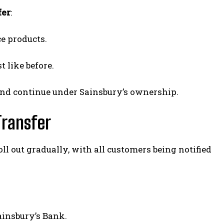
fer
:
e products.
t like before.
nd continue under Sainsbury’s ownership.
Transfer
ll out gradually, with all customers being notified
ainsbury’s Bank.