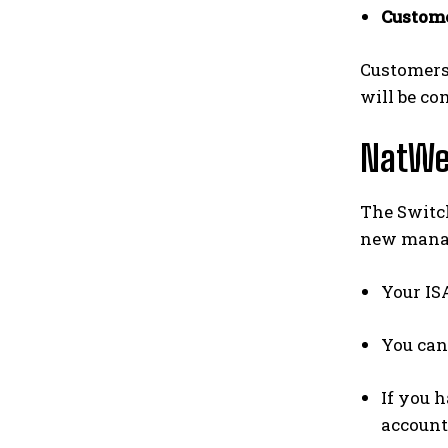
Custome
Customers
will be co
NatWes
The Switc
new manage
Your IS
You can
If you h
account