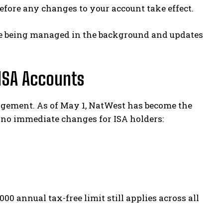
before any changes to your account take effect.
re being managed in the background and updates
ISA Accounts
gement. As of May 1, NatWest has become the
 no immediate changes for ISA holders:
00 annual tax-free limit still applies across all