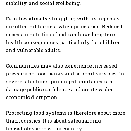
stability, and social wellbeing.
Families already struggling with living costs
are often hit hardest when prices rise. Reduced
access to nutritious food can have long-term
health consequences, particularly for children
and vulnerable adults.
Communities may also experience increased
pressure on food banks and support services. In
severe situations, prolonged shortages can
damage public confidence and create wider
economic disruption.
Protecting food systems is therefore about more
than logistics. It is about safeguarding
households across the country.