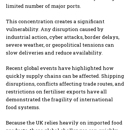
limited number of major ports.
This concentration creates a significant
vulnerability. Any disruption caused by
industrial action, cyber attacks, border delays,
severe weather, or geopolitical tensions can
slow deliveries and reduce availability.
Recent global events have highlighted how
quickly supply chains can be affected. Shipping
disruptions, conflicts affecting trade routes, and
restrictions on fertiliser exports have all
demonstrated the fragility of international
food systems.
Because the UK relies heavily on imported food