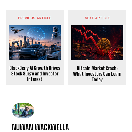
PREVIOUS ARTICLE
NEXT ARTICLE
BlackBerry AI Growth Drives
Bitcoin Market Crash:
Stock Surge and Investor
What Investors Can Learn
Interest
Today
NUWAN WACKWELLA