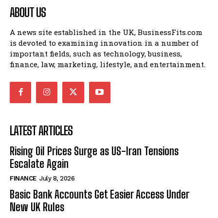
ABOUT US
A news site established in the UK, BusinessFits.com
is devoted to examining innovation in a number of
important fields, such as technology, business,
finance, law, marketing, lifestyle, and entertainment.
LATEST ARTICLES
Rising Oil Prices Surge as US-Iran Tensions
Escalate Again
FINANCE
July 8, 2026
Basic Bank Accounts Get Easier Access Under
New UK Rules