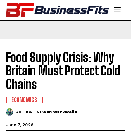
Food Supply Crisis: Why
Britain Must Protect Cold
Chains
ECONOMICS
Nuwan Wackwella
AUTHOR:
June 7, 2026