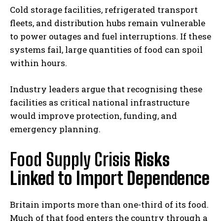
Cold storage facilities, refrigerated transport
fleets, and distribution hubs remain vulnerable
to power outages and fuel interruptions. If these
systems fail, large quantities of food can spoil
within hours.
Industry leaders argue that recognising these
facilities as critical national infrastructure
would improve protection, funding, and
emergency planning.
Food Supply Crisis
Risks
Linked to Import Dependence
Britain imports more than one-third of its food.
Much of that food enters the country through a