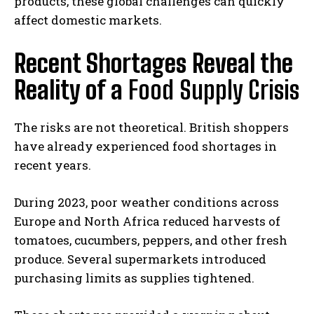
products, these global challenges can quickly
affect domestic markets.
Recent Shortages Reveal the
Reality of a
Food Supply Crisis
The risks are not theoretical. British shoppers
have already experienced food shortages in
recent years.
During 2023, poor weather conditions across
Europe and North Africa reduced harvests of
tomatoes, cucumbers, peppers, and other fresh
produce. Several supermarkets introduced
purchasing limits as supplies tightened.