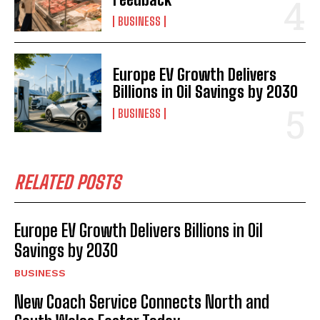
BUSINESS
Europe EV Growth Delivers
Billions in Oil Savings by 2030
BUSINESS
RELATED POSTS
Europe EV Growth Delivers Billions in Oil
Savings by 2030
BUSINESS
New Coach Service Connects North and