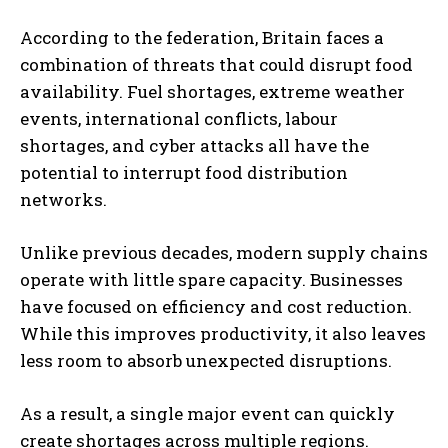
According to the federation, Britain faces a
combination of threats that could disrupt food
availability. Fuel shortages, extreme weather
events, international conflicts, labour
shortages, and cyber attacks all have the
potential to interrupt food distribution
networks.
Unlike previous decades, modern supply chains
operate with little spare capacity. Businesses
have focused on efficiency and cost reduction.
While this improves productivity, it also leaves
less room to absorb unexpected disruptions.
As a result, a single major event can quickly
create shortages across multiple regions.