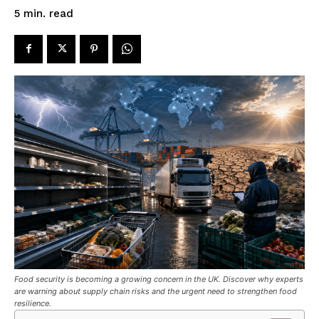
read
5
min.
Food security is becoming a growing concern in the UK. Discover why experts
are warning about supply chain risks and the urgent need to strengthen food
resilience.