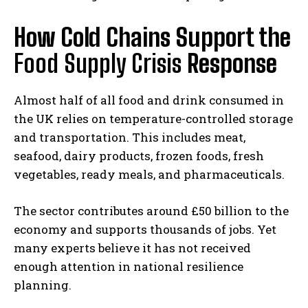
How Cold Chains Support the
Food Supply Crisis
Response
Almost half of all food and drink consumed in
the UK relies on temperature-controlled storage
and transportation. This includes meat,
seafood, dairy products, frozen foods, fresh
vegetables, ready meals, and pharmaceuticals.
The sector contributes around £50 billion to the
economy and supports thousands of jobs. Yet
many experts believe it has not received
enough attention in national resilience
planning.