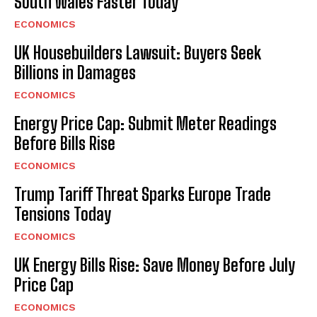
South Wales Faster Today
ECONOMICS
UK Housebuilders Lawsuit: Buyers Seek
Billions in Damages
ECONOMICS
Energy Price Cap: Submit Meter Readings
Before Bills Rise
ECONOMICS
Trump Tariff Threat Sparks Europe Trade
Tensions Today
ECONOMICS
UK Energy Bills Rise: Save Money Before July
Price Cap
ECONOMICS