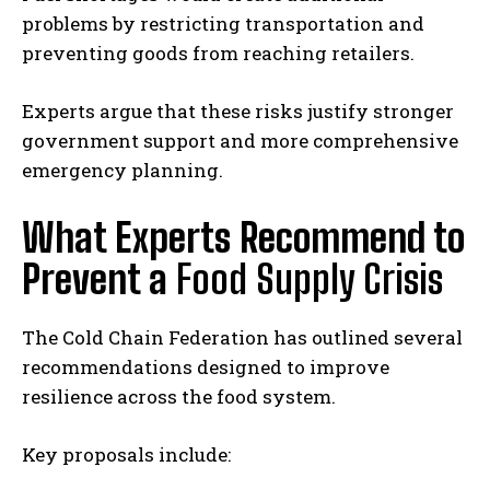
problems by restricting transportation and
preventing goods from reaching retailers.
Experts argue that these risks justify stronger
government support and more comprehensive
emergency planning.
What Experts Recommend to
Prevent a
Food Supply Crisis
The Cold Chain Federation has outlined several
recommendations designed to improve
resilience across the food system.
Key proposals include: