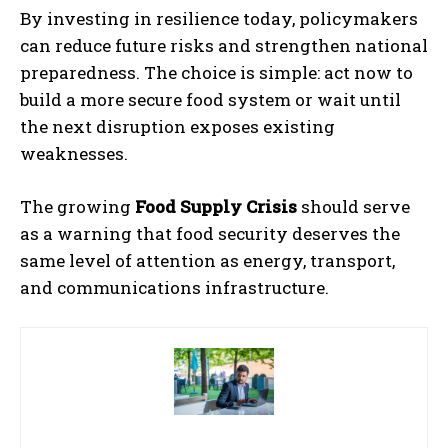
By investing in resilience today, policymakers
can reduce future risks and strengthen national
preparedness. The choice is simple: act now to
build a more secure food system or wait until
the next disruption exposes existing
weaknesses.
The growing
Food Supply Crisis
should serve
as a warning that food security deserves the
same level of attention as energy, transport,
and communications infrastructure.