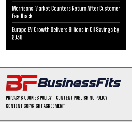
Morrisons Market Counters Return After Customer
Feedback
Europe EV Growth Delivers Billions in Oil Savings by
2030
PRIVACY & COOKIES POLICY
CONTENT PUBLISHING POLICY
CONTENT COPYRIGHT AGREEMENT