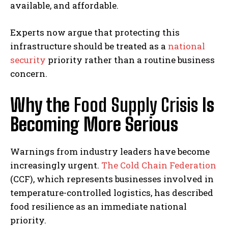
available, and affordable.
Experts now argue that protecting this
infrastructure should be treated as a
national
security
priority rather than a routine business
concern.
Why the
Food Supply Crisis
Is
Becoming More Serious
Warnings from industry leaders have become
increasingly urgent.
The Cold Chain Federation
(CCF), which represents businesses involved in
temperature-controlled logistics, has described
food resilience as an immediate national
priority.