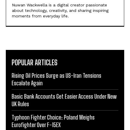
Nuwan Wackwella is a digital creator passionate
about technology, creativity, and sharing inspiring
moments from everyday life.
POPULAR ARTICLES
Rising Oil Prices Surge as US-Iran Tensions
Escalate Again
Basic Bank Accounts Get Easier Access Under New
UK Rules
Typhoon Fighter Choice: Poland Weighs
Eurofighter Over F-15EX