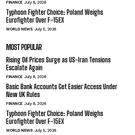
FINANCE
July 8, 2026
Typhoon Fighter Choice: Poland Weighs
Eurofighter Over F-15EX
WORLD NEWS
July 5, 2026
MOST POPULAR
Rising Oil Prices Surge as US-Iran Tensions
Escalate Again
FINANCE
July 8, 2026
Basic Bank Accounts Get Easier Access Under
New UK Rules
FINANCE
July 8, 2026
Typhoon Fighter Choice: Poland Weighs
Eurofighter Over F-15EX
WORLD NEWS
July 5, 2026