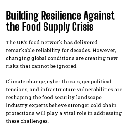
Building Resilience Against
the
Food Supply Crisis
The UK’s food network has delivered
remarkable reliability for decades. However,
changing global conditions are creating new
risks that cannot be ignored.
Climate change, cyber threats, geopolitical
tensions, and infrastructure vulnerabilities are
reshaping the food security landscape.
Industry experts believe stronger cold chain
protections will play a vital role in addressing
these challenges.