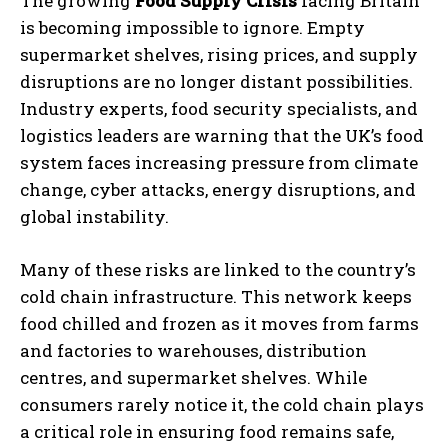
The growing
Food Supply Crisis
facing Britain
is becoming impossible to ignore. Empty
supermarket shelves, rising prices, and supply
disruptions are no longer distant possibilities.
Industry experts, food security specialists, and
logistics leaders are warning that the UK’s food
system faces increasing pressure from climate
change, cyber attacks, energy disruptions, and
global instability.
Many of these risks are linked to the country’s
cold chain infrastructure. This network keeps
food chilled and frozen as it moves from farms
and factories to warehouses, distribution
centres, and supermarket shelves. While
consumers rarely notice it, the cold chain plays
a critical role in ensuring food remains safe,