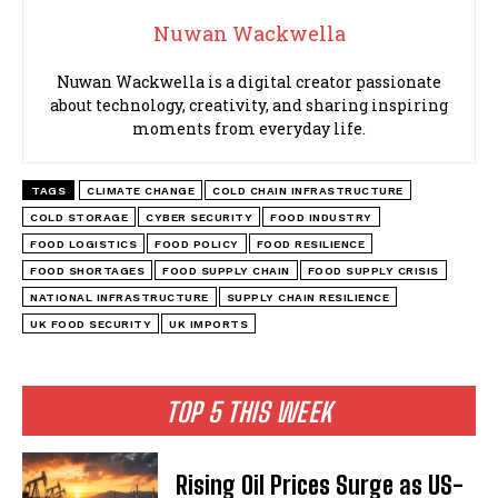
Nuwan Wackwella
Nuwan Wackwella is a digital creator passionate
about technology, creativity, and sharing inspiring
moments from everyday life.
TAGS
CLIMATE CHANGE
COLD CHAIN INFRASTRUCTURE
COLD STORAGE
CYBER SECURITY
FOOD INDUSTRY
FOOD LOGISTICS
FOOD POLICY
FOOD RESILIENCE
FOOD SHORTAGES
FOOD SUPPLY CHAIN
FOOD SUPPLY CRISIS
NATIONAL INFRASTRUCTURE
SUPPLY CHAIN RESILIENCE
UK FOOD SECURITY
UK IMPORTS
TOP 5 THIS WEEK
Rising Oil Prices Surge as US-