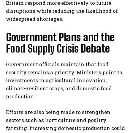
Britain respond more effectively to future
disruptions while reducing the likelihood of
widespread shortages.
Government Plans and the
Food Supply Crisis
Debate
Government officials maintain that food
security remains a priority. Ministers point to
investments in agricultural innovation,
climate-resilient crops, and domestic food
production.
Efforts are also being made to strengthen
sectors such as horticulture and poultry
farming. Increasing domestic production could