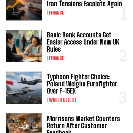
Iran Tensions Escalate Again
FINANCE
Basic Bank Accounts Get
Easier Access Under New UK
Rules
FINANCE
Typhoon Fighter Choice:
Poland Weighs Eurofighter
Over F-15EX
WORLD NEWS
Morrisons Market Counters
Return After Customer
Feedback