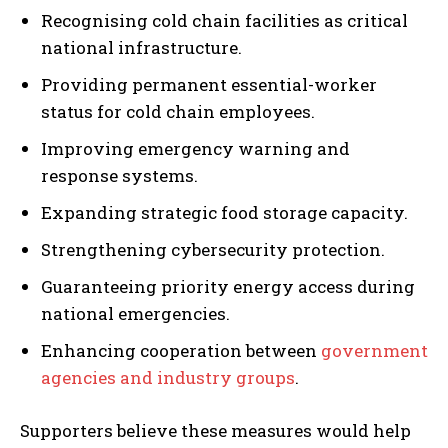
Recognising cold chain facilities as critical
national infrastructure.
Providing permanent essential-worker
status for cold chain employees.
Improving emergency warning and
response systems.
Expanding strategic food storage capacity.
Strengthening cybersecurity protection.
Guaranteeing priority energy access during
national emergencies.
Enhancing cooperation between
government
agencies and industry groups
.
Supporters believe these measures would help