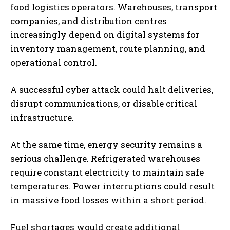
food logistics operators. Warehouses, transport
companies, and distribution centres
increasingly depend on digital systems for
inventory management, route planning, and
operational control.
A successful cyber attack could halt deliveries,
disrupt communications, or disable critical
infrastructure.
At the same time, energy security remains a
serious challenge. Refrigerated warehouses
require constant electricity to maintain safe
temperatures. Power interruptions could result
in massive food losses within a short period.
Fuel shortages would create additional