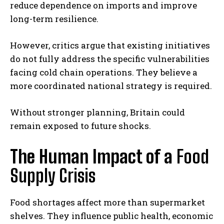
reduce dependence on imports and improve
long-term resilience.
However, critics argue that existing initiatives
do not fully address the specific vulnerabilities
facing cold chain operations. They believe a
more coordinated national strategy is required.
Without stronger planning, Britain could
remain exposed to future shocks.
The Human Impact of a
Food
Supply Crisis
Food shortages affect more than supermarket
shelves. They influence public health, economic