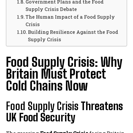
Government Plans and the Food
Supply Crisis Debate
The Human Impact of a Food Supply
Crisis
Building Resilience Against the Food
Supply Crisis
Food Supply Crisis: Why
Britain Must Protect
Cold Chains Now
Food Supply Crisis
Threatens
UK Food Security