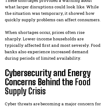
These shortages provided a warning about
what larger disruptions could look like. While
the situation was temporary, it showed how
quickly supply problems can affect consumers.
When shortages occur, prices often rise
sharply. Lower-income households are
typically affected first and most severely. Food
banks also experience increased demand
during periods of limited availability.
Cybersecurity and Energy
Concerns Behind the
Food
Supply Crisis
Cyber threats are becoming a major concern for