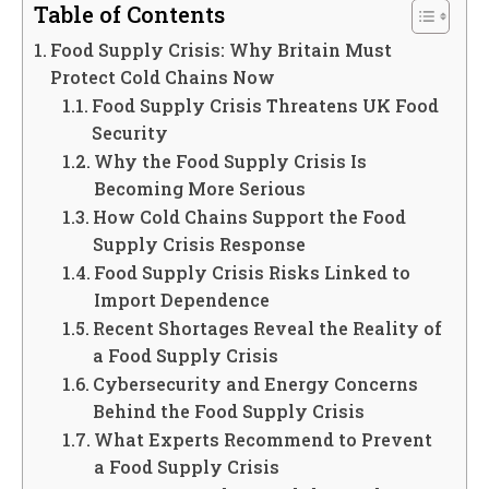
Table of Contents
Food Supply Crisis: Why Britain Must
Protect Cold Chains Now
Food Supply Crisis Threatens UK Food
Security
Why the Food Supply Crisis Is
Becoming More Serious
How Cold Chains Support the Food
Supply Crisis Response
Food Supply Crisis Risks Linked to
Import Dependence
Recent Shortages Reveal the Reality of
a Food Supply Crisis
Cybersecurity and Energy Concerns
Behind the Food Supply Crisis
What Experts Recommend to Prevent
a Food Supply Crisis