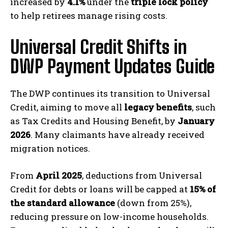
increased by
4.1%
under the
triple lock policy
to help retirees manage rising costs.
Universal Credit Shifts in
DWP Payment Updates Guide
The DWP continues its transition to Universal
Credit, aiming to move all
legacy benefits
, such
as Tax Credits and Housing Benefit, by
January
2026
. Many claimants have already received
migration notices.
From
April 2025
, deductions from Universal
Credit for debts or loans will be capped at
15% of
the standard allowance
(down from 25%),
reducing pressure on low-income households.