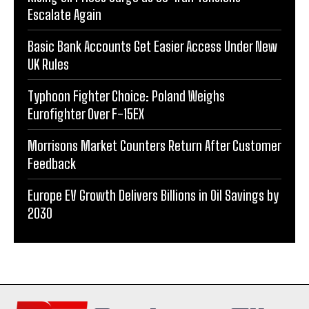
Escalate Again
Basic Bank Accounts Get Easier Access Under New
UK Rules
Typhoon Fighter Choice: Poland Weighs
Eurofighter Over F-15EX
Morrisons Market Counters Return After Customer
Feedback
Europe EV Growth Delivers Billions in Oil Savings by
2030