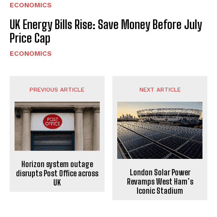
ECONOMICS
UK Energy Bills Rise: Save Money Before July
Price Cap
ECONOMICS
PREVIOUS ARTICLE
NEXT ARTICLE
Horizon system outage
London Solar Power
disrupts Post Office across
Revamps West Ham’s
UK
Iconic Stadium