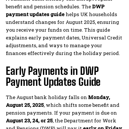
benefit and pension schedules. The
DWP
payment updates guide
helps UK households
understand changes for August 2025, ensuring
you receive your funds on time. This guide
explains early payment dates, Universal Credit
adjustments, and ways to manage your
finances effectively during the holiday period.
Early Payments in DWP
Payment Updates Guide
The August bank holiday falls on
Monday,
August 25, 2025
, which shifts some benefit and
pension payments. If your payment is due on
August 23, 24, or 25
, the Department for Work
and Pensions (DWP) will pay it
early on Friday,