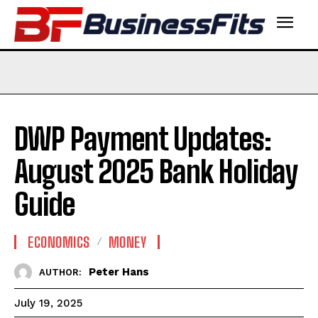
DWP Payment Updates:
August 2025 Bank Holiday
Guide
ECONOMICS
MONEY
Peter Hans
AUTHOR:
July 19, 2025