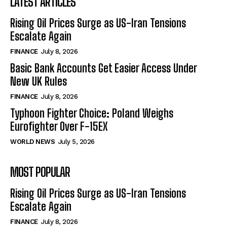
LATEST ARTICLES
Rising Oil Prices Surge as US-Iran Tensions
Escalate Again
FINANCE
July 8, 2026
Basic Bank Accounts Get Easier Access Under
New UK Rules
FINANCE
July 8, 2026
Typhoon Fighter Choice: Poland Weighs
Eurofighter Over F-15EX
WORLD NEWS
July 5, 2026
MOST POPULAR
Rising Oil Prices Surge as US-Iran Tensions
Escalate Again
FINANCE
July 8, 2026