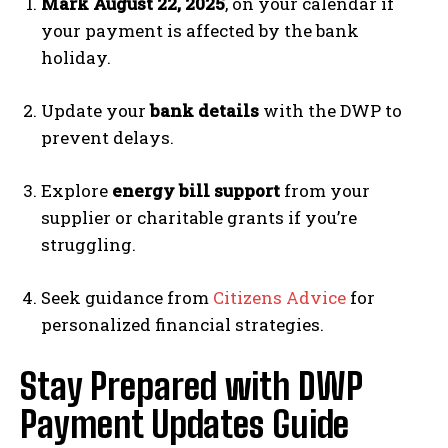
Mark August 22, 2025
, on your calendar if
your payment is affected by the bank
holiday.
Update your
bank details
with the DWP to
prevent delays.
Explore
energy bill support
from your
supplier or charitable grants if you’re
struggling.
Seek guidance from
Citizens Advice
for
personalized financial strategies.
Stay Prepared with DWP
Payment Updates Guide