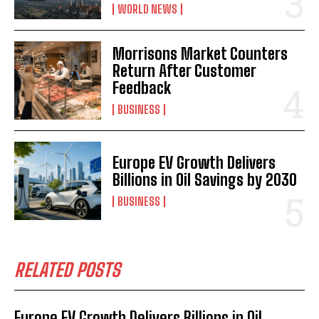
WORLD NEWS
Morrisons Market Counters
Return After Customer
Feedback
BUSINESS
Europe EV Growth Delivers
Billions in Oil Savings by 2030
BUSINESS
RELATED POSTS
Europe EV Growth Delivers Billions in Oil