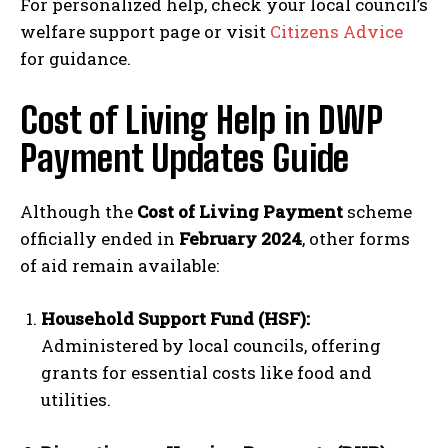
For personalized help, check your local council’s
welfare support page or visit
Citizens Advice
for guidance.
Cost of Living Help in DWP
Payment Updates Guide
Although the
Cost of Living Payment
scheme
officially ended in
February 2024
, other forms
of aid remain available:
Household Support Fund (HSF):
Administered by local councils, offering
grants for essential costs like food and
utilities.