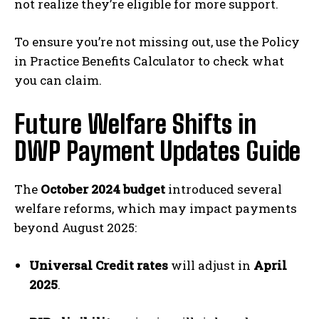
not realize they’re eligible for more support.
To ensure you’re not missing out, use the Policy
in Practice Benefits Calculator to check what
you can claim.
Future Welfare Shifts in
DWP Payment Updates Guide
The
October 2024 budget
introduced several
welfare reforms, which may impact payments
beyond August 2025:
Universal Credit rates
will adjust in
April
2025
.