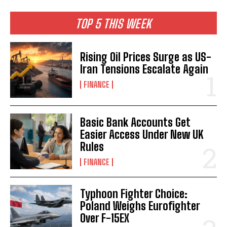
TOP 5 THIS WEEK
Rising Oil Prices Surge as US-
Iran Tensions Escalate Again
FINANCE
Basic Bank Accounts Get
Easier Access Under New UK
Rules
FINANCE
Typhoon Fighter Choice:
Poland Weighs Eurofighter
Over F-15EX