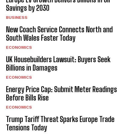
Savings by 2030
BUSINESS
New Coach Service Connects North and
South Wales Faster Today
ECONOMICS
UK Housebuilders Lawsuit: Buyers Seek
Billions in Damages
ECONOMICS
Energy Price Cap: Submit Meter Readings
Before Bills Rise
ECONOMICS
Trump Tariff Threat Sparks Europe Trade
Tensions Today