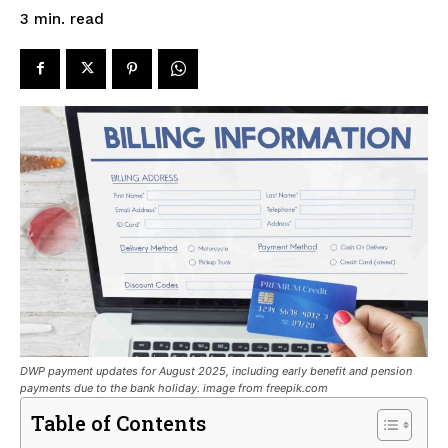
read
3
min.
DWP payment updates for August 2025, including early benefit and pension
payments due to the bank holiday. image from freepik.com
Table of Contents