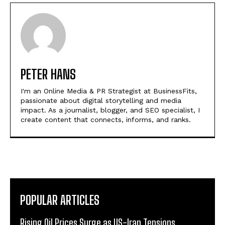
PETER HANS
I'm an Online Media & PR Strategist at BusinessFits,
passionate about digital storytelling and media
impact. As a journalist, blogger, and SEO specialist, I
create content that connects, informs, and ranks.
POPULAR ARTICLES
Rising Oil Prices Surge as US-Iran Tensions