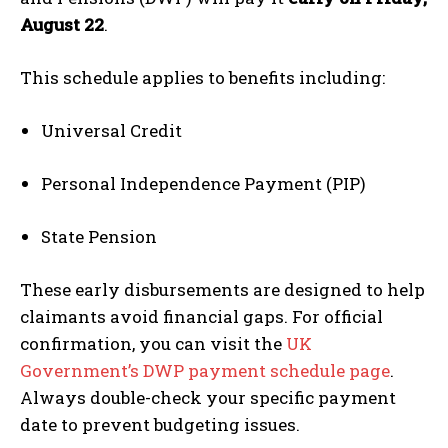
August 22
.
This schedule applies to benefits including:
Universal Credit
Personal Independence Payment (PIP)
State Pension
These early disbursements are designed to help
claimants avoid financial gaps. For official
confirmation, you can visit the
UK
Government’s DWP payment schedule page
.
Always double-check your specific payment
date to prevent budgeting issues.