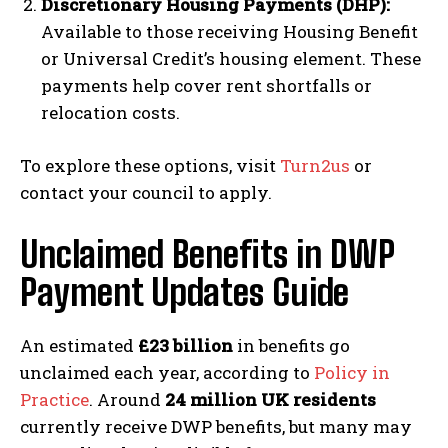
Discretionary Housing Payments (DHP):
Available to those receiving Housing Benefit
or Universal Credit’s housing element. These
payments help cover rent shortfalls or
relocation costs.
To explore these options, visit
Turn2us
or
contact your council to apply.
Unclaimed Benefits in DWP
Payment Updates Guide
An estimated
£23 billion
in benefits go
unclaimed each year, according to
Policy in
Practice
. Around
24 million UK residents
currently receive DWP benefits, but many may