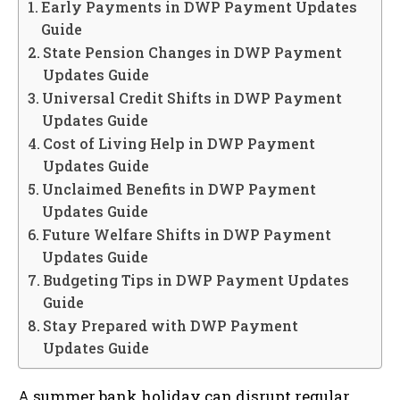
Early Payments in DWP Payment Updates
Guide
State Pension Changes in DWP Payment
Updates Guide
Universal Credit Shifts in DWP Payment
Updates Guide
Cost of Living Help in DWP Payment
Updates Guide
Unclaimed Benefits in DWP Payment
Updates Guide
Future Welfare Shifts in DWP Payment
Updates Guide
Budgeting Tips in DWP Payment Updates
Guide
Stay Prepared with DWP Payment
Updates Guide
A summer bank holiday can disrupt regular