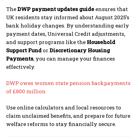
The
DWP payment updates guide
ensures that
UK residents stay informed about August 2025’s
bank holiday changes. By understanding early
payment dates, Universal Credit adjustments,
and support programs like the
Household
Support Fund
or
Discretionary Housing
Payments
, you can manage your finances
effectively.
DWP owes women state pension backpayments
of £800 million
Use online calculators and local resources to
claim unclaimed benefits, and prepare for future
welfare reforms to stay financially secure.