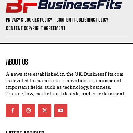
PRIVACY & COOKIES POLICY
CONTENT PUBLISHING POLICY
CONTENT COPYRIGHT AGREEMENT
ABOUT US
A news site established in the UK, BusinessFits.com
is devoted to examining innovation in a number of
important fields, such as technology, business,
finance, law, marketing, lifestyle, and entertainment.