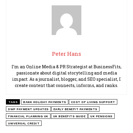
Peter Hans
I’m an Online Media & PR Strategist at BusinessFits,
passionate about digital storytelling and media
impact. As a journalist, blogger, and SEO specialist, I
create content that connects, informs, and ranks.
TAGS
BANK HOLIDAY PAYMENTS
COST OF LIVING SUPPORT
DWP PAYMENT UPDATES
EARLY BENEFIT PAYMENTS
FINANCIAL PLANNING UK
UK BENEFITS GUIDE
UK PENSIONS
UNIVERSAL CREDIT