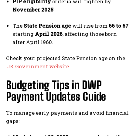
PIP eligibility
criteria will tighten by
November 2025
.
The
State Pension age
will rise from
66 to 67
starting
April 2026
, affecting those born
after April 1960.
Check your projected State Pension age on the
UK Government website
.
Budgeting Tips in DWP
Payment Updates Guide
To manage early payments and avoid financial
gaps: