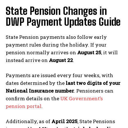
State Pension Changes in
DWP Payment Updates Guide
State Pension payments also follow early
payment rules during the holiday. If your
pension normally arrives on
August 25
, it will
instead arrive on
August 22
.
Payments are issued every four weeks, with
dates determined by the
last two digits of your
National Insurance number
. Pensioners can
confirm details on the
UK Government’s
pension portal
.
Additionally, as of
April 2025
, State Pensions