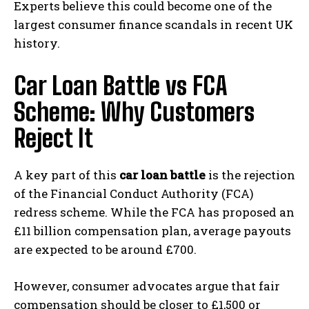
Experts believe this could become one of the
largest consumer finance scandals in recent UK
history.
Car Loan Battle vs FCA
Scheme: Why Customers
Reject It
A key part of this
car loan battle
is the rejection
of the Financial Conduct Authority (FCA)
redress scheme. While the FCA has proposed an
£11 billion compensation plan, average payouts
are expected to be around £700.
However, consumer advocates argue that fair
compensation should be closer to £1,500 or