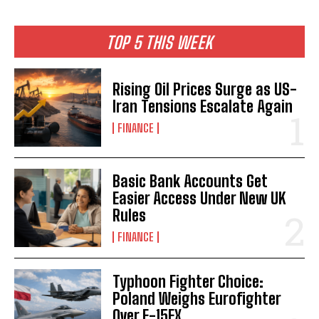
TOP 5 THIS WEEK
Rising Oil Prices Surge as US-
Iran Tensions Escalate Again
FINANCE
Basic Bank Accounts Get
Easier Access Under New UK
Rules
FINANCE
Typhoon Fighter Choice:
Poland Weighs Eurofighter
Over F-15EX