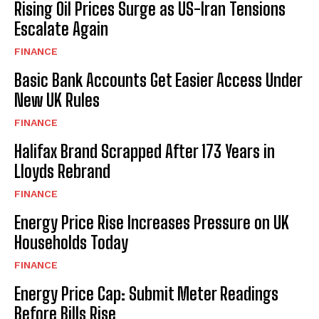
Rising Oil Prices Surge as US-Iran Tensions
Escalate Again
FINANCE
Basic Bank Accounts Get Easier Access Under
New UK Rules
FINANCE
Halifax Brand Scrapped After 173 Years in
Lloyds Rebrand
FINANCE
Energy Price Rise Increases Pressure on UK
Households Today
FINANCE
Energy Price Cap: Submit Meter Readings
Before Bills Rise