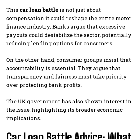
This
car loan battle
is not just about
compensation it could reshape the entire motor
finance industry. Banks argue that excessive
payouts could destabilize the sector, potentially
reducing lending options for consumers.
On the other hand, consumer groups insist that
accountability is essential. They argue that
transparency and fairness must take priority
over protecting bank profits.
The UK government has also shown interest in
the issue, highlighting its broader economic
implications.
Car Loan Battle Advice: What