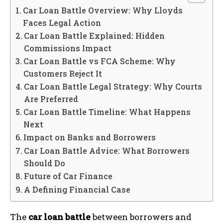
Car Loan Battle Overview: Why Lloyds
Faces Legal Action
Car Loan Battle Explained: Hidden
Commissions Impact
Car Loan Battle vs FCA Scheme: Why
Customers Reject It
Car Loan Battle Legal Strategy: Why Courts
Are Preferred
Car Loan Battle Timeline: What Happens
Next
Impact on Banks and Borrowers
Car Loan Battle Advice: What Borrowers
Should Do
Future of Car Finance
A Defining Financial Case
The
car loan battle
between borrowers and