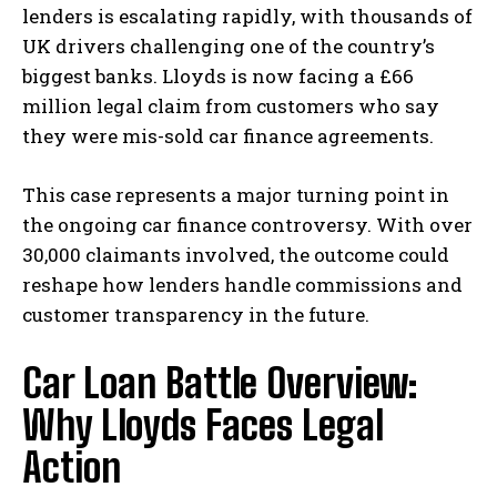
lenders is escalating rapidly, with thousands of
UK drivers challenging one of the country’s
biggest banks. Lloyds is now facing a £66
million legal claim from customers who say
they were mis-sold car finance agreements.
This case represents a major turning point in
the ongoing car finance controversy. With over
30,000 claimants involved, the outcome could
reshape how lenders handle commissions and
customer transparency in the future.
Car Loan Battle Overview:
Why Lloyds Faces Legal
Action