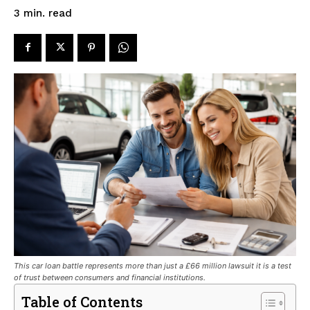
read
3
min.
This car loan battle represents more than just a £66 million lawsuit it is a test
of trust between consumers and financial institutions.
Table of Contents