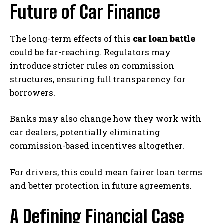
Future of Car Finance
The long-term effects of this
car loan battle
could be far-reaching. Regulators may
introduce stricter rules on commission
structures, ensuring full transparency for
borrowers.
Banks may also change how they work with
car dealers, potentially eliminating
commission-based incentives altogether.
For drivers, this could mean fairer loan terms
and better protection in future agreements.
A Defining Financial Case