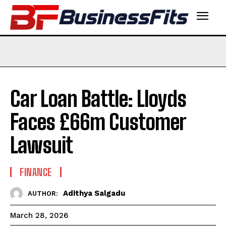
Car Loan Battle: Lloyds
Faces £66m Customer
Lawsuit
FINANCE
Adithya Salgadu
AUTHOR:
March 28, 2026