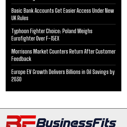
Basic Bank Accounts Get Easier Access Under New
UK Rules
Typhoon Fighter Choice: Poland Weighs
Eurofighter Over F-15EX
Morrisons Market Counters Return After Customer
Feedback
Europe EV Growth Delivers Billions in Oil Savings by
2030