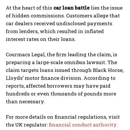
At the heart of this
car loan battle
lies the issue
of hidden commissions. Customers allege that
car dealers received undisclosed payments
from lenders, which resulted in inflated
interest rates on their loans.
Courmacs Legal, the firm leading the claim, is
preparing a large-scale omnibus lawsuit. The
claim targets loans issued through Black Horse,
Lloyds’ motor finance division. According to
reports, affected borrowers may have paid
hundreds or even thousands of pounds more
than necessary.
For more details on financial regulations, visit
the UK regulator:
financial conduct authority.