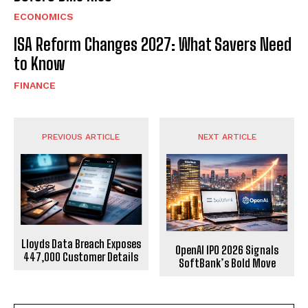
ECONOMICS
ISA Reform Changes 2027: What Savers Need
to Know
FINANCE
PREVIOUS ARTICLE
NEXT ARTICLE
Lloyds Data Breach Exposes
OpenAI IPO 2026 Signals
447,000 Customer Details
SoftBank’s Bold Move