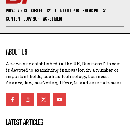
PRIVACY & COOKIES POLICY
CONTENT PUBLISHING POLICY
CONTENT COPYRIGHT AGREEMENT
ABOUT US
A news site established in the UK, BusinessFits.com
is devoted to examining innovation in a number of
important fields, such as technology, business,
finance, law, marketing, lifestyle, and entertainment.
LATEST ARTICLES