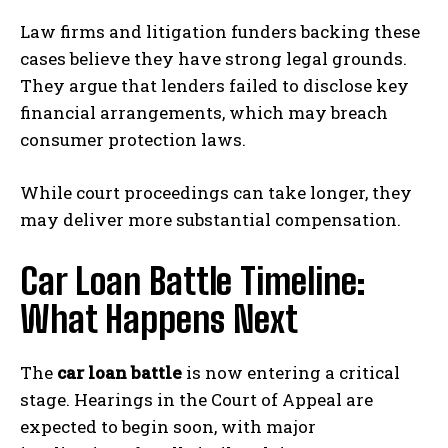
Law firms and litigation funders backing these
cases believe they have strong legal grounds.
They argue that lenders failed to disclose key
financial arrangements, which may breach
consumer protection laws.
While court proceedings can take longer, they
may deliver more substantial compensation.
Car Loan Battle Timeline:
What Happens Next
The
car loan battle
is now entering a critical
stage. Hearings in the Court of Appeal are
expected to begin soon, with major