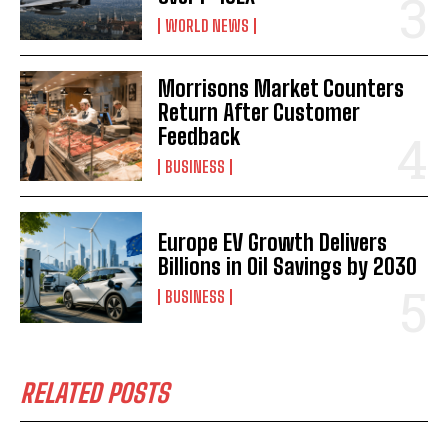
WORLD NEWS
Morrisons Market Counters
Return After Customer
Feedback
BUSINESS
Europe EV Growth Delivers
Billions in Oil Savings by 2030
BUSINESS
RELATED POSTS