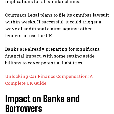
implications for all similar claims.
Courmacs Legal plans to file its omnibus lawsuit
within weeks. If successful, it could trigger a
wave of additional claims against other
lenders across the UK.
Banks are already preparing for significant
financial impact, with some setting aside
billions to cover potential liabilities.
Unlocking Car Finance Compensation: A
Complete UK Guide
Impact on Banks and
Borrowers