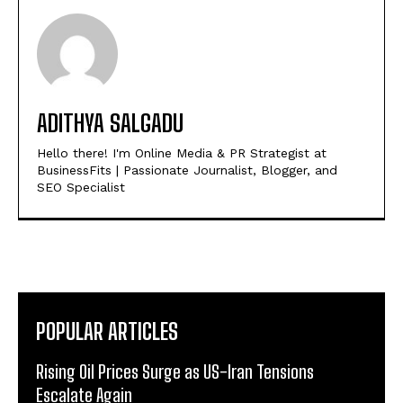
ADITHYA SALGADU
Hello there! I'm Online Media & PR Strategist at
BusinessFits | Passionate Journalist, Blogger, and
SEO Specialist
POPULAR ARTICLES
Rising Oil Prices Surge as US-Iran Tensions
Escalate Again