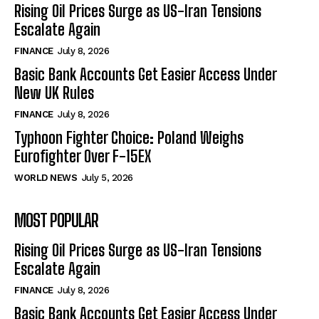
Rising Oil Prices Surge as US-Iran Tensions
Escalate Again
FINANCE
July 8, 2026
Basic Bank Accounts Get Easier Access Under
New UK Rules
FINANCE
July 8, 2026
Typhoon Fighter Choice: Poland Weighs
Eurofighter Over F-15EX
WORLD NEWS
July 5, 2026
MOST POPULAR
Rising Oil Prices Surge as US-Iran Tensions
Escalate Again
FINANCE
July 8, 2026
Basic Bank Accounts Get Easier Access Under