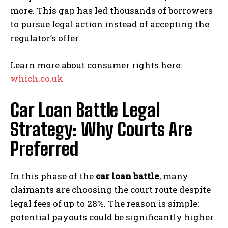
more. This gap has led thousands of borrowers
to pursue legal action instead of accepting the
regulator’s offer.
Learn more about consumer rights here:
which.co.uk
Car Loan Battle Legal
Strategy: Why Courts Are
Preferred
In this phase of the
car loan battle
, many
claimants are choosing the court route despite
legal fees of up to 28%. The reason is simple:
potential payouts could be significantly higher.