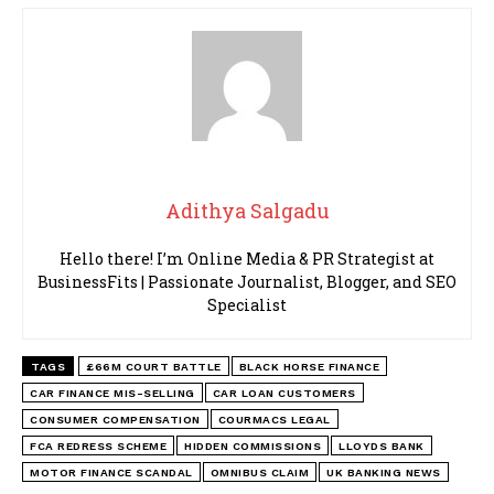
Adithya Salgadu
Hello there! I’m Online Media & PR Strategist at
BusinessFits | Passionate Journalist, Blogger, and SEO
Specialist
TAGS
£66M COURT BATTLE
BLACK HORSE FINANCE
CAR FINANCE MIS-SELLING
CAR LOAN CUSTOMERS
CONSUMER COMPENSATION
COURMACS LEGAL
FCA REDRESS SCHEME
HIDDEN COMMISSIONS
LLOYDS BANK
MOTOR FINANCE SCANDAL
OMNIBUS CLAIM
UK BANKING NEWS