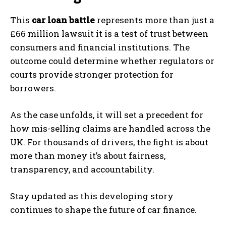
This
car loan battle
represents more than just a
£66 million lawsuit it is a test of trust between
consumers and financial institutions. The
outcome could determine whether regulators or
courts provide stronger protection for
borrowers.
As the case unfolds, it will set a precedent for
how mis-selling claims are handled across the
UK. For thousands of drivers, the fight is about
more than money it’s about fairness,
transparency, and accountability.
Stay updated as this developing story
continues to shape the future of car finance.