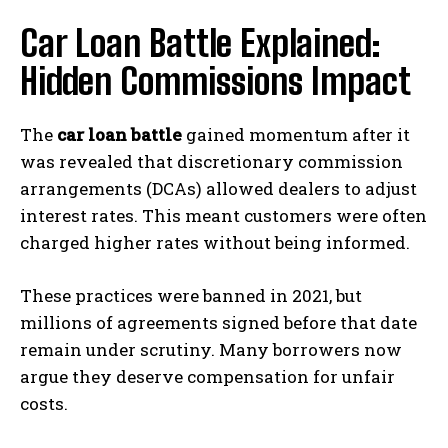
Car Loan Battle Explained:
Hidden Commissions Impact
The
car loan battle
gained momentum after it
was revealed that discretionary commission
arrangements (DCAs) allowed dealers to adjust
interest rates. This meant customers were often
charged higher rates without being informed.
These practices were banned in 2021, but
millions of agreements signed before that date
remain under scrutiny. Many borrowers now
argue they deserve compensation for unfair
costs.