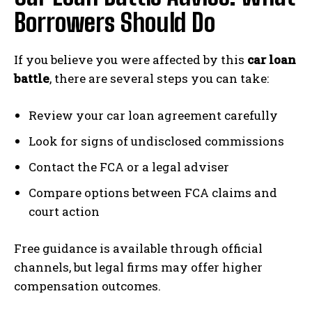
Borrowers Should Do
If you believe you were affected by this
car loan
battle
, there are several steps you can take:
Review your car loan agreement carefully
Look for signs of undisclosed commissions
Contact the FCA or a legal adviser
Compare options between FCA claims and
court action
Free guidance is available through official
channels, but legal firms may offer higher
compensation outcomes.