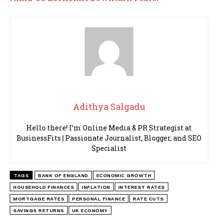
Adithya Salgadu
Hello there! I’m Online Media & PR Strategist at
BusinessFits | Passionate Journalist, Blogger, and SEO
Specialist
TAGS
BANK OF ENGLAND
ECONOMIC GROWTH
HOUSEHOLD FINANCES
INFLATION
INTEREST RATES
MORTGAGE RATES
PERSONAL FINANCE
RATE CUTS
SAVINGS RETURNS
UK ECONOMY