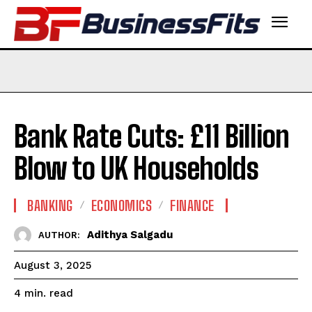
Bank Rate Cuts: £11 Billion
Blow to UK Households
BANKING
ECONOMICS
FINANCE
Adithya Salgadu
AUTHOR:
August 3, 2025
read
4
min.