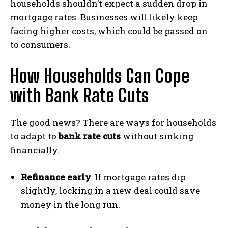
households shouldn’t expect a sudden drop in
mortgage rates. Businesses will likely keep
facing higher costs, which could be passed on
to consumers.
How Households Can Cope
with Bank Rate Cuts
The good news? There are ways for households
to adapt to
bank rate cuts
without sinking
financially.
Refinance early
: If mortgage rates dip
slightly, locking in a new deal could save
money in the long run.