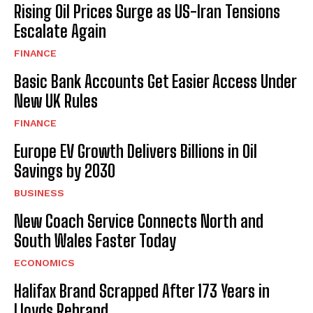
Rising Oil Prices Surge as US-Iran Tensions
Escalate Again
FINANCE
Basic Bank Accounts Get Easier Access Under
New UK Rules
FINANCE
Europe EV Growth Delivers Billions in Oil
Savings by 2030
BUSINESS
New Coach Service Connects North and
South Wales Faster Today
ECONOMICS
Halifax Brand Scrapped After 173 Years in
Lloyds Rebrand