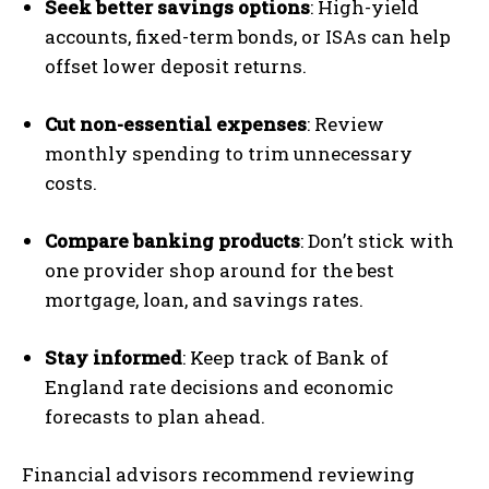
Seek better savings options
: High-yield
accounts, fixed-term bonds, or ISAs can help
offset lower deposit returns.
Cut non-essential expenses
: Review
monthly spending to trim unnecessary
costs.
Compare banking products
: Don’t stick with
one provider shop around for the best
mortgage, loan, and savings rates.
Stay informed
: Keep track of Bank of
England rate decisions and economic
forecasts to plan ahead.
Financial advisors recommend reviewing