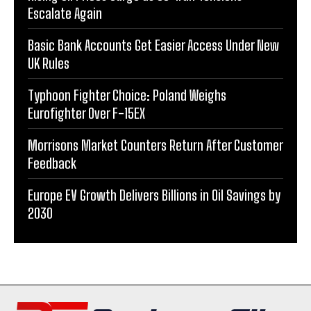
Escalate Again
Basic Bank Accounts Get Easier Access Under New
UK Rules
Typhoon Fighter Choice: Poland Weighs
Eurofighter Over F-15EX
Morrisons Market Counters Return After Customer
Feedback
Europe EV Growth Delivers Billions in Oil Savings by
2030