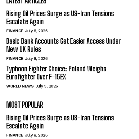
LATEST ARTICLES
Rising Oil Prices Surge as US-Iran Tensions
Escalate Again
FINANCE
July 8, 2026
Basic Bank Accounts Get Easier Access Under
New UK Rules
FINANCE
July 8, 2026
Typhoon Fighter Choice: Poland Weighs
Eurofighter Over F-15EX
WORLD NEWS
July 5, 2026
MOST POPULAR
Rising Oil Prices Surge as US-Iran Tensions
Escalate Again
FINANCE
July 8, 2026