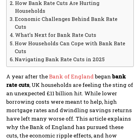
How Bank Rate Cuts Are Hurting
Households
Economic Challenges Behind Bank Rate
Cuts
What’s Next for Bank Rate Cuts
How Households Can Cope with Bank Rate
Cuts
Navigating Bank Rate Cuts in 2025
A year after the
Bank of England
began
bank
rate cuts
, UK households are feeling the sting of
an unexpected £11 billion hit. While lower
borrowing costs were meant to help, high
mortgage rates and dwindling savings returns
have left many worse off. This article explains
why the Bank of England has pursued these
cuts, the economic ripple effects, and how