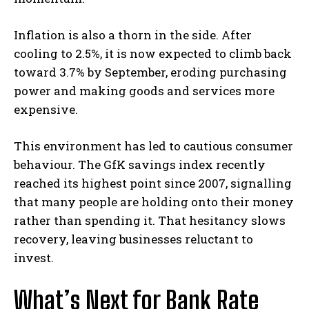
Inflation is also a thorn in the side. After
cooling to 2.5%, it is now expected to climb back
toward 3.7% by September, eroding purchasing
power and making goods and services more
expensive.
This environment has led to cautious consumer
behaviour. The GfK savings index recently
reached its highest point since 2007, signalling
that many people are holding onto their money
rather than spending it. That hesitancy slows
recovery, leaving businesses reluctant to
invest.
What’s Next for Bank Rate