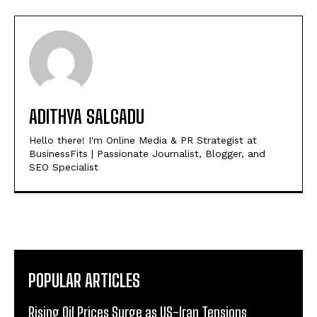
ADITHYA SALGADU
Hello there! I'm Online Media & PR Strategist at
BusinessFits | Passionate Journalist, Blogger, and
SEO Specialist
POPULAR ARTICLES
Rising Oil Prices Surge as US-Iran Tensions