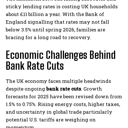
sticky lending rates is costing UK households
about £11 billion a year. With the Bank of
England signalling that rates may not fall
below 3.5% until spring 2026, families are
bracing for a long road to recovery.
Economic Challenges Behind
Bank Rate Cuts
The UK economy faces multiple headwinds
despite ongoing
bank rate cuts
. Growth
forecasts for 2025 have been revised down from
1.5% to 0.75%. Rising energy costs, higher taxes,
and uncertainty in global trade particularly
potential U.S. tariffs are weighing on
momentum.