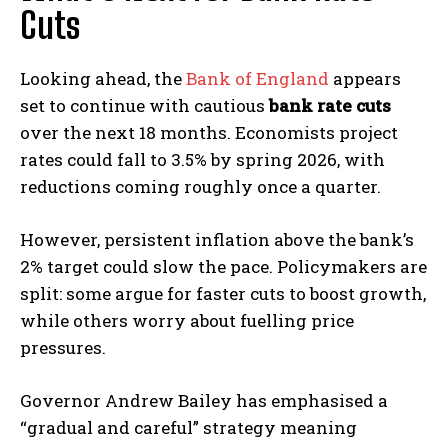
Cuts
Looking ahead, the
Bank of England
appears
set to continue with cautious
bank rate cuts
over the next 18 months. Economists project
rates could fall to 3.5% by spring 2026, with
reductions coming roughly once a quarter.
However, persistent inflation above the bank’s
2% target could slow the pace. Policymakers are
split: some argue for faster cuts to boost growth,
while others worry about fuelling price
pressures.
Governor Andrew Bailey has emphasised a
“gradual and careful” strategy meaning