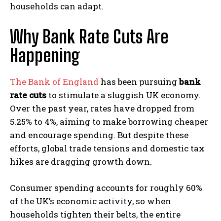
households can adapt.
Why Bank Rate Cuts Are
Happening
The Bank of England
has been pursuing
bank
rate cuts
to stimulate a sluggish UK economy.
Over the past year, rates have dropped from
5.25% to 4%, aiming to make borrowing cheaper
and encourage spending. But despite these
efforts, global trade tensions and domestic tax
hikes are dragging growth down.
Consumer spending accounts for roughly 60%
of the UK’s economic activity, so when
households tighten their belts, the entire