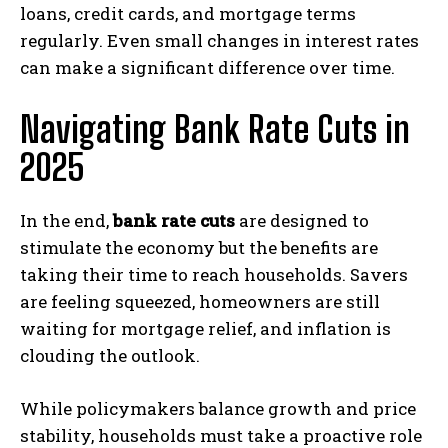
loans, credit cards, and mortgage terms
regularly. Even small changes in interest rates
can make a significant difference over time.
Navigating Bank Rate Cuts in
2025
In the end,
bank rate cuts
are designed to
stimulate the economy but the benefits are
taking their time to reach households. Savers
are feeling squeezed, homeowners are still
waiting for mortgage relief, and inflation is
clouding the outlook.
While policymakers balance growth and price
stability, households must take a proactive role