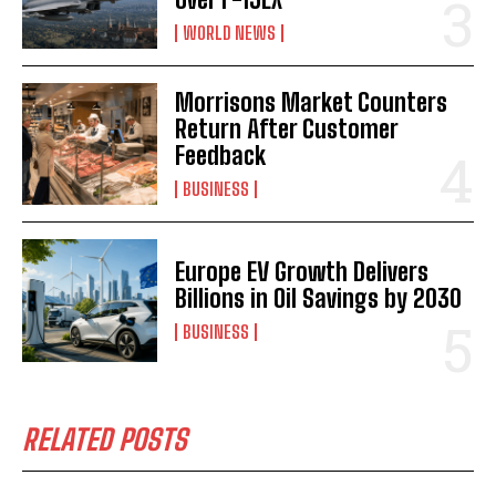
WORLD NEWS
Morrisons Market Counters
Return After Customer
Feedback
BUSINESS
Europe EV Growth Delivers
Billions in Oil Savings by 2030
BUSINESS
RELATED POSTS