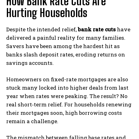
How Bank Rate Cuts Are
Hurting Households
Despite the intended relief,
bank rate cuts
have
delivered a painful reality for many families.
Savers have been among the hardest hit as
banks slash deposit rates, eroding returns on
savings accounts.
Homeowners on fixed-rate mortgages are also
stuck many locked into higher deals from last
year when rates were peaking. The result? No
real short‑term relief. For households renewing
their mortgages soon, high borrowing costs
remain a challenge.
The mismatch between falling base rates and