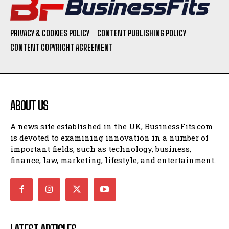
PRIVACY & COOKIES POLICY
CONTENT PUBLISHING POLICY
CONTENT COPYRIGHT AGREEMENT
ABOUT US
A news site established in the UK, BusinessFits.com
is devoted to examining innovation in a number of
important fields, such as technology, business,
finance, law, marketing, lifestyle, and entertainment.