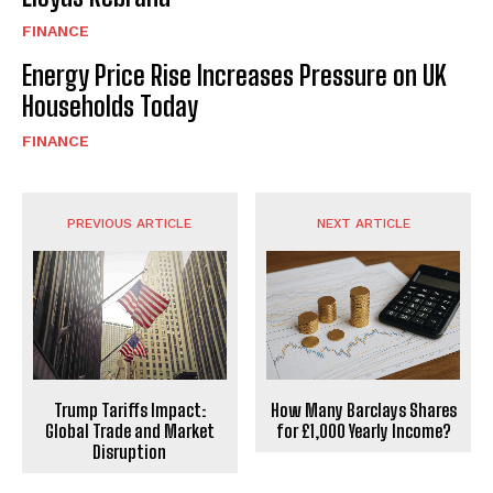
FINANCE
Energy Price Rise Increases Pressure on UK
Households Today
FINANCE
PREVIOUS ARTICLE
NEXT ARTICLE
Trump Tariffs Impact:
How Many Barclays Shares
Global Trade and Market
for £1,000 Yearly Income?
Disruption