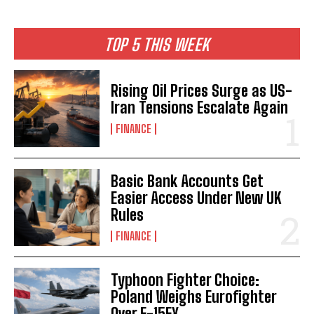
TOP 5 THIS WEEK
Rising Oil Prices Surge as US-
Iran Tensions Escalate Again
FINANCE
Basic Bank Accounts Get
Easier Access Under New UK
Rules
FINANCE
Typhoon Fighter Choice:
Poland Weighs Eurofighter
Over F-15EX