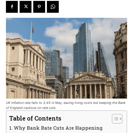
UK inflation rate falls to 3.4% in May, easing living costs but keeping the Bank
of England cautious on rate cuts.
Table of Contents
Why Bank Rate Cuts Are Happening