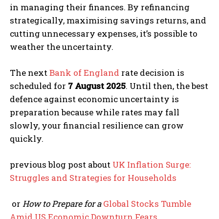
in managing their finances. By refinancing
strategically, maximising savings returns, and
cutting unnecessary expenses, it’s possible to
weather the uncertainty.
The next
Bank of England
rate decision is
scheduled for
7 August 2025
. Until then, the best
defence against economic uncertainty is
preparation because while rates may fall
slowly, your financial resilience can grow
quickly.
previous blog post about
UK Inflation Surge:
Struggles and Strategies for Households
or
How to Prepare for a
Global Stocks Tumble
Amid US Economic Downturn Fears
.