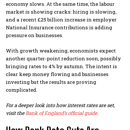
economy slows. At the same time, the labour
market is showing cracks: hiring is slowing,
and a recent £25 billion increase in employer
National Insurance contributions is adding
pressure on businesses.
With growth weakening, economists expect
another quarter‑point reduction soon, possibly
bringing rates to 4% by autumn. The intent is
clear keep money flowing and businesses
investing but the results are proving
complicated.
For a deeper look into how interest rates are set,
visit the
Bank of England’s official guide
.