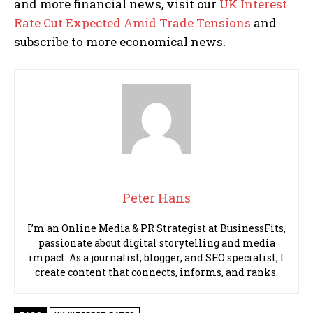
and more financial news, visit our
UK Interest
Rate Cut Expected Amid Trade Tensions
and
subscribe to more economical news.
Peter Hans
I’m an Online Media & PR Strategist at BusinessFits,
passionate about digital storytelling and media
impact. As a journalist, blogger, and SEO specialist, I
create content that connects, informs, and ranks.