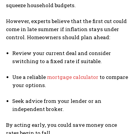
squeeze household budgets.
However, experts believe that the first cut could
come in late summer if inflation stays under
control. Homeowners should plan ahead:
Review your current deal and consider
switching to a fixed rate if suitable.
Use a reliable
mortgage calculator
to compare
your options.
Seek advice from your lender or an
independent broker.
By acting early, you could save money once
rates begin to fall.