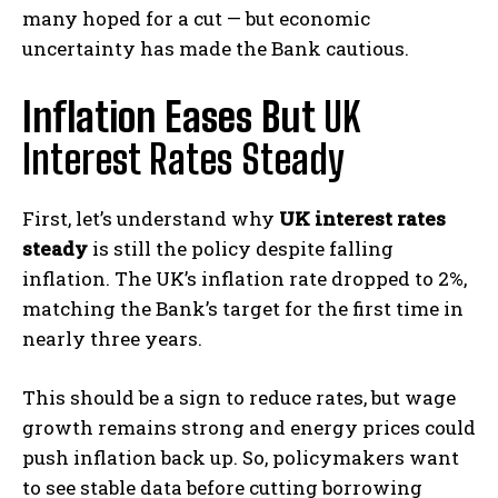
many hoped for a cut — but economic
uncertainty has made the Bank cautious.
Inflation Eases But
UK
Interest Rates Steady
First, let’s understand why
UK interest rates
steady
is still the policy despite falling
inflation. The UK’s inflation rate dropped to 2%,
matching the Bank’s target for the first time in
nearly three years.
This should be a sign to reduce rates, but wage
growth remains strong and energy prices could
push inflation back up. So, policymakers want
to see stable data before cutting borrowing