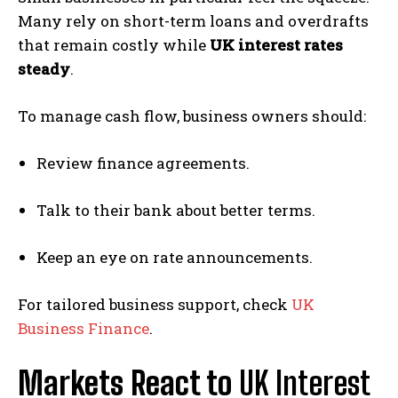
Many rely on short-term loans and overdrafts
that remain costly while
UK interest rates
steady
.
To manage cash flow, business owners should:
Review finance agreements.
Talk to their bank about better terms.
Keep an eye on rate announcements.
For tailored business support, check
UK
Business Finance
.
Markets React to
UK Interest