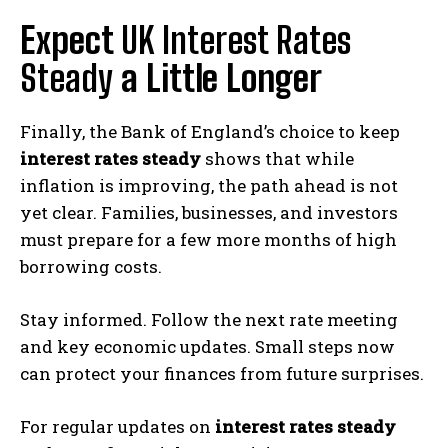
Expect
UK Interest Rates
Steady
a Little Longer
Finally, the Bank of England’s choice to keep
interest rates steady
shows that while
inflation is improving, the path ahead is not
yet clear. Families, businesses, and investors
must prepare for a few more months of high
borrowing costs.
Stay informed. Follow the next rate meeting
and key economic updates. Small steps now
can protect your finances from future surprises.
For regular updates on
interest rates steady