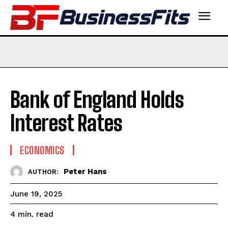
Bank of England Holds
Interest Rates
ECONOMICS
Peter Hans
AUTHOR:
June 19, 2025
read
4
min.