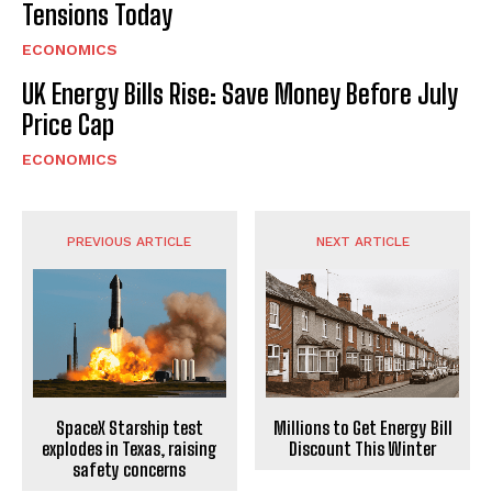
Tensions Today
ECONOMICS
UK Energy Bills Rise: Save Money Before July
Price Cap
ECONOMICS
PREVIOUS ARTICLE
NEXT ARTICLE
SpaceX Starship test
Millions to Get Energy Bill
explodes in Texas, raising
Discount This Winter
safety concerns