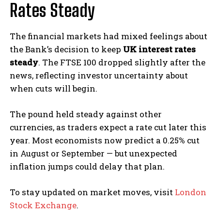
Rates Steady
The financial markets had mixed feelings about
the Bank’s decision to keep
UK interest rates
steady
. The FTSE 100 dropped slightly after the
news, reflecting investor uncertainty about
when cuts will begin.
The pound held steady against other
currencies, as traders expect a rate cut later this
year. Most economists now predict a 0.25% cut
in August or September — but unexpected
inflation jumps could delay that plan.
To stay updated on market moves, visit
London
Stock Exchange
.