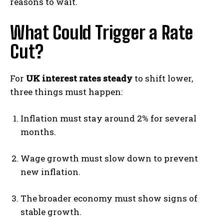
reasons to wait.
What Could Trigger a Rate
Cut?
For
UK interest rates steady
to shift lower,
three things must happen:
Inflation must stay around 2% for several
months.
Wage growth must slow down to prevent
new inflation.
The broader economy must show signs of
stable growth.