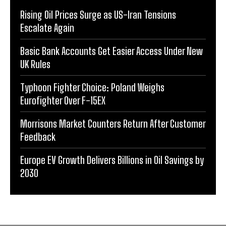
Rising Oil Prices Surge as US-Iran Tensions
Escalate Again
Basic Bank Accounts Get Easier Access Under New
UK Rules
Typhoon Fighter Choice: Poland Weighs
Eurofighter Over F-15EX
Morrisons Market Counters Return After Customer
Feedback
Europe EV Growth Delivers Billions in Oil Savings by
2030