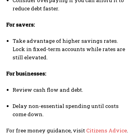
Consider overpaying if you can afford it to
reduce debt faster.
For savers:
Take advantage of higher savings rates.
Lock in fixed-term accounts while rates are
still elevated.
For businesses:
Review cash flow and debt.
Delay non-essential spending until costs
come down.
For free money guidance, visit
Citizens Advice
.