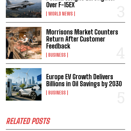
Over F-15EX
WORLD NEWS
Morrisons Market Counters
Return After Customer
Feedback
BUSINESS
Europe EV Growth Delivers
Billions in Oil Savings by 2030
BUSINESS
RELATED POSTS