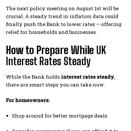
The next policy meeting on August 1st will be
crucial. A steady trend in inflation data could
finally push the Bank to lower rates — offering
relief for households and businesses.
How to Prepare While
UK
Interest Rates Steady
While the Bank holds
interest rates steady
,
there are smart steps you can take now:
For homeowners:
Shop around for better mortgage deals.