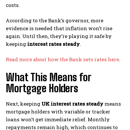
costs.
According to the Bank’s governor, more
evidence is needed that inflation won’t rise
again. Until then, they’re playing it safe by
keeping
interest rates steady
.
Read more about how the Bank sets rates here
.
What This Means for
Mortgage Holders
Next, keeping
UK interest rates steady
means
mortgage holders with variable or tracker
loans won’t get immediate relief. Monthly
repayments remain high, which continues to