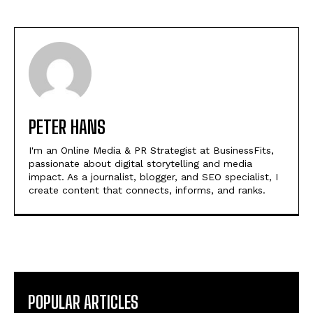
PETER HANS
I'm an Online Media & PR Strategist at BusinessFits,
passionate about digital storytelling and media
impact. As a journalist, blogger, and SEO specialist, I
create content that connects, informs, and ranks.
POPULAR ARTICLES