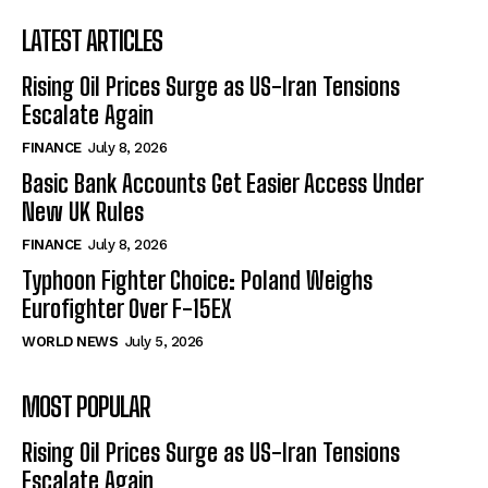
LATEST ARTICLES
Rising Oil Prices Surge as US-Iran Tensions
Escalate Again
FINANCE
July 8, 2026
Basic Bank Accounts Get Easier Access Under
New UK Rules
FINANCE
July 8, 2026
Typhoon Fighter Choice: Poland Weighs
Eurofighter Over F-15EX
WORLD NEWS
July 5, 2026
MOST POPULAR
Rising Oil Prices Surge as US-Iran Tensions
Escalate Again