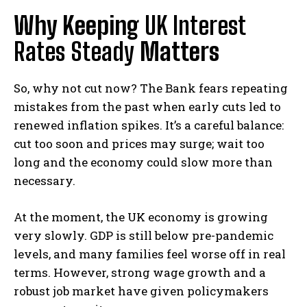
Why Keeping
UK Interest
Rates Steady
Matters
So, why not cut now? The Bank fears repeating
mistakes from the past when early cuts led to
renewed inflation spikes. It’s a careful balance:
cut too soon and prices may surge; wait too
long and the economy could slow more than
necessary.
At the moment, the UK economy is growing
very slowly. GDP is still below pre-pandemic
levels, and many families feel worse off in real
terms. However, strong wage growth and a
robust job market have given policymakers