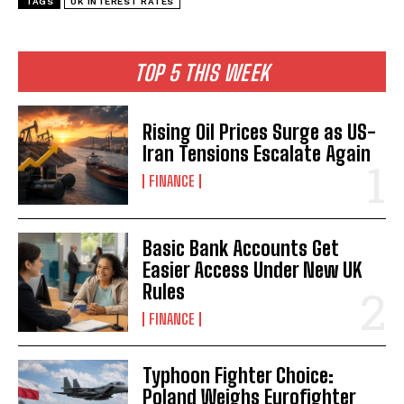
TAGS
UK INTEREST RATES
TOP 5 THIS WEEK
Rising Oil Prices Surge as US-
Iran Tensions Escalate Again
FINANCE
Basic Bank Accounts Get
Easier Access Under New UK
Rules
FINANCE
Typhoon Fighter Choice:
Poland Weighs Eurofighter