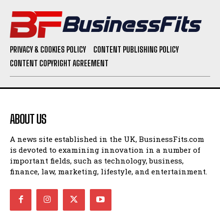
PRIVACY & COOKIES POLICY
CONTENT PUBLISHING POLICY
CONTENT COPYRIGHT AGREEMENT
ABOUT US
A news site established in the UK, BusinessFits.com
is devoted to examining innovation in a number of
important fields, such as technology, business,
finance, law, marketing, lifestyle, and entertainment.