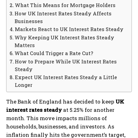
What This Means for Mortgage Holders
How UK Interest Rates Steady Affects
Businesses
Markets React to UK Interest Rates Steady
Why Keeping UK Interest Rates Steady
Matters
What Could Trigger a Rate Cut?
How to Prepare While UK Interest Rates
Steady
Expect UK Interest Rates Steady a Little
Longer
The Bank of England has decided to keep
UK
interest rates steady
at 5.25% for another
month. This move impacts millions of
households, businesses, and investors. As
inflation finally hits the government’s target,