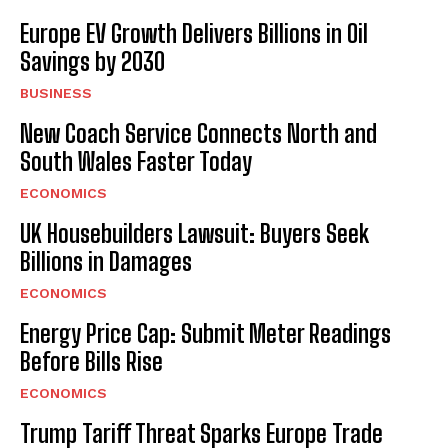
Europe EV Growth Delivers Billions in Oil
Savings by 2030
BUSINESS
New Coach Service Connects North and
South Wales Faster Today
ECONOMICS
UK Housebuilders Lawsuit: Buyers Seek
Billions in Damages
ECONOMICS
Energy Price Cap: Submit Meter Readings
Before Bills Rise
ECONOMICS
Trump Tariff Threat Sparks Europe Trade