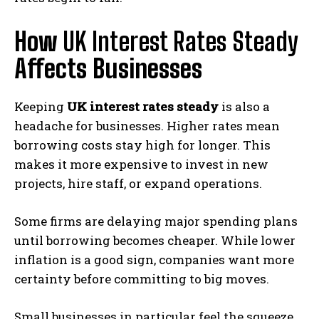
How
UK Interest Rates Steady
Affects Businesses
Keeping
UK interest rates steady
is also a
headache for businesses. Higher rates mean
borrowing costs stay high for longer. This
makes it more expensive to invest in new
projects, hire staff, or expand operations.
Some firms are delaying major spending plans
until borrowing becomes cheaper. While lower
inflation is a good sign, companies want more
certainty before committing to big moves.
Small businesses in particular feel the squeeze.