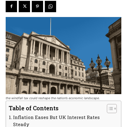
the windfall tax could reshape the nation’s economic landscape.
Table of Contents
Inflation Eases But UK Interest Rates
Steady