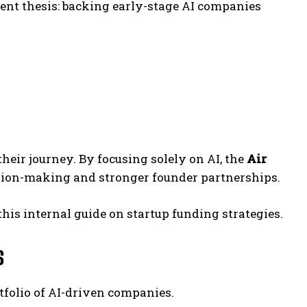
ent thesis: backing early-stage AI companies
their journey. By focusing solely on AI, the
Air
ision-making and stronger founder partnerships.
this internal guide on startup funding strategies.
s
rtfolio of AI-driven companies.