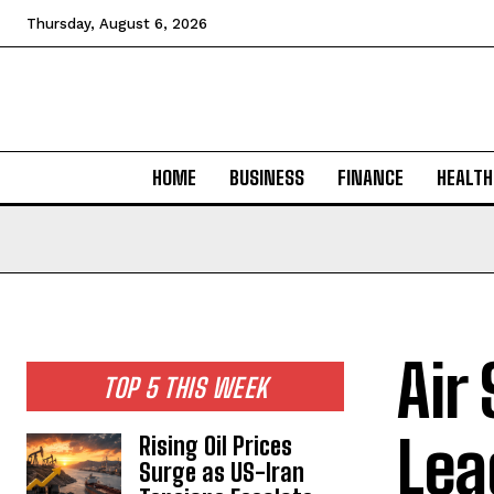
Thursday, August 6, 2026
HOME
BUSINESS
FINANCE
HEALTH
Air
TOP 5 THIS WEEK
Lea
Rising Oil Prices
Surge as US-Iran