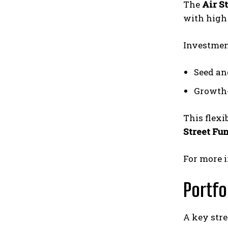
The
Air S
with high
Investmen
Seed and
Growth-
This flexi
Street Fu
For more i
Portfo
A key str