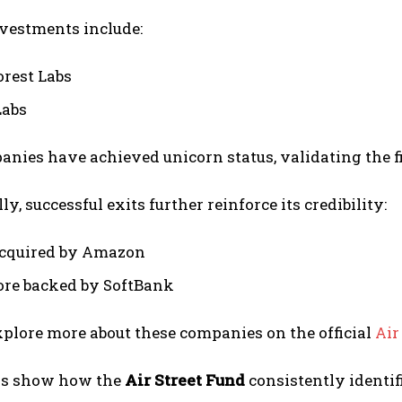
nvestments include:
orest Labs
Labs
nies have achieved unicorn status, validating the f
y, successful exits further reinforce its credibility:
cquired by Amazon
re backed by SoftBank
plore more about these companies on the official
Air
ns show how the
Air Street Fund
consistently identif