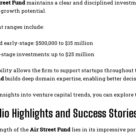
treet Fund
maintains a clear and disciplined investm
 growth potential.
t ranges include:
 early-stage: $500,000 to $15 million
stage investments: up to $25 million
bility allows the firm to support startups throughout 
nd
builds deep domain expertise, enabling better dec
nsights into venture capital trends, you can explore 
lio Highlights and Success Storie
ength of the
Air Street Fund
lies in its impressive po