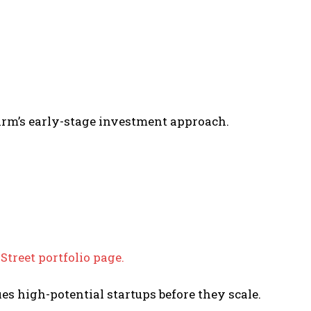
irm’s early-stage investment approach.
 Street portfolio page.
ies high-potential startups before they scale.