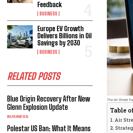
Feedback
BUSINESS
Europe EV Growth
Delivers Billions in Oil
Savings by 2030
BUSINESS
RELATED POSTS
Blue Origin Recovery After New
The Air Street Fu
Glenn Explosion Update
Table o
BUSINESS
Air St
Polestar US Ban: What It Means
Strate