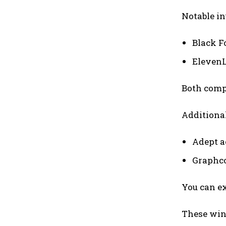
Notable i
Black F
Eleven
Both compa
Additionall
Adept a
Graphco
You can ex
These wi