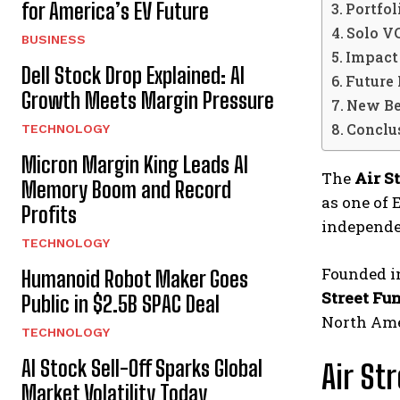
for America’s EV Future
Portfol
Solo V
BUSINESS
Impact
Dell Stock Drop Explained: AI
Future
Growth Meets Margin Pressure
New Be
Conclu
TECHNOLOGY
Micron Margin King Leads AI
The
Air S
Memory Boom and Record
as one of 
Profits
independe
TECHNOLOGY
Founded in
Humanoid Robot Maker Goes
Street Fu
Public in $2.5B SPAC Deal
North Amer
TECHNOLOGY
AI Stock Sell-Off Sparks Global
Air St
Market Volatility Today