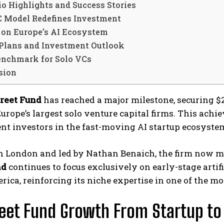
io Highlights and Success Stories
C Model Redefines Investment
 on Europe’s AI Ecosystem
 Plans and Investment Outlook
nchmark for Solo VCs
sion
treet Fund
has reached a major milestone, securing $23
Europe’s largest solo venture capital firms. This ac
nt investors in the fast-moving AI startup ecosyste
 London and led by Nathan Benaich, the firm now man
nd
continues to focus exclusively on early-stage artif
ica, reinforcing its niche expertise in one of the mo
reet Fund Growth From Startup 