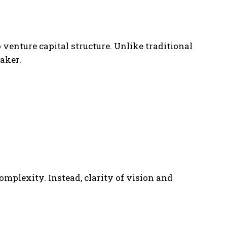
o venture capital structure. Unlike traditional
maker.
omplexity. Instead, clarity of vision and