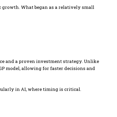
c growth. What began as a relatively small
ce and a proven investment strategy. Unlike
GP model, allowing for faster decisions and
larly in AI, where timing is critical.