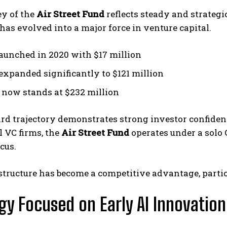
ey of the
Air Street Fund
reflects steady and strategi
has evolved into a major force in venture capital.
launched in 2020 with $17 million
 expanded significantly to $121 million
I now stands at $232 million
rd trajectory demonstrates strong investor confiden
l VC firms, the
Air Street Fund
operates under a solo 
cus.
structure has become a competitive advantage, particu
gy Focused on Early AI Innovation