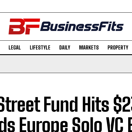
LEGAL
LIFESTYLE
DAILY
MARKETS
PROPERTY
 Street Fund Hits $
ds Europe Solo VC