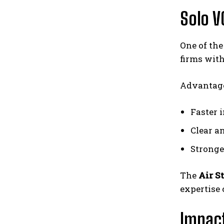
Solo V
One of the
firms with
Advantage
Faster 
Clear a
Stronge
The
Air S
expertise 
Impact