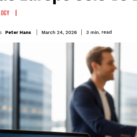
LOGY
read
Peter Hans
3
min.
March 24, 2026
: