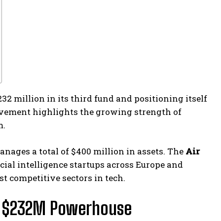
2 million in its third fund and positioning itself
hievement highlights the growing strength of
m.
ages a total of $400 million in assets. The
Air
icial intelligence startups across Europe and
st competitive sectors in tech.
to $232M Powerhouse