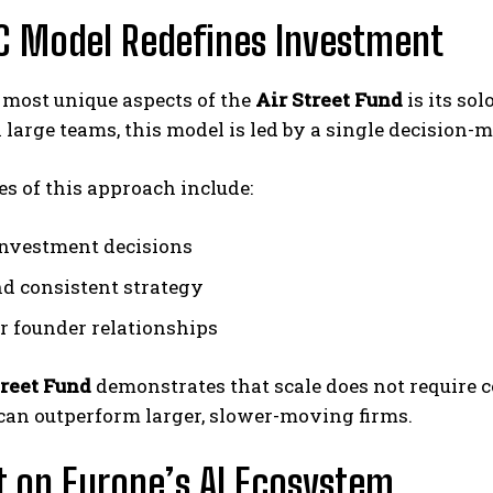
C Model Redefines Investment
 most unique aspects of the
Air Street Fund
is its sol
 large teams, this model is led by a single decision-
s of this approach include:
investment decisions
nd consistent strategy
r founder relationships
treet Fund
demonstrates that scale does not require c
can outperform larger, slower-moving firms.
 on Europe’s AI Ecosystem