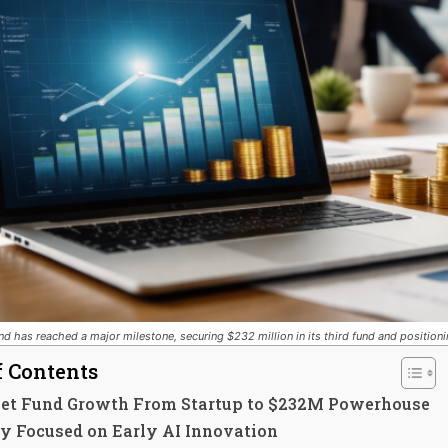
nd has reached a major milestone, securing $232 million in its third fund and positionin
f Contents
reet Fund Growth From Startup to $232M Powerhouse
gy Focused on Early AI Innovation