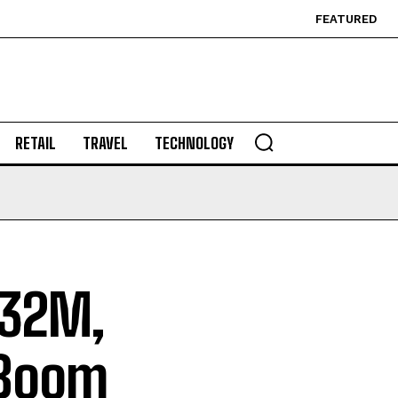
FEATURED
RETAIL
TRAVEL
TECHNOLOGY
232M,
 Boom