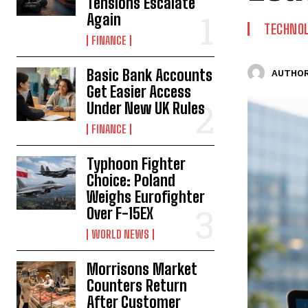
Tensions Escalate
Again
TECHNO
FINANCE
Basic Bank Accounts
AUTHOR
Get Easier Access
Under New UK Rules
FINANCE
Typhoon Fighter
Choice: Poland
Weighs Eurofighter
Over F-15EX
WORLD NEWS
Morrisons Market
Counters Return
After Customer