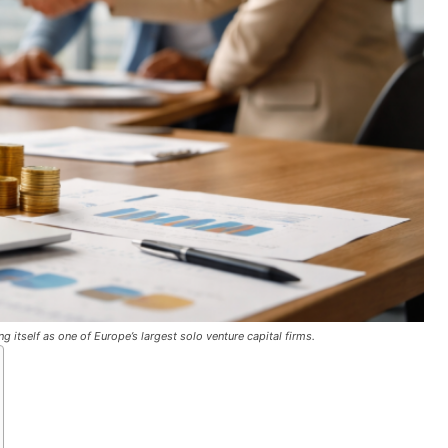
g itself as one of Europe’s largest solo venture capital firms.