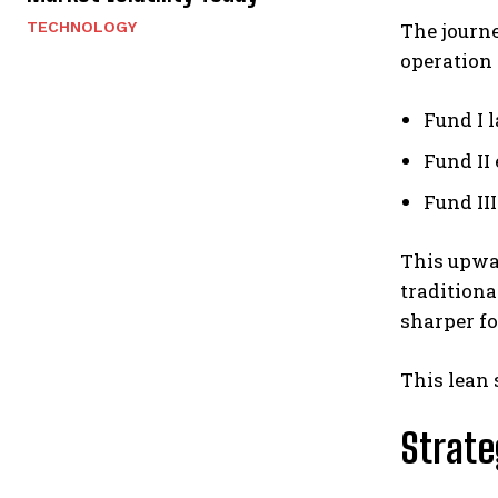
TECHNOLOGY
The journ
operation 
Fund I 
Fund II
Fund II
This upwa
traditiona
sharper fo
This lean 
Strate