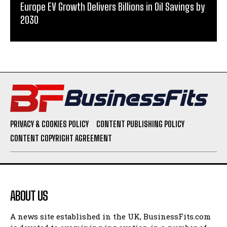
Europe EV Growth Delivers Billions in Oil Savings by
2030
PRIVACY & COOKIES POLICY
CONTENT PUBLISHING POLICY
CONTENT COPYRIGHT AGREEMENT
ABOUT US
A news site established in the UK, BusinessFits.com