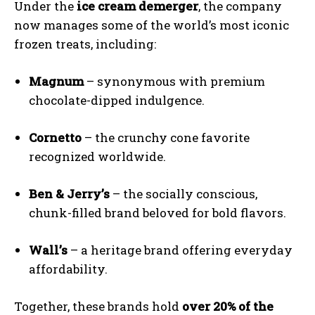
Under the
ice cream demerger
, the company
now manages some of the world’s most iconic
frozen treats, including:
Magnum
– synonymous with premium
chocolate-dipped indulgence.
Cornetto
– the crunchy cone favorite
recognized worldwide.
Ben & Jerry’s
– the socially conscious,
chunk-filled brand beloved for bold flavors.
Wall’s
– a heritage brand offering everyday
affordability.
Together, these brands hold
over 20% of the