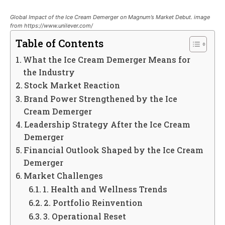
Global Impact of the Ice Cream Demerger on Magnum’s Market Debut. image
from https://www.unilever.com/
Table of Contents
What the Ice Cream Demerger Means for
the Industry
Stock Market Reaction
Brand Power Strengthened by the Ice
Cream Demerger
Leadership Strategy After the Ice Cream
Demerger
Financial Outlook Shaped by the Ice Cream
Demerger
Market Challenges
1. Health and Wellness Trends
2. Portfolio Reinvention
3. Operational Reset