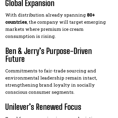
Global Expansion
With distribution already spanning
80+
countries
, the company will target emerging
markets where premium ice cream
consumption is rising.
Ben & Jerry’s Purpose-Driven
Future
Commitments to fair-trade sourcing and
environmental leadership remain intact,
strengthening brand loyalty in socially
conscious consumer segments.
Unilever’s Renewed Focus