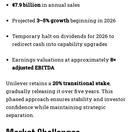
€7.9 billion
in annual sales
Projected
3–5% growth
beginning in 2026
Temporary halt on dividends for 2026 to
redirect cash into capability upgrades
Earnings valuations at approximately
8×
adjusted EBITDA
Unilever retains a
20% transitional stake
,
gradually releasing it over five years. This
phased approach ensures stability and investor
confidence while maintaining strategic
separation.