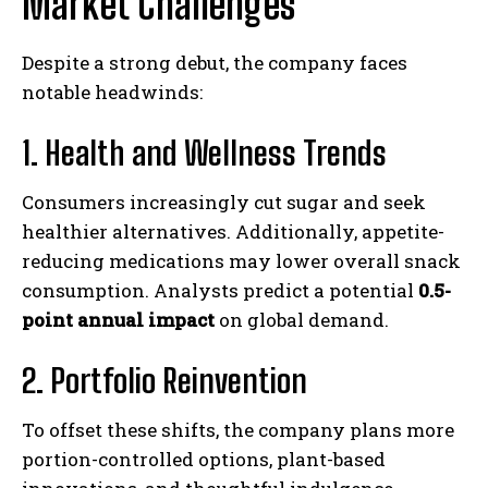
Market Challenges
Despite a strong debut, the company faces
notable headwinds:
1. Health and Wellness Trends
Consumers increasingly cut sugar and seek
healthier alternatives. Additionally, appetite-
reducing medications may lower overall snack
consumption. Analysts predict a potential
0.5-
point annual impact
on global demand.
2. Portfolio Reinvention
To offset these shifts, the company plans more
portion-controlled options, plant-based