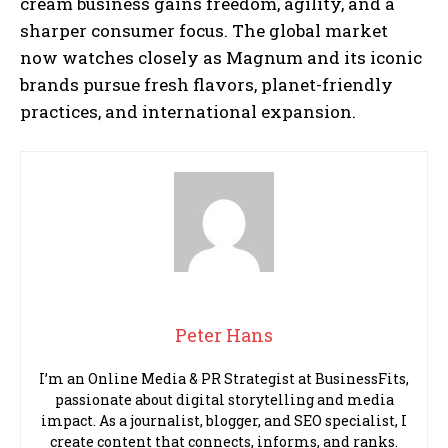
cream business gains freedom, agility, and a
sharper consumer focus. The global market
now watches closely as Magnum and its iconic
brands pursue fresh flavors, planet-friendly
practices, and international expansion.
Peter Hans
I’m an Online Media & PR Strategist at BusinessFits,
passionate about digital storytelling and media
impact. As a journalist, blogger, and SEO specialist, I
create content that connects, informs, and ranks.