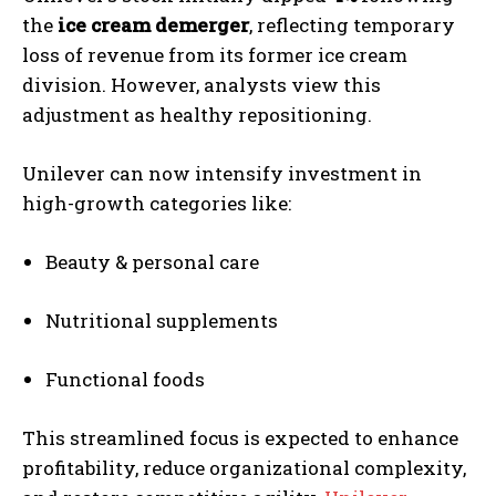
the
ice cream demerger
, reflecting temporary
loss of revenue from its former ice cream
division. However, analysts view this
adjustment as healthy repositioning.
Unilever can now intensify investment in
high-growth categories like:
Beauty & personal care
Nutritional supplements
Functional foods
This streamlined focus is expected to enhance
profitability, reduce organizational complexity,