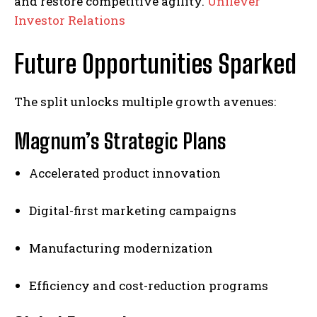
and restore competitive agility.
Unilever
Investor Relations
Future Opportunities Sparked
The split unlocks multiple growth avenues:
Magnum’s Strategic Plans
Accelerated product innovation
Digital-first marketing campaigns
Manufacturing modernization
Efficiency and cost-reduction programs