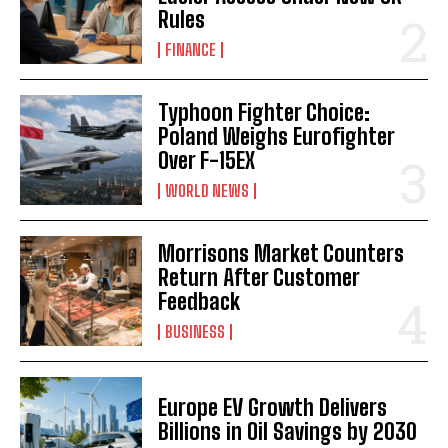
Rules
FINANCE
Typhoon Fighter Choice:
Poland Weighs Eurofighter
Over F-15EX
WORLD NEWS
Morrisons Market Counters
Return After Customer
Feedback
BUSINESS
Europe EV Growth Delivers
Billions in Oil Savings by 2030