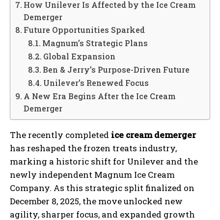
How Unilever Is Affected by the Ice Cream
Demerger
Future Opportunities Sparked
Magnum’s Strategic Plans
Global Expansion
Ben & Jerry’s Purpose-Driven Future
Unilever’s Renewed Focus
A New Era Begins After the Ice Cream
Demerger
The recently completed
ice cream demerger
has reshaped the frozen treats industry,
marking a historic shift for Unilever and the
newly independent Magnum Ice Cream
Company. As this strategic split finalized on
December 8, 2025, the move unlocked new
agility, sharper focus, and expanded growth