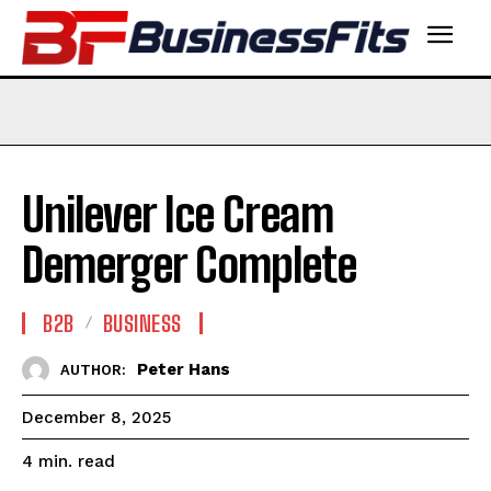
Unilever Ice Cream
Demerger Complete
B2B
BUSINESS
Peter Hans
AUTHOR:
December 8, 2025
read
4
min.