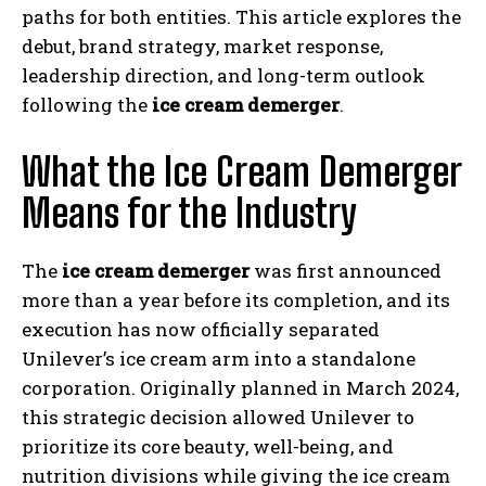
paths for both entities. This article explores the
debut, brand strategy, market response,
leadership direction, and long-term outlook
following the
ice cream demerger
.
What the Ice Cream Demerger
Means for the Industry
The
ice cream demerger
was first announced
more than a year before its completion, and its
execution has now officially separated
Unilever’s ice cream arm into a standalone
corporation. Originally planned in March 2024,
this strategic decision allowed Unilever to
prioritize its core beauty, well-being, and
nutrition divisions while giving the ice cream