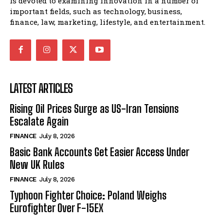
is devoted to examining innovation in a number of
important fields, such as technology, business,
finance, law, marketing, lifestyle, and entertainment.
LATEST ARTICLES
Rising Oil Prices Surge as US-Iran Tensions
Escalate Again
FINANCE
July 8, 2026
Basic Bank Accounts Get Easier Access Under
New UK Rules
FINANCE
July 8, 2026
Typhoon Fighter Choice: Poland Weighs
Eurofighter Over F-15EX