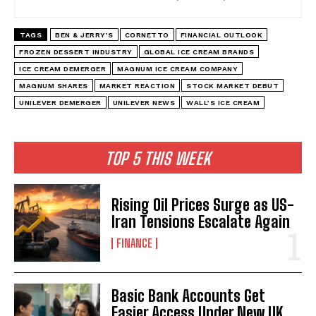
TAGS
BEN & JERRY’S
CORNETTO
FINANCIAL OUTLOOK
FROZEN DESSERT INDUSTRY
GLOBAL ICE CREAM BRANDS
ICE CREAM DEMERGER
MAGNUM ICE CREAM COMPANY
MAGNUM SHARES
MARKET REACTION
STOCK MARKET DEBUT
UNILEVER DEMERGER
UNILEVER NEWS
WALL’S ICE CREAM
TOP 5 THIS WEEK
Rising Oil Prices Surge as US-
Iran Tensions Escalate Again
FINANCE
Basic Bank Accounts Get
Easier Access Under New UK