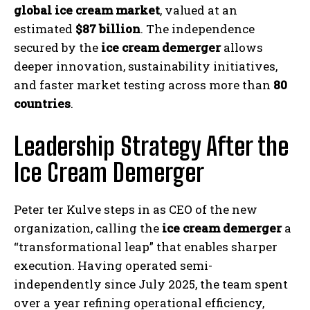
global ice cream market
, valued at an
estimated
$87 billion
. The independence
secured by the
ice cream demerger
allows
deeper innovation, sustainability initiatives,
and faster market testing across more than
80
countries
.
Leadership Strategy After the
Ice Cream Demerger
Peter ter Kulve steps in as CEO of the new
organization, calling the
ice cream demerger
a
“transformational leap” that enables sharper
execution. Having operated semi-
independently since July 2025, the team spent
over a year refining operational efficiency,