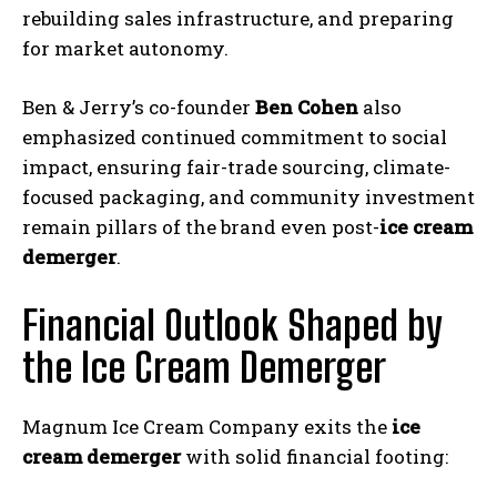
rebuilding sales infrastructure, and preparing
for market autonomy.
Ben & Jerry’s co-founder
Ben Cohen
also
emphasized continued commitment to social
impact, ensuring fair-trade sourcing, climate-
focused packaging, and community investment
remain pillars of the brand even post-
ice cream
demerger
.
Financial Outlook Shaped by
the Ice Cream Demerger
Magnum Ice Cream Company exits the
ice
cream demerger
with solid financial footing: