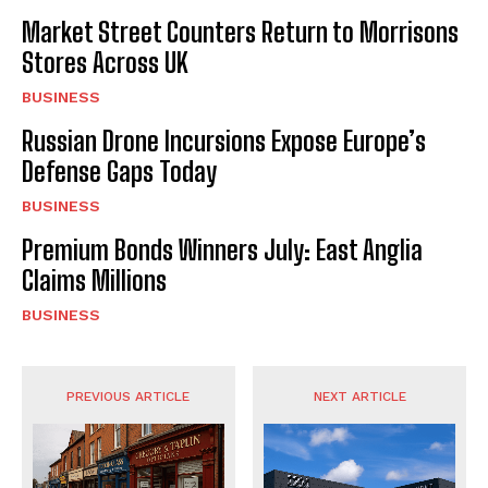
Market Street Counters Return to Morrisons
Stores Across UK
BUSINESS
Russian Drone Incursions Expose Europe’s
Defense Gaps Today
BUSINESS
Premium Bonds Winners July: East Anglia
Claims Millions
BUSINESS
PREVIOUS ARTICLE
NEXT ARTICLE