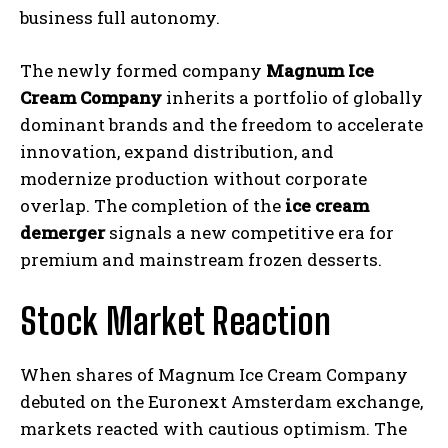
business full autonomy.
The newly formed company
Magnum Ice
Cream Company
inherits a portfolio of globally
dominant brands and the freedom to accelerate
innovation, expand distribution, and
modernize production without corporate
overlap. The completion of the
ice cream
demerger
signals a new competitive era for
premium and mainstream frozen desserts.
Stock Market Reaction
When shares of Magnum Ice Cream Company
debuted on the Euronext Amsterdam exchange,
markets reacted with cautious optimism. The