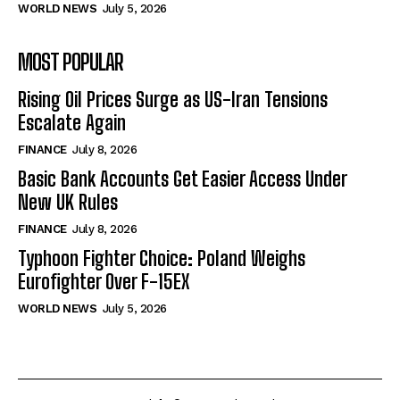
WORLD NEWS
July 5, 2026
MOST POPULAR
Rising Oil Prices Surge as US-Iran Tensions
Escalate Again
FINANCE
July 8, 2026
Basic Bank Accounts Get Easier Access Under
New UK Rules
FINANCE
July 8, 2026
Typhoon Fighter Choice: Poland Weighs
Eurofighter Over F-15EX
WORLD NEWS
July 5, 2026