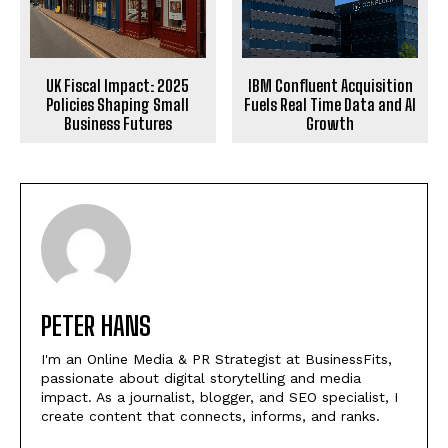
UK Fiscal Impact: 2025
IBM Confluent Acquisition
Policies Shaping Small
Fuels Real Time Data and AI
Business Futures
Growth
PETER HANS
I'm an Online Media & PR Strategist at BusinessFits,
passionate about digital storytelling and media
impact. As a journalist, blogger, and SEO specialist, I
create content that connects, informs, and ranks.