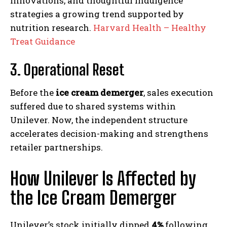
innovations, and thoughtful indulgence
strategies a growing trend supported by
nutrition research.
Harvard Health – Healthy
Treat Guidance
3. Operational Reset
Before the
ice cream demerger
, sales execution
suffered due to shared systems within
Unilever. Now, the independent structure
accelerates decision-making and strengthens
retailer partnerships.
How Unilever Is Affected by
the Ice Cream Demerger
Unilever’s stock initially dipped
4%
following