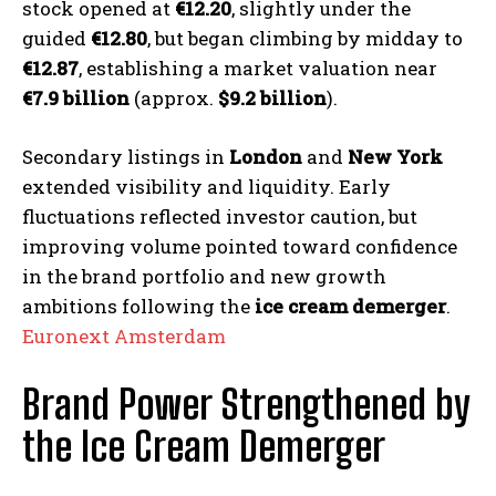
stock opened at
€12.20
, slightly under the
guided
€12.80
, but began climbing by midday to
€12.87
, establishing a market valuation near
€7.9 billion
(approx.
$9.2 billion
).
Secondary listings in
London
and
New York
extended visibility and liquidity. Early
fluctuations reflected investor caution, but
improving volume pointed toward confidence
in the brand portfolio and new growth
ambitions following the
ice cream demerger
.
Euronext Amsterdam
Brand Power Strengthened by
the Ice Cream Demerger