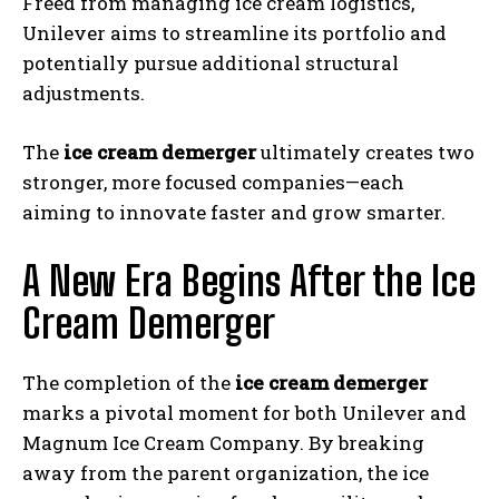
Freed from managing ice cream logistics,
Unilever aims to streamline its portfolio and
potentially pursue additional structural
adjustments.
The
ice cream demerger
ultimately creates two
stronger, more focused companies—each
aiming to innovate faster and grow smarter.
A New Era Begins After the Ice
Cream Demerger
The completion of the
ice cream demerger
marks a pivotal moment for both Unilever and
Magnum Ice Cream Company. By breaking
away from the parent organization, the ice