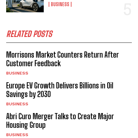
BUSINESS
RELATED POSTS
Morrisons Market Counters Return After
Customer Feedback
BUSINESS
Europe EV Growth Delivers Billions in Oil
Savings by 2030
BUSINESS
Abri Curo Merger Talks to Create Major
Housing Group
BUSINESS