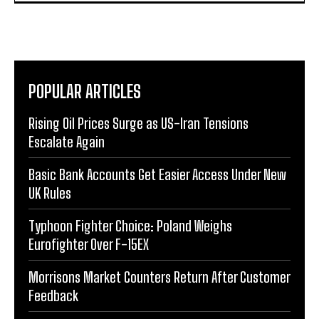
POPULAR ARTICLES
Rising Oil Prices Surge as US-Iran Tensions
Escalate Again
Basic Bank Accounts Get Easier Access Under New
UK Rules
Typhoon Fighter Choice: Poland Weighs
Eurofighter Over F-15EX
Morrisons Market Counters Return After Customer
Feedback