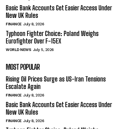
Basic Bank Accounts Get Easier Access Under
New UK Rules
FINANCE
July 8, 2026
Typhoon Fighter Choice: Poland Weighs
Eurofighter Over F-15EX
WORLD NEWS
July 5, 2026
MOST POPULAR
Rising Oil Prices Surge as US-Iran Tensions
Escalate Again
FINANCE
July 8, 2026
Basic Bank Accounts Get Easier Access Under
New UK Rules
FINANCE
July 8, 2026