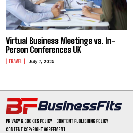
Virtual Business Meetings vs. In-
Person Conferences UK
TRAVEL
July 7, 2025
PRIVACY & COOKIES POLICY
CONTENT PUBLISHING POLICY
CONTENT COPYRIGHT AGREEMENT