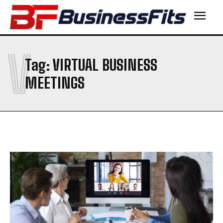
V
Tag:
VIRTUAL BUSINESS
MEETINGS