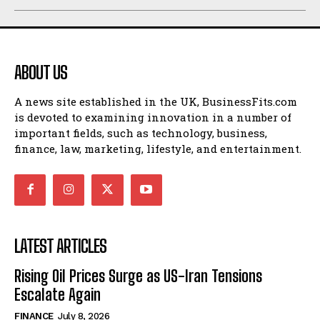
ABOUT US
A news site established in the UK, BusinessFits.com
is devoted to examining innovation in a number of
important fields, such as technology, business,
finance, law, marketing, lifestyle, and entertainment.
LATEST ARTICLES
Rising Oil Prices Surge as US-Iran Tensions
Escalate Again
FINANCE
July 8, 2026