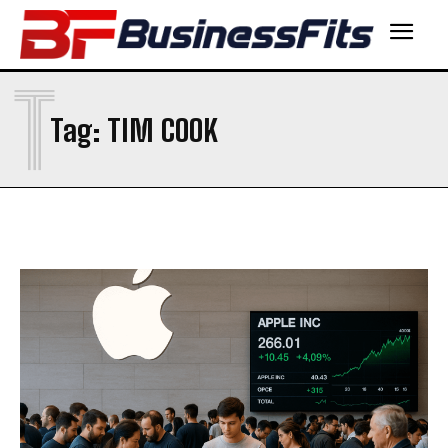
T
Tag:
TIM COOK