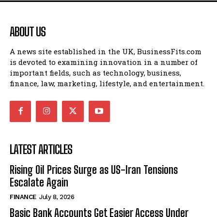
ABOUT US
A news site established in the UK, BusinessFits.com
is devoted to examining innovation in a number of
important fields, such as technology, business,
finance, law, marketing, lifestyle, and entertainment.
LATEST ARTICLES
Rising Oil Prices Surge as US-Iran Tensions
Escalate Again
FINANCE
July 8, 2026
Basic Bank Accounts Get Easier Access Under