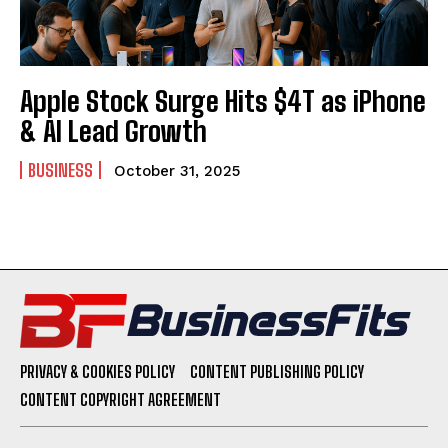
Apple Stock Surge Hits $4T as iPhone
& AI Lead Growth
BUSINESS
October 31, 2025
PRIVACY & COOKIES POLICY
CONTENT PUBLISHING POLICY
CONTENT COPYRIGHT AGREEMENT