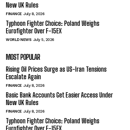
New UK Rules
FINANCE
July 8, 2026
Typhoon Fighter Choice: Poland Weighs
Eurofighter Over F-15EX
WORLD NEWS
July 5, 2026
MOST POPULAR
Rising Oil Prices Surge as US-Iran Tensions
Escalate Again
FINANCE
July 8, 2026
Basic Bank Accounts Get Easier Access Under
New UK Rules
FINANCE
July 8, 2026
Typhoon Fighter Choice: Poland Weighs
Eurofighter Over F-15EX