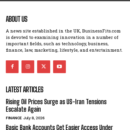
ABOUT US
A news site established in the UK, BusinessFits.com
is devoted to examining innovation in a number of
important fields, such as technology, business,
finance, law, marketing, lifestyle, and entertainment.
LATEST ARTICLES
Rising Oil Prices Surge as US-Iran Tensions
Escalate Again
FINANCE
July 8, 2026
Basic Bank Accounts Get Easier Access Under