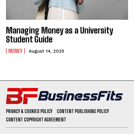
Managing Money as a University
Student Guide
MONEY
August 14, 2025
PRIVACY & COOKIES POLICY
CONTENT PUBLISHING POLICY
CONTENT COPYRIGHT AGREEMENT