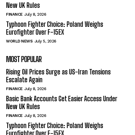
New UK Rules
FINANCE
July 8, 2026
Typhoon Fighter Choice: Poland Weighs
Eurofighter Over F-15EX
WORLD NEWS
July 5, 2026
MOST POPULAR
Rising Oil Prices Surge as US-Iran Tensions
Escalate Again
FINANCE
July 8, 2026
Basic Bank Accounts Get Easier Access Under
New UK Rules
FINANCE
July 8, 2026
Typhoon Fighter Choice: Poland Weighs
Eurofighter Over F-15EX