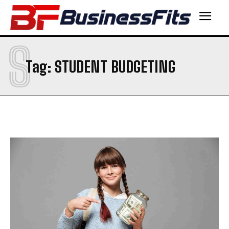
S
Tag:
STUDENT BUDGETING