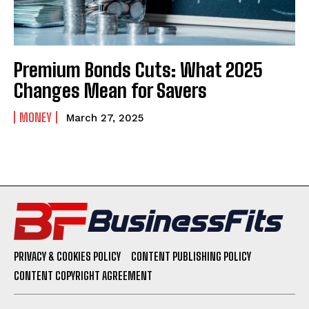
Premium Bonds Cuts: What 2025
Changes Mean for Savers
MONEY
March 27, 2025
PRIVACY & COOKIES POLICY
CONTENT PUBLISHING POLICY
CONTENT COPYRIGHT AGREEMENT