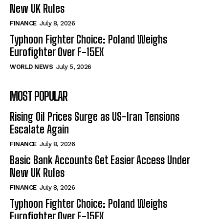
New UK Rules
FINANCE
July 8, 2026
Typhoon Fighter Choice: Poland Weighs
Eurofighter Over F-15EX
WORLD NEWS
July 5, 2026
MOST POPULAR
Rising Oil Prices Surge as US-Iran Tensions
Escalate Again
FINANCE
July 8, 2026
Basic Bank Accounts Get Easier Access Under
New UK Rules
FINANCE
July 8, 2026
Typhoon Fighter Choice: Poland Weighs
Eurofighter Over F-15EX