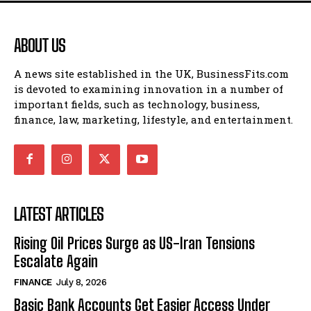
ABOUT US
A news site established in the UK, BusinessFits.com
is devoted to examining innovation in a number of
important fields, such as technology, business,
finance, law, marketing, lifestyle, and entertainment.
LATEST ARTICLES
Rising Oil Prices Surge as US-Iran Tensions
Escalate Again
FINANCE
July 8, 2026
Basic Bank Accounts Get Easier Access Under