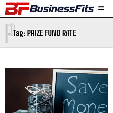
P
Tag:
PRIZE FUND RATE